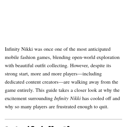
Infinity Nikki was once one of the most anticipated
mobile fashion games, blending open-world exploration
with beautiful outfit collecting. However, despite its
strong start, more and more players—including
dedicated content creators—are walking away from the
game entirely. This guide takes a closer look at why the
excitement surrounding
Infinity Nikki
has cooled off and
why so many players are frustrated enough to quit.