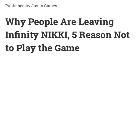
Jay
in
Games
Why People Are Leaving
Infinity NIKKI, 5 Reason Not
to Play the Game