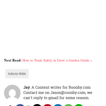
Next Read:
How to Trade Safely in Grow a Garden Guide »
Infinity Nikki
Jay
: A Content writer for Roonby.com
Contact me on Jason@roonby.com, we
can't reply to gmail for some reason.