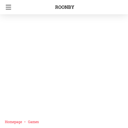
ROONBY
Homepage
Games