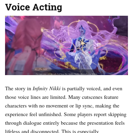
Voice Acting
The story in
Infinity Nikki
is partially voiced, and even
those voice lines are limited. Many cutscenes feature
characters with no movement or lip sync, making the
experience feel unfinished. Some players report skipping
through dialogue entirely because the presentation feels
lifeless and disconnected. This is especially