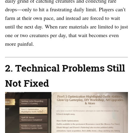
daily grind of catching creatures and collecting rare
drops—only to hit a frustrating daily limit. Players can’t
farm at their own pace, and instead are forced to wait
until the next day. When rare materials are limited to just
one or two creatures per day, that wait becomes even
more painful.
2. Technical Problems Still
Not Fixed