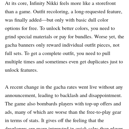
At its core, Infinity Nikki feels more like a storefront
than a game. Outfit recoloring, a long-requested feature,
was finally added—but only with basic dull color
options for free. To unlock better colors, you need to
grind special materials or pay for bundles. Worse yet, the
gacha banners only reward individual outfit pieces, not
full sets. To get a complete outfit, you need to pull
multiple times and sometimes even get duplicates just to
unlock features.
A recent change in the gacha rates went live without any
announcement, leading to backlash and disappointment.
The game also bombards players with top-up offers and
ads, many of which are worse than the free-to-play gear
in terms of stats. It gives off the feeling that the
developers are more interested in quick sales than player