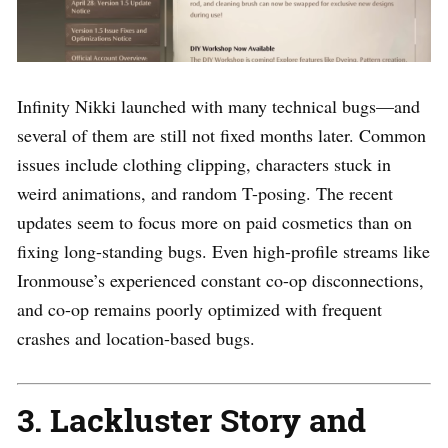
Infinity Nikki launched with many technical bugs—and
several of them are still not fixed months later. Common
issues include clothing clipping, characters stuck in
weird animations, and random T-posing. The recent
updates seem to focus more on paid cosmetics than on
fixing long-standing bugs. Even high-profile streams like
Ironmouse’s experienced constant co-op disconnections,
and co-op remains poorly optimized with frequent
crashes and location-based bugs.
3. Lackluster Story and