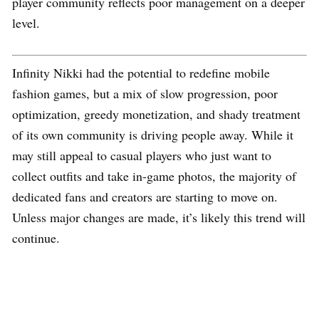
player community reflects poor management on a deeper
level.
Infinity Nikki had the potential to redefine mobile
fashion games, but a mix of slow progression, poor
optimization, greedy monetization, and shady treatment
of its own community is driving people away. While it
may still appeal to casual players who just want to
collect outfits and take in-game photos, the majority of
dedicated fans and creators are starting to move on.
Unless major changes are made, it’s likely this trend will
continue.