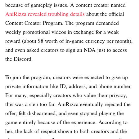
because of gameplay issues. A content creator named
AniRizza revealed troubling details
about the official
Content Creator Program. The program demanded
weekly promotional videos in exchange for a weak
reward (about $8 worth of in-game currency per month),
and even asked creators to sign an NDA just to access
the Discord.
To join the program, creators were expected to give up
private information like ID, address, and phone number.
For many, especially creators who value their privacy,
this was a step too far. AniRizza eventually rejected the
offer, felt disheartened, and even stopped playing the
game entirely because of the experience. According to
her, the lack of respect shown to both creators and the