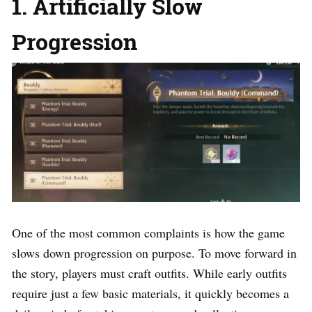
1. Artificially Slow
Progression
One of the most common complaints is how the game
slows down progression on purpose. To move forward in
the story, players must craft outfits. While early outfits
require just a few basic materials, it quickly becomes a