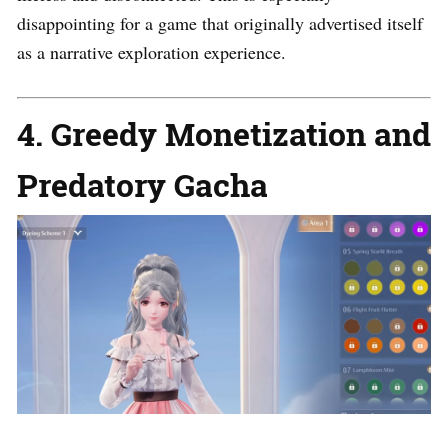
disappointing for a game that originally advertised itself
as a narrative exploration experience.
4. Greedy Monetization and
Predatory Gacha