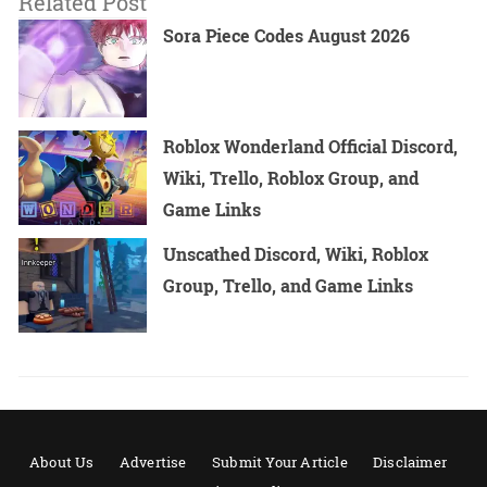
Related Post
Sora Piece Codes August 2026
Roblox Wonderland Official Discord,
Wiki, Trello, Roblox Group, and
Game Links
Unscathed Discord, Wiki, Roblox
Group, Trello, and Game Links
About Us
Advertise
Submit Your Article
Disclaimer