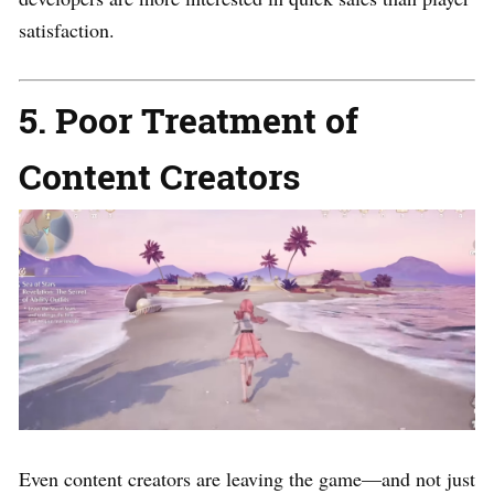
satisfaction.
5. Poor Treatment of
Content Creators
Even content creators are leaving the game—and not just