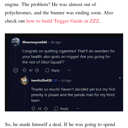
engine. The problem? He was almost out of
polychromes, and the banner was ending soon. Also
check out
how to build Trigger Guide in ZZZ
.
So, he made himself a deal. If he was going to spend