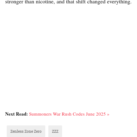
stronger than nicotine, and that shift changed everything.
Next Read:
Summoners War Rush Codes June 2025 »
Zenless Zone Zero
ZZZ