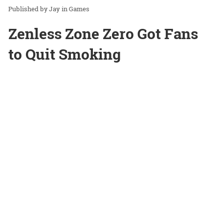
Jay
in
Games
Zenless Zone Zero Got Fans
to Quit Smoking