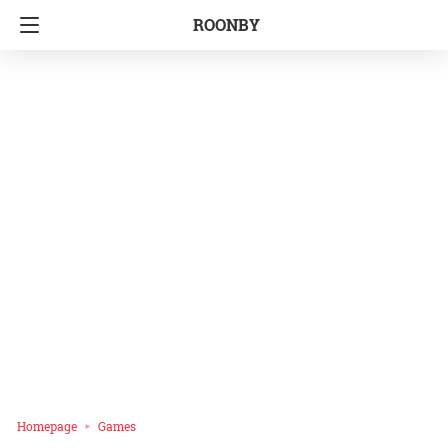
ROONBY
Homepage
Games