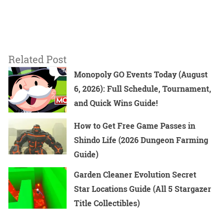
Related Post
Monopoly GO Events Today (August
6, 2026): Full Schedule, Tournament,
and Quick Wins Guide!
How to Get Free Game Passes in
Shindo Life (2026 Dungeon Farming
Guide)
Garden Cleaner Evolution Secret
Star Locations Guide (All 5 Stargazer
Title Collectibles)