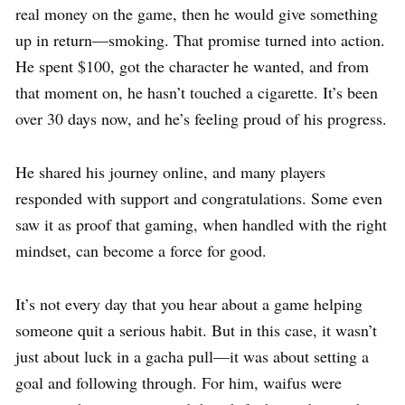
real money on the game, then he would give something
up in return—smoking. That promise turned into action.
He spent $100, got the character he wanted, and from
that moment on, he hasn’t touched a cigarette. It’s been
over 30 days now, and he’s feeling proud of his progress.
He shared his journey online, and many players
responded with support and congratulations. Some even
saw it as proof that gaming, when handled with the right
mindset, can become a force for good.
It’s not every day that you hear about a game helping
someone quit a serious habit. But in this case, it wasn’t
just about luck in a gacha pull—it was about setting a
goal and following through. For him, waifus were