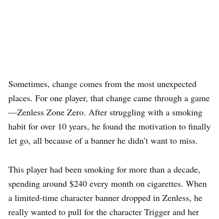
Sometimes, change comes from the most unexpected
places. For one player, that change came through a game
—Zenless Zone Zero. After struggling with a smoking
habit for over 10 years, he found the motivation to finally
let go, all because of a banner he didn’t want to miss.
This player had been smoking for more than a decade,
spending around $240 every month on cigarettes. When
a limited-time character banner dropped in Zenless, he
really wanted to pull for the character Trigger and her