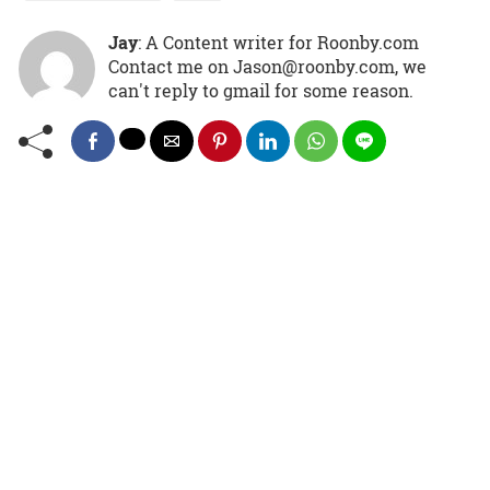
Jay
: A Content writer for Roonby.com
Contact me on Jason@roonby.com, we
can't reply to gmail for some reason.