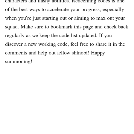
characters and flashy abilities. Redeeming codes is one
of the best ways to accelerate your progress, especially
when you’re just starting out or aiming to max out your
squad. Make sure to bookmark this page and check back
regularly as we keep the code list updated. If you
discover a new working code, feel free to share it in the
comments and help out fellow shinobi! Happy
summoning!