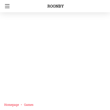
ROONBY
Homepage
Games