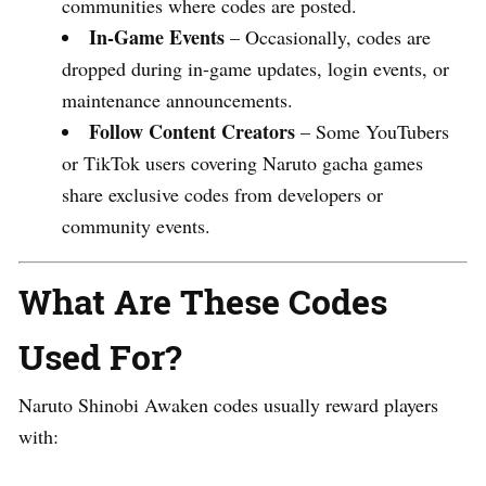
communities where codes are posted.
In-Game Events
– Occasionally, codes are
dropped during in-game updates, login events, or
maintenance announcements.
Follow Content Creators
– Some YouTubers
or TikTok users covering Naruto gacha games
share exclusive codes from developers or
community events.
What Are These Codes
Used For?
Naruto Shinobi Awaken codes usually reward players
with: