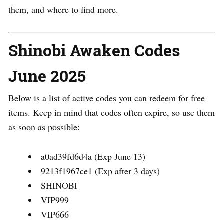
them, and where to find more.
Shinobi Awaken Codes
June 2025
Below is a list of active codes you can redeem for free
items. Keep in mind that codes often expire, so use them
as soon as possible:
a0ad39fd6d4a (Exp June 13)
9213f1967ce1 (Exp after 3 days)
SHINOBI
VIP999
VIP666