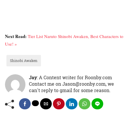
Next Read:
Tier List Naruto Shinobi Awaken, Best Characters to
Use! »
Shinobi Awaken
Jay
: A Content writer for Roonby.com
Contact me on Jason@roonby.com, we
can't reply to gmail for some reason.