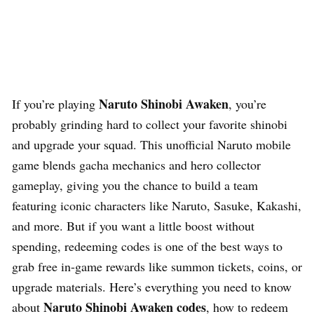
Naruto Shinobi Awaken
If you’re playing
, you’re
probably grinding hard to collect your favorite shinobi
and upgrade your squad. This unofficial Naruto mobile
game blends gacha mechanics and hero collector
gameplay, giving you the chance to build a team
featuring iconic characters like Naruto, Sasuke, Kakashi,
and more. But if you want a little boost without
spending, redeeming codes is one of the best ways to
grab free in-game rewards like summon tickets, coins, or
upgrade materials. Here’s everything you need to know
Naruto Shinobi Awaken codes
about
, how to redeem