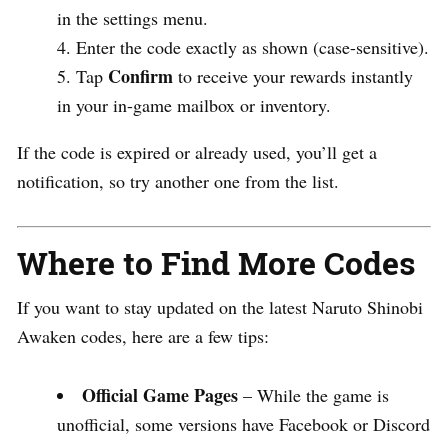
in the settings menu.
Enter the code exactly as shown (case-sensitive).
Confirm
Tap
to receive your rewards instantly
in your in-game mailbox or inventory.
If the code is expired or already used, you’ll get a
notification, so try another one from the list.
Where to Find More Codes
If you want to stay updated on the latest Naruto Shinobi
Awaken codes, here are a few tips:
Official Game Pages
– While the game is
unofficial, some versions have Facebook or Discord