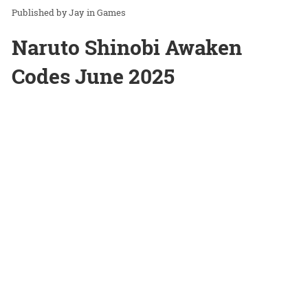
Jay
in
Games
Naruto Shinobi Awaken
Codes June 2025