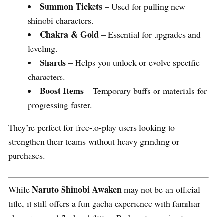
Summon Tickets
– Used for pulling new
shinobi characters.
Chakra & Gold
– Essential for upgrades and
leveling.
Shards
– Helps you unlock or evolve specific
characters.
Boost Items
– Temporary buffs or materials for
progressing faster.
They’re perfect for free-to-play users looking to
strengthen their teams without heavy grinding or
purchases.
Naruto Shinobi Awaken
While
may not be an official
title, it still offers a fun gacha experience with familiar