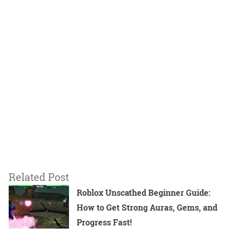
Related Post
Roblox Unscathed Beginner Guide:
How to Get Strong Auras, Gems, and
Progress Fast!