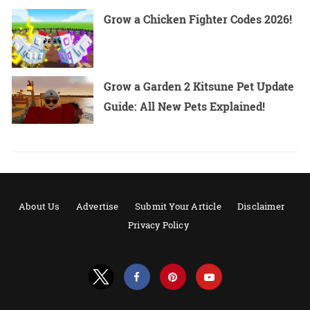
Grow a Chicken Fighter Codes 2026!
Grow a Garden 2 Kitsune Pet Update
Guide: All New Pets Explained!
About Us
Advertise
Submit Your Article
Disclaimer
Privacy Policy