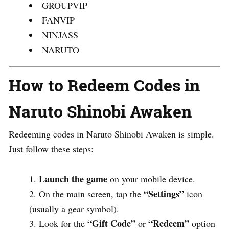
GROUPVIP
FANVIP
NINJASS
NARUTO
How to Redeem Codes in
Naruto Shinobi Awaken
Redeeming codes in Naruto Shinobi Awaken is simple.
Just follow these steps:
Launch the game
on your mobile device.
“Settings”
On the main screen, tap the
icon
(usually a gear symbol).
“Gift Code”
“Redeem”
Look for the
or
option