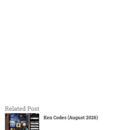
Related Post
Ken Codes (August 2026)