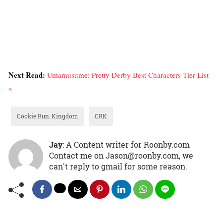
Next Read:
Umamusume: Pretty Derby Best Characters Tier List
»
Cookie Run: Kingdom
CRK
Jay
: A Content writer for Roonby.com
Contact me on Jason@roonby.com, we
can't reply to gmail for some reason.