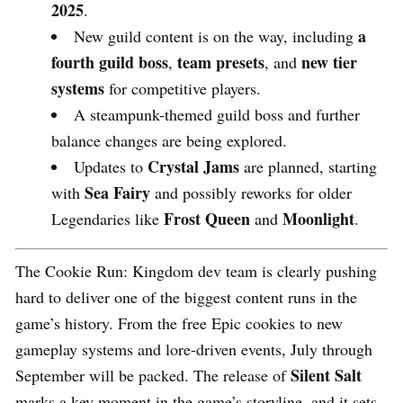
2025
.
a
New guild content is on the way, including
fourth guild boss
team presets
new tier
,
, and
systems
for competitive players.
A steampunk-themed guild boss and further
balance changes are being explored.
Crystal Jams
Updates to
are planned, starting
Sea Fairy
with
and possibly reworks for older
Frost Queen
Moonlight
Legendaries like
and
.
The Cookie Run: Kingdom dev team is clearly pushing
hard to deliver one of the biggest content runs in the
game’s history. From the free Epic cookies to new
gameplay systems and lore-driven events, July through
Silent Salt
September will be packed. The release of
marks a key moment in the game’s storyline, and it sets