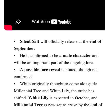
Silent Salt
end of
will officially release at the
September
.
a male character
He is confirmed to be
and
will be an important part of the ongoing lore.
possible face reveal
A
is hinted, though not
confirmed.
While originally thought to come alongside
Millennial Tree and White Lily, the order has
White Lily
shifted.
is expected in October, and
Millennial Tree
end of
is now set to arrive by the