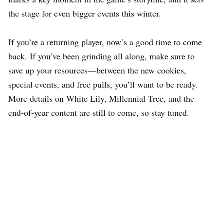
the stage for even bigger events this winter.
If you’re a returning player, now’s a good time to come
back. If you’ve been grinding all along, make sure to
save up your resources—between the new cookies,
special events, and free pulls, you’ll want to be ready.
More details on White Lily, Millennial Tree, and the
end-of-year content are still to come, so stay tuned.