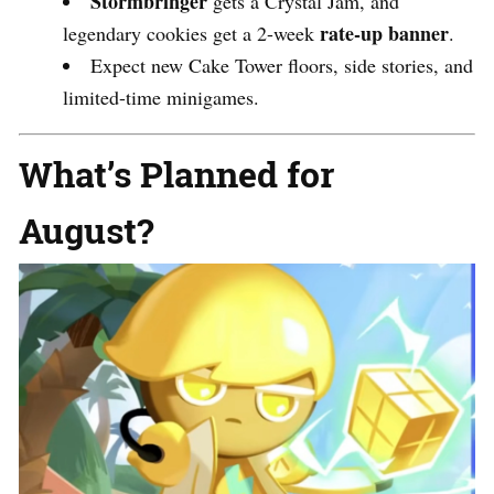
Stormbringer
gets a Crystal Jam, and
rate-up banner
legendary cookies get a 2-week
.
Expect new Cake Tower floors, side stories, and
limited-time minigames.
What’s Planned for
August?