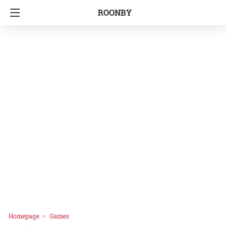
ROONBY
Homepage
Games