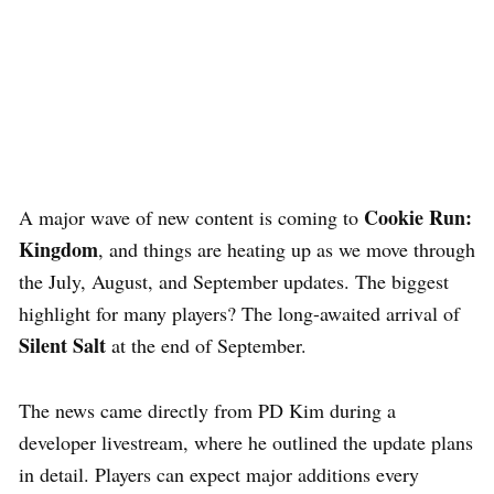
Cookie Run:
A major wave of new content is coming to
Kingdom
, and things are heating up as we move through
the July, August, and September updates. The biggest
highlight for many players? The long-awaited arrival of
Silent Salt
at the end of September.
The news came directly from PD Kim during a
developer livestream, where he outlined the update plans
in detail. Players can expect major additions every