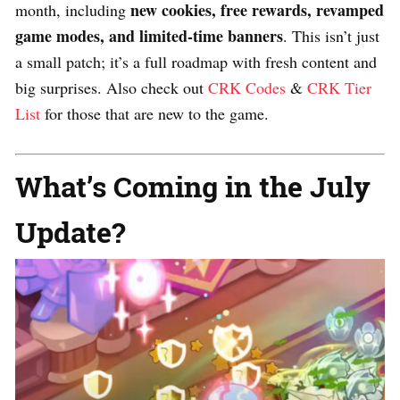
new cookies, free rewards, revamped
month, including
game modes, and limited-time banners
. This isn’t just
a small patch; it’s a full roadmap with fresh content and
big surprises. Also check out
CRK Codes
&
CRK Tier
List
for those that are new to the game.
What’s Coming in the July
Update?