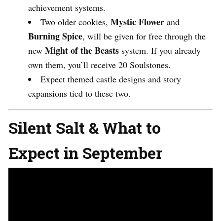
achievement systems.
Mystic Flower
Two older cookies,
and
Burning Spice
, will be given for free through the
Might of the Beasts
new
system. If you already
own them, you’ll receive 20 Soulstones.
Expect themed castle designs and story
expansions tied to these two.
Silent Salt & What to
Expect in September