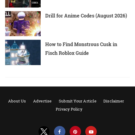
Drill for Anime Codes (August 2026)
How to Find Monstrous Cusk in
Fisch Roblox Guide
About Us
Advertise
Submit Your Article
Disclaimer
Privacy Policy