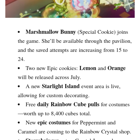
Marshmallow Bunny
(Special Cookie) joins
the game. She’ll be available through the pavilion,
and the saved attempts are increasing from 15 to
24.
Lemon
Orange
Two new Epic cookies:
and
will be released across July.
Starlight Island
A new
event area is live,
allowing for custom decorating.
daily Rainbow Cube pulls
Free
for costumes
—worth up to 8,400 cubes total.
epic costumes
New
for Peppermint and
Caramel are coming to the Rainbow Crystal shop.