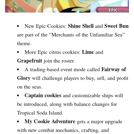
Shine Shell
Sweet Bun
New Epic Cookies:
and
are part of the “Merchants of the Unfamiliar Sea”
theme.
Lime
More Epic citrus cookies:
and
Grapefruit
join the roster.
Fairway of
A trading-based event mode called
Glory
will challenge players to buy, sell, and profit
on the seas.
Captain cookies
and customizable ships will
be introduced, along with balance changes for
Tropical Soda Island.
My Cookie Adventure
gets a major upgrade
with new combat mechanics, crafting, and