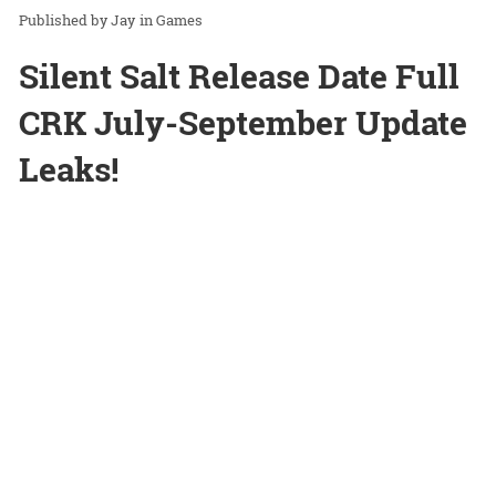
Jay
in
Games
Silent Salt Release Date Full
CRK July-September Update
Leaks!