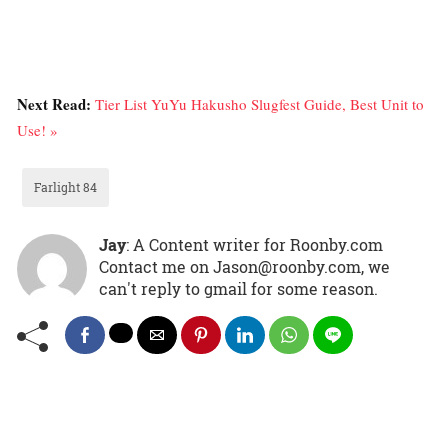
Next Read:
Tier List YuYu Hakusho Slugfest Guide, Best Unit to
Use! »
Farlight 84
Jay
: A Content writer for Roonby.com
Contact me on Jason@roonby.com, we
can't reply to gmail for some reason.