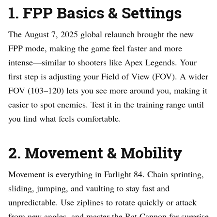
1. FPP Basics & Settings
The August 7, 2025 global relaunch brought the new
FPP mode, making the game feel faster and more
intense—similar to shooters like Apex Legends. Your
first step is adjusting your Field of View (FOV). A wider
FOV (103–120) lets you see more around you, making it
easier to spot enemies. Test it in the training range until
you find what feels comfortable.
2. Movement & Mobility
Movement is everything in Farlight 84. Chain sprinting,
sliding, jumping, and vaulting to stay fast and
unpredictable. Use ziplines to rotate quickly or attack
from new angles, and master the Rat Cannon for surprise