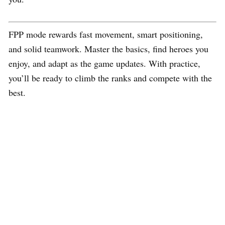
FPP mode rewards fast movement, smart positioning,
and solid teamwork. Master the basics, find heroes you
enjoy, and adapt as the game updates. With practice,
you’ll be ready to climb the ranks and compete with the
best.