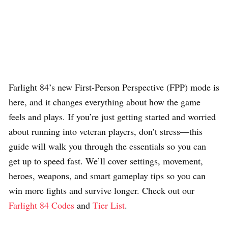
Farlight 84’s new First-Person Perspective (FPP) mode is
here, and it changes everything about how the game
feels and plays. If you’re just getting started and worried
about running into veteran players, don’t stress—this
guide will walk you through the essentials so you can
get up to speed fast. We’ll cover settings, movement,
heroes, weapons, and smart gameplay tips so you can
win more fights and survive longer. Check out our
Farlight 84 Codes
and
Tier List
.