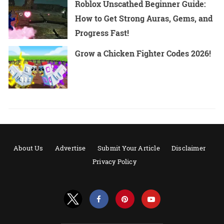
Roblox Unscathed Beginner Guide:
How to Get Strong Auras, Gems, and
Progress Fast!
Grow a Chicken Fighter Codes 2026!
About Us
Advertise
Submit Your Article
Disclaimer
Privacy Policy