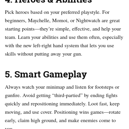
Pick heroes based on your preferred playstyle. For
beginners, Maychelle, Momoi, or Nightwatch are great
starting points—they’re simple, effective, and help your
team. Learn your abilities and use them often, especially
with the new left-right hand system that lets you use
skills without putting away your gun.
5. Smart Gameplay
Always watch your minimap and listen for footsteps or
gunfire. Avoid getting “third-partied” by ending fights
quickly and repositioning immediately. Loot fast, keep
moving, and use cover. Positioning wins games—rotate
early, claim high ground, and make enemies come to
you.