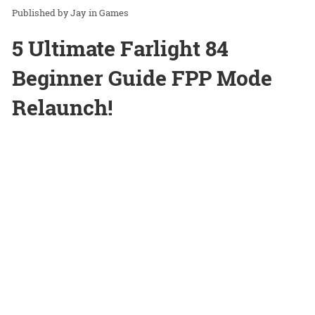
Jay
in
Games
5 Ultimate Farlight 84
Beginner Guide FPP Mode
Relaunch!