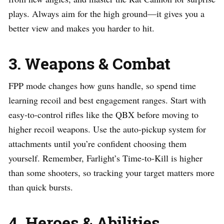
plays. Always aim for the high ground—it gives you a
better view and makes you harder to hit.
3. Weapons & Combat
FPP mode changes how guns handle, so spend time
learning recoil and best engagement ranges. Start with
easy-to-control rifles like the QBX before moving to
higher recoil weapons. Use the auto-pickup system for
attachments until you’re confident choosing them
yourself. Remember, Farlight’s Time-to-Kill is higher
than some shooters, so tracking your target matters more
than quick bursts.
4. Heroes & Abilities