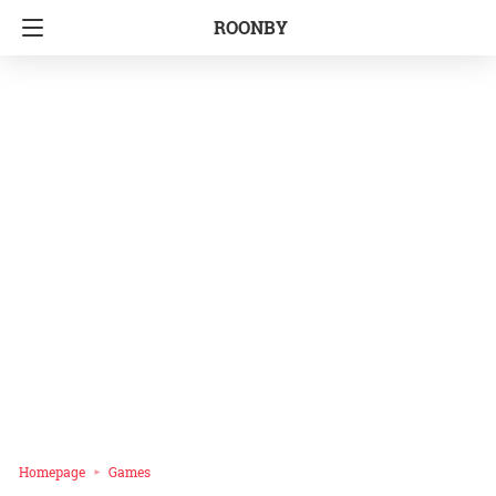
ROONBY
Homepage
Games