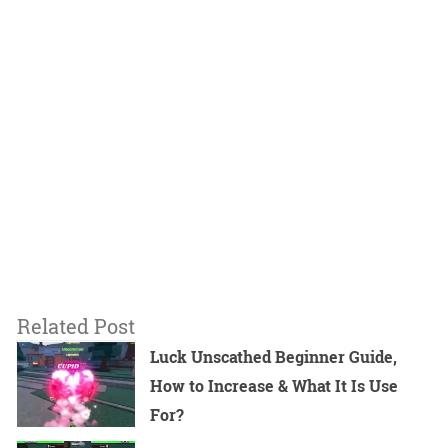
Related Post
Luck Unscathed Beginner Guide,
How to Increase & What It Is Use
For?