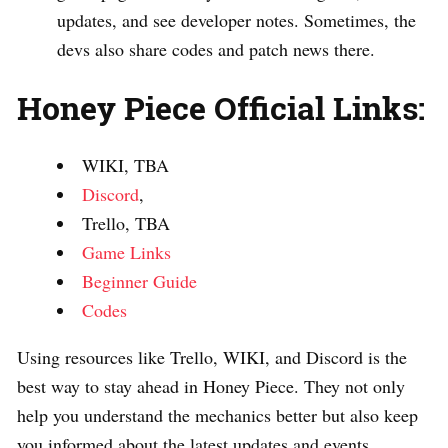
updates, and see developer notes. Sometimes, the
devs also share codes and patch news there.
Honey Piece Official Links:
WIKI, TBA
Discord
,
Trello, TBA
Game Links
Beginner Guide
Codes
Using resources like Trello, WIKI, and Discord is the
best way to stay ahead in Honey Piece. They not only
help you understand the mechanics better but also keep
you informed about the latest updates and events.