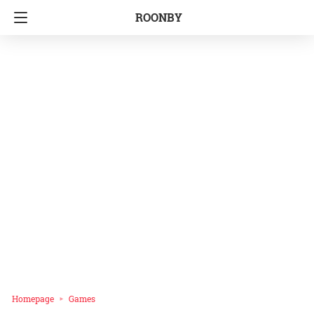
ROONBY
Homepage
Games