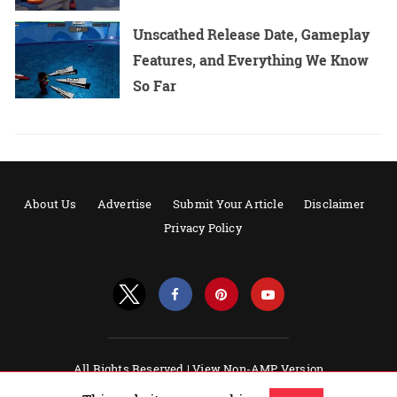
Unscathed Release Date, Gameplay
Features, and Everything We Know
So Far
About Us
Advertise
Submit Your Article
Disclaimer
Privacy Policy
All Rights Reserved |
View Non-AMP Version
Powered by AMPforWP