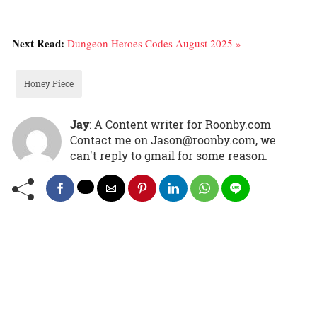
Next Read:
Dungeon Heroes Codes August 2025 »
Honey Piece
Jay
: A Content writer for Roonby.com
Contact me on Jason@roonby.com, we
can't reply to gmail for some reason.