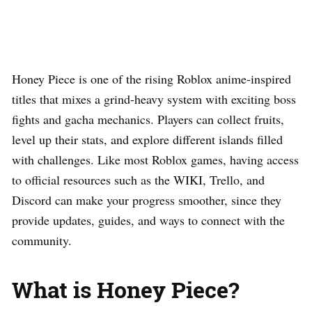
Honey Piece is one of the rising Roblox anime-inspired
titles that mixes a grind-heavy system with exciting boss
fights and gacha mechanics. Players can collect fruits,
level up their stats, and explore different islands filled
with challenges. Like most Roblox games, having access
to official resources such as the WIKI, Trello, and
Discord can make your progress smoother, since they
provide updates, guides, and ways to connect with the
community.
What is Honey Piece?