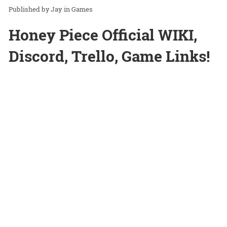
Jay
in
Games
Honey Piece Official WIKI,
Discord, Trello, Game Links!