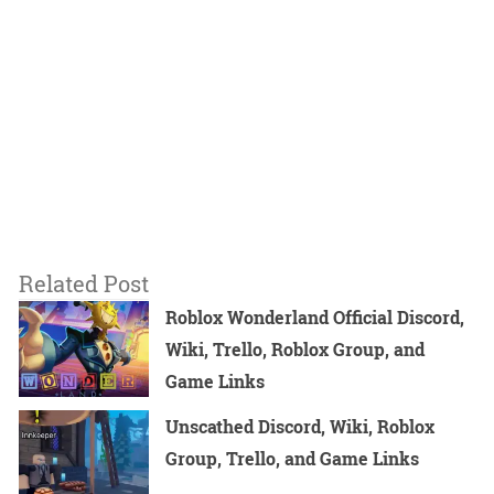
Related Post
Roblox Wonderland Official Discord,
Wiki, Trello, Roblox Group, and
Game Links
Unscathed Discord, Wiki, Roblox
Group, Trello, and Game Links