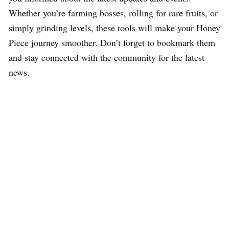
Whether you’re farming bosses, rolling for rare fruits, or
simply grinding levels, these tools will make your Honey
Piece journey smoother. Don’t forget to bookmark them
and stay connected with the community for the latest
news.