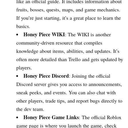
like an official guide. It includes information about
fruits, bosses, quests, maps, and game mechanics.
If you’re just starting, it’s a great place to learn the
basics.
Honey Piece WIKI
: The WIKI is another
community-driven resource that compiles
knowledge about items, abilities, and updates. It’s
often more detailed than Trello and gets updated by
players.
Honey Piece Discord
: Joining the official
Discord server gives you access to announcements,
sneak peeks, and events. You can also chat with
other players, trade tips, and report bugs directly to
the dev team.
Honey Piece Game Links
: The official Roblox
game page is where you launch the game, check