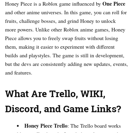
One Piece
Honey Piece is a Roblox game influenced by
and other anime universes. In this game, you can roll for
fruits, challenge bosses, and grind Honey to unlock
more powers. Unlike other Roblox anime games, Honey
Piece allows you to freely swap fruits without losing
them, making it easier to experiment with different
builds and playstyles. The game is still in development,
but the devs are consistently adding new updates, events,
and features.
What Are Trello, WIKI,
Discord, and Game Links?
Honey Piece Trello
: The Trello board works