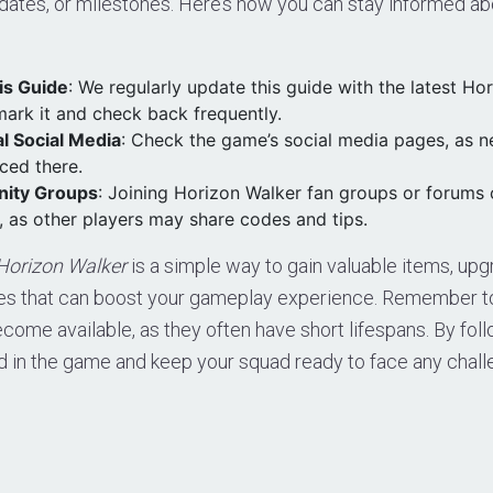
dates, or milestones. Here’s how you can stay informed abo
is Guide
: We regularly update this guide with the latest Ho
ark it and check back frequently.
al Social Media
: Check the game’s social media pages, as 
ced there.
ity Groups
: Joining Horizon Walker fan groups or forums 
 as other players may share codes and tips.
Horizon Walker
is a simple way to gain valuable items, upg
ces that can boost your gameplay experience. Remember 
come available, as they often have short lifespans. By foll
d in the game and keep your squad ready to face any chall