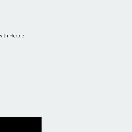
with Heroic