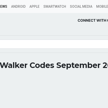
NEWS
ANDROID
APPLE
SMARTWATCH
SOCIAL MEDIA
MOBILE
CONNECT WITH 
 Walker Codes September 