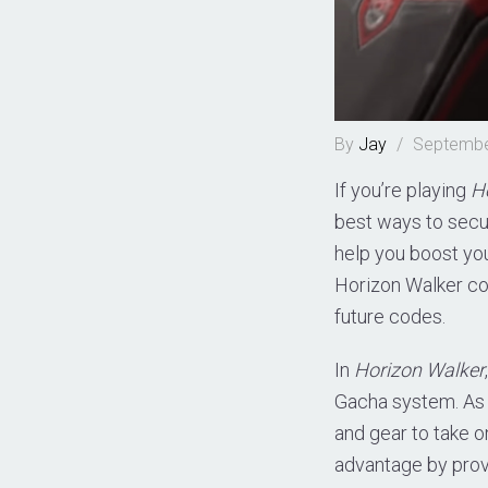
By
Jay
/
Septembe
If you’re playing
H
best ways to secu
help you boost your
Horizon Walker co
future codes.
In
Horizon Walker
Gacha system. As 
and gear to take 
advantage by provi