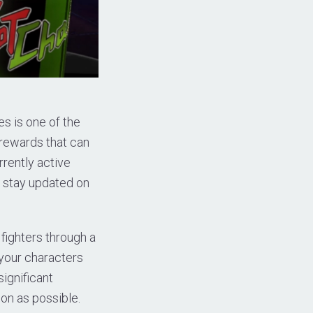
s is one of the
rewards that can
rrently active
o stay updated on
 fighters through a
 your characters
ignificant
on as possible.