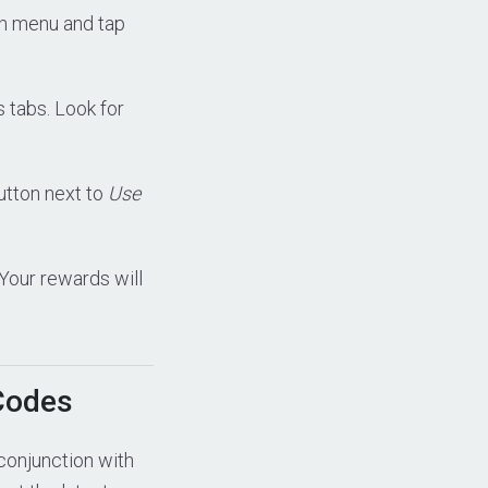
in menu and tap
us tabs. Look for
tton next to
Use
 Your rewards will
Codes
conjunction with