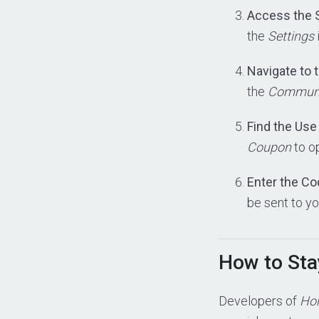
Access the 
the
Settings
Navigate to
the
Commun
Find the Us
Coupon
to o
Enter the C
be sent to yo
How to Sta
Developers of
Hor