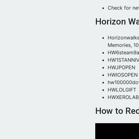
Check for n
Horizon Wa
Horizonwalke
Memories, 10
HW6steam9ar
HW1STANNI
HWJPOPEN
HWIOSOPEN
hw100000do
HWLOLGIFT
HWXEROLAB
How to Re