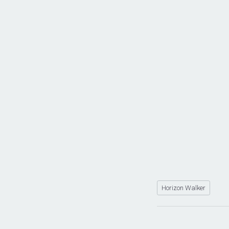
Horizon Walker