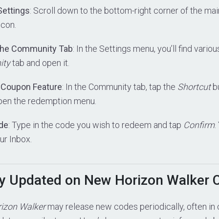
Settings
: Scroll down to the bottom-right corner of the ma
icon.
 the Community Tab
: In the Settings menu, you’ll find vario
ity
tab and open it.
e Coupon Feature
: In the Community tab, tap the
Shortcut
bu
pen the redemption menu.
ode
: Type in the code you wish to redeem and tap
Confirm
.
ur Inbox.
y Updated on New Horizon Walker 
izon Walker
may release new codes periodically, often in 