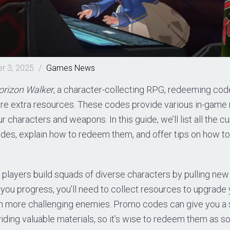
r 3, 2025
/
Games
News
orizon Walker
, a character-collecting RPG, redeeming code
re extra resources. These codes provide various in-game 
 characters and weapons. In this guide, we’ll list all the cu
des, explain how to redeem them, and offer tips on how t
, players build squads of diverse characters by pulling new
you progress, you’ll need to collect resources to upgrade
on more challenging enemies. Promo codes can give you a s
ding valuable materials, so it’s wise to redeem them as so