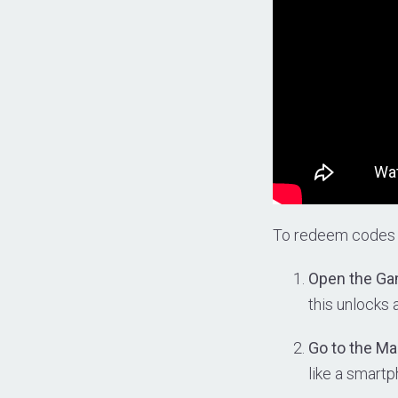
To redeem codes
Open the Ga
this unlocks
Go to the M
like a smartp