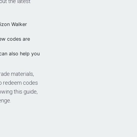
ut the latest
rizon Walker
new codes are
can also help you
rade materials,
to redeem codes
owing this guide,
enge.