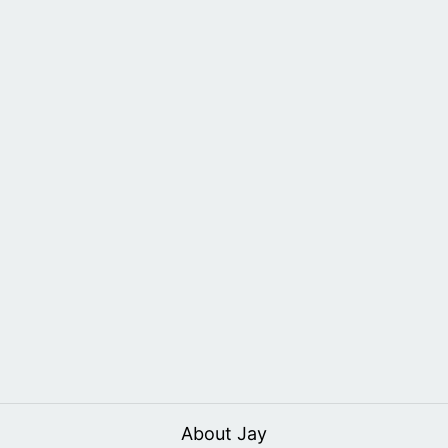
About Jay