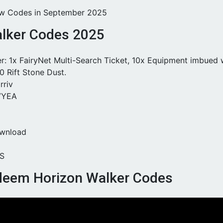
ew Codes in September 2025
lker Codes 2025
r: 1x FairyNet Multi-Search Ticket, 10x Equipment imbued 
0 Rift Stone Dust.
riv
VYEA
wnload
S
deem Horizon Walker Codes