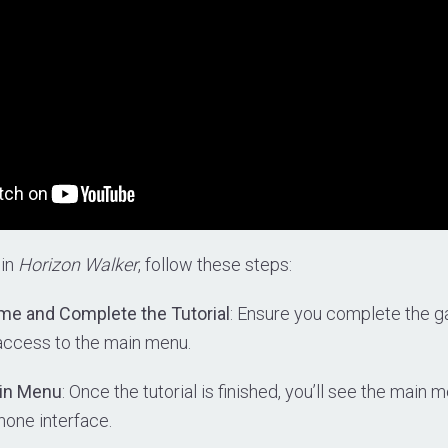
 in
Horizon Walker
, follow these steps:
me and Complete the Tutorial
: Ensure you complete the ga
 access to the main menu.
ain Menu
: Once the tutorial is finished, you’ll see the main
hone interface.