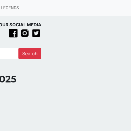
 LEGENDS
OUR SOCIAL MEDIA
Search
2025