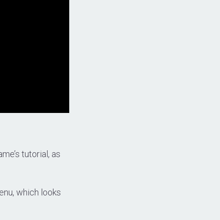
me’s tutorial, as
 menu, which looks