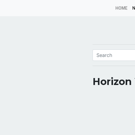
HOME
Horizon