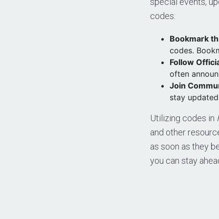
special events, up
codes:
Bookmark th
codes. Bookm
Follow Offici
often announ
Join Commun
stay updated,
Utilizing codes in
and other resour
as soon as they be
you can stay ahea