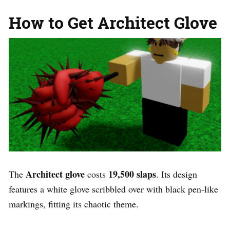
How to Get Architect Glove
Architect glove
19,500 slaps
The
costs
. Its design
features a white glove scribbled over with black pen-like
markings, fitting its chaotic theme.