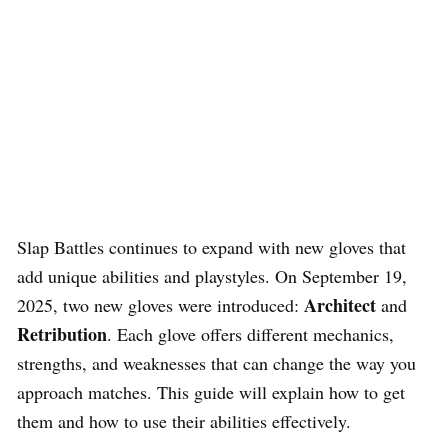
Slap Battles continues to expand with new gloves that
add unique abilities and playstyles. On September 19,
Architect
2025, two new gloves were introduced:
and
Retribution
. Each glove offers different mechanics,
strengths, and weaknesses that can change the way you
approach matches. This guide will explain how to get
them and how to use their abilities effectively.