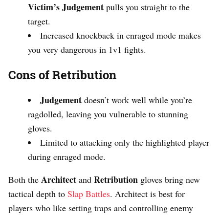
Victim’s Judgement
pulls you straight to the
target.
Increased knockback in enraged mode makes
you very dangerous in 1v1 fights.
Cons of Retribution
Judgement
doesn’t work well while you’re
ragdolled, leaving you vulnerable to stunning
gloves.
Limited to attacking only the highlighted player
during enraged mode.
Architect
Retribution
Both the
and
gloves bring new
tactical depth to
Slap Battles
. Architect is best for
players who like setting traps and controlling enemy