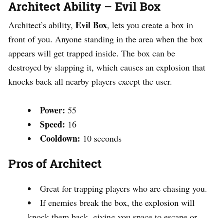
Architect Ability – Evil Box
Evil Box
Architect’s ability,
, lets you create a box in
front of you. Anyone standing in the area when the box
appears will get trapped inside. The box can be
destroyed by slapping it, which causes an explosion that
knocks back all nearby players except the user.
Power:
55
Speed:
16
Cooldown:
10 seconds
Pros of Architect
Great for trapping players who are chasing you.
If enemies break the box, the explosion will
knock them back, giving you space to escape or