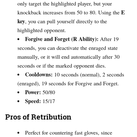
only target the highlighted player, but your
E
knockback increases from 50 to 80. Using the
key
, you can pull yourself directly to the
highlighted opponent.
Forgive and Forget (R Ability):
After 19
seconds, you can deactivate the enraged state
manually, or it will end automatically after 30
seconds or if the marked opponent dies.
Cooldowns:
10 seconds (normal), 2 seconds
(enraged), 19 seconds for Forgive and Forget.
Power:
50/80
Speed:
15/17
Pros of Retribution
Perfect for countering fast gloves, since