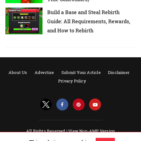
Build a Base and Steal Rebirth
Guide: All Requirements, Rewards,
and How to Rebirth
About Us
Advertise
Submit Your Article
Disclaimer
Privacy Policy
All Rights Reserved |
View Non-AMP Version
Powered by AMPforWP