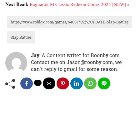
Next Read:
Ragnarok M Classic Redeem Codes 2025 [NEW] »
https://www.roblox.com/games/6403373529/UPDATE-Slap-Battles
Slap Battles
Jay
: A Content writer for Roonby.com
Contact me on Jason@roonby.com, we
can't reply to gmail for some reason.