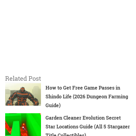
Related Post
How to Get Free Game Passes in
Shindo Life (2026 Dungeon Farming
Guide)
Garden Cleaner Evolution Secret
Star Locations Guide (All 5 Stargazer
Title Collectibles)