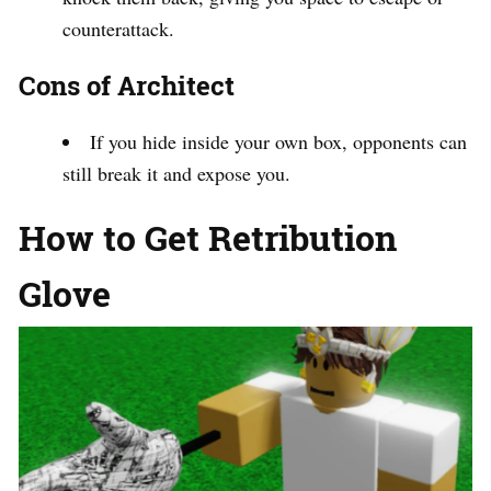
counterattack.
Cons of Architect
If you hide inside your own box, opponents can
still break it and expose you.
How to Get Retribution
Glove