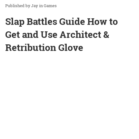
Jay
in
Games
Slap Battles Guide How to
Get and Use Architect &
Retribution Glove