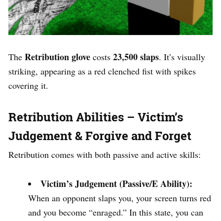
Retribution glove
23,500 slaps
The
costs
. It’s visually
striking, appearing as a red clenched fist with spikes
covering it.
Retribution Abilities – Victim’s
Judgement & Forgive and Forget
Retribution comes with both passive and active skills:
Victim’s Judgement (Passive/E Ability):
When an opponent slaps you, your screen turns red
and you become “enraged.” In this state, you can