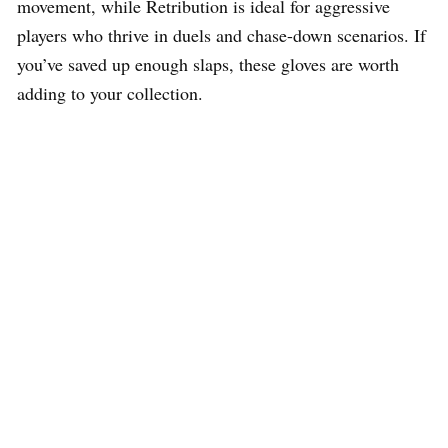
movement, while Retribution is ideal for aggressive
players who thrive in duels and chase-down scenarios. If
you’ve saved up enough slaps, these gloves are worth
adding to your collection.