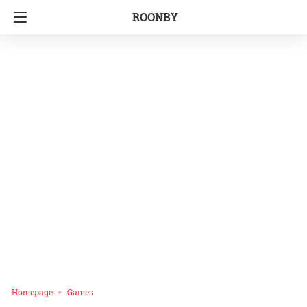
ROONBY
Homepage
Games