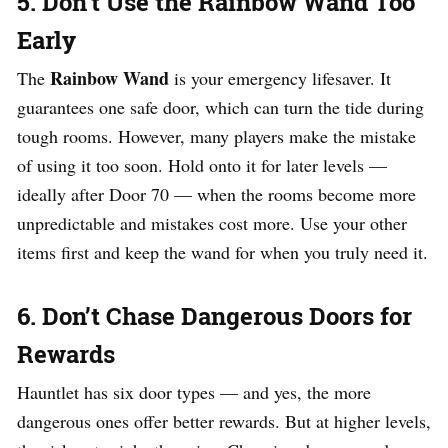
5. Don’t Use the Rainbow Wand Too
Early
Rainbow Wand
The
is your emergency lifesaver. It
guarantees one safe door, which can turn the tide during
tough rooms. However, many players make the mistake
of using it too soon. Hold onto it for later levels —
ideally after Door 70 — when the rooms become more
unpredictable and mistakes cost more. Use your other
items first and keep the wand for when you truly need it.
6. Don’t Chase Dangerous Doors for
Rewards
Hauntlet has six door types — and yes, the more
dangerous ones offer better rewards. But at higher levels,