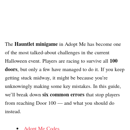
Hauntlet minigame
The
in Adopt Me has become one
of the most talked-about challenges in the current
100
Halloween event. Players are racing to survive all
doors
, but only a few have managed to do it. If you keep
getting stuck midway, it might be because you’re
unknowingly making some key mistakes. In this guide,
six common errors
we’ll break down
that stop players
from reaching Door 100 — and what you should do
instead.
Adopt Me Codes