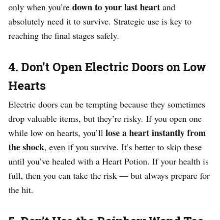
down to your last heart
only when you’re
and
absolutely need it to survive. Strategic use is key to
reaching the final stages safely.
4. Don’t Open Electric Doors on Low
Hearts
Electric doors can be tempting because they sometimes
drop valuable items, but they’re risky. If you open one
lose a heart instantly from
while low on hearts, you’ll
the shock
, even if you survive. It’s better to skip these
until you’ve healed with a Heart Potion. If your health is
full, then you can take the risk — but always prepare for
the hit.