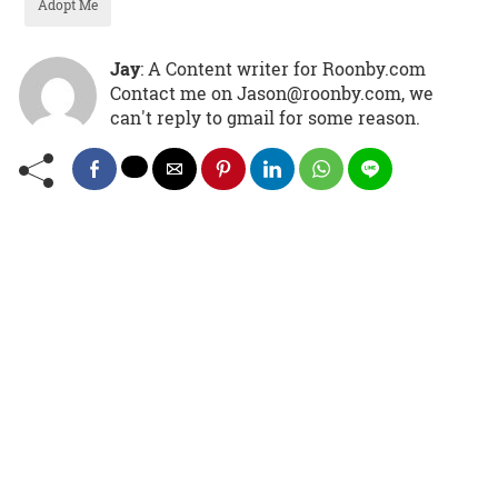
Adopt Me
Jay
: A Content writer for Roonby.com
Contact me on Jason@roonby.com, we
can't reply to gmail for some reason.