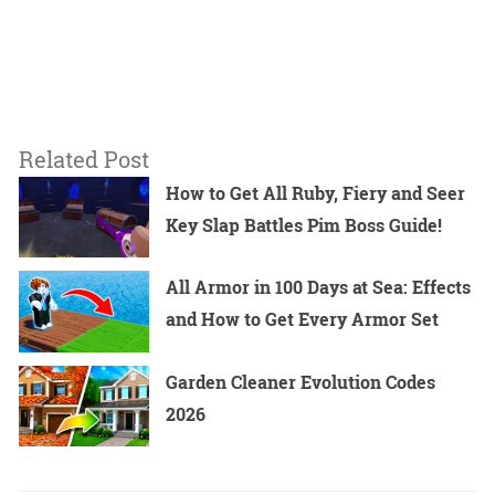
Related Post
How to Get All Ruby, Fiery and Seer
Key Slap Battles Pim Boss Guide!
All Armor in 100 Days at Sea: Effects
and How to Get Every Armor Set
Garden Cleaner Evolution Codes
2026