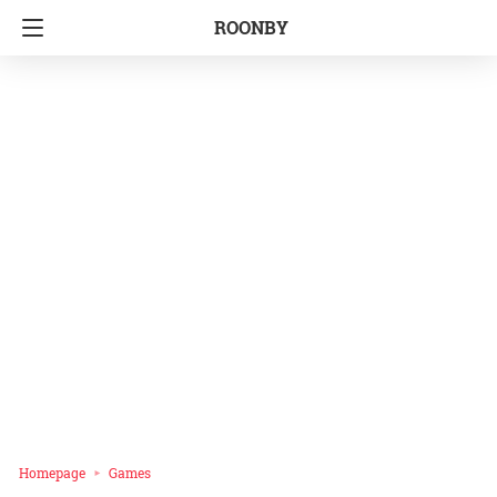
ROONBY
Homepage
Games