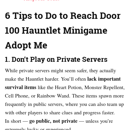
6 Tips to Do to Reach Door
100 Hauntlet Minigame
Adopt Me
1. Don’t Play on Private Servers
While private servers might seem safer, they actually
lack important
make the Hauntlet harder. You’ll often
survival items
like the Heart Potion, Monster Repellent,
Cell Phone, or Rainbow Wand. These items spawn more
frequently in public servers, where you can also team up
with other players to share clues and progress faster.
go public, not private
In short —
— unless you’re
extremely lucky or experienced.