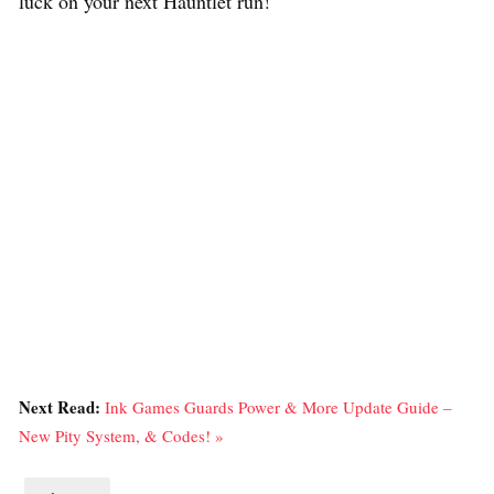
luck on your next Hauntlet run!
Next Read:
Ink Games Guards Power & More Update Guide –
New Pity System, & Codes! »