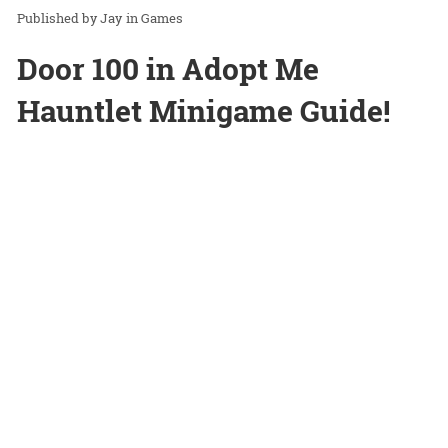
Jay
in
Games
Door 100 in Adopt Me
Hauntlet Minigame Guide!