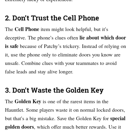
2. Don’t Trust the Cell Phone
Cell Phone
The
item might look helpful, but it’s
lie about which door
deceptive. The phone’s clues often
is safe
because of Patchy’s trickery. Instead of relying on
it, use the phone only to eliminate doors you know are
unsafe. Combine clues with your teammates to avoid
false leads and stay alive longer.
3. Don’t Waste the Golden Key
Golden Key
The
is one of the rarest items in the
Hauntlet. Some players waste it on normal locked doors,
special
but that’s a big mistake. Save the Golden Key for
golden doors
, which offer much better rewards. Use it