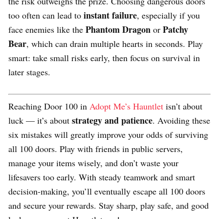
the risk outweighs the prize. Choosing dangerous doors
instant failure
too often can lead to
, especially if you
Phantom Dragon
Patchy
face enemies like the
or
Bear
, which can drain multiple hearts in seconds. Play
smart: take small risks early, then focus on survival in
later stages.
Reaching Door 100 in
Adopt Me’s Hauntlet
isn’t about
strategy and patience
luck — it’s about
. Avoiding these
six mistakes will greatly improve your odds of surviving
all 100 doors. Play with friends in public servers,
manage your items wisely, and don’t waste your
lifesavers too early. With steady teamwork and smart
decision-making, you’ll eventually escape all 100 doors
and secure your rewards. Stay sharp, play safe, and good