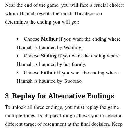
Near the end of the game, you will face a crucial choice:
whom Hannah resents the most. This decision
determines the ending you will get:
Mother
Choose
if you want the ending where
Hannah is haunted by Wanling.
Sibling
Choose
if you want the ending where
Hannah is haunted by her family.
Father
Choose
if you want the ending where
Hannah is haunted by Guobiao.
3. Replay for Alternative Endings
To unlock all three endings, you must replay the game
multiple times. Each playthrough allows you to select a
different target of resentment at the final decision. Keep