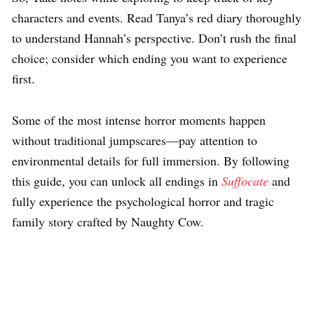
characters and events. Read Tanya’s red diary thoroughly
to understand Hannah’s perspective. Don’t rush the final
choice; consider which ending you want to experience
first.
Some of the most intense horror moments happen
without traditional jumpscares—pay attention to
environmental details for full immersion. By following
this guide, you can unlock all endings in
Suffocate
and
fully experience the psychological horror and tragic
family story crafted by Naughty Cow.