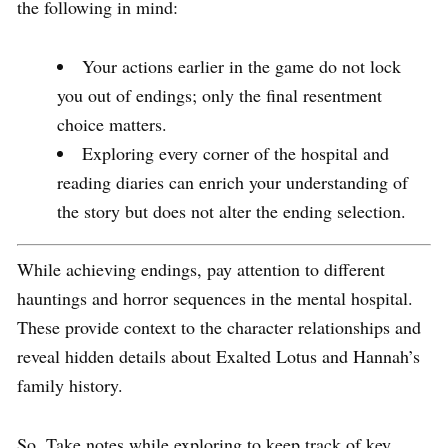
the following in mind:
Your actions earlier in the game do not lock
you out of endings; only the final resentment
choice matters.
Exploring every corner of the hospital and
reading diaries can enrich your understanding of
the story but does not alter the ending selection.
While achieving endings, pay attention to different
hauntings and horror sequences in the mental hospital.
These provide context to the character relationships and
reveal hidden details about Exalted Lotus and Hannah’s
family history.
So, Take notes while exploring to keep track of key