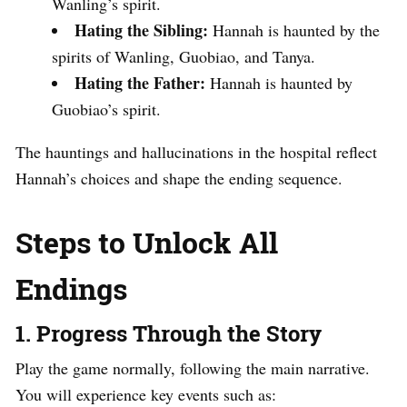
Wanling’s spirit.
Hating the Sibling:
Hannah is haunted by the
spirits of Wanling, Guobiao, and Tanya.
Hating the Father:
Hannah is haunted by
Guobiao’s spirit.
The hauntings and hallucinations in the hospital reflect
Hannah’s choices and shape the ending sequence.
Steps to Unlock All
Endings
1. Progress Through the Story
Play the game normally, following the main narrative.
You will experience key events such as: