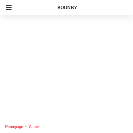
ROONBY
Homepage
Games