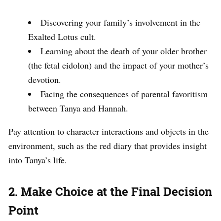
Discovering your family’s involvement in the
Exalted Lotus cult.
Learning about the death of your older brother
(the fetal eidolon) and the impact of your mother’s
devotion.
Facing the consequences of parental favoritism
between Tanya and Hannah.
Pay attention to character interactions and objects in the
environment, such as the red diary that provides insight
into Tanya’s life.
2. Make Choice at the Final Decision
Point