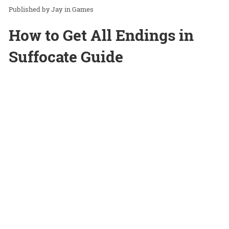
Jay
in
Games
How to Get All Endings in
Suffocate Guide