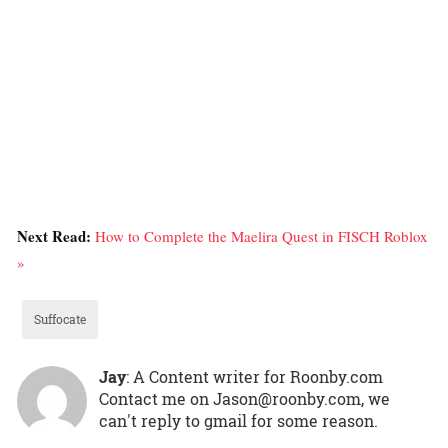
Next Read:
How to Complete the Maelira Quest in FISCH Roblox
»
Suffocate
Jay
: A Content writer for Roonby.com
Contact me on Jason@roonby.com, we
can't reply to gmail for some reason.