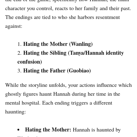
character you control, reacts to her family and their past.
The endings are tied to who she harbors resentment
against:
Hating the Mother (Wanling)
Hating the Sibling (Tanya/Hannah identity
confusion)
Hating the Father (Guobiao)
While the storyline unfolds, your actions influence which
ghostly figures haunt Hannah during her time in the
mental hospital. Each ending triggers a different
haunting:
Hating the Mother:
Hannah is haunted by