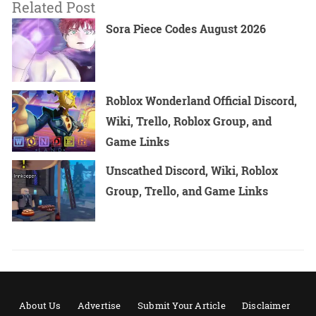
Related Post
Sora Piece Codes August 2026
Roblox Wonderland Official Discord,
Wiki, Trello, Roblox Group, and
Game Links
Unscathed Discord, Wiki, Roblox
Group, Trello, and Game Links
About Us
Advertise
Submit Your Article
Disclaimer