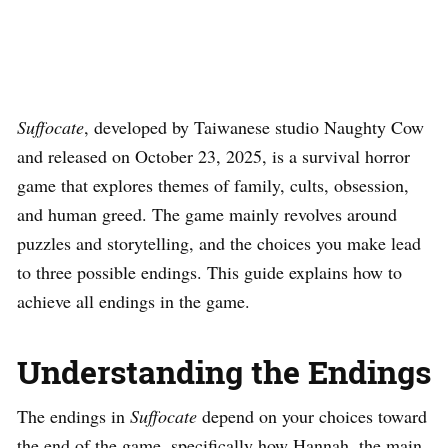
Suffocate
, developed by Taiwanese studio Naughty Cow
and released on October 23, 2025, is a survival horror
game that explores themes of family, cults, obsession,
and human greed. The game mainly revolves around
puzzles and storytelling, and the choices you make lead
to three possible endings. This guide explains how to
achieve all endings in the game.
Understanding the Endings
The endings in
Suffocate
depend on your choices toward
the end of the game, specifically how Hannah, the main