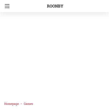
ROONBY
Homepage
Games