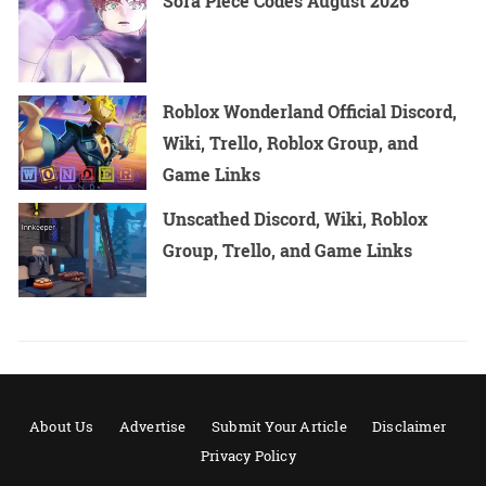
Sora Piece Codes August 2026
Roblox Wonderland Official Discord,
Wiki, Trello, Roblox Group, and
Game Links
Unscathed Discord, Wiki, Roblox
Group, Trello, and Game Links
About Us
Advertise
Submit Your Article
Disclaimer
Privacy Policy