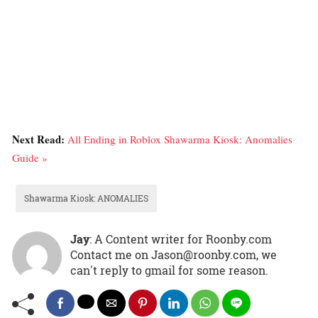
Next Read:
All Ending in Roblox Shawarma Kiosk: Anomalies
Guide »
Shawarma Kiosk: ANOMALIES
Jay
: A Content writer for Roonby.com
Contact me on Jason@roonby.com, we
can't reply to gmail for some reason.