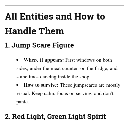
All Entities and How to
Handle Them
1. Jump Scare Figure
Where it appears:
First windows on both
sides, under the meat counter, on the fridge, and
sometimes dancing inside the shop.
How to survive:
These jumpscares are mostly
visual. Keep calm, focus on serving, and don’t
panic.
2. Red Light, Green Light Spirit