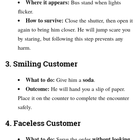
Where it appears:
Bus stand when lights
flicker.
How to survive:
Close the shutter, then open it
again to bring him closer. He will jump scare you
by staring, but following this step prevents any
harm.
3. Smiling Customer
What to do:
soda
Give him a
.
Outcome:
He will hand you a slip of paper.
Place it on the counter to complete the encounter
safely.
4. Faceless Customer
What to do:
without looking
Serve the order