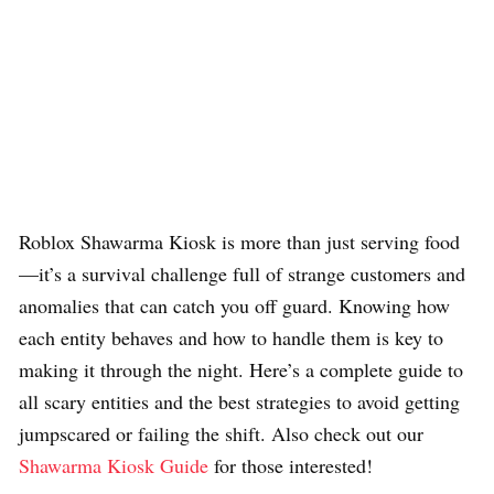
Roblox Shawarma Kiosk is more than just serving food
—it’s a survival challenge full of strange customers and
anomalies that can catch you off guard. Knowing how
each entity behaves and how to handle them is key to
making it through the night. Here’s a complete guide to
all scary entities and the best strategies to avoid getting
jumpscared or failing the shift. Also check out our
Shawarma Kiosk Guide
for those interested!