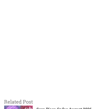
Related Post