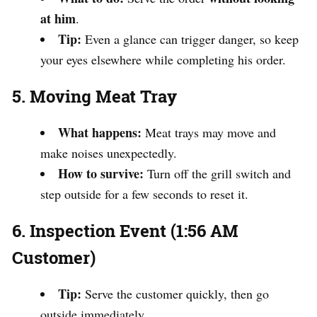
at him
.
Tip:
Even a glance can trigger danger, so keep
your eyes elsewhere while completing his order.
5. Moving Meat Tray
What happens:
Meat trays may move and
make noises unexpectedly.
How to survive:
Turn off the grill switch and
step outside for a few seconds to reset it.
6. Inspection Event (1:56 AM
Customer)
Tip:
Serve the customer quickly, then go
outside immediately.