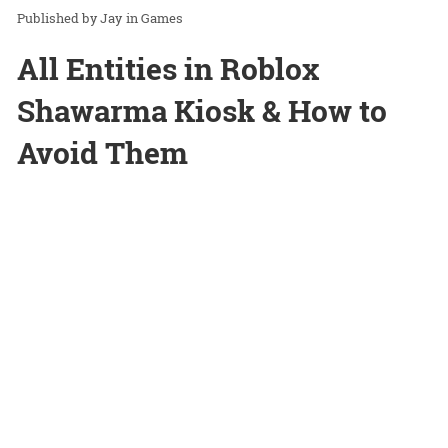
Jay
in
Games
All Entities in Roblox
Shawarma Kiosk & How to
Avoid Them