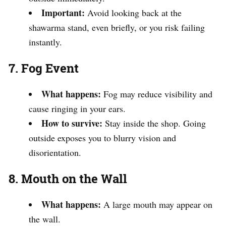
Important:
Avoid looking back at the
shawarma stand, even briefly, or you risk failing
instantly.
7. Fog Event
What happens:
Fog may reduce visibility and
cause ringing in your ears.
How to survive:
Stay inside the shop. Going
outside exposes you to blurry vision and
disorientation.
8. Mouth on the Wall
What happens:
A large mouth may appear on
the wall.