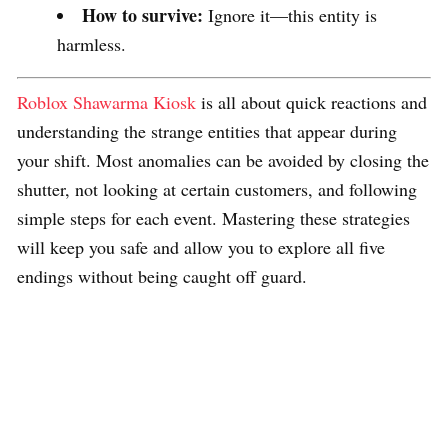
How to survive:
Ignore it—this entity is
harmless.
Roblox Shawarma Kiosk
is all about quick reactions and
understanding the strange entities that appear during
your shift. Most anomalies can be avoided by closing the
shutter, not looking at certain customers, and following
simple steps for each event. Mastering these strategies
will keep you safe and allow you to explore all five
endings without being caught off guard.