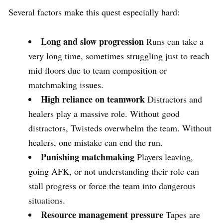
Several factors make this quest especially hard:
Long and slow progression
Runs can take a
very long time, sometimes struggling just to reach
mid floors due to team composition or
matchmaking issues.
High reliance on teamwork
Distractors and
healers play a massive role. Without good
distractors, Twisteds overwhelm the team. Without
healers, one mistake can end the run.
Punishing matchmaking
Players leaving,
going AFK, or not understanding their role can
stall progress or force the team into dangerous
situations.
Resource management pressure
Tapes are