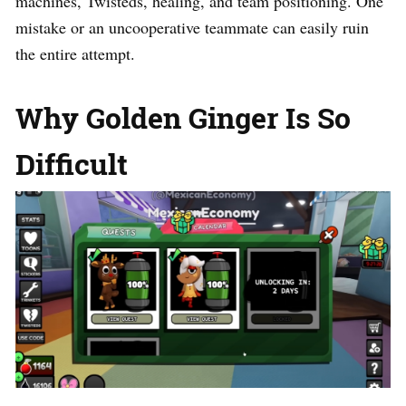
machines, Twisteds, healing, and team positioning. One
mistake or an uncooperative teammate can easily ruin
the entire attempt.
Why Golden Ginger Is So
Difficult