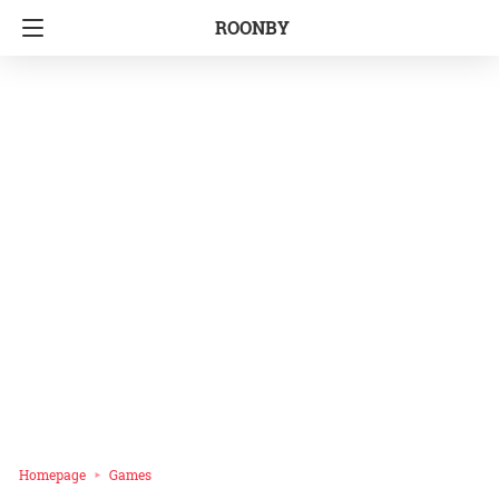
ROONBY
Homepage
Games