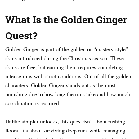
What Is the Golden Ginger
Quest?
Golden Ginger is part of the golden or “mastery-style”
skins introduced during the Christmas season. These
skins are free, but earning them requires completing
intense runs with strict conditions. Out of all the golden
characters, Golden Ginger stands out as the most
punishing due to how long the runs take and how much
coordination is required.
Unlike simpler unlocks, this quest isn’t about rushing
floors. It’s about surviving deep runs while managing