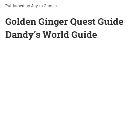
Jay
in
Games
Golden Ginger Quest Guide
Dandy’s World Guide