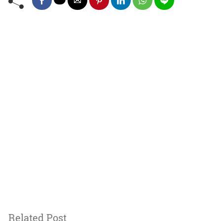
Related Post