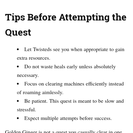
Tips Before Attempting the
Quest
Let Twisteds see you when appropriate to gain
extra resources.
Do not waste heals early unless absolutely
necessary.
Focus on clearing machines efficiently instead
of roaming aimlessly.
Be patient. This quest is meant to be slow and
stressful.
Expect multiple attempts before success.
Golden Ginger is not a quest you casually clear in one