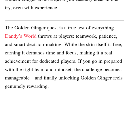
try, even with experience.
The Golden Ginger quest is a true test of everything
Dandy’s World
throws at players: teamwork, patience,
and smart decision-making. While the skin itself is free,
earning it demands time and focus, making it a real
achievement for dedicated players. If you go in prepared
with the right team and mindset, the challenge becomes
manageable—and finally unlocking Golden Ginger feels
genuinely rewarding.