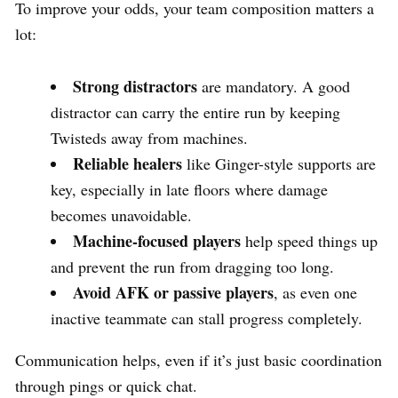
To improve your odds, your team composition matters a
lot:
Strong distractors
are mandatory. A good
distractor can carry the entire run by keeping
Twisteds away from machines.
Reliable healers
like Ginger-style supports are
key, especially in late floors where damage
becomes unavoidable.
Machine-focused players
help speed things up
and prevent the run from dragging too long.
Avoid AFK or passive players
, as even one
inactive teammate can stall progress completely.
Communication helps, even if it’s just basic coordination
through pings or quick chat.