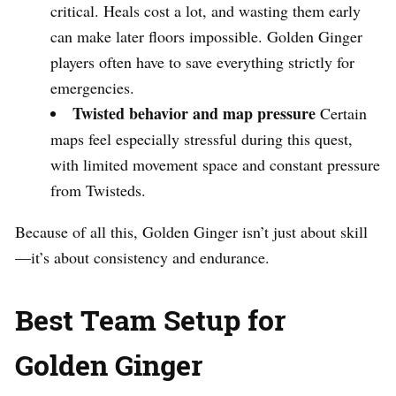
critical. Heals cost a lot, and wasting them early
can make later floors impossible. Golden Ginger
players often have to save everything strictly for
emergencies.
Twisted behavior and map pressure
Certain
maps feel especially stressful during this quest,
with limited movement space and constant pressure
from Twisteds.
Because of all this, Golden Ginger isn’t just about skill
—it’s about consistency and endurance.
Best Team Setup for
Golden Ginger