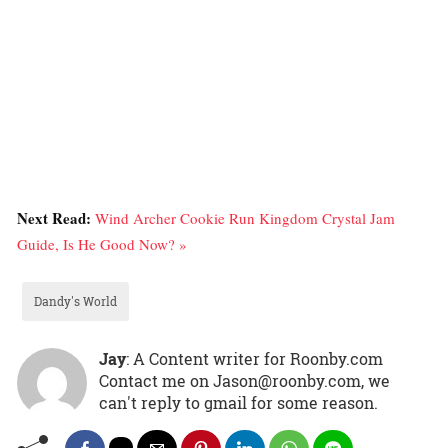
Next Read:
Wind Archer Cookie Run Kingdom Crystal Jam
Guide, Is He Good Now? »
Dandy's World
Jay
: A Content writer for Roonby.com
Contact me on Jason@roonby.com, we
can't reply to gmail for some reason.