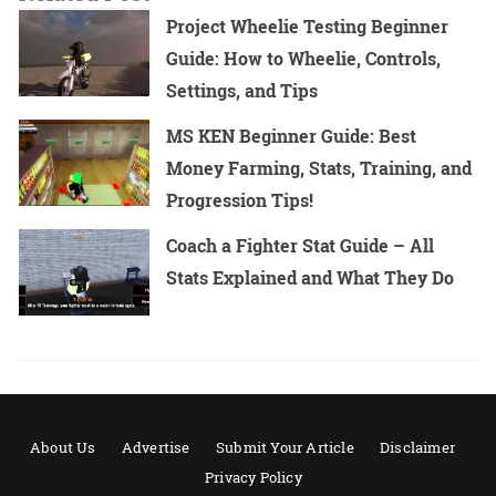
Project Wheelie Testing Beginner
Guide: How to Wheelie, Controls,
Settings, and Tips
MS KEN Beginner Guide: Best
Money Farming, Stats, Training, and
Progression Tips!
Coach a Fighter Stat Guide – All
Stats Explained and What They Do
About Us
Advertise
Submit Your Article
Disclaimer
Privacy Policy