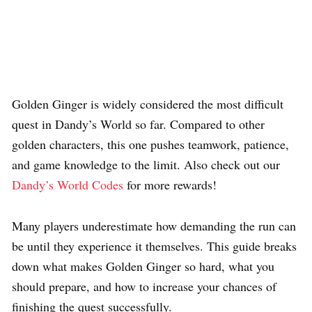
Golden Ginger is widely considered the most difficult
quest in Dandy’s World so far. Compared to other
golden characters, this one pushes teamwork, patience,
and game knowledge to the limit. Also check out our
Dandy’s World Codes
for more rewards!
Many players underestimate how demanding the run can
be until they experience it themselves. This guide breaks
down what makes Golden Ginger so hard, what you
should prepare, and how to increase your chances of
finishing the quest successfully.