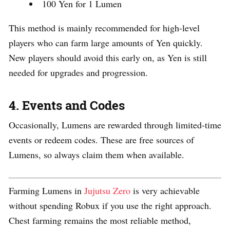
100 Yen for 1 Lumen
This method is mainly recommended for high-level
players who can farm large amounts of Yen quickly.
New players should avoid this early on, as Yen is still
needed for upgrades and progression.
4. Events and Codes
Occasionally, Lumens are rewarded through limited-time
events or redeem codes. These are free sources of
Lumens, so always claim them when available.
Farming Lumens in
Jujutsu Zero
is very achievable
without spending Robux if you use the right approach.
Chest farming remains the most reliable method,