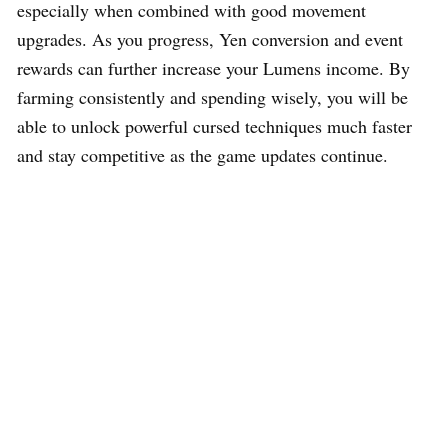
especially when combined with good movement
upgrades. As you progress, Yen conversion and event
rewards can further increase your Lumens income. By
farming consistently and spending wisely, you will be
able to unlock powerful cursed techniques much faster
and stay competitive as the game updates continue.