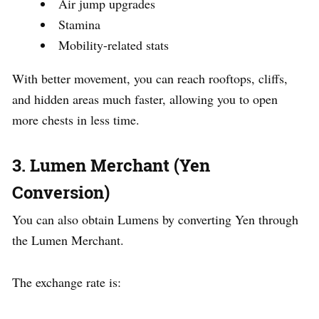
Air jump upgrades
Stamina
Mobility-related stats
With better movement, you can reach rooftops, cliffs,
and hidden areas much faster, allowing you to open
more chests in less time.
3. Lumen Merchant (Yen
Conversion)
You can also obtain Lumens by converting Yen through
the Lumen Merchant.
The exchange rate is: