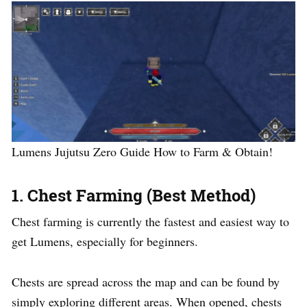
Lumens Jujutsu Zero Guide How to Farm & Obtain!
1. Chest Farming (Best Method)
Chest farming is currently the fastest and easiest way to
get Lumens, especially for beginners.
Chests are spread across the map and can be found by
simply exploring different areas. When opened, chests