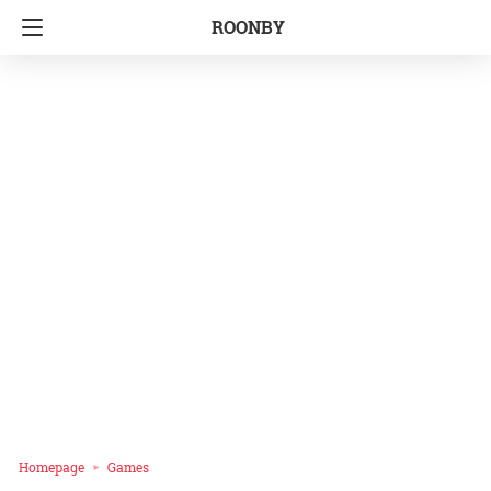
ROONBY
Homepage
Games