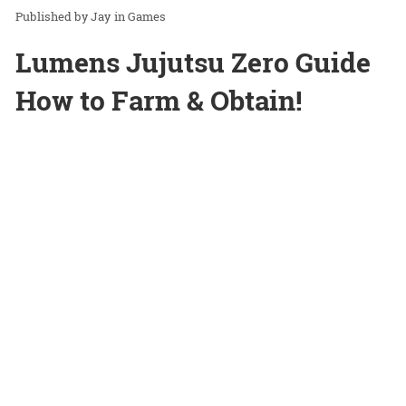
Jay
in
Games
Lumens Jujutsu Zero Guide
How to Farm & Obtain!