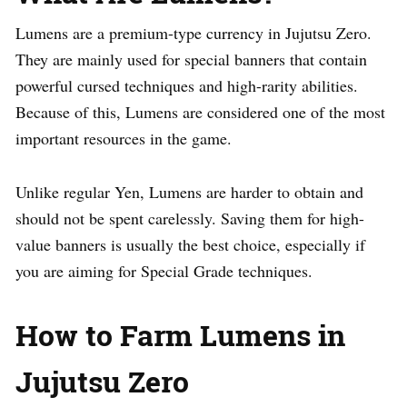
Lumens are a premium-type currency in Jujutsu Zero.
They are mainly used for special banners that contain
powerful cursed techniques and high-rarity abilities.
Because of this, Lumens are considered one of the most
important resources in the game.
Unlike regular Yen, Lumens are harder to obtain and
should not be spent carelessly. Saving them for high-
value banners is usually the best choice, especially if
you are aiming for Special Grade techniques.
How to Farm Lumens in
Jujutsu Zero