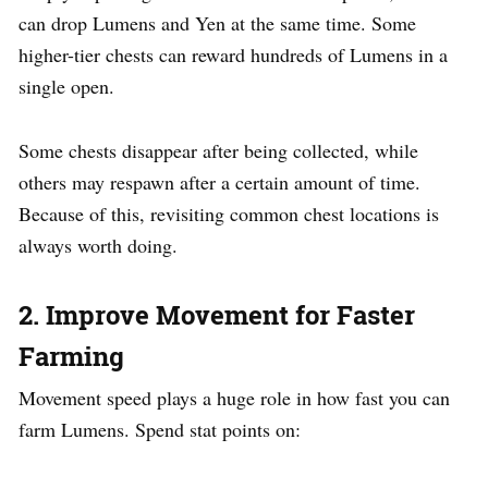
can drop Lumens and Yen at the same time. Some
higher-tier chests can reward hundreds of Lumens in a
single open.
Some chests disappear after being collected, while
others may respawn after a certain amount of time.
Because of this, revisiting common chest locations is
always worth doing.
2. Improve Movement for Faster
Farming
Movement speed plays a huge role in how fast you can
farm Lumens. Spend stat points on: