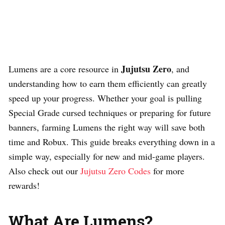
Jujutsu Zero
Lumens are a core resource in
, and
understanding how to earn them efficiently can greatly
speed up your progress. Whether your goal is pulling
Special Grade cursed techniques or preparing for future
banners, farming Lumens the right way will save both
time and Robux. This guide breaks everything down in a
simple way, especially for new and mid-game players.
Also check out our
Jujutsu Zero Codes
for more
rewards!
What Are Lumens?