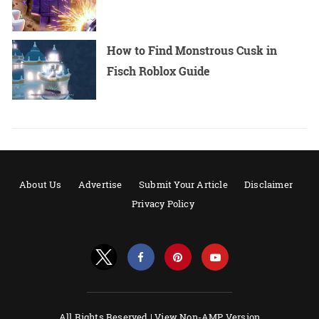
How to Find Monstrous Cusk in
Fisch Roblox Guide
About Us
Advertise
Submit Your Article
Disclaimer
Privacy Policy
All Rights Reserved |
View Non-AMP Version