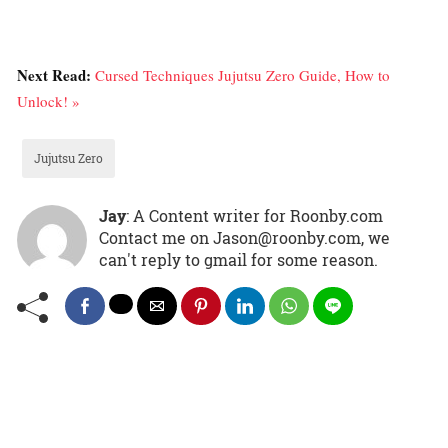
Next Read:
Cursed Techniques Jujutsu Zero Guide, How to
Unlock! »
Jujutsu Zero
Jay
: A Content writer for Roonby.com
Contact me on Jason@roonby.com, we
can't reply to gmail for some reason.