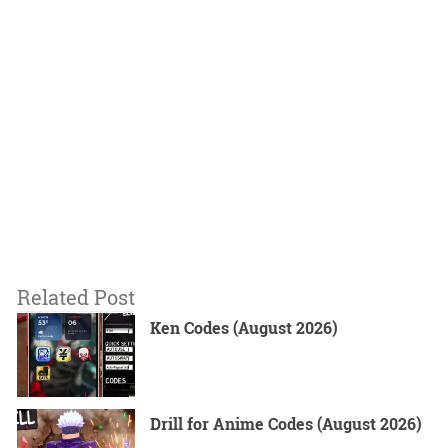
Related Post
Ken Codes (August 2026)
Drill for Anime Codes (August 2026)