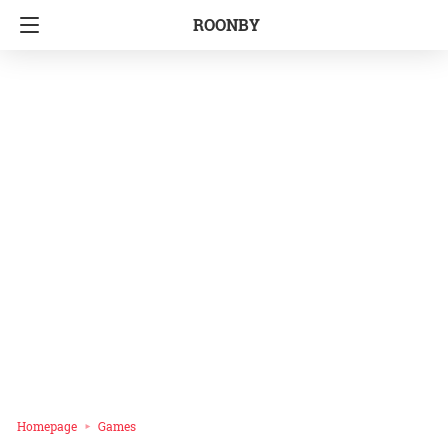
ROONBY
Homepage
Games