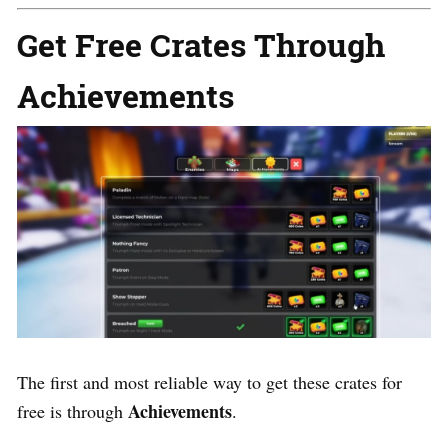
Get Free Crates Through
Achievements
The first and most reliable way to get these crates for
Achievements
free is through
.