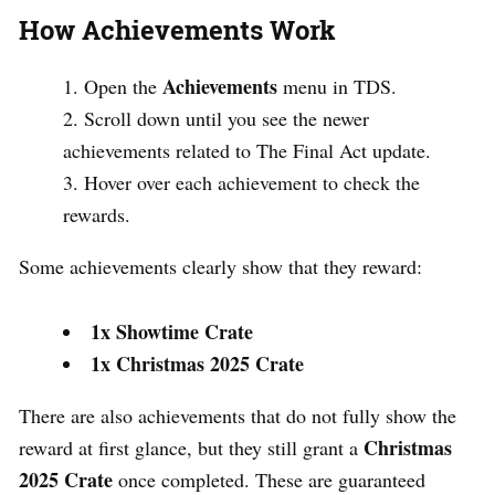
How Achievements Work
Achievements
Open the
menu in TDS.
Scroll down until you see the newer
achievements related to The Final Act update.
Hover over each achievement to check the
rewards.
Some achievements clearly show that they reward:
1x Showtime Crate
1x Christmas 2025 Crate
There are also achievements that do not fully show the
Christmas
reward at first glance, but they still grant a
2025 Crate
once completed. These are guaranteed