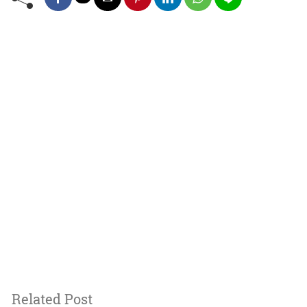
Related Post