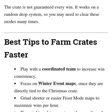
The crate is not guaranteed every win. It works on a
random drop system, so you may need to clear these
modes many times.
Best Tips to Farm Crates
Faster
coordinated team
Play with a
to increase win
consistency.
Winter Event maps
Focus on
, since they are
directly tied to the Christmas crate.
Grind shorter or easier Frost Mode maps to
maximize wins per hour.