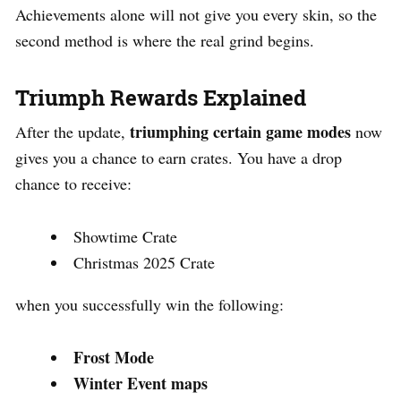
Achievements alone will not give you every skin, so the
second method is where the real grind begins.
Triumph Rewards Explained
triumphing certain game modes
After the update,
now
gives you a chance to earn crates. You have a drop
chance to receive:
Showtime Crate
Christmas 2025 Crate
when you successfully win the following:
Frost Mode
Winter Event maps