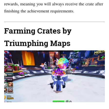
rewards, meaning you will always receive the crate after
finishing the achievement requirements.
Farming Crates by
Triumphing Maps