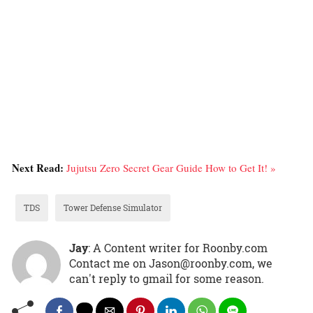
Next Read:
Jujutsu Zero Secret Gear Guide How to Get It! »
TDS
Tower Defense Simulator
Jay
: A Content writer for Roonby.com
Contact me on Jason@roonby.com, we
can't reply to gmail for some reason.