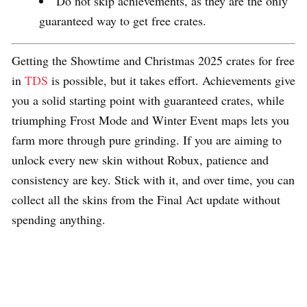
Do not skip achievements, as they are the only
guaranteed way to get free crates.
Getting the Showtime and Christmas 2025 crates for free
in
TDS
is possible, but it takes effort. Achievements give
you a solid starting point with guaranteed crates, while
triumphing Frost Mode and Winter Event maps lets you
farm more through pure grinding. If you are aiming to
unlock every new skin without Robux, patience and
consistency are key. Stick with it, and over time, you can
collect all the skins from the Final Act update without
spending anything.