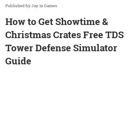
Jay
in
Games
How to Get Showtime &
Christmas Crates Free TDS
Tower Defense Simulator
Guide