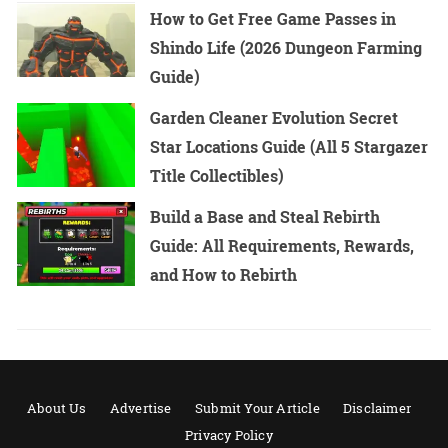
How to Get Free Game Passes in
Shindo Life (2026 Dungeon Farming
Guide)
Garden Cleaner Evolution Secret
Star Locations Guide (All 5 Stargazer
Title Collectibles)
Build a Base and Steal Rebirth
Guide: All Requirements, Rewards,
and How to Rebirth
About Us
Advertise
Submit Your Article
Disclaimer
Privacy Policy