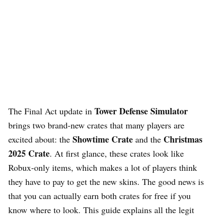
Tower Defense Simulator
The Final Act update in
brings two brand-new crates that many players are
Showtime Crate
Christmas
excited about: the
and the
2025 Crate
. At first glance, these crates look like
Robux-only items, which makes a lot of players think
they have to pay to get the new skins. The good news is
that you can actually earn both crates for free if you
know where to look. This guide explains all the legit