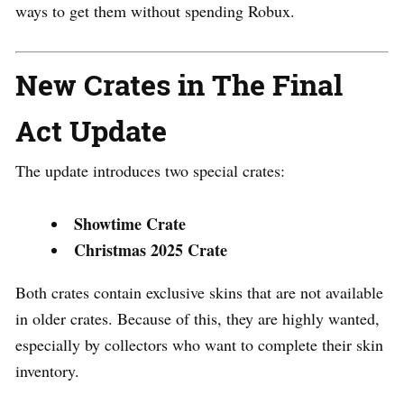
ways to get them without spending Robux.
New Crates in The Final
Act Update
The update introduces two special crates:
Showtime Crate
Christmas 2025 Crate
Both crates contain exclusive skins that are not available
in older crates. Because of this, they are highly wanted,
especially by collectors who want to complete their skin
inventory.