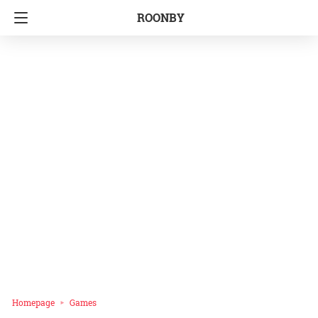
ROONBY
Homepage
Games