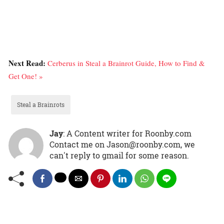
Next Read:
Cerberus in Steal a Brainrot Guide, How to Find &
Get One! »
Steal a Brainrots
Jay
: A Content writer for Roonby.com
Contact me on Jason@roonby.com, we
can't reply to gmail for some reason.