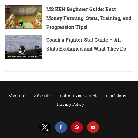
MS KEN Beginner Guide: Best
Money Farming, Stats, Training, and
Progression Tips!
Coach a Fighter Stat Guide – All
Stats Explained and What They Do
About Us
Advertise
Submit Your Article
Disclaimer
Privacy Policy