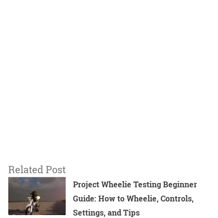
Related Post
Project Wheelie Testing Beginner
Guide: How to Wheelie, Controls,
Settings, and Tips