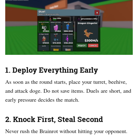
1. Deploy Everything Early
As soon as the round starts, place your turret, beehive,
and attack doge. Do not save items. Duels are short, and
early pressure decides the match.
2. Knock First, Steal Second
Never rush the Brainrot without hitting your opponent.