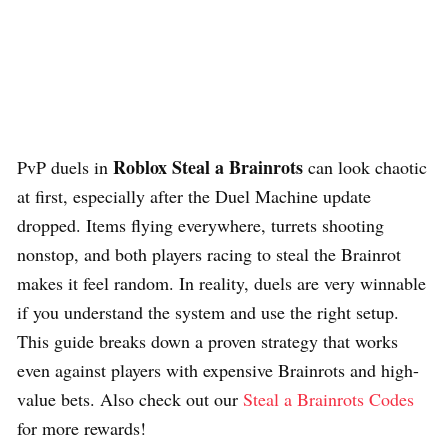
Roblox Steal a Brainrots
PvP duels in
can look chaotic
at first, especially after the Duel Machine update
dropped. Items flying everywhere, turrets shooting
nonstop, and both players racing to steal the Brainrot
makes it feel random. In reality, duels are very winnable
if you understand the system and use the right setup.
This guide breaks down a proven strategy that works
even against players with expensive Brainrots and high-
value bets. Also check out our
Steal a Brainrots Codes
for more rewards!