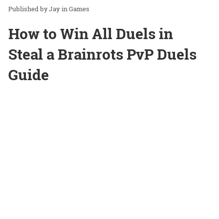
Jay
in
Games
How to Win All Duels in
Steal a Brainrots PvP Duels
Guide