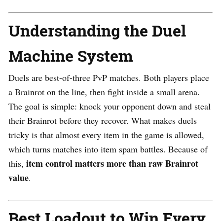
Understanding the Duel
Machine System
Duels are best-of-three PvP matches. Both players place
a Brainrot on the line, then fight inside a small arena.
The goal is simple: knock your opponent down and steal
their Brainrot before they recover. What makes duels
tricky is that almost every item in the game is allowed,
which turns matches into item spam battles. Because of
item control matters more than raw Brainrot
this,
value
.
Best Loadout to Win Every