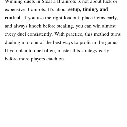
Winning duels in Steal a Brainrots is not about luck or
setup, timing, and
expensive Brainrots. It’s about
control
. If you use the right loadout, place items early,
and always knock before stealing, you can win almost
every duel consistently. With practice, this method turns
dueling into one of the best ways to profit in the game.
If you plan to duel often, master this strategy early
before more players catch on.