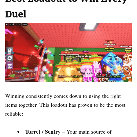
Duel
Winning consistently comes down to using the right
items together. This loadout has proven to be the most
reliable:
Turret / Sentry
– Your main source of