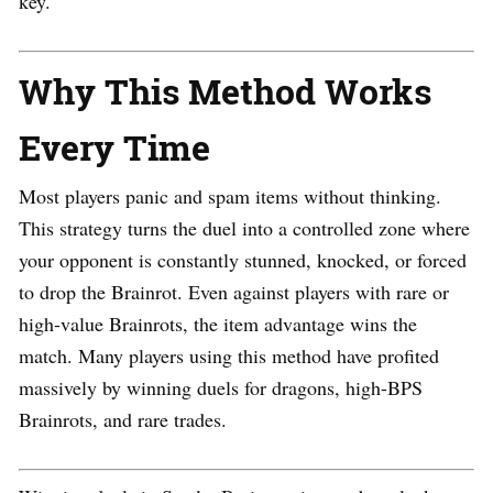
key.
Why This Method Works
Every Time
Most players panic and spam items without thinking.
This strategy turns the duel into a controlled zone where
your opponent is constantly stunned, knocked, or forced
to drop the Brainrot. Even against players with rare or
high-value Brainrots, the item advantage wins the
match. Many players using this method have profited
massively by winning duels for dragons, high-BPS
Brainrots, and rare trades.