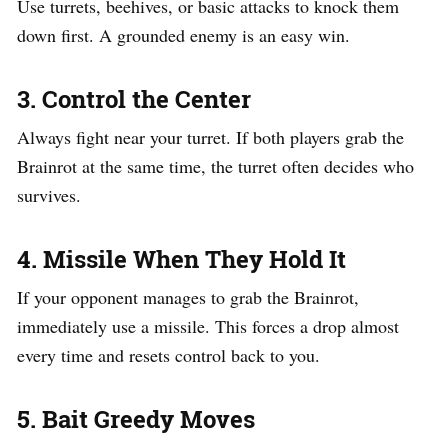
Use turrets, beehives, or basic attacks to knock them
down first. A grounded enemy is an easy win.
3. Control the Center
Always fight near your turret. If both players grab the
Brainrot at the same time, the turret often decides who
survives.
4. Missile When They Hold It
If your opponent manages to grab the Brainrot,
immediately use a missile. This forces a drop almost
every time and resets control back to you.
5. Bait Greedy Moves