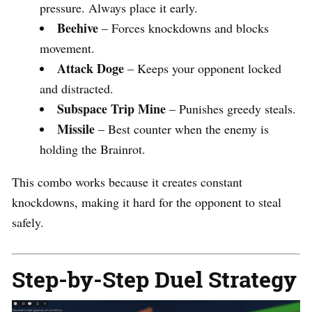
pressure. Always place it early.
Beehive
– Forces knockdowns and blocks
movement.
Attack Doge
– Keeps your opponent locked
and distracted.
Subspace Trip Mine
– Punishes greedy steals.
Missile
– Best counter when the enemy is
holding the Brainrot.
This combo works because it creates constant
knockdowns, making it hard for the opponent to steal
safely.
Step-by-Step Duel Strategy