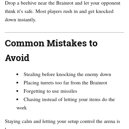
Drop a beehive near the Brainrot and let your opponent
think it’s safe. Most players rush in and get knocked
down instantly.
Common Mistakes to
Avoid
Stealing before knocking the enemy down
Placing turrets too far from the Brainrot
Forgetting to use missiles
Chasing instead of letting your items do the
work
Staying calm and letting your setup control the arena is