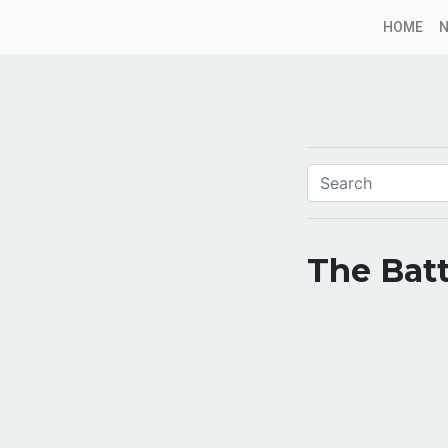
HOME
The Batt