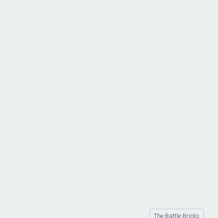
The Battle Bricks