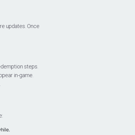
ture updates. Once
redemption steps.
ppear in-game.
.
e:
hile.