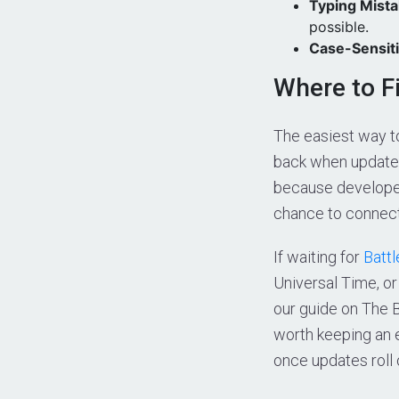
Typing Mist
possible.
Case-Sensit
Where to F
The easiest way t
back when updates
because developer
chance to connect
If waiting for
Battl
Universal Time, o
our guide on The B
worth keeping an 
once updates roll