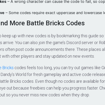
akes
– A wrong character can cause the code to fail, so co
ive
– Some codes require exact uppercase and lowercase le
ind More Battle Bricks Codes
o keep up with new codes is by bookmarking this guide so
 arrive. You can also join the game’s Discord server or Ro
s often post code announcements there. These places al
 with other players and stay updated on new events.
e Bricks
codes feels too long, you can try out games like 
r Dandy’s World for fresh gameplay and active code releas
attle Bricks codes. Even though no codes are available for no
eye out because freebies can help you progress faster. C
 out so you never miss new codes when they drop.