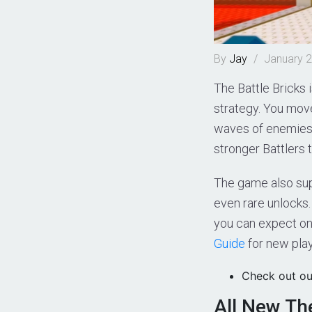
By
Jay
/
January 2
The Battle Bricks
strategy. You move
waves of enemies. 
stronger Battlers 
The game also sup
even rare unlocks.
you can expect on
Guide
for new play
Check out ou
All New Th