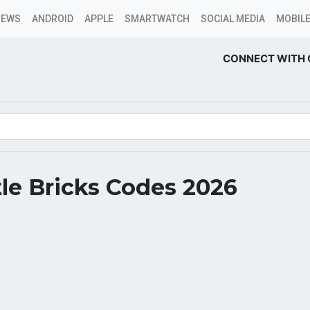
NEWS
ANDROID
APPLE
SMARTWATCH
SOCIAL MEDIA
MOBILE
CONNECT WITH 
le Bricks Codes 2026