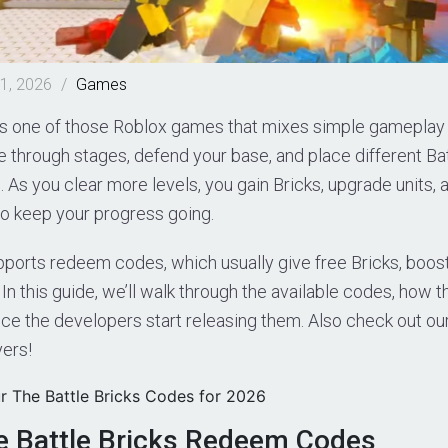
1, 2026
/
Games
 is one of those Roblox games that mixes simple gameplay
 through stages, defend your base, and place different Bat
As you clear more levels, you gain Bricks, upgrade units, 
to keep your progress going.
ports redeem codes, which usually give free Bricks, boos
 In this guide, we’ll walk through the available codes, how 
ce the developers start releasing them. Also check out ou
ers!
r The Battle Bricks Codes for 2026
e Battle Bricks Redeem Codes