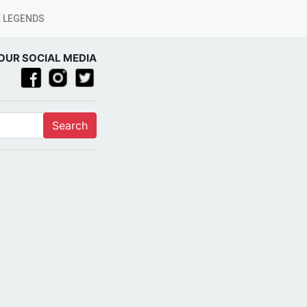
 LEGENDS
OUR SOCIAL MEDIA
Search