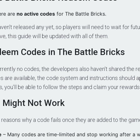
ere are
no active codes
for The Battle Bricks.
en’t released any yet, so players will need to wait for fu
ive, this guide will be updated with all of them.
eem Codes in The Battle Bricks
rrently no codes, the developers also haven’t shared the 
are available, the code system and instructions should a
 you’ll be able to follow the steps and claim your rewards
 Might Not Work
l reasons why a code fails once they are added to the gam
e
– Many codes are time-limited and stop working after a w