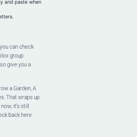
py and paste when
tters.
 you can check
blox group
so give you a
Grow a Garden, A
es. That wraps up
w, it’s still
heck back here