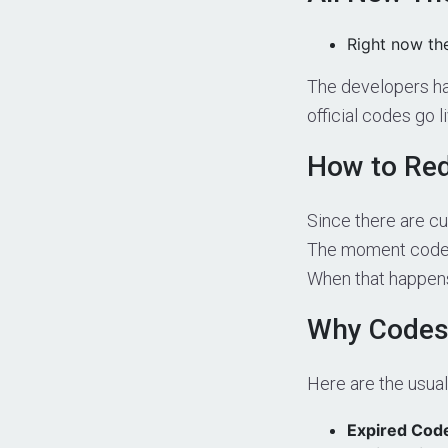
Right now th
The developers hav
official codes go l
How to Red
Since there are cu
The moment codes 
When that happens,
Why Codes
Here are the usua
Expired Cod