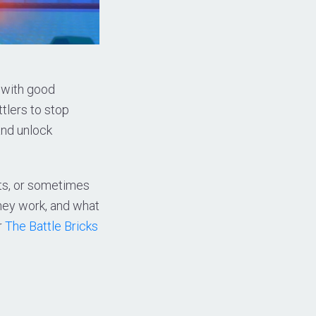
 with good
tlers to stop
and unlock
ts, or sometimes
they work, and what
r
The Battle Bricks