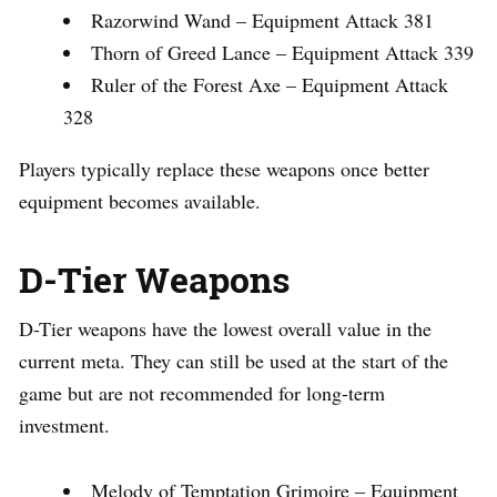
Razorwind Wand – Equipment Attack 381
Thorn of Greed Lance – Equipment Attack 339
Ruler of the Forest Axe – Equipment Attack
328
Players typically replace these weapons once better
equipment becomes available.
D-Tier Weapons
D-Tier weapons have the lowest overall value in the
current meta. They can still be used at the start of the
game but are not recommended for long-term
investment.
Melody of Temptation Grimoire – Equipment