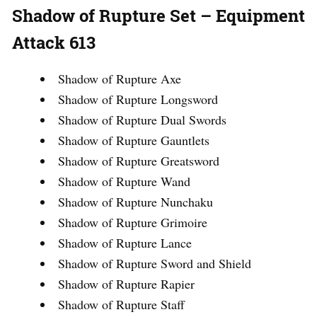
Shadow of Rupture Set – Equipment
Attack 613
Shadow of Rupture Axe
Shadow of Rupture Longsword
Shadow of Rupture Dual Swords
Shadow of Rupture Gauntlets
Shadow of Rupture Greatsword
Shadow of Rupture Wand
Shadow of Rupture Nunchaku
Shadow of Rupture Grimoire
Shadow of Rupture Lance
Shadow of Rupture Sword and Shield
Shadow of Rupture Rapier
Shadow of Rupture Staff