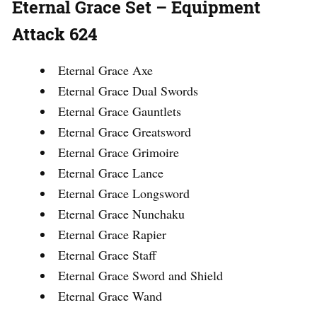
Eternal Grace Set – Equipment
Attack 624
Eternal Grace Axe
Eternal Grace Dual Swords
Eternal Grace Gauntlets
Eternal Grace Greatsword
Eternal Grace Grimoire
Eternal Grace Lance
Eternal Grace Longsword
Eternal Grace Nunchaku
Eternal Grace Rapier
Eternal Grace Staff
Eternal Grace Sword and Shield
Eternal Grace Wand