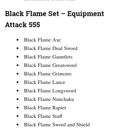
Black Flame Set – Equipment
Attack 555
Black Flame Axe
Black Flame Dual Sword
Black Flame Gauntlets
Black Flame Greatsword
Black Flame Grimoire
Black Flame Lance
Black Flame Longsword
Black Flame Nunchaku
Black Flame Rapier
Black Flame Staff
Black Flame Sword and Shield