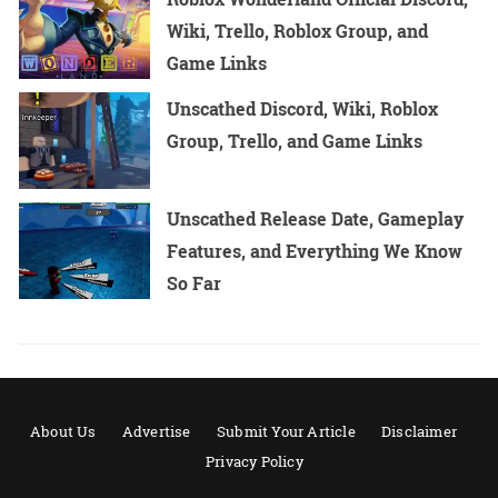
Wiki, Trello, Roblox Group, and
Game Links
Unscathed Discord, Wiki, Roblox
Group, Trello, and Game Links
Unscathed Release Date, Gameplay
Features, and Everything We Know
So Far
About Us
Advertise
Submit Your Article
Disclaimer
Privacy Policy