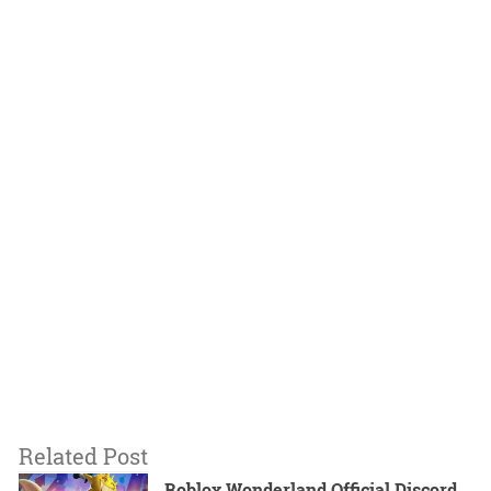
Related Post
Roblox Wonderland Official Discord,