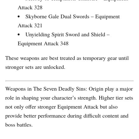
Attack 328
Skyborne Gale Dual Swords – Equipment
Attack 321
Unyielding Spirit Sword and Shield –
Equipment Attack 348
These weapons are best treated as temporary gear until
stronger sets are unlocked.
Weapons in The Seven Deadly Sins: Origin play a major
role in shaping your character’s strength. Higher tier sets
not only offer stronger Equipment Attack but also
provide better performance during difficult content and
boss battles.