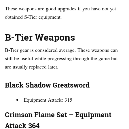
These weapons are good upgrades if you have not yet
obtained S-Tier equipment.
B-Tier Weapons
B-Tier gear is considered average. These weapons can
still be useful while progressing through the game but
are usually replaced later.
Black Shadow Greatsword
Equipment Attack: 315
Crimson Flame Set – Equipment
Attack 364