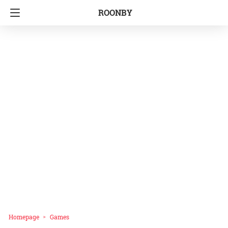
ROONBY
Homepage
Games