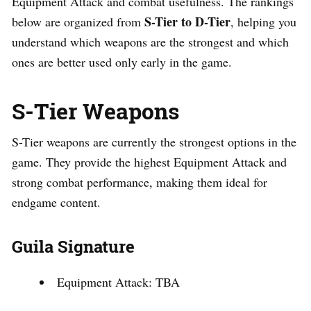
Equipment Attack and combat usefulness. The rankings
S-Tier to D-Tier
below are organized from
, helping you
understand which weapons are the strongest and which
ones are better used only early in the game.
S-Tier Weapons
S-Tier weapons are currently the strongest options in the
game. They provide the highest Equipment Attack and
strong combat performance, making them ideal for
endgame content.
Guila Signature
Equipment Attack: TBA