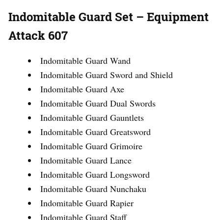
Indomitable Guard Set – Equipment
Attack 607
Indomitable Guard Wand
Indomitable Guard Sword and Shield
Indomitable Guard Axe
Indomitable Guard Dual Swords
Indomitable Guard Gauntlets
Indomitable Guard Greatsword
Indomitable Guard Grimoire
Indomitable Guard Lance
Indomitable Guard Longsword
Indomitable Guard Nunchaku
Indomitable Guard Rapier
Indomitable Guard Staff