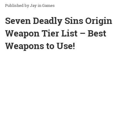
Jay
in
Games
Seven Deadly Sins Origin
Weapon Tier List – Best
Weapons to Use!