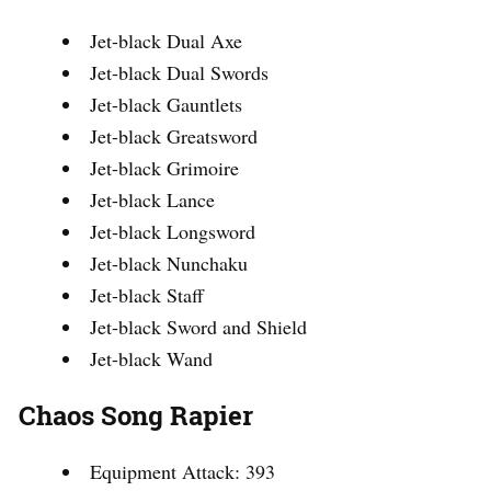
Jet-black Dual Axe
Jet-black Dual Swords
Jet-black Gauntlets
Jet-black Greatsword
Jet-black Grimoire
Jet-black Lance
Jet-black Longsword
Jet-black Nunchaku
Jet-black Staff
Jet-black Sword and Shield
Jet-black Wand
Chaos Song Rapier
Equipment Attack: 393