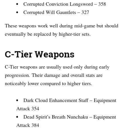
Corrupted Conviction Longsword – 358
Corrupted Will Gauntlets – 327
These weapons work well during mid-game but should
eventually be replaced by higher-tier sets.
C-Tier Weapons
C-Tier weapons are usually used only during early
progression. Their damage and overall stats are
noticeably lower compared to higher tiers.
Dark Cloud Enhancement Staff – Equipment
Attack 354
Dead Spirit’s Breath Nunchaku – Equipment
Attack 384