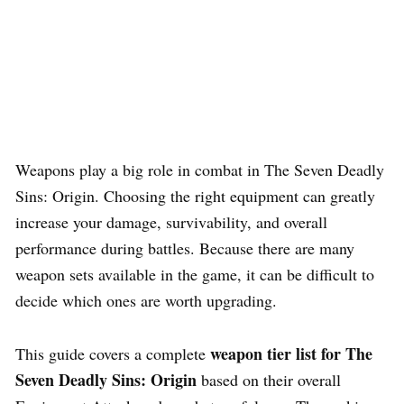
Weapons play a big role in combat in The Seven Deadly
Sins: Origin. Choosing the right equipment can greatly
increase your damage, survivability, and overall
performance during battles. Because there are many
weapon sets available in the game, it can be difficult to
decide which ones are worth upgrading.
weapon tier list for The
This guide covers a complete
Seven Deadly Sins: Origin
based on their overall