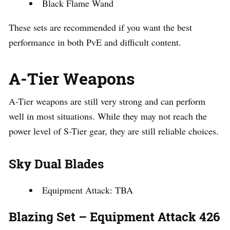
Black Flame Wand
These sets are recommended if you want the best
performance in both PvE and difficult content.
A-Tier Weapons
A-Tier weapons are still very strong and can perform
well in most situations. While they may not reach the
power level of S-Tier gear, they are still reliable choices.
Sky Dual Blades
Equipment Attack: TBA
Blazing Set – Equipment Attack 426