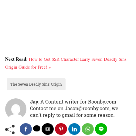
Next Read:
How to Get SSR Character Early Seven Deadly Sins
Origin Guide for Free! »
The Seven Deadly Sins: Origin
Jay
: A Content writer for Roonby.com
Contact me on Jason@roonby.com, we
can't reply to gmail for some reason.