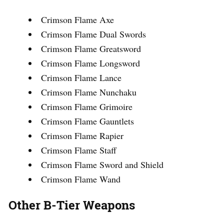
Crimson Flame Axe
Crimson Flame Dual Swords
Crimson Flame Greatsword
Crimson Flame Longsword
Crimson Flame Lance
Crimson Flame Nunchaku
Crimson Flame Grimoire
Crimson Flame Gauntlets
Crimson Flame Rapier
Crimson Flame Staff
Crimson Flame Sword and Shield
Crimson Flame Wand
Other B-Tier Weapons