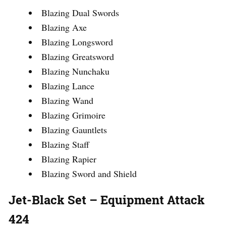
Blazing Dual Swords
Blazing Axe
Blazing Longsword
Blazing Greatsword
Blazing Nunchaku
Blazing Lance
Blazing Wand
Blazing Grimoire
Blazing Gauntlets
Blazing Staff
Blazing Rapier
Blazing Sword and Shield
Jet-Black Set – Equipment Attack
424