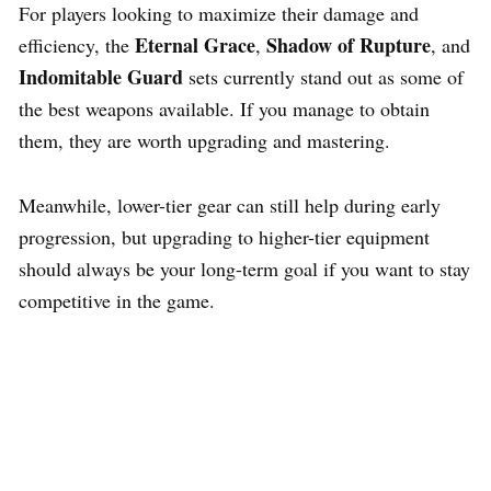
For players looking to maximize their damage and
Eternal Grace
Shadow of Rupture
efficiency, the
,
, and
Indomitable Guard
sets currently stand out as some of
the best weapons available. If you manage to obtain
them, they are worth upgrading and mastering.
Meanwhile, lower-tier gear can still help during early
progression, but upgrading to higher-tier equipment
should always be your long-term goal if you want to stay
competitive in the game.