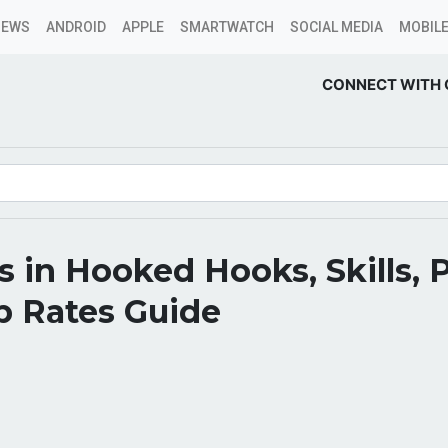
NEWS
ANDROID
APPLE
SMARTWATCH
SOCIAL MEDIA
MOBILE
CONNECT WITH 
es in Hooked Hooks, Skills, P
p Rates Guide