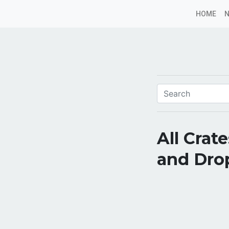
HOME
All Crat
and Dro