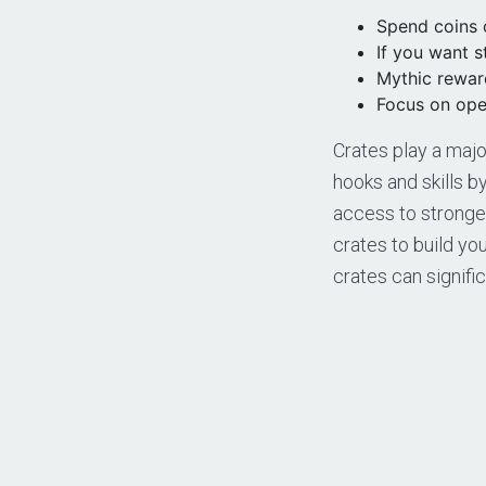
Spend coins o
If you want 
Mythic reward
Focus on open
Crates play a majo
hooks and skills b
access to stronger
crates to build yo
crates can signifi