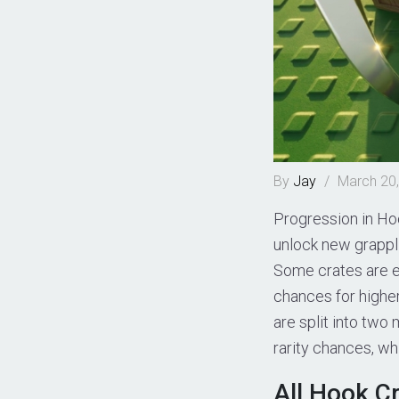
By
Jay
/
March 20
Progression in Ho
unlock new grappl
Some crates are ea
chances for higher
are split into two
rarity chances, wh
All Hook C