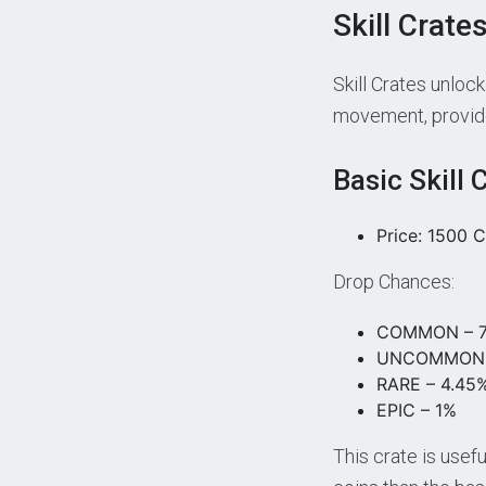
Skill Crate
Skill Crates unloc
movement, provide 
Basic Skill 
Price: 1500 C
Drop Chances:
COMMON – 7
UNCOMMON 
RARE – 4.45
EPIC – 1%
This crate is usefu