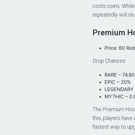
costs coins. While
repeatedly will sl
Premium Ho
Price: 60 Ro
Drop Chances:
RARE – 74.8
EPIC – 20%
LEGENDARY 
MYTHIC – 0
The Premium Hoo
this, players have
fastest way to up