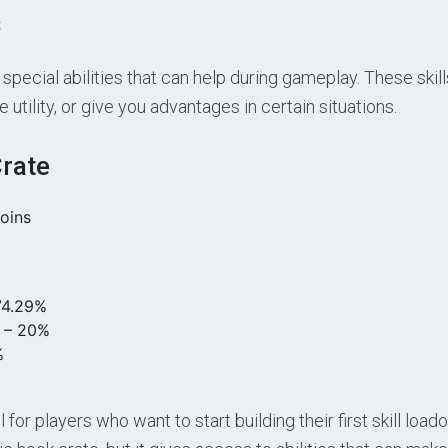
s
k special abilities that can help during gameplay. These ski
utility, or give you advantages in certain situations.
Crate
oins
4.29%
– 20%
%
l for players who want to start building their first skill load