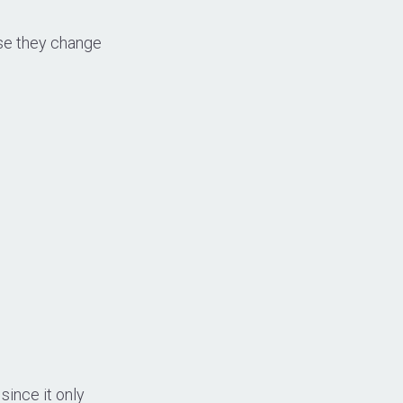
use they change
since it only