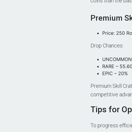
coins than the bas
Premium Ski
Price: 250 R
Drop Chances:
UNCOMMON 
RARE – 55.6
EPIC – 20%
Premium Skill Crat
competitive advan
Tips for O
To progress efficie