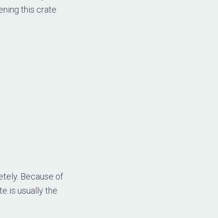
ening this crate
ely. Because of
e is usually the