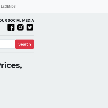
 LEGENDS
OUR SOCIAL MEDIA
Search
rices,