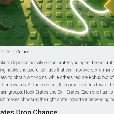
, 2026
/
Games
oked! depends heavily on the crates you open. These crate
ing hooks and useful abilities that can improve performan
sy to obtain with coins, while others require Robux but of
-tier rewards. At the moment, the game includes four diff
 main groups: Hook Crates and Skill Crates. Each one has it
ich makes choosing the right crate important depending on
rates Drop Chance