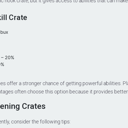
ic hook crate, but it gives access to abilities that can mak
ll Crate
obux
– 20%
0%
es offer a stronger chance of getting powerful abilities. 
tages often choose this option because it provides better 
pening Crates
ntly, consider the following tips: