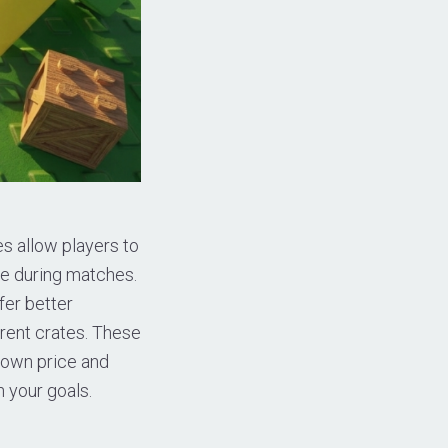
s allow players to
ce during matches.
fer better
erent crates. These
s own price and
 your goals.