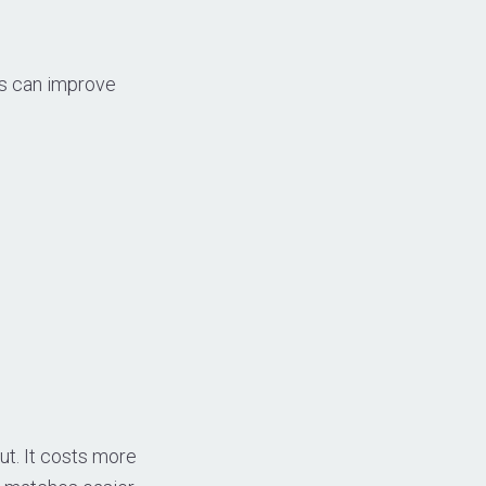
lls can improve
out. It costs more