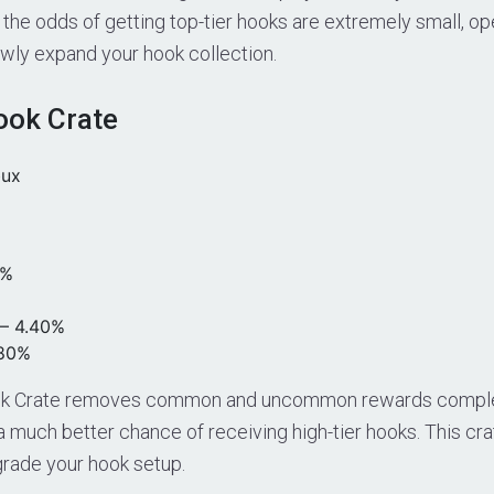
 the odds of getting top-tier hooks are extremely small, op
owly expand your hook collection.
ok Crate
bux
0%
– 4.40%
.80%
k Crate removes common and uncommon rewards complet
 a much better chance of receiving high-tier hooks. This crat
grade your hook setup.