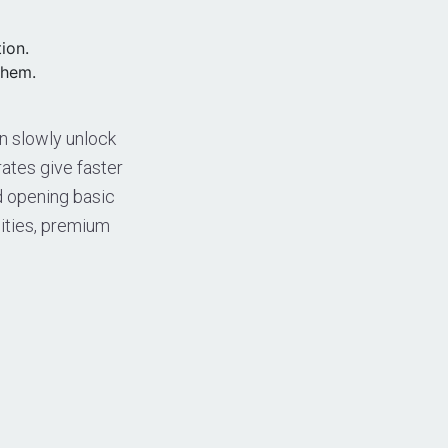
ion.
them.
an slowly unlock
ates give faster
nd opening basic
lities, premium