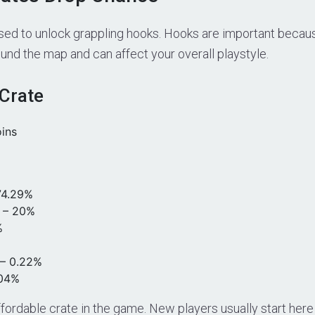
sed to unlock grappling hooks. Hooks are important beca
nd the map and can affect your overall playstyle.
Crate
oins
4.29%
– 20%
%
– 0.22%
.04%
ffordable crate in the game. New players usually start here 