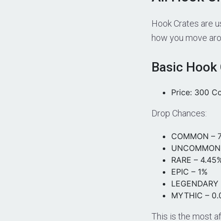
Hook Crates are u
how you move arou
Basic Hook 
Price: 300 C
Drop Chances:
COMMON – 7
UNCOMMON 
RARE – 4.45
EPIC – 1%
LEGENDARY 
MYTHIC – 0
This is the most a