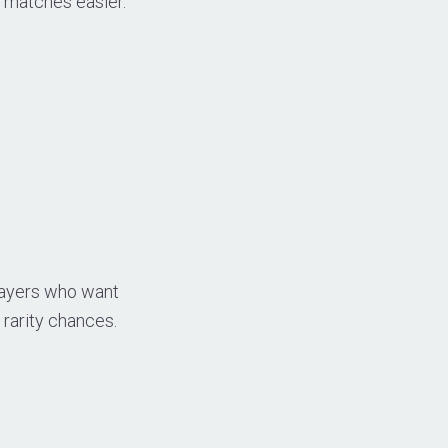
e matches easier.
Players who want
rarity chances.