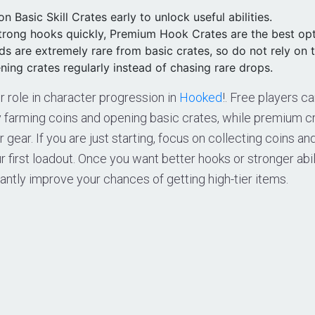
n Basic Skill Crates early to unlock useful abilities.
strong hooks quickly, Premium Hook Crates are the best opt
s are extremely rare from basic crates, so do not rely on 
ing crates regularly instead of chasing rare drops.
r role in character progression in
Hooked
!. Free players c
y farming coins and opening basic crates, while premium cr
 gear. If you are just starting, focus on collecting coins a
ur first loadout. Once you want better hooks or stronger abi
cantly improve your chances of getting high-tier items.