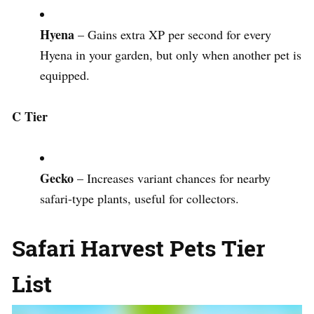
Hyena
– Gains extra XP per second for every
Hyena in your garden, but only when another pet is
equipped.
C Tier
Gecko
– Increases variant chances for nearby
safari-type plants, useful for collectors.
Safari Harvest Pets Tier
List