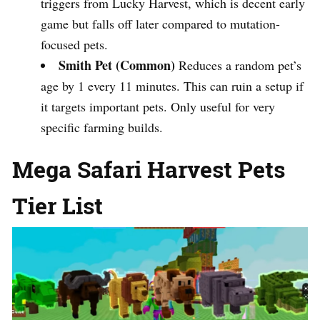
triggers from Lucky Harvest, which is decent early
game but falls off later compared to mutation-
focused pets.
Smith Pet (Common)
Reduces a random pet’s
age by 1 every 11 minutes. This can ruin a setup if
it targets important pets. Only useful for very
specific farming builds.
Mega Safari Harvest Pets
Tier List