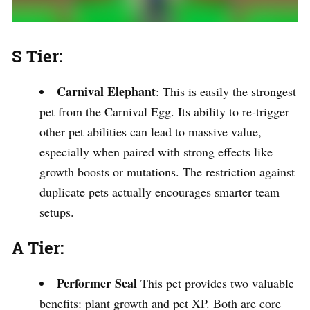
S Tier:
Carnival Elephant
: This is easily the strongest
pet from the Carnival Egg. Its ability to re-trigger
other pet abilities can lead to massive value,
especially when paired with strong effects like
growth boosts or mutations. The restriction against
duplicate pets actually encourages smarter team
setups.
A Tier:
Performer Seal
This pet provides two valuable
benefits: plant growth and pet XP. Both are core