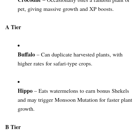
pet, giving massive growth and XP boosts.
A Tier
Buffalo
– Can duplicate harvested plants, with
higher rates for safari-type crops.
Hippo
– Eats watermelons to earn bonus Shekels
and may trigger Monsoon Mutation for faster plant
growth.
B Tier