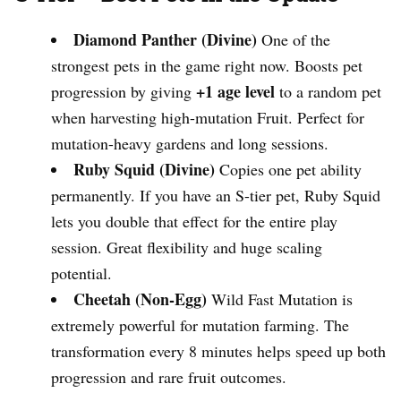
Diamond Panther (Divine)
One of the
strongest pets in the game right now. Boosts pet
+1 age level
progression by giving
to a random pet
when harvesting high-mutation Fruit. Perfect for
mutation-heavy gardens and long sessions.
Ruby Squid (Divine)
Copies one pet ability
permanently. If you have an S-tier pet, Ruby Squid
lets you double that effect for the entire play
session. Great flexibility and huge scaling
potential.
Cheetah (Non-Egg)
Wild Fast Mutation is
extremely powerful for mutation farming. The
transformation every 8 minutes helps speed up both
progression and rare fruit outcomes.