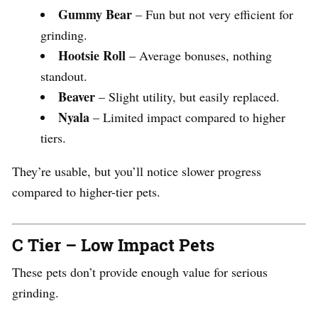
Gummy Bear
– Fun but not very efficient for
grinding.
Hootsie Roll
– Average bonuses, nothing
standout.
Beaver
– Slight utility, but easily replaced.
Nyala
– Limited impact compared to higher
tiers.
They’re usable, but you’ll notice slower progress
compared to higher-tier pets.
C Tier – Low Impact Pets
These pets don’t provide enough value for serious
grinding.