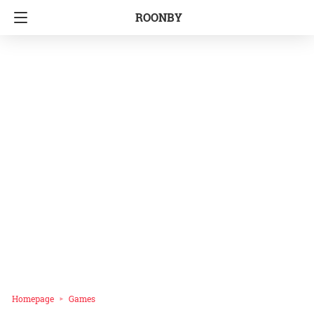
ROONBY
Homepage
Games