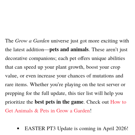
The
Grow a Garden
universe just got more exciting with
pets and animals
the latest addition—
. These aren’t just
decorative companions; each pet offers unique abilities
that can speed up your plant growth, boost your crop
value, or even increase your chances of mutations and
rare items. Whether you’re playing on the test server or
prepping for the full update, this tier list will help you
best pets in the game
prioritize the
. Check out
How to
Get Animals & Pets in Grow a Garden
!
EASTER PT3 Update is coming in April 2026!