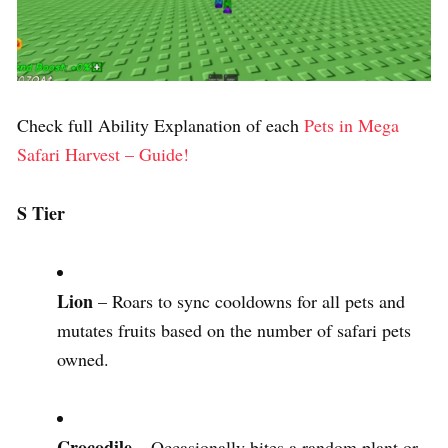
Check full Ability Explanation of each
Pets in Mega
Safari Harvest – Guide!
S Tier
Lion
– Roars to sync cooldowns for all pets and
mutates fruits based on the number of safari pets
owned.
Crocodile
– Occasionally bites a random plant or