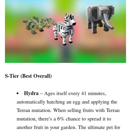
S-Tier (Best Overall)
Hydra
– Ages itself every 41 minutes,
automatically hatching an egg and applying the
Terran mutation. When selling fruits with Terran
mutation, there’s a 6% chance to spread it to
another fruit in your garden. The ultimate pet for