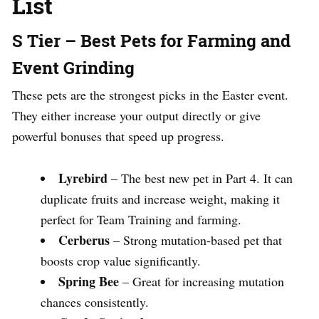
List
S Tier – Best Pets for Farming and
Event Grinding
These pets are the strongest picks in the Easter event.
They either increase your output directly or give
powerful bonuses that speed up progress.
Lyrebird
– The best new pet in Part 4. It can
duplicate fruits and increase weight, making it
perfect for Team Training and farming.
Cerberus
– Strong mutation-based pet that
boosts crop value significantly.
Spring Bee
– Great for increasing mutation
chances consistently.