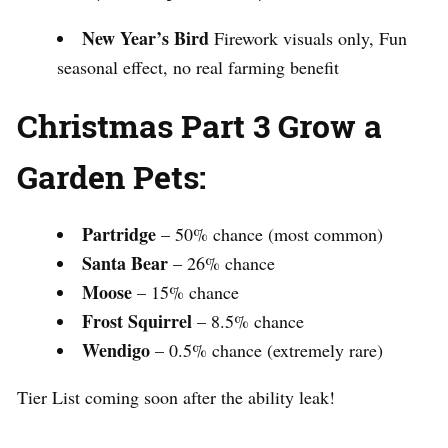
New Year’s Bird
Firework visuals only, Fun
seasonal effect, no real farming benefit
Christmas Part 3 Grow a
Garden Pets:
Partridge
– 50% chance (most common)
Santa Bear
– 26% chance
Moose
– 15% chance
Frost Squirrel
– 8.5% chance
Wendigo
– 0.5% chance (extremely rare)
Tier List coming soon after the ability leak!