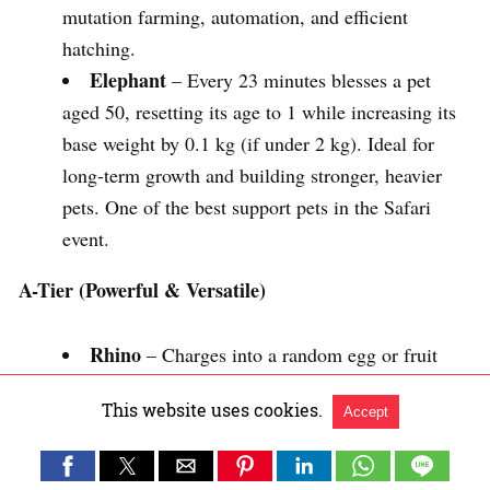
mutation farming, automation, and efficient
hatching.
Elephant
– Every 23 minutes blesses a pet
aged 50, resetting its age to 1 while increasing its
base weight by 0.1 kg (if under 2 kg). Ideal for
long-term growth and building stronger, heavier
pets. One of the best support pets in the Safari
event.
A-Tier (Powerful & Versatile)
Rhino
– Charges into a random egg or fruit
every 14 minutes. Eggs hatch twice as fast, while
This website uses cookies.
Accept
fruits receive the Mirage mutation. Excellent for
both egg hatching and rare mutation farming.
Zebra
– Every 30 minutes, triggers a stampede