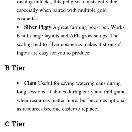
rushing unlocks, this pet gives consistent value
especially when paired with multiple gold
cosmetics.
Silver Piggy
A great farming boost pet. Works
best in large layouts and AFK grow setups. The
scaling tied to silver cosmetics makes it strong if
ingots are easy for you to produce.
B Tier
Clam
Useful for saving watering cans during
long sessions. It shines during early and mid-game
when resources matter more, but becomes optional
as resources become easier to replace.
C Tier