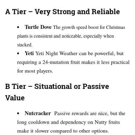
A Tier – Very Strong and Reliable
Turtle Dove
The growth speed boost for Christmas
plants is consistent and noticeable, especially when
stacked.
Yeti
Yeti Night Weather can be powerful, but
requiring a 24-mutation fruit makes it less practical
for most players.
B Tier – Situational or Passive
Value
Nutcracker
Passive rewards are nice, but the
long cooldown and dependency on Nutty fruits
make it slower compared to other options.