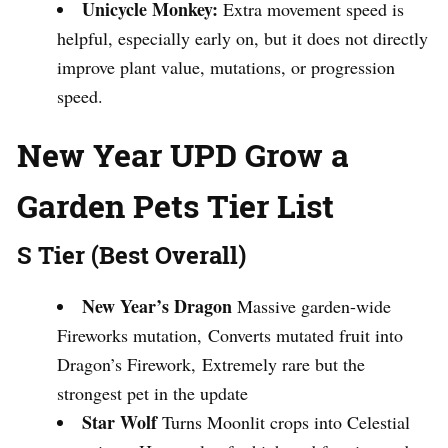
Unicycle Monkey:
Extra movement speed is
helpful, especially early on, but it does not directly
improve plant value, mutations, or progression
speed.
New Year UPD Grow a
Garden Pets Tier List
S Tier (Best Overall)
New Year’s Dragon
Massive garden-wide
Fireworks mutation, Converts mutated fruit into
Dragon’s Firework, Extremely rare but the
strongest pet in the update
Star Wolf
Turns Moonlit crops into Celestial