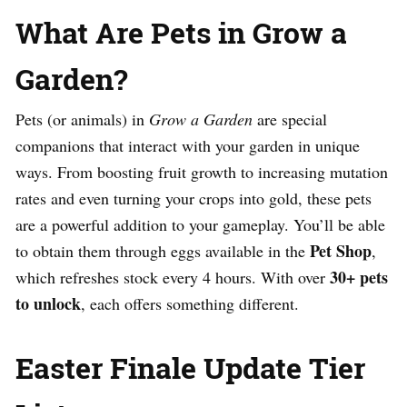
What Are Pets in Grow a
Garden?
Pets (or animals) in
Grow a Garden
are special
companions that interact with your garden in unique
ways. From boosting fruit growth to increasing mutation
rates and even turning your crops into gold, these pets
are a powerful addition to your gameplay. You’ll be able
Pet Shop
to obtain them through eggs available in the
,
30+ pets
which refreshes stock every 4 hours. With over
to unlock
, each offers something different.
Easter Finale Update Tier