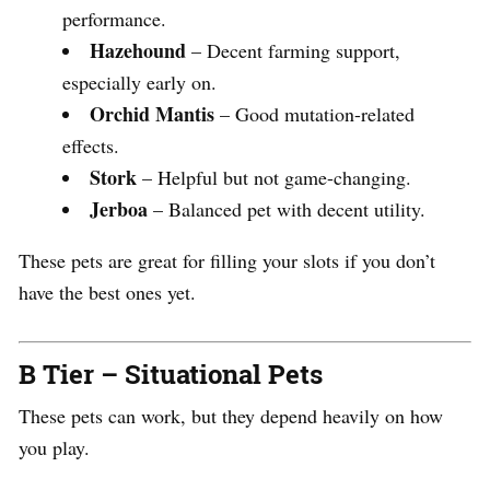
performance.
Hazehound
– Decent farming support,
especially early on.
Orchid Mantis
– Good mutation-related
effects.
Stork
– Helpful but not game-changing.
Jerboa
– Balanced pet with decent utility.
These pets are great for filling your slots if you don’t
have the best ones yet.
B Tier – Situational Pets
These pets can work, but they depend heavily on how
you play.