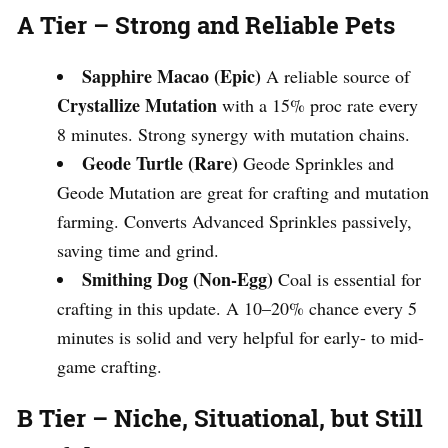
A Tier – Strong and Reliable Pets
Sapphire Macao (Epic)
A reliable source of
Crystallize Mutation
with a 15% proc rate every
8 minutes. Strong synergy with mutation chains.
Geode Turtle (Rare)
Geode Sprinkles and
Geode Mutation are great for crafting and mutation
farming. Converts Advanced Sprinkles passively,
saving time and grind.
Smithing Dog (Non-Egg)
Coal is essential for
crafting in this update. A 10–20% chance every 5
minutes is solid and very helpful for early- to mid-
game crafting.
B Tier – Niche, Situational, but Still