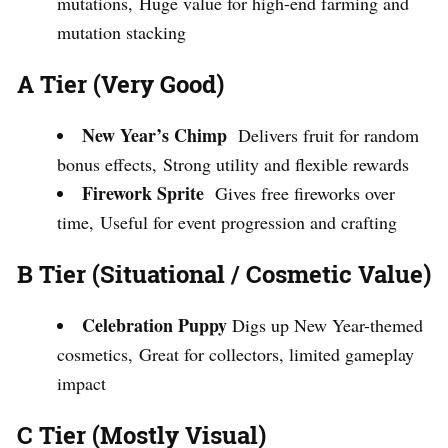
mutations, Huge value for high-end farming and
mutation stacking
A Tier (Very Good)
New Year’s Chimp
Delivers fruit for random
bonus effects, Strong utility and flexible rewards
Firework Sprite
Gives free fireworks over
time, Useful for event progression and crafting
B Tier (Situational / Cosmetic Value)
Celebration Puppy
Digs up New Year-themed
cosmetics, Great for collectors, limited gameplay
impact
C Tier (Mostly Visual)