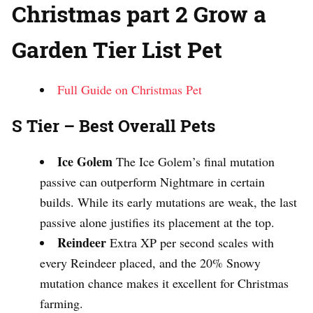
Christmas part 2 Grow a
Garden Tier List Pet
Full Guide on Christmas Pet
S Tier – Best Overall Pets
Ice Golem
The Ice Golem’s final mutation
passive can outperform Nightmare in certain
builds. While its early mutations are weak, the last
passive alone justifies its placement at the top.
Reindeer
Extra XP per second scales with
every Reindeer placed, and the 20% Snowy
mutation chance makes it excellent for Christmas
farming.