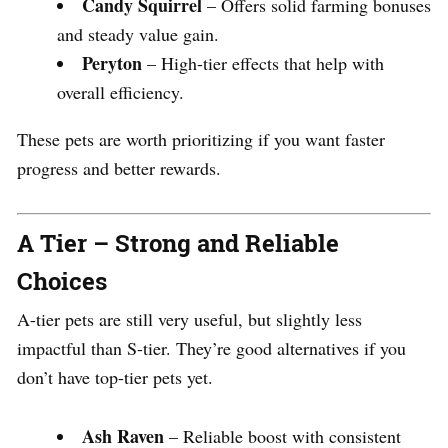
Candy Squirrel
– Offers solid farming bonuses
and steady value gain.
Peryton
– High-tier effects that help with
overall efficiency.
These pets are worth prioritizing if you want faster
progress and better rewards.
A Tier – Strong and Reliable
Choices
A-tier pets are still very useful, but slightly less
impactful than S-tier. They’re good alternatives if you
don’t have top-tier pets yet.
Ash Raven
– Reliable boost with consistent