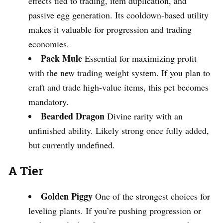
effects tied to trading, item duplication, and
passive egg generation. Its cooldown-based utility
makes it valuable for progression and trading
economies.
Pack Mule
Essential for maximizing profit
with the new trading weight system. If you plan to
craft and trade high-value items, this pet becomes
mandatory.
Bearded Dragon
Divine rarity with an
unfinished ability. Likely strong once fully added,
but currently undefined.
A Tier
Golden Piggy
One of the strongest choices for
leveling plants. If you’re pushing progression or