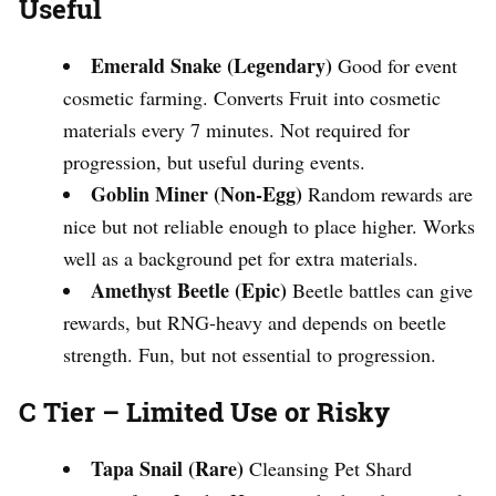
Useful
Emerald Snake (Legendary)
Good for event
cosmetic farming. Converts Fruit into cosmetic
materials every 7 minutes. Not required for
progression, but useful during events.
Goblin Miner (Non-Egg)
Random rewards are
nice but not reliable enough to place higher. Works
well as a background pet for extra materials.
Amethyst Beetle (Epic)
Beetle battles can give
rewards, but RNG-heavy and depends on beetle
strength. Fun, but not essential to progression.
C Tier – Limited Use or Risky
Tapa Snail (Rare)
Cleansing Pet Shard