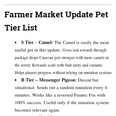
Farmer Market Update Pet
Tier List
S Tier
Camel:
–
The Camel is easily the most
useful pet in this update.
Gives real rewards through
package drops
Caravan gets stronger with more camels in
the server.
Rewards scale with fruit rarity and variants.
Helps players progress without relying on mutation systems
B Tier –
Messenger Pigeon:
Decent but
situational. Sends out a random mutation every 4
minutes. Works like a reversed Fennec Fox with
100% success. Useful only if the mutation system
becomes relevant again.