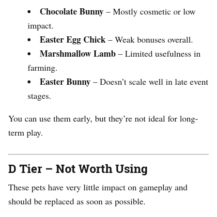
Chocolate Bunny
– Mostly cosmetic or low
impact.
Easter Egg Chick
– Weak bonuses overall.
Marshmallow Lamb
– Limited usefulness in
farming.
Easter Bunny
– Doesn’t scale well in late event
stages.
You can use them early, but they’re not ideal for long-
term play.
D Tier – Not Worth Using
These pets have very little impact on gameplay and
should be replaced as soon as possible.