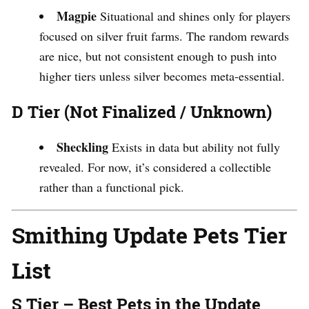
Magpie
Situational and shines only for players
focused on silver fruit farms. The random rewards
are nice, but not consistent enough to push into
higher tiers unless silver becomes meta-essential.
D Tier (Not Finalized / Unknown)
Sheckling
Exists in data but ability not fully
revealed. For now, it’s considered a collectible
rather than a functional pick.
Smithing Update Pets Tier
List
S Tier – Best Pets in the Update