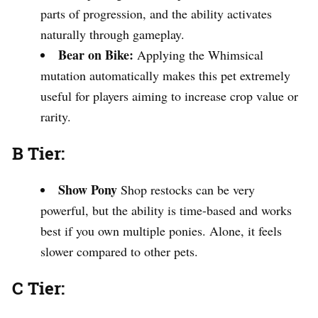
parts of progression, and the ability activates
naturally through gameplay.
Bear on Bike:
Applying the Whimsical
mutation automatically makes this pet extremely
useful for players aiming to increase crop value or
rarity.
B Tier:
Show Pony
Shop restocks can be very
powerful, but the ability is time-based and works
best if you own multiple ponies. Alone, it feels
slower compared to other pets.
C Tier: