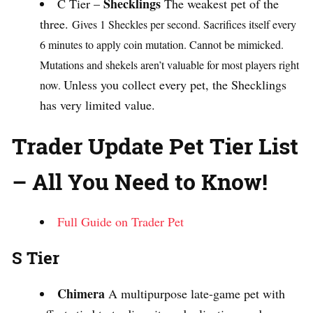
Shecklings
C Tier –
The weakest pet of the
three.
Gives 1 Sheckles per second.
Sacrifices itself every
6 minutes to apply coin mutation.
Cannot be mimicked.
Mutations and shekels aren’t valuable for most players right
Unless you collect every pet, the Shecklings
now.
has very limited value.
Trader Update Pet Tier List
– All You Need to Know!
Full Guide on Trader Pet
S Tier
Chimera
A multipurpose late-game pet with