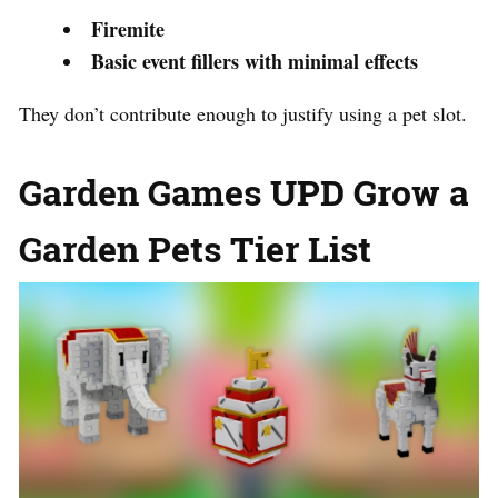
Firemite
Basic event fillers with minimal effects
They don’t contribute enough to justify using a pet slot.
Garden Games UPD Grow a
Garden Pets Tier List