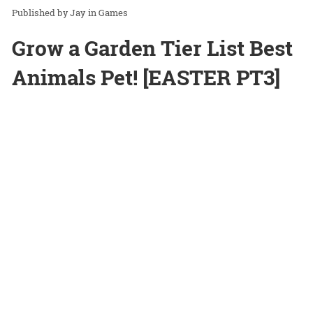
Jay
in
Games
Grow a Garden Tier List Best
Animals Pet! [EASTER PT3]