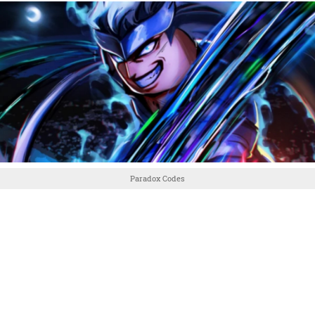
Paradox Codes