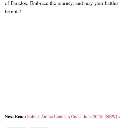
of Paradox. Embrace the journey, and may your battles
be epic!
Next Read:
Roblox Anime Limitless Codes June 2026! [NEW] »