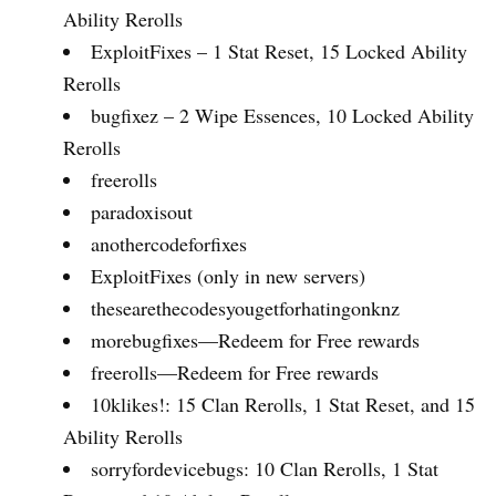
Ability Rerolls
ExploitFixes – 1 Stat Reset, 15 Locked Ability
Rerolls
bugfixez – 2 Wipe Essences, 10 Locked Ability
Rerolls
freerolls
paradoxisout
anothercodeforfixes
ExploitFixes (only in new servers)
thesearethecodesyougetforhatingonknz
morebugfixes—Redeem for Free rewards
freerolls—Redeem for Free rewards
10klikes!: 15 Clan Rerolls, 1 Stat Reset, and 15
Ability Rerolls
sorryfordevicebugs: 10 Clan Rerolls, 1 Stat