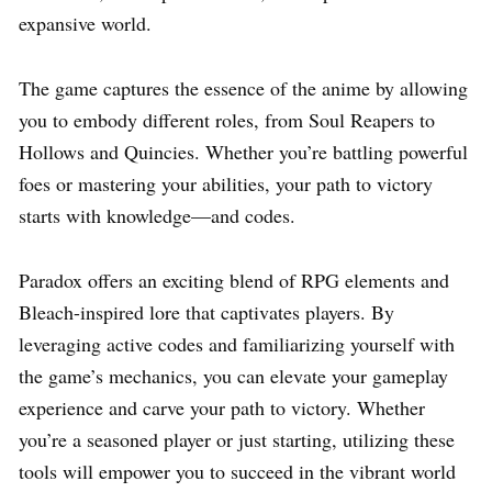
expansive world.
The game captures the essence of the anime by allowing
you to embody different roles, from Soul Reapers to
Hollows and Quincies. Whether you’re battling powerful
foes or mastering your abilities, your path to victory
starts with knowledge—and codes.
Paradox offers an exciting blend of RPG elements and
Bleach-inspired lore that captivates players. By
leveraging active codes and familiarizing yourself with
the game’s mechanics, you can elevate your gameplay
experience and carve your path to victory. Whether
you’re a seasoned player or just starting, utilizing these
tools will empower you to succeed in the vibrant world