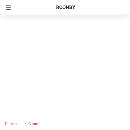
ROONBY
Homepage
Games