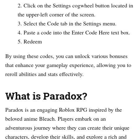
Click on the Settings cogwheel button located in
the upper-left corner of the screen.
Select the Code tab in the Settings menu.
Paste a code into the Enter Code Here text box.
Redeem
By using these codes, you can unlock various bonuses
that enhance your gameplay experience, allowing you to
reroll abilities and stats effectively.
What is Paradox?
Paradox is an engaging Roblox RPG inspired by the
beloved anime Bleach. Players embark on an
adventurous journey where they can create their unique
characters, develop their skills, and explore a rich and