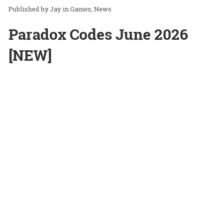
Jay
in
Games
News
Paradox Codes June 2026
[NEW]