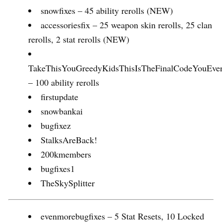
snowfixes – 45 ability rerolls (NEW)
accessoriesfix – 25 weapon skin rerolls, 25 clan
rerolls, 2 stat rerolls (NEW)
TakeThisYouGreedyKidsThisIsTheFinalCodeYouEve
– 100 ability rerolls
firstupdate
snowbankai
bugfixez
StalksAreBack!
200kmembers
bugfixes1
TheSkySplitter
evenmorebugfixes – 5 Stat Resets, 10 Locked