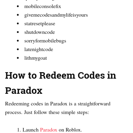
mobileconsolefix
givemecodesandmylifeisyours
statresetplease
shutdowncode
sorryformobilebugs
latenightcode
lithmygoat
How to Redeem Codes in
Paradox
Redeeming codes in Paradox is a straightforward
process. Just follow these simple steps:
Launch
Paradox
on Roblox.