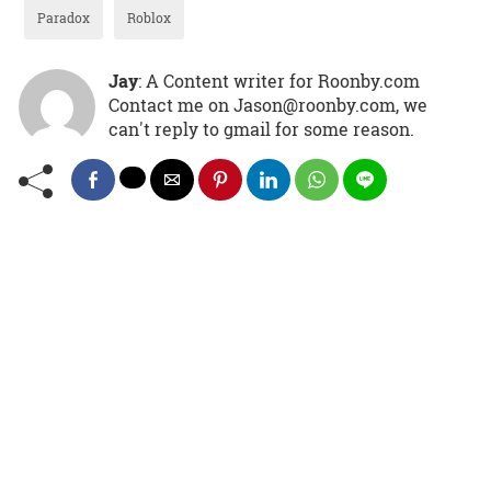
Paradox
Roblox
Jay
: A Content writer for Roonby.com
Contact me on Jason@roonby.com, we
can't reply to gmail for some reason.