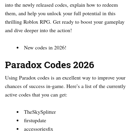
into the newly released codes, explain how to redeem
them, and help you unlock your full potential in this
thrilling Roblox RPG. Get ready to boost your gameplay
and dive deeper into the action!
New codes in 2026!
Paradox Codes 2026
Using Paradox codes is an excellent way to improve your
chances of success in-game. Here’s a list of the currently
active codes that you can get:
TheSkySplitter
firstupdate
accessoriesfix