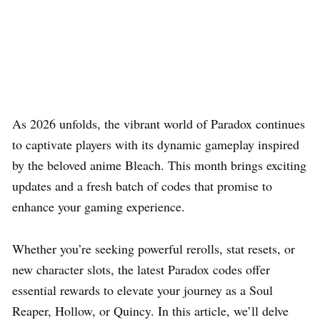
As 2026 unfolds, the vibrant world of Paradox continues
to captivate players with its dynamic gameplay inspired
by the beloved anime Bleach. This month brings exciting
updates and a fresh batch of codes that promise to
enhance your gaming experience.
Whether you’re seeking powerful rerolls, stat resets, or
new character slots, the latest Paradox codes offer
essential rewards to elevate your journey as a Soul
Reaper, Hollow, or Quincy. In this article, we’ll delve