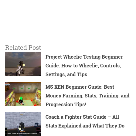
Related Post
Project Wheelie Testing Beginner
Guide: How to Wheelie, Controls,
Settings, and Tips
MS KEN Beginner Guide: Best
Money Farming, Stats, Training, and
Progression Tips!
Coach a Fighter Stat Guide – All
Stats Explained and What They Do