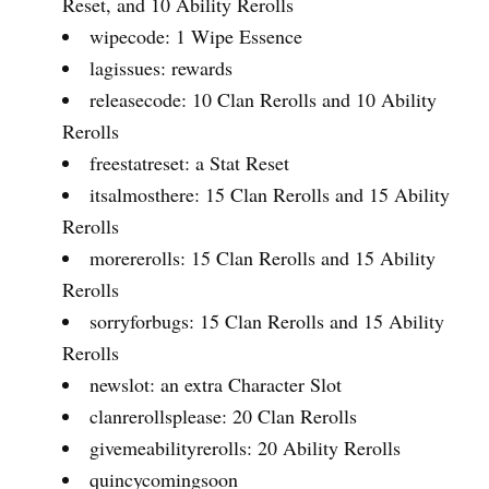
Reset, and 10 Ability Rerolls
wipecode: 1 Wipe Essence
lagissues: rewards
releasecode: 10 Clan Rerolls and 10 Ability
Rerolls
freestatreset: a Stat Reset
itsalmosthere: 15 Clan Rerolls and 15 Ability
Rerolls
morererolls: 15 Clan Rerolls and 15 Ability
Rerolls
sorryforbugs: 15 Clan Rerolls and 15 Ability
Rerolls
newslot: an extra Character Slot
clanrerollsplease: 20 Clan Rerolls
givemeabilityrerolls: 20 Ability Rerolls
quincycomingsoon