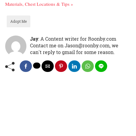
Materials, Chest Locations & Tips »
Adopt Me
Jay
: A Content writer for Roonby.com
Contact me on Jason@roonby.com, we
can't reply to gmail for some reason.