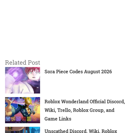
Related Post
Sora Piece Codes August 2026
Roblox Wonderland Official Discord,
Wiki, Trello, Roblox Group, and
Game Links
Unscathed Discord, Wiki, Roblox