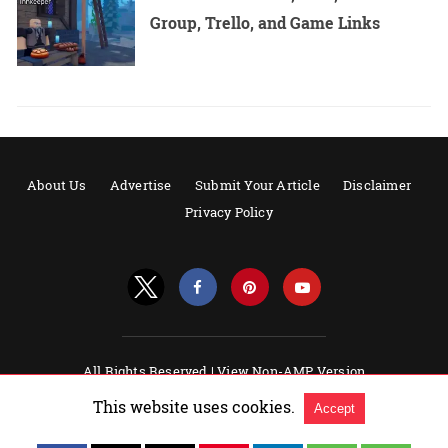
Group, Trello, and Game Links
About Us
Advertise
Submit Your Article
Disclaimer
Privacy Policy
All Rights Reserved |
View Non-AMP Version
Powered by AMPforWP
This website uses cookies.
Accept