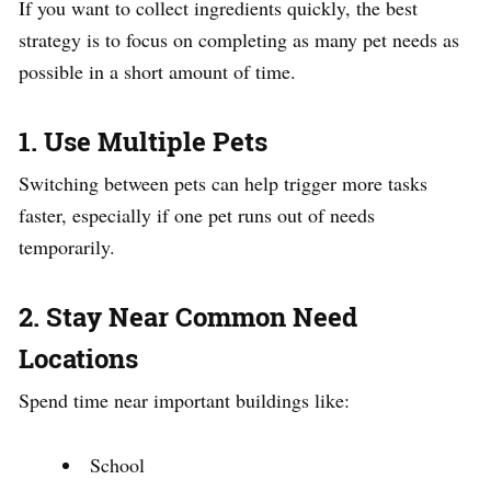
If you want to collect ingredients quickly, the best
strategy is to focus on completing as many pet needs as
possible in a short amount of time.
1. Use Multiple Pets
Switching between pets can help trigger more tasks
faster, especially if one pet runs out of needs
temporarily.
2. Stay Near Common Need
Locations
Spend time near important buildings like:
School