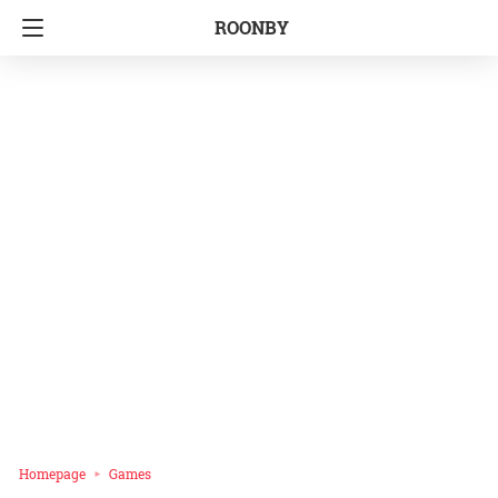
ROONBY
Homepage
Games