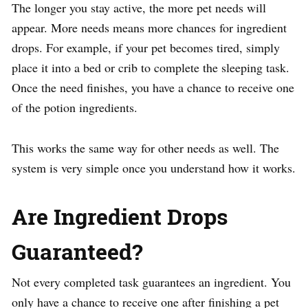
The longer you stay active, the more pet needs will
appear. More needs means more chances for ingredient
drops. For example, if your pet becomes tired, simply
place it into a bed or crib to complete the sleeping task.
Once the need finishes, you have a chance to receive one
of the potion ingredients.
This works the same way for other needs as well. The
system is very simple once you understand how it works.
Are Ingredient Drops
Guaranteed?
Not every completed task guarantees an ingredient. You
only have a chance to receive one after finishing a pet