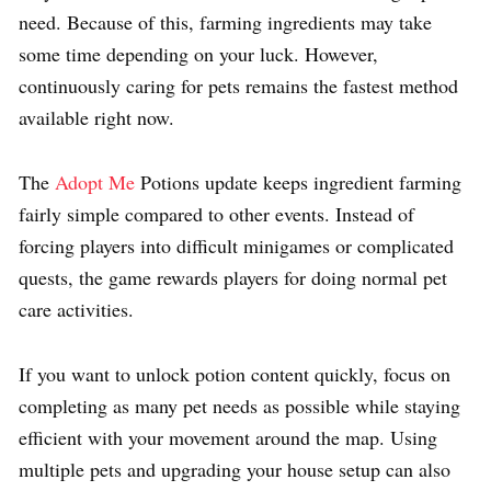
need. Because of this, farming ingredients may take
some time depending on your luck. However,
continuously caring for pets remains the fastest method
available right now.
The
Adopt Me
Potions update keeps ingredient farming
fairly simple compared to other events. Instead of
forcing players into difficult minigames or complicated
quests, the game rewards players for doing normal pet
care activities.
If you want to unlock potion content quickly, focus on
completing as many pet needs as possible while staying
efficient with your movement around the map. Using
multiple pets and upgrading your house setup can also