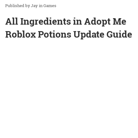
Jay
in
Games
All Ingredients in Adopt Me
Roblox Potions Update Guide