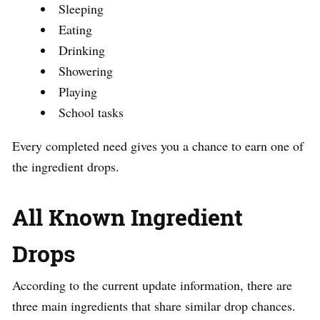
Sleeping
Eating
Drinking
Showering
Playing
School tasks
Every completed need gives you a chance to earn one of
the ingredient drops.
All Known Ingredient
Drops
According to the current update information, there are
three main ingredients that share similar drop chances.