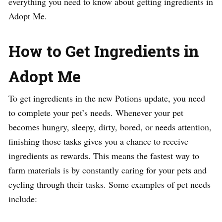
everything you need to know about getting ingredients in
Adopt Me.
How to Get Ingredients in
Adopt Me
To get ingredients in the new Potions update, you need
to complete your pet’s needs. Whenever your pet
becomes hungry, sleepy, dirty, bored, or needs attention,
finishing those tasks gives you a chance to receive
ingredients as rewards. This means the fastest way to
farm materials is by constantly caring for your pets and
cycling through their tasks. Some examples of pet needs
include: