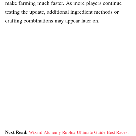
make farming much faster. As more players continue
testing the update, additional ingredient methods or
crafting combinations may appear later on.
Next Read:
Wizard Alchemy Roblox Ultimate Guide Best Races,