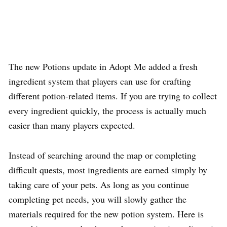
The new Potions update in Adopt Me added a fresh
ingredient system that players can use for crafting
different potion-related items. If you are trying to collect
every ingredient quickly, the process is actually much
easier than many players expected.
Instead of searching around the map or completing
difficult quests, most ingredients are earned simply by
taking care of your pets. As long as you continue
completing pet needs, you will slowly gather the
materials required for the new potion system. Here is