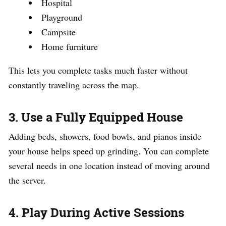
Hospital
Playground
Campsite
Home furniture
This lets you complete tasks much faster without
constantly traveling across the map.
3. Use a Fully Equipped House
Adding beds, showers, food bowls, and pianos inside
your house helps speed up grinding. You can complete
several needs in one location instead of moving around
the server.
4. Play During Active Sessions