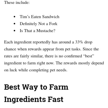
These include:
Tim’s Eaten Sandwich
Definitely Not a Fork
Is That a Mustache?
Each ingredient reportedly has around a 33% drop
chance when rewards appear from pet tasks. Since the
rates are fairly similar, there is no confirmed “best”
ingredient to farm right now. The rewards mostly depend
on luck while completing pet needs.
Best Way to Farm
Ingredients Fast