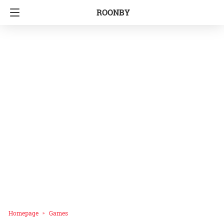
ROONBY
Homepage
Games