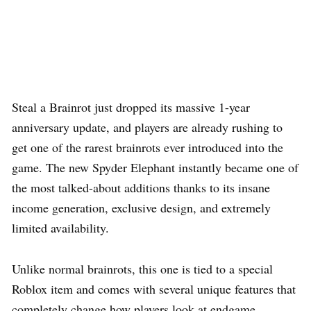
Steal a Brainrot just dropped its massive 1-year
anniversary update, and players are already rushing to
get one of the rarest brainrots ever introduced into the
game. The new Spyder Elephant instantly became one of
the most talked-about additions thanks to its insane
income generation, exclusive design, and extremely
limited availability.
Unlike normal brainrots, this one is tied to a special
Roblox item and comes with several unique features that
completely change how players look at endgame