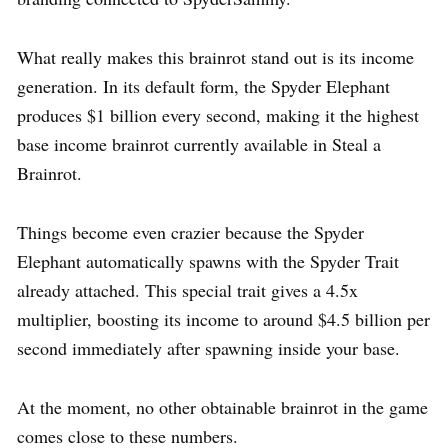
What really makes this brainrot stand out is its income
generation. In its default form, the Spyder Elephant
produces $1 billion every second, making it the highest
base income brainrot currently available in Steal a
Brainrot.
Things become even crazier because the Spyder
Elephant automatically spawns with the Spyder Trait
already attached. This special trait gives a 4.5x
multiplier, boosting its income to around $4.5 billion per
second immediately after spawning inside your base.
At the moment, no other obtainable brainrot in the game
comes close to these numbers.