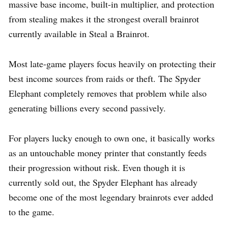
massive base income, built-in multiplier, and protection
from stealing makes it the strongest overall brainrot
currently available in Steal a Brainrot.
Most late-game players focus heavily on protecting their
best income sources from raids or theft. The Spyder
Elephant completely removes that problem while also
generating billions every second passively.
For players lucky enough to own one, it basically works
as an untouchable money printer that constantly feeds
their progression without risk. Even though it is
currently sold out, the Spyder Elephant has already
become one of the most legendary brainrots ever added
to the game.