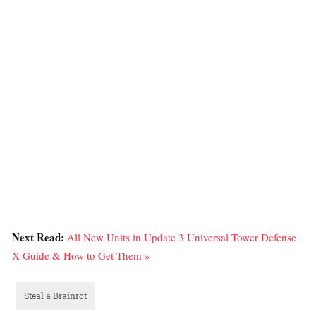
Next Read:
All New Units in Update 3 Universal Tower Defense
X Guide & How to Get Them »
Steal a Brainrot