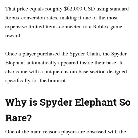
That price equals roughly $62,000 USD using standard
Robux conversion rates, making it one of the most
expensive limited items connected to a Roblox game
reward.
Once a player purchased the Spyder Chain, the Spyder
Elephant automatically appeared inside their base. It
also came with a unique custom base section designed
specifically for the brainrot.
Why is Spyder Elephant So
Rare?
One of the main reasons players are obsessed with the