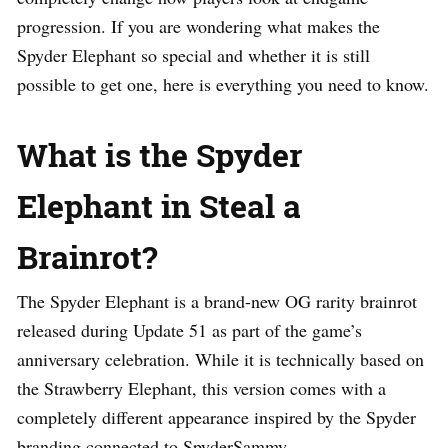
progression. If you are wondering what makes the
Spyder Elephant so special and whether it is still
possible to get one, here is everything you need to know.
What is the Spyder
Elephant in Steal a
Brainrot?
The Spyder Elephant is a brand-new OG rarity brainrot
released during Update 51 as part of the game’s
anniversary celebration. While it is technically based on
the Strawberry Elephant, this version comes with a
completely different appearance inspired by the Spyder
branding connected to SpyderSammy.