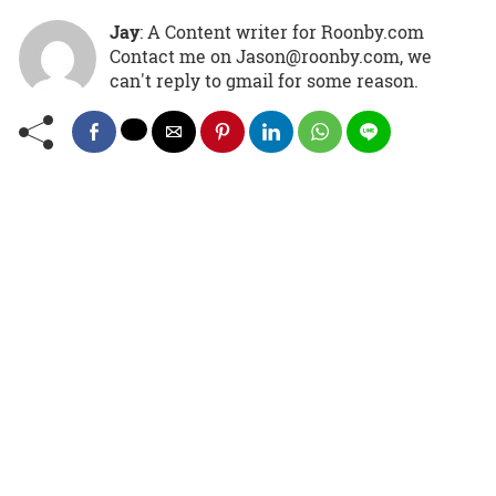
Jay
: A Content writer for Roonby.com
Contact me on Jason@roonby.com, we
can't reply to gmail for some reason.