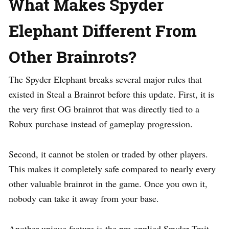
What Makes Spyder
Elephant Different From
Other Brainrots?
The Spyder Elephant breaks several major rules that
existed in Steal a Brainrot before this update. First, it is
the very first OG brainrot that was directly tied to a
Robux purchase instead of gameplay progression.
Second, it cannot be stolen or traded by other players.
This makes it completely safe compared to nearly every
other valuable brainrot in the game. Once you own it,
nobody can take it away from your base.
Another unique feature is the pre-applied Spyder Trait.