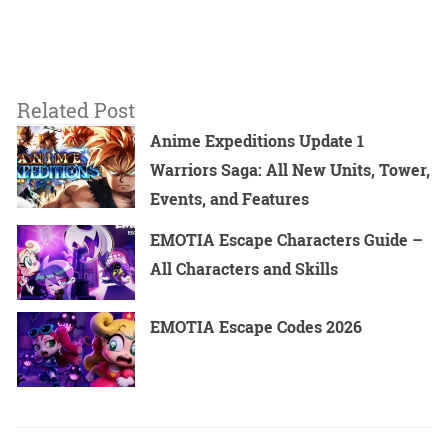
Related Post
Anime Expeditions Update 1
Warriors Saga: All New Units, Tower,
Events, and Features
EMOTIA Escape Characters Guide –
All Characters and Skills
EMOTIA Escape Codes 2026