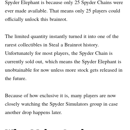
Spyder Elephant is because only 25 Spyder Chains were
ever made available. That means only 25 players could
officially unlock this brainrot.
The limited quantity instantly turned it into one of the
rarest collectibles in Steal a Brainrot history.
Unfortunately for most players, the Spyder Chain is
currently sold out, which means the Spyder Elephant is
unobtainable for now unless more stock gets released in
the future.
Because of how exclusive it is, many players are now
closely watching the Spyder Simulators group in case
another drop happens later.