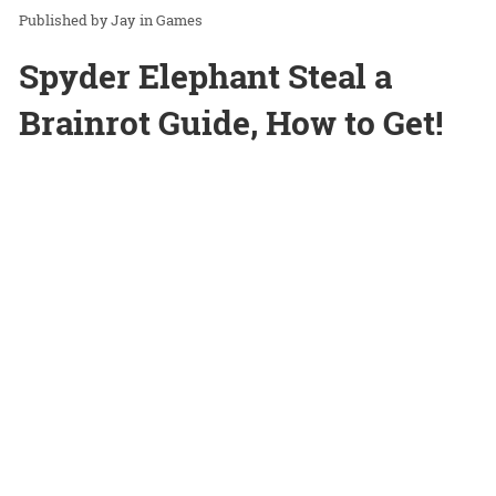
Jay
in
Games
Spyder Elephant Steal a
Brainrot Guide, How to Get!