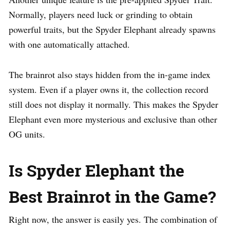
Normally, players need luck or grinding to obtain
powerful traits, but the Spyder Elephant already spawns
with one automatically attached.
The brainrot also stays hidden from the in-game index
system. Even if a player owns it, the collection record
still does not display it normally. This makes the Spyder
Elephant even more mysterious and exclusive than other
OG units.
Is Spyder Elephant the
Best Brainrot in the Game?
Right now, the answer is easily yes. The combination of