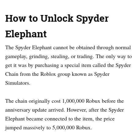
How to Unlock Spyder
Elephant
The Spyder Elephant cannot be obtained through normal
gameplay, grinding, stealing, or trading. The only way to
get it was by purchasing a special item called the Spyder
Chain from the Roblox group known as Spyder
Simulators.
The chain originally cost 1,000,000 Robux before the
anniversary update arrived. However, after the Spyder
Elephant became connected to the item, the price
jumped massively to 5,000,000 Robux.