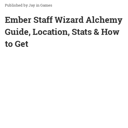
Jay
in
Games
Ember Staff Wizard Alchemy
Guide, Location, Stats & How
to Get