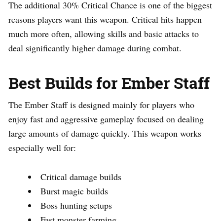
The additional 30% Critical Chance is one of the biggest
reasons players want this weapon. Critical hits happen
much more often, allowing skills and basic attacks to
deal significantly higher damage during combat.
Best Builds for Ember Staff
The Ember Staff is designed mainly for players who
enjoy fast and aggressive gameplay focused on dealing
large amounts of damage quickly. This weapon works
especially well for:
Critical damage builds
Burst magic builds
Boss hunting setups
Fast monster farming