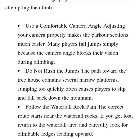
attempting the climb.
Use a Comfortable Camera Angle Adjusting
your camera properly makes the parkour sections
much easier. Many players fail jumps simply
because the camera angle blocks their vision
during climbing.
Do Not Rush the Jumps The path toward the
tree house contains several narrow platforms.
Jumping too quickly often causes players to slip
and fall back down the mountain.
Follow the Waterfall Rock Path The correct
route starts near the waterfall rocks. If you get lost,
return to the waterfall area and carefully look for
climbable ledges leading upward.