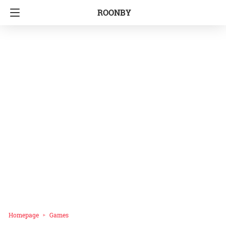
ROONBY
Homepage
Games