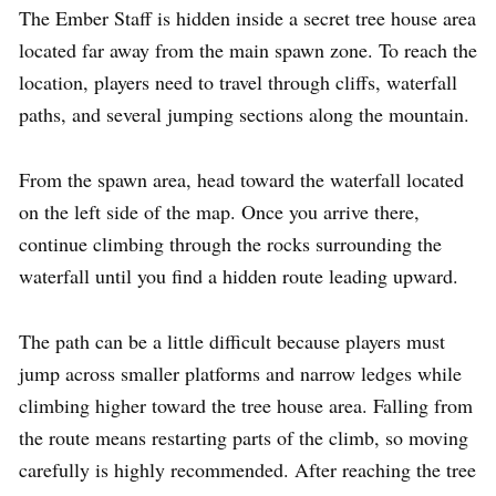
The Ember Staff is hidden inside a secret tree house area
located far away from the main spawn zone. To reach the
location, players need to travel through cliffs, waterfall
paths, and several jumping sections along the mountain.
From the spawn area, head toward the waterfall located
on the left side of the map. Once you arrive there,
continue climbing through the rocks surrounding the
waterfall until you find a hidden route leading upward.
The path can be a little difficult because players must
jump across smaller platforms and narrow ledges while
climbing higher toward the tree house area. Falling from
the route means restarting parts of the climb, so moving
carefully is highly recommended. After reaching the tree