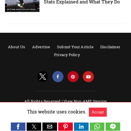
Stats Explained and What They Do
About Us
Advertise
Submit Your Article
Disclaimer
Privacy Policy
All Rights Reserved |
View Non-AMP Version
Powered by AMPforWP
This website uses cookies.
Accept