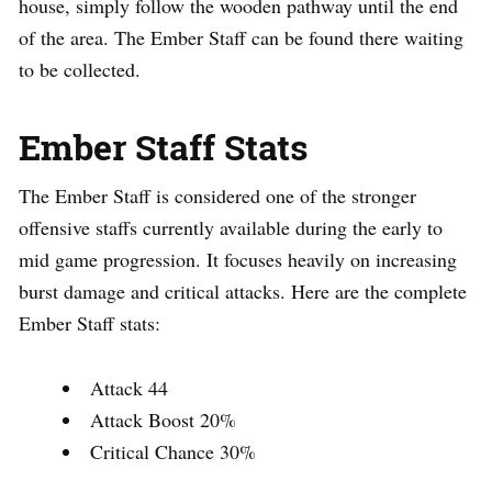
house, simply follow the wooden pathway until the end
of the area. The Ember Staff can be found there waiting
to be collected.
Ember Staff Stats
The Ember Staff is considered one of the stronger
offensive staffs currently available during the early to
mid game progression. It focuses heavily on increasing
burst damage and critical attacks. Here are the complete
Ember Staff stats:
Attack 44
Attack Boost 20%
Critical Chance 30%