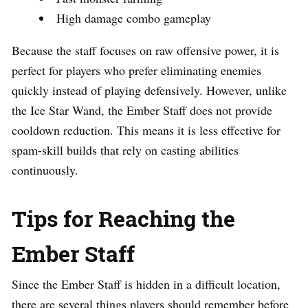
High damage combo gameplay
Because the staff focuses on raw offensive power, it is
perfect for players who prefer eliminating enemies
quickly instead of playing defensively. However, unlike
the Ice Star Wand, the Ember Staff does not provide
cooldown reduction. This means it is less effective for
spam-skill builds that rely on casting abilities
continuously.
Tips for Reaching the
Ember Staff
Since the Ember Staff is hidden in a difficult location,
there are several things players should remember before