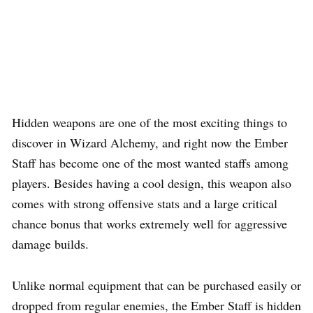
Hidden weapons are one of the most exciting things to
discover in Wizard Alchemy, and right now the Ember
Staff has become one of the most wanted staffs among
players. Besides having a cool design, this weapon also
comes with strong offensive stats and a large critical
chance bonus that works extremely well for aggressive
damage builds.
Unlike normal equipment that can be purchased easily or
dropped from regular enemies, the Ember Staff is hidden