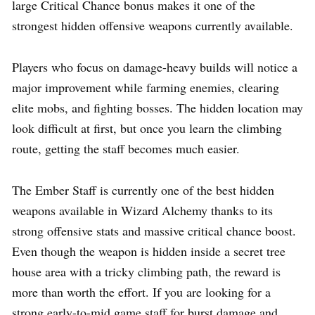
large Critical Chance bonus makes it one of the
strongest hidden offensive weapons currently available.
Players who focus on damage-heavy builds will notice a
major improvement while farming enemies, clearing
elite mobs, and fighting bosses. The hidden location may
look difficult at first, but once you learn the climbing
route, getting the staff becomes much easier.
The Ember Staff is currently one of the best hidden
weapons available in Wizard Alchemy thanks to its
strong offensive stats and massive critical chance boost.
Even though the weapon is hidden inside a secret tree
house area with a tricky climbing path, the reward is
more than worth the effort. If you are looking for a
strong early-to-mid game staff for burst damage and