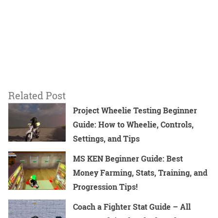
Related Post
Project Wheelie Testing Beginner
Guide: How to Wheelie, Controls,
Settings, and Tips
MS KEN Beginner Guide: Best
Money Farming, Stats, Training, and
Progression Tips!
Coach a Fighter Stat Guide – All