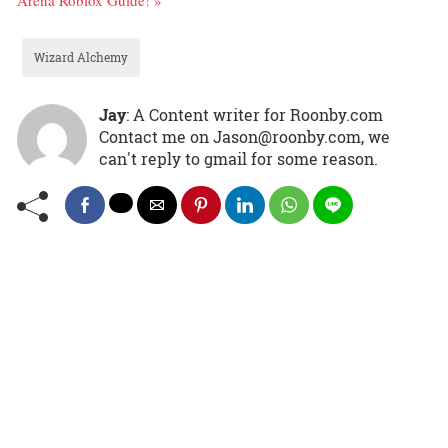
Arena Roblox Guide! »
Wizard Alchemy
Jay
: A Content writer for Roonby.com
Contact me on Jason@roonby.com, we
can't reply to gmail for some reason.