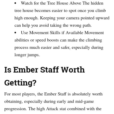
Watch for the Tree House Above The hidden
tree house becomes easier to spot once you climb
high enough. Keeping your camera pointed upward
can help you avoid taking the wrong path.
Use Movement Skills if Available Movement
abilities or speed boosts can make the climbing
process much easier and safer, especially during
longer jumps.
Is Ember Staff Worth
Getting?
For most players, the Ember Staff is absolutely worth
obtaining, especially during early and mid-game
progression. The high Attack stat combined with the