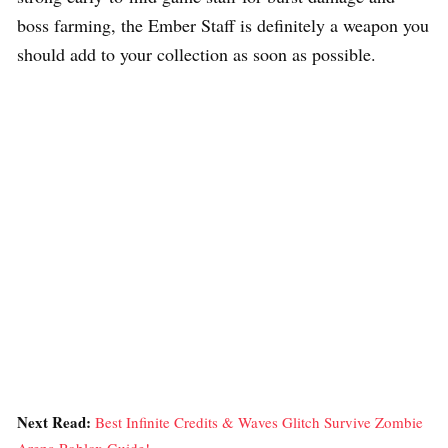
boss farming, the Ember Staff is definitely a weapon you
should add to your collection as soon as possible.
Next Read:
Best Infinite Credits & Waves Glitch Survive Zombie