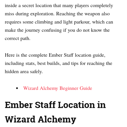
inside a secret location that many players completely
miss during exploration. Reaching the weapon also
requires some climbing and light parkour, which can
make the journey confusing if you do not know the
correct path.
Here is the complete Ember Staff location guide,
including stats, best builds, and tips for reaching the
hidden area safely.
Wizard Alchemy Beginner Guide
Ember Staff Location in
Wizard Alchemy