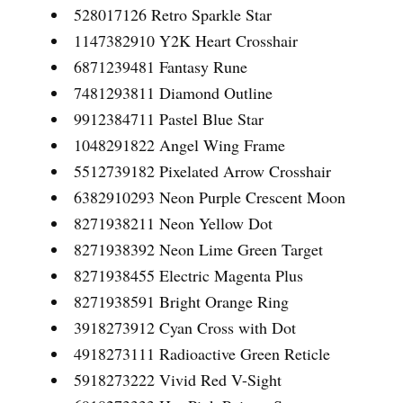
528017126 Retro Sparkle Star
1147382910 Y2K Heart Crosshair
6871239481 Fantasy Rune
7481293811 Diamond Outline
9912384711 Pastel Blue Star
1048291822 Angel Wing Frame
5512739182 Pixelated Arrow Crosshair
6382910293 Neon Purple Crescent Moon
8271938211 Neon Yellow Dot
8271938392 Neon Lime Green Target
8271938455 Electric Magenta Plus
8271938591 Bright Orange Ring
3918273912 Cyan Cross with Dot
4918273111 Radioactive Green Reticle
5918273222 Vivid Red V-Sight