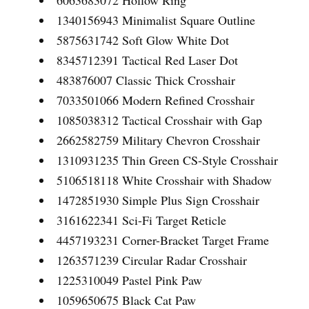
6063683072 Hollow Ring
1340156943 Minimalist Square Outline
5875631742 Soft Glow White Dot
8345712391 Tactical Red Laser Dot
483876007 Classic Thick Crosshair
7033501066 Modern Refined Crosshair
1085038312 Tactical Crosshair with Gap
2662582759 Military Chevron Crosshair
1310931235 Thin Green CS-Style Crosshair
5106518118 White Crosshair with Shadow
1472851930 Simple Plus Sign Crosshair
3161622341 Sci-Fi Target Reticle
4457193231 Corner-Bracket Target Frame
1263571239 Circular Radar Crosshair
1225310049 Pastel Pink Paw
1059650675 Black Cat Paw