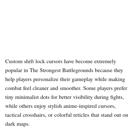
Custom shift lock cursors have become extremely
popular in The Strongest Battlegrounds because they
help players personalize their gameplay while making
combat feel cleaner and smoother. Some players prefer
tiny minimalist dots for better visibility during fights,
while others enjoy stylish anime-inspired cursors,
tactical crosshairs, or colorful reticles that stand out on
dark maps.