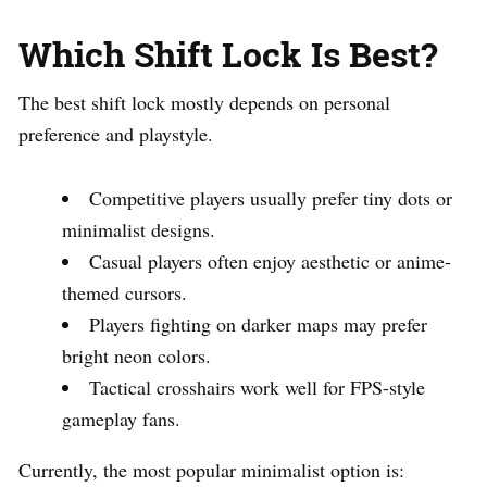
Which Shift Lock Is Best?
The best shift lock mostly depends on personal
preference and playstyle.
Competitive players usually prefer tiny dots or
minimalist designs.
Casual players often enjoy aesthetic or anime-
themed cursors.
Players fighting on darker maps may prefer
bright neon colors.
Tactical crosshairs work well for FPS-style
gameplay fans.
Currently, the most popular minimalist option is: