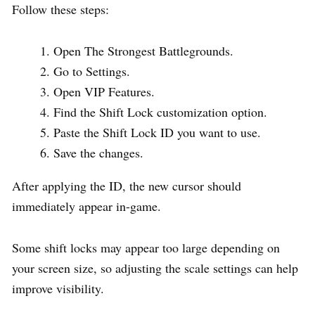
Follow these steps:
Open The Strongest Battlegrounds.
Go to Settings.
Open VIP Features.
Find the Shift Lock customization option.
Paste the Shift Lock ID you want to use.
Save the changes.
After applying the ID, the new cursor should
immediately appear in-game.
Some shift locks may appear too large depending on
your screen size, so adjusting the scale settings can help
improve visibility.