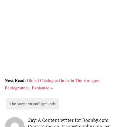
Next Read:
Global Catalogue Guide in The Strongest
Battlegrounds, Explained »
The Strongest Battlegrounds
Jay
: A Content writer for Roonby.com
Contact me on Jason@roonby.com, we