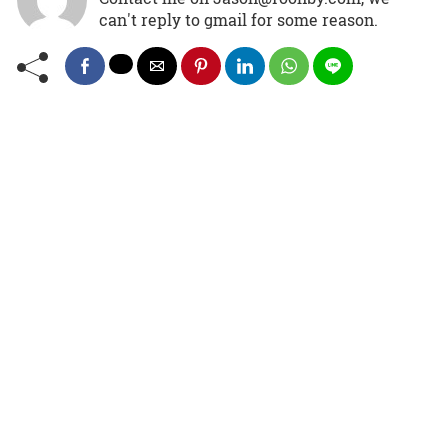
can't reply to gmail for some reason.