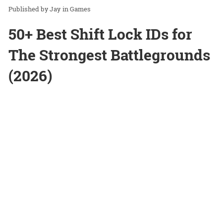
Jay
in
Games
50+ Best Shift Lock IDs for
The Strongest Battlegrounds
(2026)