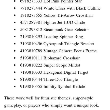
6918273333 Hot Pink Pointer Star
7918273444 White Cross with Black Outline
1918273555 Yellow Tri-Arrow Crosshair
4571289381 Fighter Jet HUD Circle
5681293812 Steampunk Gear Selector
2193810293 Loading Spinner Ring
3193810456 Cyberpunk Triangle Bracket
4193810789 Vintage Camera Focus Frame
5193810111 Biohazard Crosshair
6193810222 Sniper Scope Mildot
7193810333 Hexagonal Digital Target
8193810444 Three-Dot Triangle
9193810555 Infinity Symbol Reticle
These work well for futuristic themes, sniper-style
gameplay, or players who simply want a unique look.