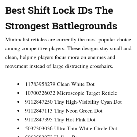
Best Shift Lock IDs The
Strongest Battlegrounds
Minimalist reticles are currently the most popular choice
among competitive players. These designs stay small and
clean, helping players focus more on enemies and
movement instead of large distracting crosshairs.
11783958279 Clean White Dot
10700326032 Microscopic Target Reticle
9112847250 Tiny High-Visibility Cyan Dot
9112847113 Tiny Neon Green Dot
9112847395 Tiny Hot Pink Dot
5037303036 Ultra-Thin White Circle Dot