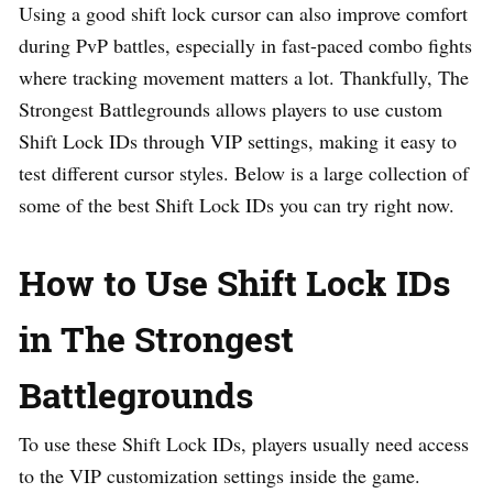
Using a good shift lock cursor can also improve comfort
during PvP battles, especially in fast-paced combo fights
where tracking movement matters a lot. Thankfully, The
Strongest Battlegrounds allows players to use custom
Shift Lock IDs through VIP settings, making it easy to
test different cursor styles. Below is a large collection of
some of the best Shift Lock IDs you can try right now.
How to Use Shift Lock IDs
in The Strongest
Battlegrounds
To use these Shift Lock IDs, players usually need access
to the VIP customization settings inside the game.