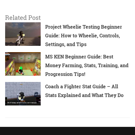
Related Post
Project Wheelie Testing Beginner
Guide: How to Wheelie, Controls,
Settings, and Tips
MS KEN Beginner Guide: Best
Money Farming, Stats, Training, and
Progression Tips!
Coach a Fighter Stat Guide – All
Stats Explained and What They Do