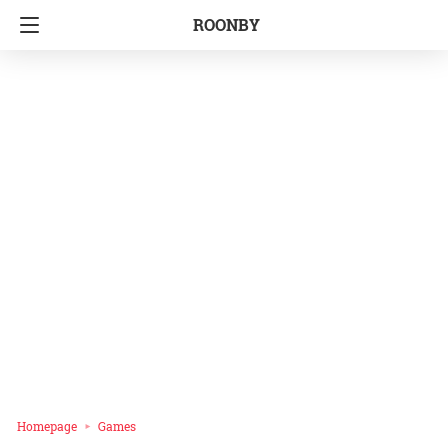
ROONBY
Homepage
Games