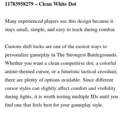
11783958279 – Clean White Dot
Many experienced players use this design because it
stays small, simple, and easy to track during combat.
Custom shift locks are one of the easiest ways to
personalize gameplay in The Strongest Battlegrounds.
Whether you want a clean competitive dot, a colorful
anime-themed cursor, or a futuristic tactical crosshair,
there are plenty of options available. Since different
cursor styles can slightly affect comfort and visibility
during fights, it is worth testing multiple IDs until you
find one that feels best for your gameplay style.