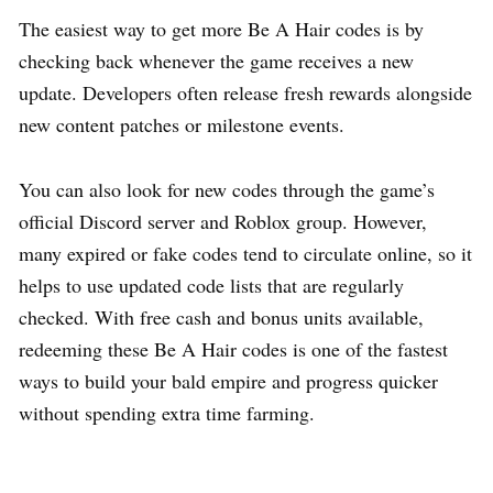
The easiest way to get more Be A Hair codes is by
checking back whenever the game receives a new
update. Developers often release fresh rewards alongside
new content patches or milestone events.
You can also look for new codes through the game’s
official Discord server and Roblox group. However,
many expired or fake codes tend to circulate online, so it
helps to use updated code lists that are regularly
checked. With free cash and bonus units available,
redeeming these Be A Hair codes is one of the fastest
ways to build your bald empire and progress quicker
without spending extra time farming.