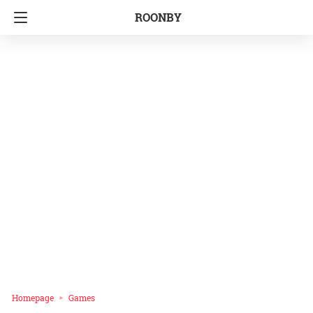
ROONBY
Homepage
Games