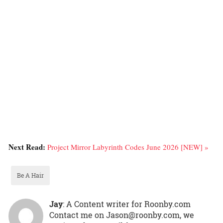
Next Read:
Project Mirror Labyrinth Codes June 2026 [NEW] »
Be A Hair
Jay
: A Content writer for Roonby.com
Contact me on Jason@roonby.com, we