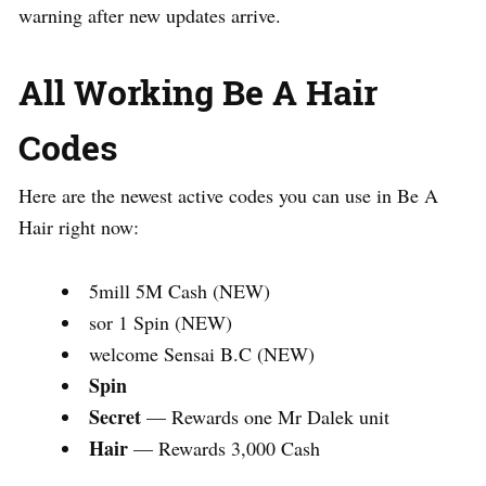
warning after new updates arrive.
All Working Be A Hair
Codes
Here are the newest active codes you can use in Be A
Hair right now:
5mill 5M Cash (NEW)
sor 1 Spin (NEW)
welcome Sensai B.C (NEW)
Spin
Secret
— Rewards one Mr Dalek unit
Hair
— Rewards 3,000 Cash