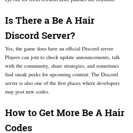
Is There a Be A Hair
Discord Server?
Yes, the game does have an official Discord server.
Players can join to check update announcements, talk
with the community, share strategies, and sometimes
find sneak peeks for upcoming content. The Discord
server is also one of the first places where developers
may post new codes.
How to Get More Be A Hair
Codes