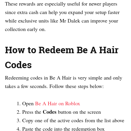
These rewards are especially useful for newer players
since extra cash can help you expand your setup faster
while exclusive units like Mr Dalek can improve your
collection early on.
How to Redeem Be A Hair
Codes
Redeeming codes in Be A Hair is very simple and only
takes a few seconds. Follow these steps below:
Open
Be A Hair on Roblox
Codes
Press the
button on the screen
Copy one of the active codes from the list above
Paste the code into the redemption box