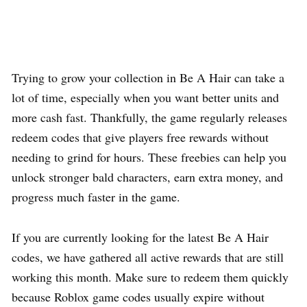
Trying to grow your collection in Be A Hair can take a
lot of time, especially when you want better units and
more cash fast. Thankfully, the game regularly releases
redeem codes that give players free rewards without
needing to grind for hours. These freebies can help you
unlock stronger bald characters, earn extra money, and
progress much faster in the game.
If you are currently looking for the latest Be A Hair
codes, we have gathered all active rewards that are still
working this month. Make sure to redeem them quickly
because Roblox game codes usually expire without