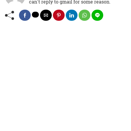
can't reply to gmail for some reason.