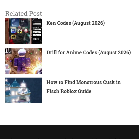
Related Post
Ken Codes (August 2026)
Drill for Anime Codes (August 2026)
How to Find Monstrous Cusk in
Fisch Roblox Guide