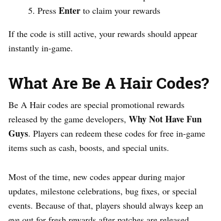
Enter
Press
to claim your rewards
If the code is still active, your rewards should appear
instantly in-game.
What Are Be A Hair Codes?
Be A Hair codes are special promotional rewards
Why Not Have Fun
released by the game developers,
Guys
. Players can redeem these codes for free in-game
items such as cash, boosts, and special units.
Most of the time, new codes appear during major
updates, milestone celebrations, bug fixes, or special
events. Because of that, players should always keep an
eye out for fresh rewards after patches are released.