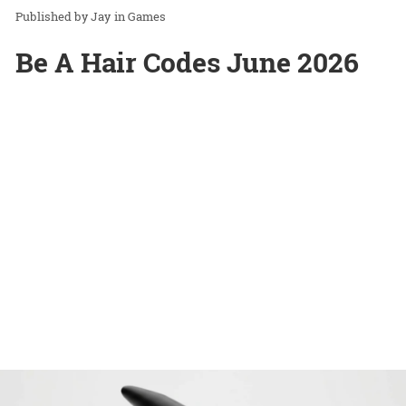
Jay
in
Games
Be A Hair Codes June 2026