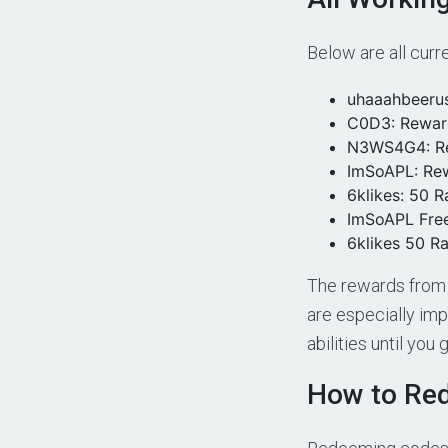
Below are all curr
uhaaahbeeru
C0D3: Rewar
N3WS4G4: R
ImSoAPL: Re
6klikes: 50 R
ImSoAPL Fre
6klikes 50 Ra
The rewards from 
are especially imp
abilities until you
How to Re