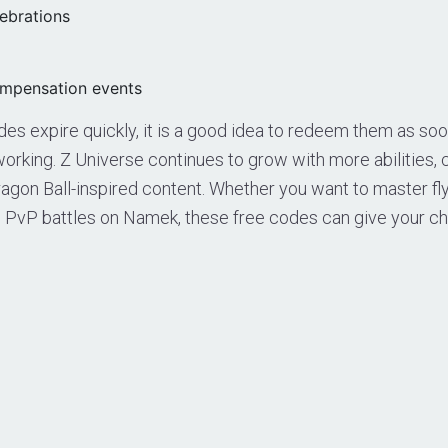
lebrations
mpensation events
s expire quickly, it is a good idea to redeem them as soo
orking. Z Universe continues to grow with more abilities,
gon Ball-inspired content. Whether you want to master flyi
 PvP battles on Namek, these free codes can give your ch