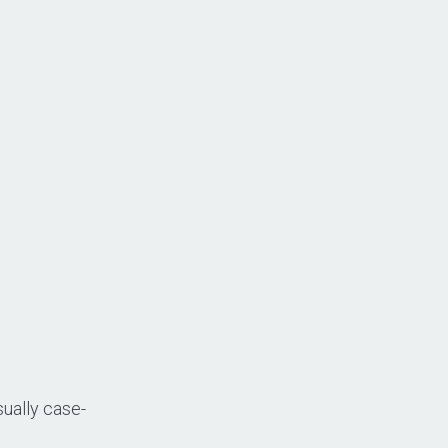
ually case-