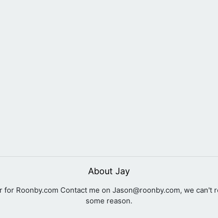
About Jay
er for Roonby.com Contact me on
Jason@roonby.com
, we can't 
some reason.