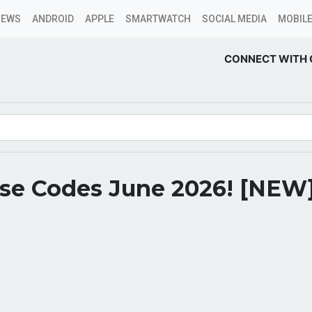
NEWS
ANDROID
APPLE
SMARTWATCH
SOCIAL MEDIA
MOBILE
CONNECT WITH 
rse Codes June 2026! [NEW