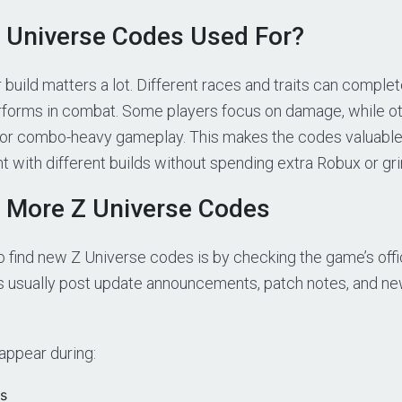
 Universe Codes Used For?
r build matters a lot. Different races and traits can compl
rforms in combat. Some players focus on damage, while ot
, or combo-heavy gameplay. This makes the codes valuable
 with different builds without spending extra Robux or gri
 More Z Universe Codes
 find new Z Universe codes is by checking the game’s offi
s usually post update announcements, patch notes, and 
ppear during:
s