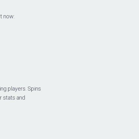
ht now:
ng players. Spins
r stats and