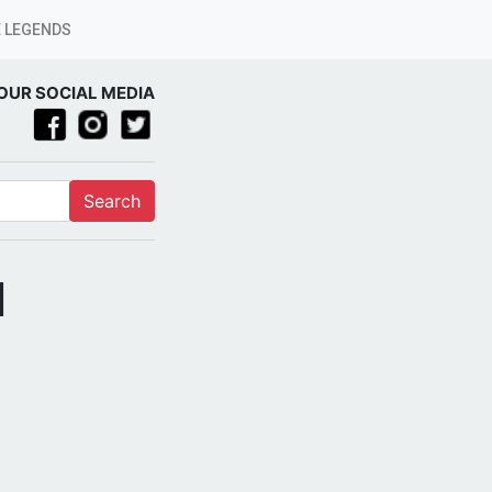
 LEGENDS
OUR SOCIAL MEDIA
Search
]