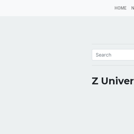
HOME
Z Unive