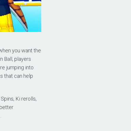
y when you want the
n Ball, players
ore jumping into
s that can help
pins, Ki rerolls,
 better
.