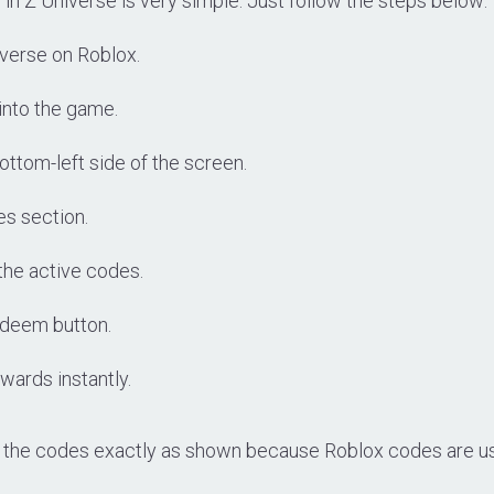
n Z Universe is very simple. Just follow the steps below:
verse on Roblox.
 into the game.
ottom-left side of the screen.
es section.
the active codes.
deem button.
wards instantly.
 the codes exactly as shown because Roblox codes are us