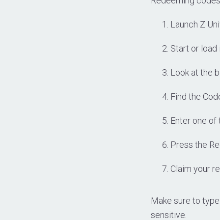
Redeeming codes i
Launch Z Uni
Start or load
Look at the b
Find the Cod
Enter one of 
Press the Re
Claim your re
Make sure to type
sensitive.