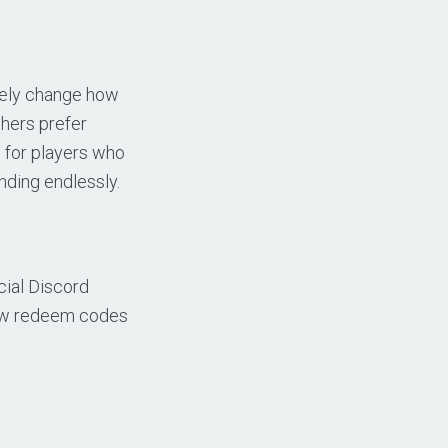
etely change how
hers prefer
 for players who
nding endlessly.
cial Discord
new redeem codes