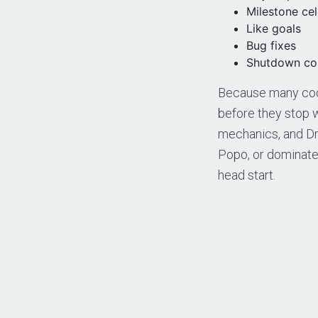
Milestone ce
Like goals
Bug fixes
Shutdown co
Because many code
before they stop w
mechanics, and Dra
Popo, or dominate
head start.