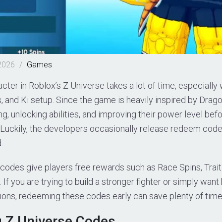
2026
/
Games
acter in Roblox’s Z Universe takes a lot of time, especiall
s, and Ki setup. Since the game is heavily inspired by Drago
ng, unlocking abilities, and improving their power level bef
 Luckily, the developers occasionally release redeem code
.
odes give players free rewards such as Race Spins, Trait S
If you are trying to build a stronger fighter or simply want
ions, redeeming these codes early can save plenty of time
g Z Universe Codes