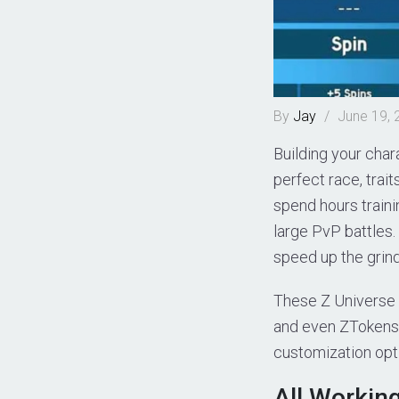
By
Jay
/
June 19, 
Building your char
perfect race, trait
spend hours traini
large PvP battles.
speed up the grind
These Z Universe c
and even ZTokens. 
customization opt
All Workin