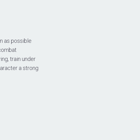
n as possible
 combat
ng, train under
aracter a strong