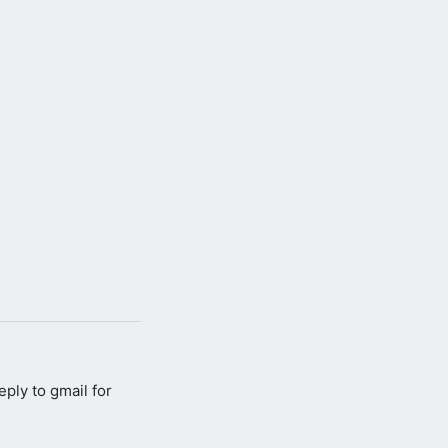
reply to gmail for