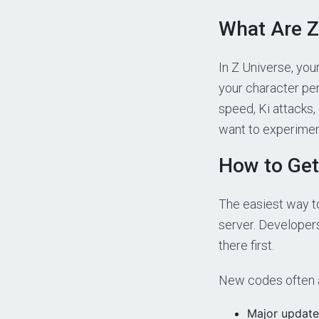
What Are Z
In Z Universe, you
your character pe
speed, Ki attacks
want to experiment
How to Get
The easiest way to
server. Developer
there first.
New codes often a
Major update