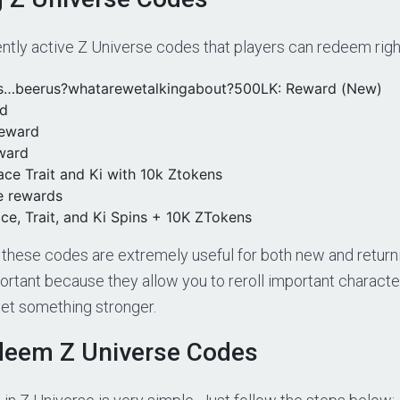
ently active Z Universe codes that players can redeem rig
s…beerus?whatarewetalkingabout?500LK: Reward (New)
d
eward
ward
ace Trait and Ki with 10k Ztokens
e rewards
ce, Trait, and Ki Spins + 10K ZTokens
these codes are extremely useful for both new and returni
ortant because they allow you to reroll important characte
 get something stronger.
deem Z Universe Codes