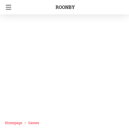
ROONBY
Homepage
Games