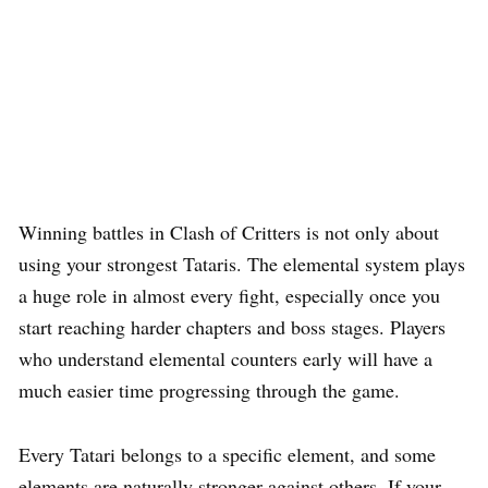
Winning battles in Clash of Critters is not only about
using your strongest Tataris. The elemental system plays
a huge role in almost every fight, especially once you
start reaching harder chapters and boss stages. Players
who understand elemental counters early will have a
much easier time progressing through the game.
Every Tatari belongs to a specific element, and some
elements are naturally stronger against others. If your