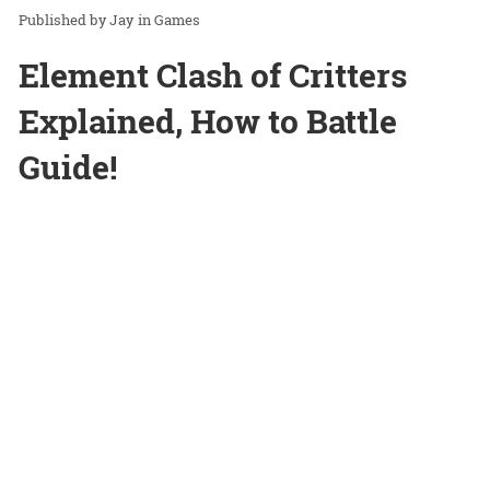
Jay
in
Games
Element Clash of Critters
Explained, How to Battle
Guide!