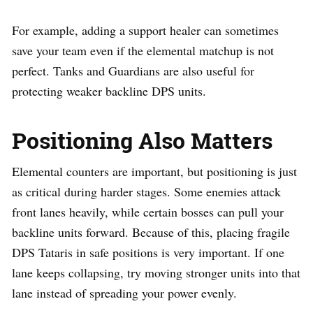
For example, adding a support healer can sometimes
save your team even if the elemental matchup is not
perfect. Tanks and Guardians are also useful for
protecting weaker backline DPS units.
Positioning Also Matters
Elemental counters are important, but positioning is just
as critical during harder stages. Some enemies attack
front lanes heavily, while certain bosses can pull your
backline units forward. Because of this, placing fragile
DPS Tataris in safe positions is very important. If one
lane keeps collapsing, try moving stronger units into that
lane instead of spreading your power evenly.