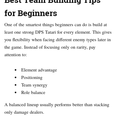
for Beginners
One of the smartest things beginners can do is build at
least one strong DPS Tatari for every element. This gives
you flexibility when facing different enemy types later in
the game. Instead of focusing only on rarity, pay
attention to:
Element advantage
Positioning
Team synergy
Role balance
A balanced lineup usually performs better than stacking
only damage dealers.