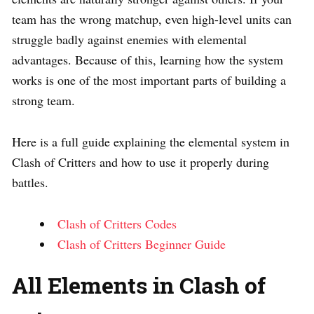
team has the wrong matchup, even high-level units can
struggle badly against enemies with elemental
advantages. Because of this, learning how the system
works is one of the most important parts of building a
strong team.
Here is a full guide explaining the elemental system in
Clash of Critters and how to use it properly during
battles.
Clash of Critters Codes
Clash of Critters Beginner Guide
All Elements in Clash of