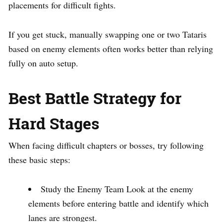
placements for difficult fights.
If you get stuck, manually swapping one or two Tataris
based on enemy elements often works better than relying
fully on auto setup.
Best Battle Strategy for
Hard Stages
When facing difficult chapters or bosses, try following
these basic steps:
Study the Enemy Team Look at the enemy
elements before entering battle and identify which
lanes are strongest.