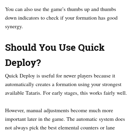
You can also use the game’s thumbs up and thumbs
down indicators to check if your formation has good
synergy.
Should You Use Quick
Deploy?
Quick Deploy is useful for newer players because it
automatically creates a formation using your strongest
available Tataris. For early stages, this works fairly well.
However, manual adjustments become much more
important later in the game. The automatic system does
not always pick the best elemental counters or lane