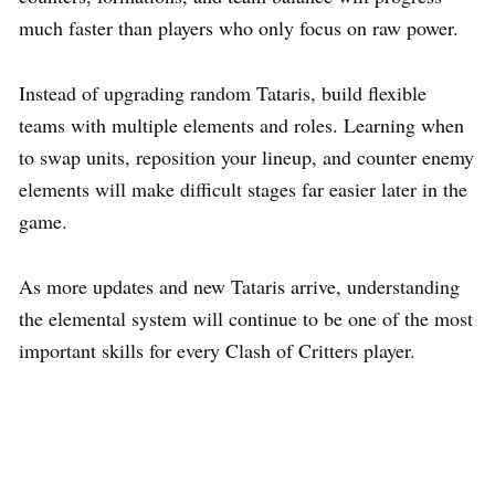
much faster than players who only focus on raw power.
Instead of upgrading random Tataris, build flexible
teams with multiple elements and roles. Learning when
to swap units, reposition your lineup, and counter enemy
elements will make difficult stages far easier later in the
game.
As more updates and new Tataris arrive, understanding
the elemental system will continue to be one of the most
important skills for every Clash of Critters player.