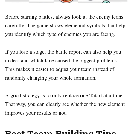
Before starting battles, always look at the enemy icons
carefully. The game shows elemental symbols that help
you identify which type of enemies you are facing.
If you lose a stage, the battle report can also help you
understand which lane caused the biggest problems.
This makes it easier to adjust your team instead of
randomly changing your whole formation.
A good strategy is to only replace one Tatari at a time.
That way, you can clearly see whether the new element
improves your results or not.
Best Team Building Tips