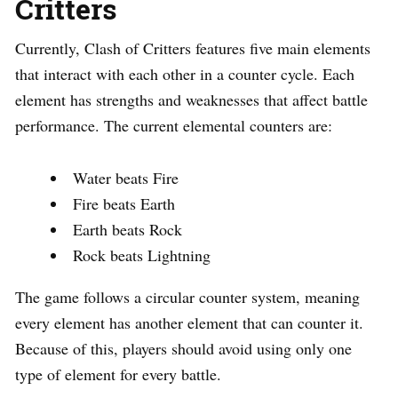
Critters
Currently, Clash of Critters features five main elements
that interact with each other in a counter cycle. Each
element has strengths and weaknesses that affect battle
performance. The current elemental counters are:
Water beats Fire
Fire beats Earth
Earth beats Rock
Rock beats Lightning
The game follows a circular counter system, meaning
every element has another element that can counter it.
Because of this, players should avoid using only one
type of element for every battle.