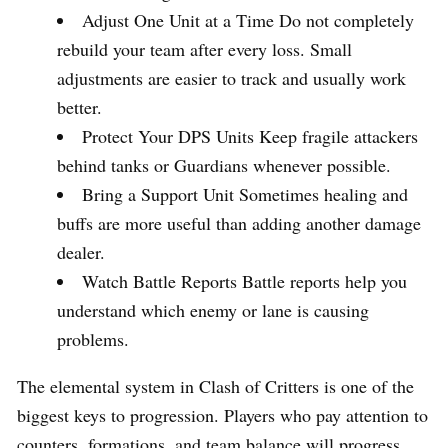
Adjust One Unit at a Time Do not completely
rebuild your team after every loss. Small
adjustments are easier to track and usually work
better.
Protect Your DPS Units Keep fragile attackers
behind tanks or Guardians whenever possible.
Bring a Support Unit Sometimes healing and
buffs are more useful than adding another damage
dealer.
Watch Battle Reports Battle reports help you
understand which enemy or lane is causing
problems.
The elemental system in Clash of Critters is one of the
biggest keys to progression. Players who pay attention to
counters, formations, and team balance will progress