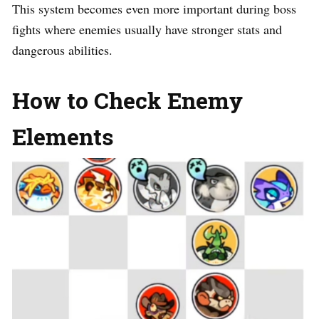
This system becomes even more important during boss
fights where enemies usually have stronger stats and
dangerous abilities.
How to Check Enemy
Elements