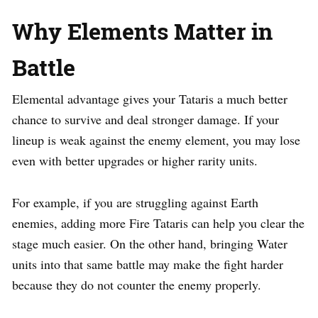
Why Elements Matter in
Battle
Elemental advantage gives your Tataris a much better
chance to survive and deal stronger damage. If your
lineup is weak against the enemy element, you may lose
even with better upgrades or higher rarity units.
For example, if you are struggling against Earth
enemies, adding more Fire Tataris can help you clear the
stage much easier. On the other hand, bringing Water
units into that same battle may make the fight harder
because they do not counter the enemy properly.