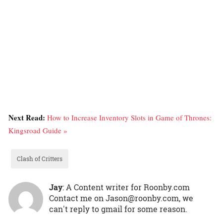
Next Read:
How to Increase Inventory Slots in Game of Thrones:
Kingsroad Guide »
Clash of Critters
Jay
: A Content writer for Roonby.com
Contact me on Jason@roonby.com, we
can't reply to gmail for some reason.