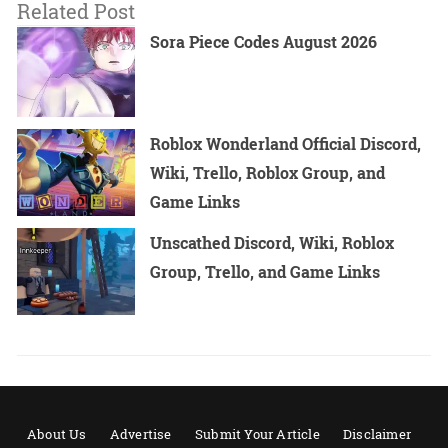
Related Post
Sora Piece Codes August 2026
Roblox Wonderland Official Discord,
Wiki, Trello, Roblox Group, and
Game Links
Unscathed Discord, Wiki, Roblox
Group, Trello, and Game Links
About Us
Advertise
Submit Your Article
Disclaimer