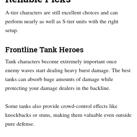
A-tier characters are still excellent choices and can
perform nearly as well as S-tier units with the right
setup.
Frontline Tank Heroes
Tank characters become extremely important once
enemy waves start dealing heavy burst damage. The best
tanks can absorb huge amounts of damage while
protecting your damage dealers in the backline.
Some tanks also provide crowd-control effects like
knockbacks or stuns, making them valuable even outside
pure defense.