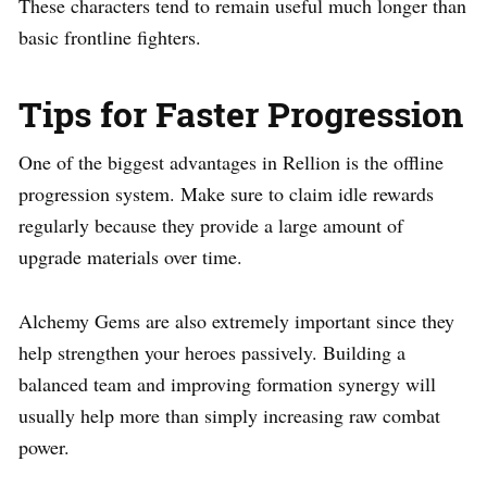
These characters tend to remain useful much longer than
basic frontline fighters.
Tips for Faster Progression
One of the biggest advantages in Rellion is the offline
progression system. Make sure to claim idle rewards
regularly because they provide a large amount of
upgrade materials over time.
Alchemy Gems are also extremely important since they
help strengthen your heroes passively. Building a
balanced team and improving formation synergy will
usually help more than simply increasing raw combat
power.