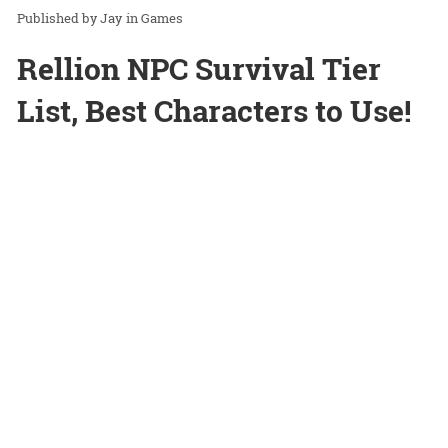
Jay
in
Games
Rellion NPC Survival Tier
List, Best Characters to Use!