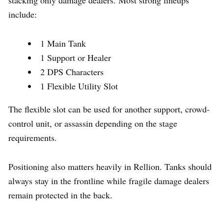
include:
1 Main Tank
1 Support or Healer
2 DPS Characters
1 Flexible Utility Slot
The flexible slot can be used for another support, crowd-
control unit, or assassin depending on the stage
requirements.
Positioning also matters heavily in Rellion. Tanks should
always stay in the frontline while fragile damage dealers
remain protected in the back.