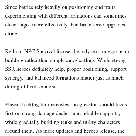
Since battles rely heavily on positioning and traits,
experimenting with different formations can sometimes
clear stages more effectively than brute force upgrades
alone.
Rellion: NPC Survival focuses heavily on strategic team
building rather than simple auto-battling. While strong
SSR heroes definitely help, proper positioning, support
synergy, and balanced formations matter just as much
during difficult content.
Players looking for the easiest progression should focus
first on strong damage dealers and reliable supports,
while gradually building tanks and utility characters
around them. As more updates and heroes release, the