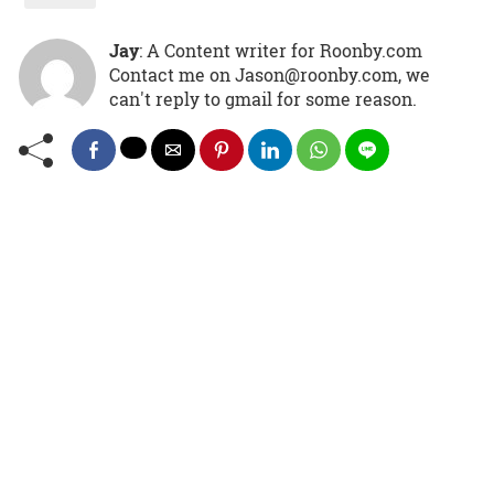
Jay
: A Content writer for Roonby.com
Contact me on Jason@roonby.com, we
can't reply to gmail for some reason.