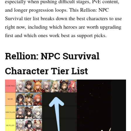
especially when pushing difficult stages, PvE content,
and longer progression loops. This Rellion: NPC
Survival tier list breaks down the best characters to use
right now, including which heroes are worth upgrading
first and which ones work best as support picks.
Rellion: NPC Survival
Character Tier List