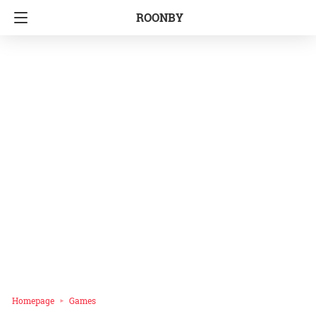
ROONBY
Homepage
Games