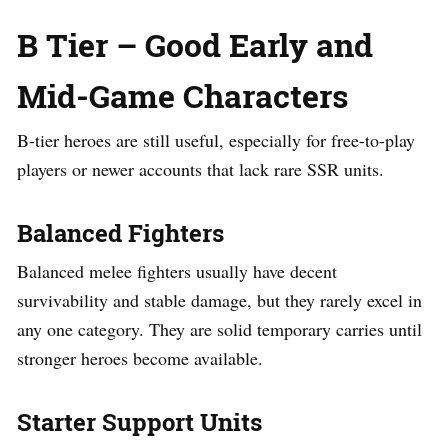
B Tier – Good Early and
Mid-Game Characters
B-tier heroes are still useful, especially for free-to-play
players or newer accounts that lack rare SSR units.
Balanced Fighters
Balanced melee fighters usually have decent
survivability and stable damage, but they rarely excel in
any one category. They are solid temporary carries until
stronger heroes become available.
Starter Support Units