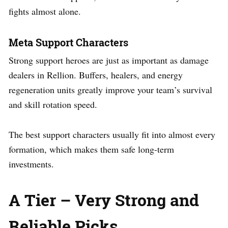
fights almost alone.
Meta Support Characters
Strong support heroes are just as important as damage
dealers in Rellion. Buffers, healers, and energy
regeneration units greatly improve your team’s survival
and skill rotation speed.
The best support characters usually fit into almost every
formation, which makes them safe long-term
investments.
A Tier – Very Strong and
Reliable Picks