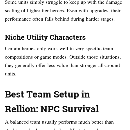
Some units simply struggle to keep up with the damage
scaling of higher-tier heroes. Even with upgrades, their
performance often falls behind during harder stages.
Niche Utility Characters
Certain heroes only work well in very specific team
compositions or game modes. Outside those situations,
they generally offer less value than stronger all-around
units.
Best Team Setup in
Rellion: NPC Survival
A balanced team usually performs much better than
stacking only damage dealers. Most strong lineups