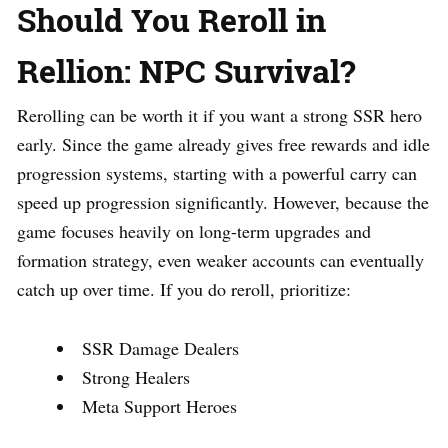
Should You Reroll in
Rellion: NPC Survival?
Rerolling can be worth it if you want a strong SSR hero
early. Since the game already gives free rewards and idle
progression systems, starting with a powerful carry can
speed up progression significantly. However, because the
game focuses heavily on long-term upgrades and
formation strategy, even weaker accounts can eventually
catch up over time. If you do reroll, prioritize:
SSR Damage Dealers
Strong Healers
Meta Support Heroes