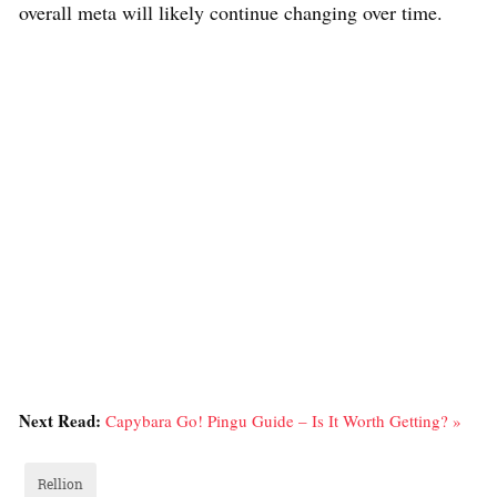
overall meta will likely continue changing over time.
Next Read:
Capybara Go! Pingu Guide – Is It Worth Getting? »
Rellion