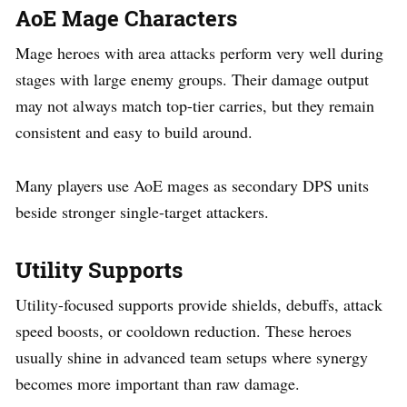
AoE Mage Characters
Mage heroes with area attacks perform very well during
stages with large enemy groups. Their damage output
may not always match top-tier carries, but they remain
consistent and easy to build around.
Many players use AoE mages as secondary DPS units
beside stronger single-target attackers.
Utility Supports
Utility-focused supports provide shields, debuffs, attack
speed boosts, or cooldown reduction. These heroes
usually shine in advanced team setups where synergy
becomes more important than raw damage.