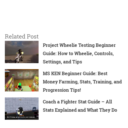
Related Post
Project Wheelie Testing Beginner
Guide: How to Wheelie, Controls,
Settings, and Tips
MS KEN Beginner Guide: Best
Money Farming, Stats, Training, and
Progression Tips!
Coach a Fighter Stat Guide – All
Stats Explained and What They Do