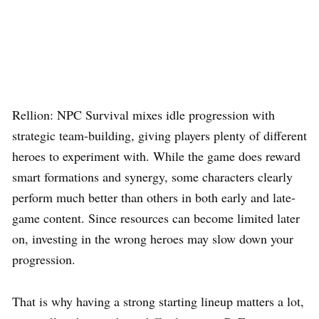
Rellion: NPC Survival mixes idle progression with
strategic team-building, giving players plenty of different
heroes to experiment with. While the game does reward
smart formations and synergy, some characters clearly
perform much better than others in both early and late-
game content. Since resources can become limited later
on, investing in the wrong heroes may slow down your
progression.
That is why having a strong starting lineup matters a lot,