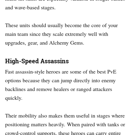
and wave-based stages.
These units should usually become the core of your
main team since they scale extremely well with
upgrades, gear, and Alchemy Gems.
High-Speed Assassins
Fast assassin-style heroes are some of the best PvE
options because they can jump directly into enemy
backlines and remove healers or ranged attackers
quickly.
Their mobility also makes them useful in stages where
positioning matters heavily. When paired with tanks or
crowd-control supports, these heroes can carry entire