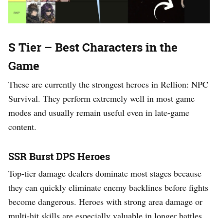
S Tier – Best Characters in the
Game
These are currently the strongest heroes in Rellion: NPC
Survival. They perform extremely well in most game
modes and usually remain useful even in late-game
content.
SSR Burst DPS Heroes
Top-tier damage dealers dominate most stages because
they can quickly eliminate enemy backlines before fights
become dangerous. Heroes with strong area damage or
multi-hit skills are especially valuable in longer battles