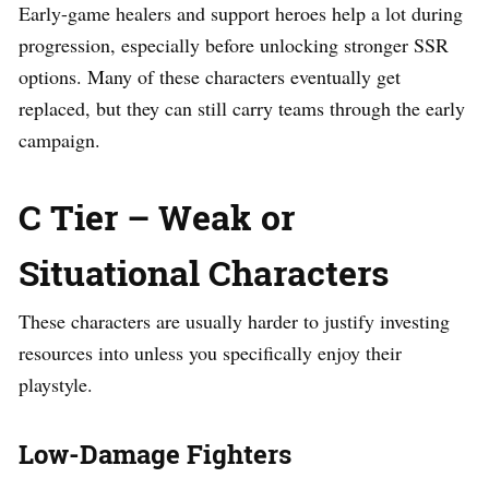
Early-game healers and support heroes help a lot during
progression, especially before unlocking stronger SSR
options. Many of these characters eventually get
replaced, but they can still carry teams through the early
campaign.
C Tier – Weak or
Situational Characters
These characters are usually harder to justify investing
resources into unless you specifically enjoy their
playstyle.
Low-Damage Fighters