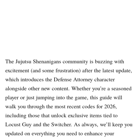
The Jujutsu Shenanigans community is buzzing with
excitement (and some frustration) after the latest update,
which introduces the Defense Attorney character
alongside other new content. Whether you’re a seasoned
player or just jumping into the game, this guide will
walk you through the most recent codes for 2026,
including those that unlock exclusive items tied to
Locust Guy and the Switcher. As always, we’ll keep you
updated on everything you need to enhance your