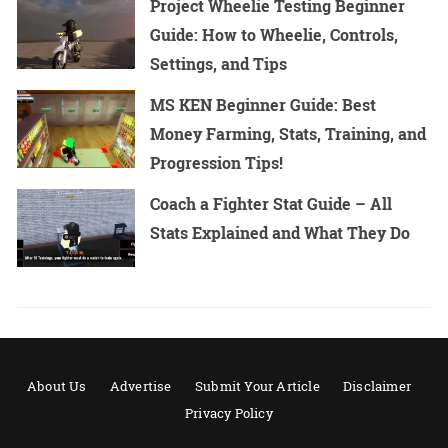
Project Wheelie Testing Beginner
Guide: How to Wheelie, Controls,
Settings, and Tips
MS KEN Beginner Guide: Best
Money Farming, Stats, Training, and
Progression Tips!
Coach a Fighter Stat Guide – All
Stats Explained and What They Do
About Us
Advertise
Submit Your Article
Disclaimer
Privacy Policy