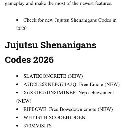
gameplay and make the most of the newest features.
Check for new Jujutsu Shenanigans Codes in
2026
Jujutsu Shenanigans
Codes 2026
SLATECONCRETE (NEW)
A7D2L26RNEPG74A3Q: Free Emote (NEW)
X6X31F47UN8JM1NEP: Nep achievement
(NEW)
RIPBOWE: Free Bowedown emote (NEW)
WHYISTHISCODEHIDDEN
370MVISITS