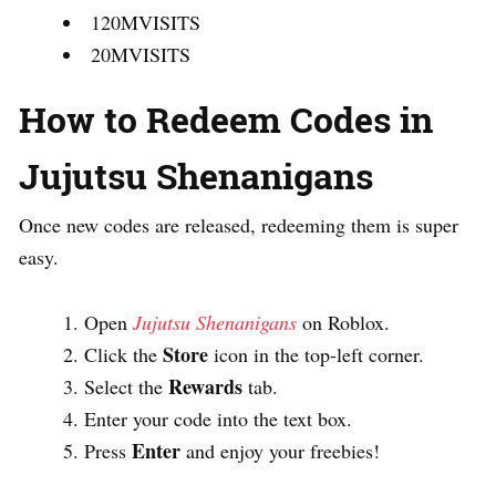
120MVISITS
20MVISITS
How to Redeem Codes in
Jujutsu Shenanigans
Once new codes are released, redeeming them is super
easy.
Open
Jujutsu Shenanigans
on Roblox.
Store
Click the
icon in the top-left corner.
Rewards
Select the
tab.
Enter your code into the text box.
Enter
Press
and enjoy your freebies!