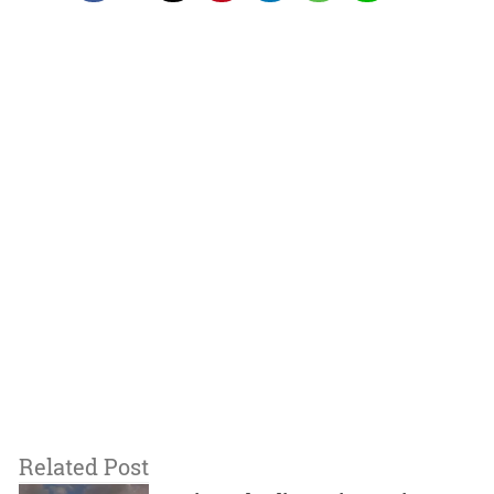
Related Post