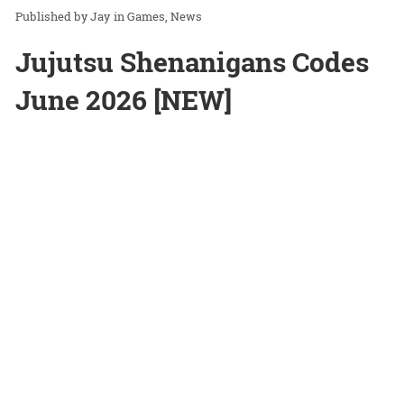
Jay
in
Games
News
Jujutsu Shenanigans Codes
June 2026 [NEW]