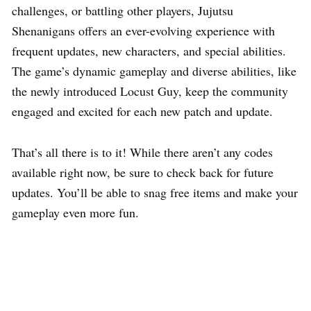
challenges, or battling other players, Jujutsu
Shenanigans offers an ever-evolving experience with
frequent updates, new characters, and special abilities.
The game’s dynamic gameplay and diverse abilities, like
the newly introduced Locust Guy, keep the community
engaged and excited for each new patch and update.
That’s all there is to it! While there aren’t any codes
available right now, be sure to check back for future
updates. You’ll be able to snag free items and make your
gameplay even more fun.