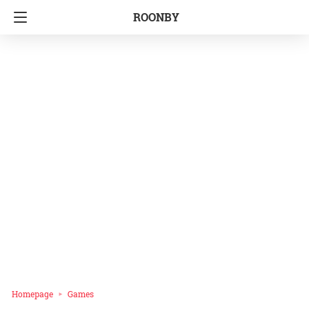
ROONBY
Homepage
Games