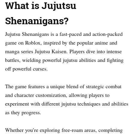
What is Jujutsu
Shenanigans?
Jujutsu Shenanigans is a fast-paced and action-packed
game on Roblox, inspired by the popular anime and
manga series Jujutsu Kaisen. Players dive into intense
battles, wielding powerful jujutsu abilities and fighting
off powerful curses.
The game features a unique blend of strategic combat
and character customization, allowing players to
experiment with different jujutsu techniques and abilities
as they progress.
Whether you’re exploring free-roam areas, completing