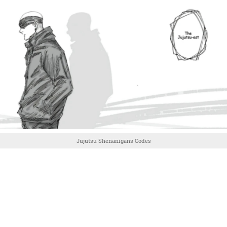
Jujutsu Shenanigans Codes