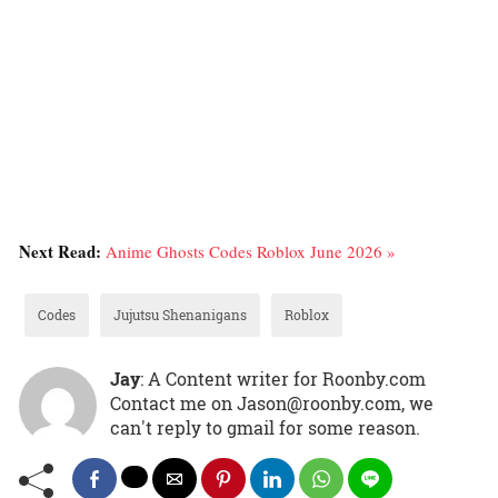
Next Read:
Anime Ghosts Codes Roblox June 2026 »
Codes
Jujutsu Shenanigans
Roblox
Jay
: A Content writer for Roonby.com
Contact me on Jason@roonby.com, we
can't reply to gmail for some reason.