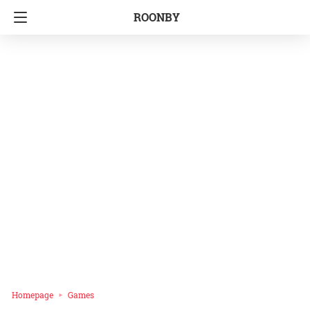
ROONBY
Homepage
Games