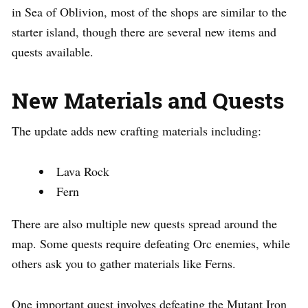
in Sea of Oblivion, most of the shops are similar to the
starter island, though there are several new items and
quests available.
New Materials and Quests
The update adds new crafting materials including:
Lava Rock
Fern
There are also multiple new quests spread around the
map. Some quests require defeating Orc enemies, while
others ask you to gather materials like Ferns.
One important quest involves defeating the Mutant Iron