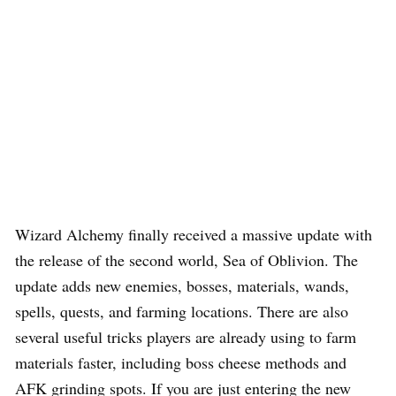
Wizard Alchemy finally received a massive update with
the release of the second world, Sea of Oblivion. The
update adds new enemies, bosses, materials, wands,
spells, quests, and farming locations. There are also
several useful tricks players are already using to farm
materials faster, including boss cheese methods and
AFK grinding spots. If you are just entering the new