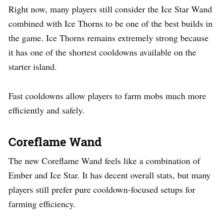
Right now, many players still consider the Ice Star Wand
combined with Ice Thorns to be one of the best builds in
the game. Ice Thorns remains extremely strong because
it has one of the shortest cooldowns available on the
starter island.
Fast cooldowns allow players to farm mobs much more
efficiently and safely.
Coreflame Wand
The new Coreflame Wand feels like a combination of
Ember and Ice Star. It has decent overall stats, but many
players still prefer pure cooldown-focused setups for
farming efficiency.