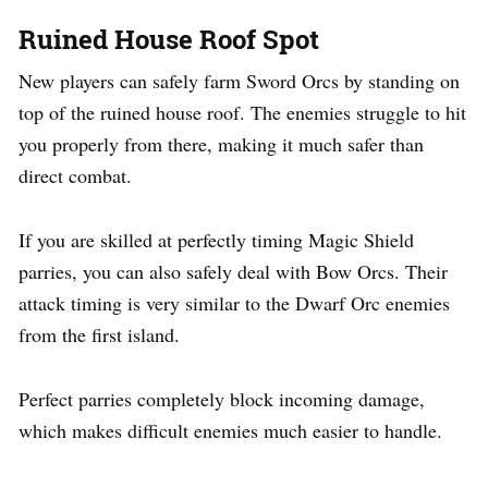
Ruined House Roof Spot
New players can safely farm Sword Orcs by standing on
top of the ruined house roof. The enemies struggle to hit
you properly from there, making it much safer than
direct combat.
If you are skilled at perfectly timing Magic Shield
parries, you can also safely deal with Bow Orcs. Their
attack timing is very similar to the Dwarf Orc enemies
from the first island.
Perfect parries completely block incoming damage,
which makes difficult enemies much easier to handle.