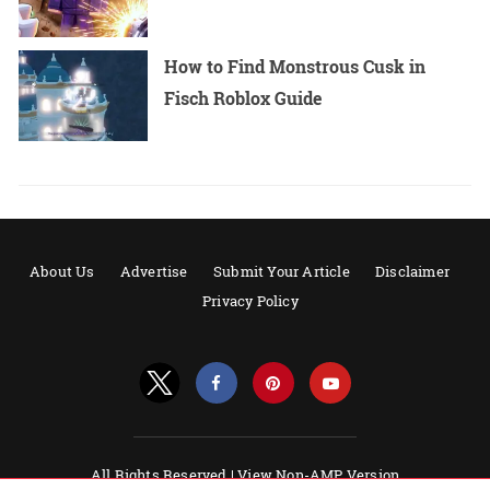
How to Find Monstrous Cusk in
Fisch Roblox Guide
About Us
Advertise
Submit Your Article
Disclaimer
Privacy Policy
All Rights Reserved |
View Non-AMP Version