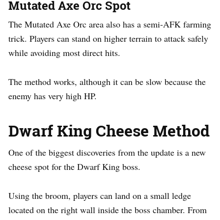
Mutated Axe Orc Spot
The Mutated Axe Orc area also has a semi-AFK farming
trick. Players can stand on higher terrain to attack safely
while avoiding most direct hits.
The method works, although it can be slow because the
enemy has very high HP.
Dwarf King Cheese Method
One of the biggest discoveries from the update is a new
cheese spot for the Dwarf King boss.
Using the broom, players can land on a small ledge
located on the right wall inside the boss chamber. From