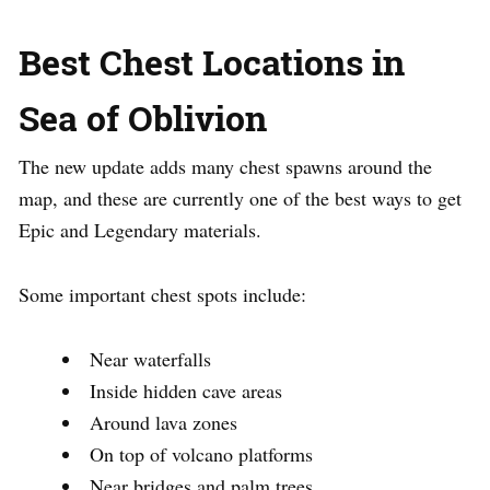
Best Chest Locations in
Sea of Oblivion
The new update adds many chest spawns around the
map, and these are currently one of the best ways to get
Epic and Legendary materials.
Some important chest spots include:
Near waterfalls
Inside hidden cave areas
Around lava zones
On top of volcano platforms
Near bridges and palm trees