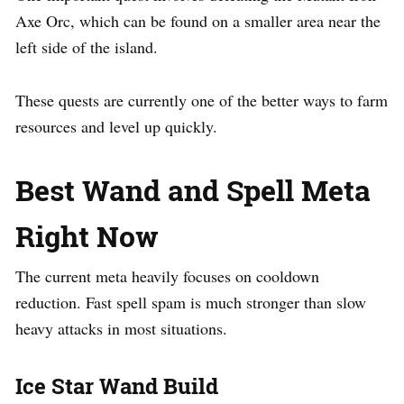
Axe Orc, which can be found on a smaller area near the
left side of the island.
These quests are currently one of the better ways to farm
resources and level up quickly.
Best Wand and Spell Meta
Right Now
The current meta heavily focuses on cooldown
reduction. Fast spell spam is much stronger than slow
heavy attacks in most situations.
Ice Star Wand Build