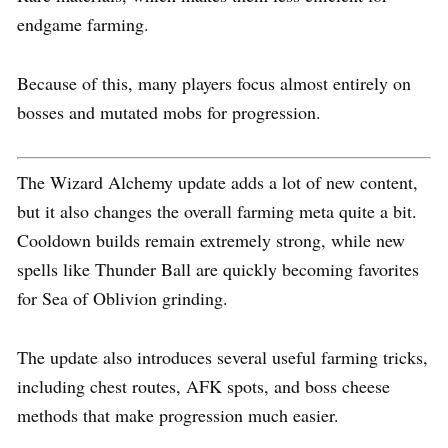
endgame farming.
Because of this, many players focus almost entirely on
bosses and mutated mobs for progression.
The Wizard Alchemy update adds a lot of new content,
but it also changes the overall farming meta quite a bit.
Cooldown builds remain extremely strong, while new
spells like Thunder Ball are quickly becoming favorites
for Sea of Oblivion grinding.
The update also introduces several useful farming tricks,
including chest routes, AFK spots, and boss cheese
methods that make progression much easier.