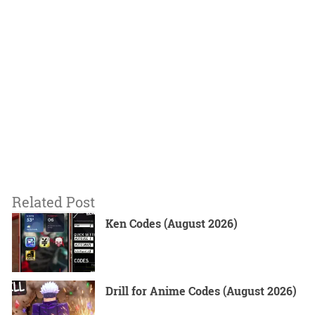
Related Post
Ken Codes (August 2026)
Drill for Anime Codes (August 2026)