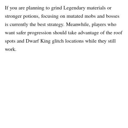
If you are planning to grind Legendary materials or
stronger potions, focusing on mutated mobs and bosses
is currently the best strategy. Meanwhile, players who
want safer progression should take advantage of the roof
spots and Dwarf King glitch locations while they still
work.