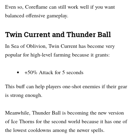
Even so, Coreflame can still work well if you want
balanced offensive gameplay.
Twin Current and Thunder Ball
In Sea of Oblivion, Twin Current has become very
popular for high-level farming because it grants:
+50% Attack for 5 seconds
This buff can help players one-shot enemies if their gear
is strong enough.
Meanwhile, Thunder Ball is becoming the new version
of Ice Thorns for the second world because it has one of
the lowest cooldowns among the newer spells.