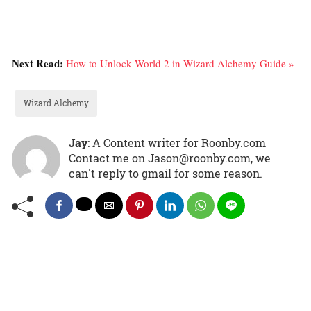
Next Read:
How to Unlock World 2 in Wizard Alchemy Guide »
Wizard Alchemy
Jay
: A Content writer for Roonby.com
Contact me on Jason@roonby.com, we
can't reply to gmail for some reason.