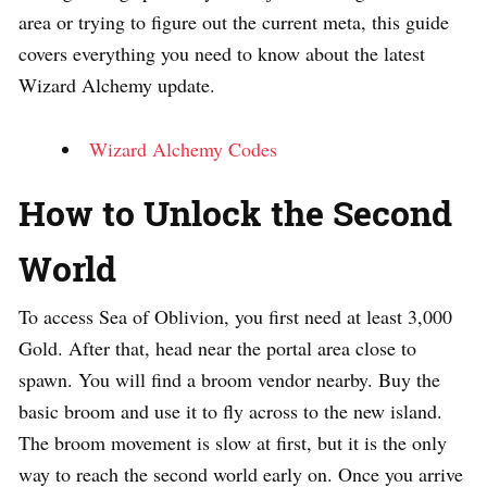
area or trying to figure out the current meta, this guide
covers everything you need to know about the latest
Wizard Alchemy update.
Wizard Alchemy Codes
How to Unlock the Second
World
To access Sea of Oblivion, you first need at least 3,000
Gold. After that, head near the portal area close to
spawn. You will find a broom vendor nearby. Buy the
basic broom and use it to fly across to the new island.
The broom movement is slow at first, but it is the only
way to reach the second world early on. Once you arrive