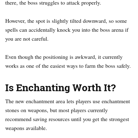
there, the boss struggles to attack properly.
However, the spot is slightly tilted downward, so some
spells can accidentally knock you into the boss arena if
you are not careful.
Even though the positioning is awkward, it currently
works as one of the easiest ways to farm the boss safely.
Is Enchanting Worth It?
The new enchantment area lets players use enchantment
stones on weapons, but most players currently
recommend saving resources until you get the strongest
weapons available.