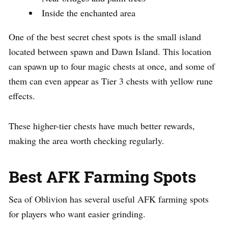
Inside the enchanted area
One of the best secret chest spots is the small island
located between spawn and Dawn Island. This location
can spawn up to four magic chests at once, and some of
them can even appear as Tier 3 chests with yellow rune
effects.
These higher-tier chests have much better rewards,
making the area worth checking regularly.
Best AFK Farming Spots
Sea of Oblivion has several useful AFK farming spots
for players who want easier grinding.