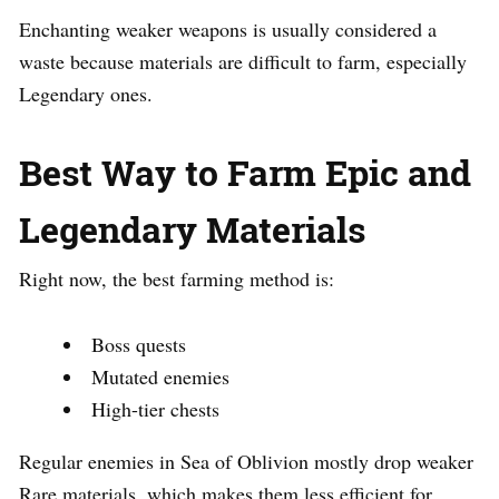
Enchanting weaker weapons is usually considered a
waste because materials are difficult to farm, especially
Legendary ones.
Best Way to Farm Epic and
Legendary Materials
Right now, the best farming method is:
Boss quests
Mutated enemies
High-tier chests
Regular enemies in Sea of Oblivion mostly drop weaker
Rare materials, which makes them less efficient for