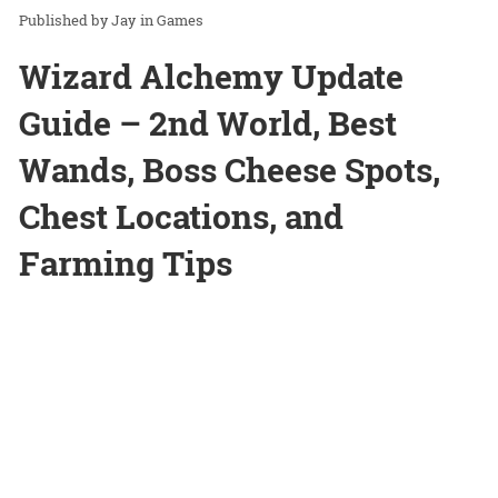
Jay
in
Games
Wizard Alchemy Update
Guide – 2nd World, Best
Wands, Boss Cheese Spots,
Chest Locations, and
Farming Tips