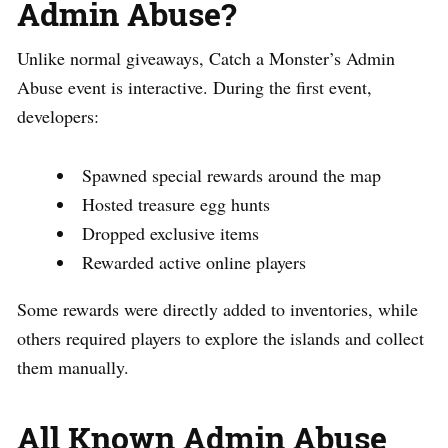
Admin Abuse?
Unlike normal giveaways, Catch a Monster’s Admin
Abuse event is interactive. During the first event,
developers:
Spawned special rewards around the map
Hosted treasure egg hunts
Dropped exclusive items
Rewarded active online players
Some rewards were directly added to inventories, while
others required players to explore the islands and collect
them manually.
All Known Admin Abuse