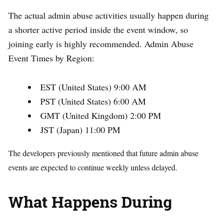
The actual admin abuse activities usually happen during
a shorter active period inside the event window, so
joining early is highly recommended. Admin Abuse
Event Times by Region:
EST (United States) 9:00 AM
PST (United States) 6:00 AM
GMT (United Kingdom) 2:00 PM
JST (Japan) 11:00 PM
The developers previously mentioned that future admin abuse
events are expected to continue weekly unless delayed.
What Happens During