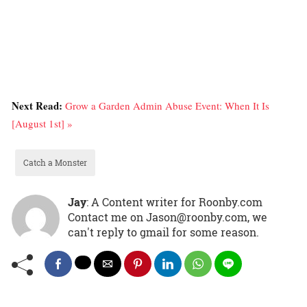
Next Read:
Grow a Garden Admin Abuse Event: When It Is
[August 1st] »
Catch a Monster
Jay
: A Content writer for Roonby.com
Contact me on Jason@roonby.com, we
can't reply to gmail for some reason.