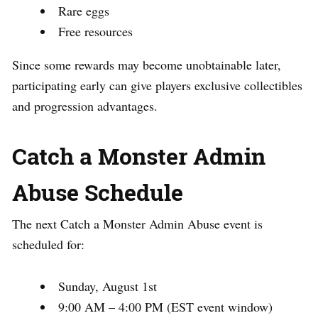
Rare eggs
Free resources
Since some rewards may become unobtainable later,
participating early can give players exclusive collectibles
and progression advantages.
Catch a Monster Admin
Abuse Schedule
The next Catch a Monster Admin Abuse event is
scheduled for:
Sunday, August 1st
9:00 AM – 4:00 PM (EST event window)