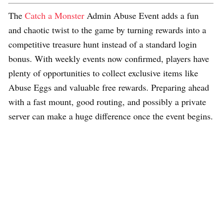
The
Catch a Monster
Admin Abuse Event adds a fun
and chaotic twist to the game by turning rewards into a
competitive treasure hunt instead of a standard login
bonus. With weekly events now confirmed, players have
plenty of opportunities to collect exclusive items like
Abuse Eggs and valuable free rewards. Preparing ahead
with a fast mount, good routing, and possibly a private
server can make a huge difference once the event begins.