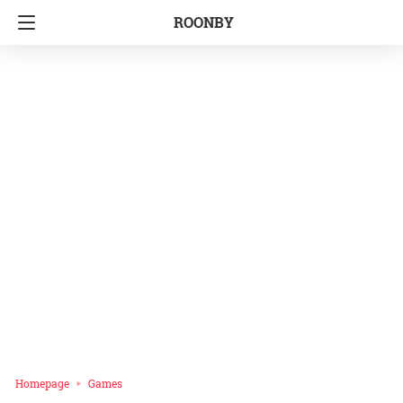
ROONBY
Homepage
Games