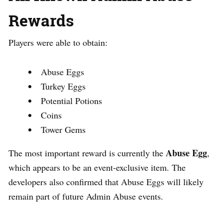
Rewards
Players were able to obtain:
Abuse Eggs
Turkey Eggs
Potential Potions
Coins
Tower Gems
Abuse Egg
The most important reward is currently the
,
which appears to be an event-exclusive item. The
developers also confirmed that Abuse Eggs will likely
remain part of future Admin Abuse events.