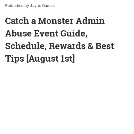
Jay
in
Games
Catch a Monster Admin
Abuse Event Guide,
Schedule, Rewards & Best
Tips [August 1st]