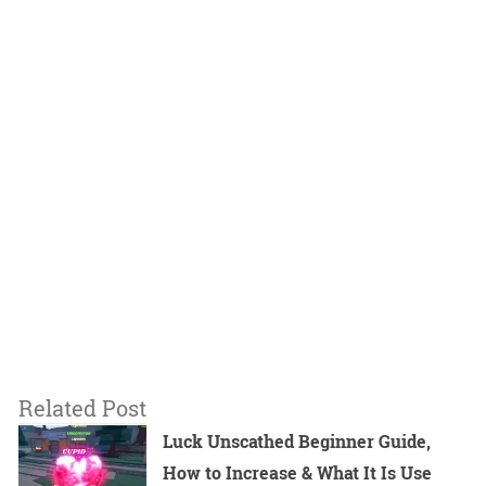
Related Post
Luck Unscathed Beginner Guide,
How to Increase & What It Is Use