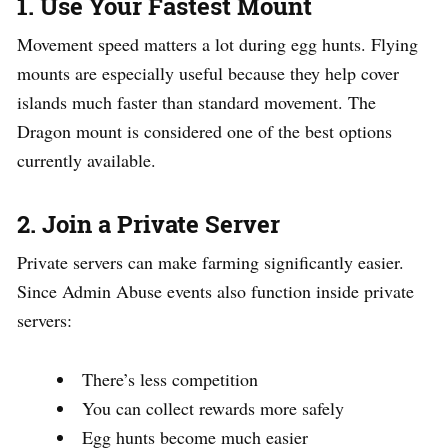
1. Use Your Fastest Mount
Movement speed matters a lot during egg hunts. Flying
mounts are especially useful because they help cover
islands much faster than standard movement. The
Dragon mount is considered one of the best options
currently available.
2. Join a Private Server
Private servers can make farming significantly easier.
Since Admin Abuse events also function inside private
servers:
There’s less competition
You can collect rewards more safely
Egg hunts become much easier