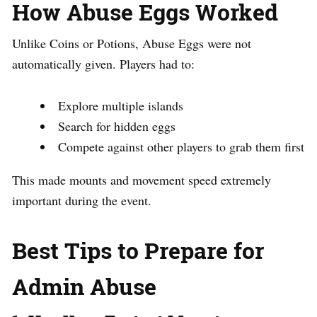
How Abuse Eggs Worked
Unlike Coins or Potions, Abuse Eggs were not
automatically given. Players had to:
Explore multiple islands
Search for hidden eggs
Compete against other players to grab them first
This made mounts and movement speed extremely
important during the event.
Best Tips to Prepare for
Admin Abuse