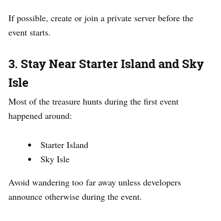
If possible, create or join a private server before the
event starts.
3. Stay Near Starter Island and Sky
Isle
Most of the treasure hunts during the first event
happened around:
Starter Island
Sky Isle
Avoid wandering too far away unless developers
announce otherwise during the event.