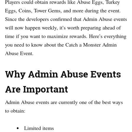
Players could obtain rewards like Abuse Eggs, Turkey
Eggs, Coins, Tower Gems, and more during the event.
Since the developers confirmed that Admin Abuse events
will now happen weekly, it’s worth preparing ahead of
time if you want to maximize rewards. Here’s everything
you need to know about the Catch a Monster Admin
Abuse Event.
Why Admin Abuse Events
Are Important
Admin Abuse events are currently one of the best ways
to obtain:
Limited items