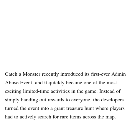
Catch a Monster recently introduced its first-ever Admin
Abuse Event, and it quickly became one of the most
exciting limited-time activities in the game. Instead of
simply handing out rewards to everyone, the developers
turned the event into a giant treasure hunt where players
had to actively search for rare items across the map.