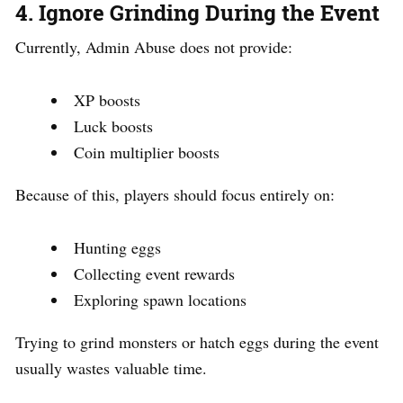
4. Ignore Grinding During the Event
Currently, Admin Abuse does not provide:
XP boosts
Luck boosts
Coin multiplier boosts
Because of this, players should focus entirely on:
Hunting eggs
Collecting event rewards
Exploring spawn locations
Trying to grind monsters or hatch eggs during the event
usually wastes valuable time.