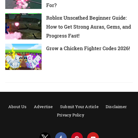
For?
Roblox Unscathed Beginner Guide:
How to Get Strong Auras, Gems, and
Progress Fast!
Grow a Chicken Fighter Codes 2026!
About Us
Advertise
Submit Your Article
Disclaimer
Privacy Policy