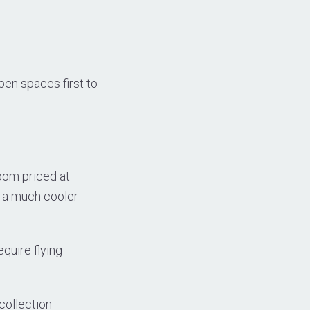
pen spaces first to
oom priced at
s a much cooler
equire flying
collection