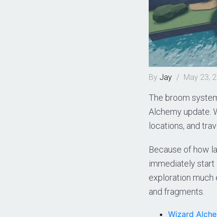
By
Jay
/
May 23, 
The broom system 
Alchemy update. W
locations, and tra
Because of how la
immediately start 
exploration much e
and fragments.
Wizard Alch