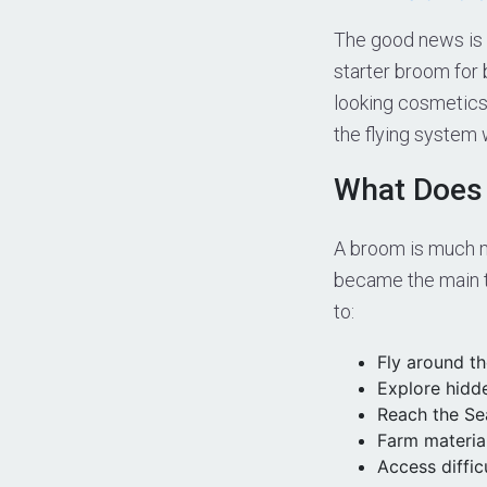
The good news is t
starter broom for
looking cosmetics
the flying system 
What Does
A broom is much m
became the main t
to:
Fly around t
Explore hidd
Reach the Sea
Farm material
Access diffic