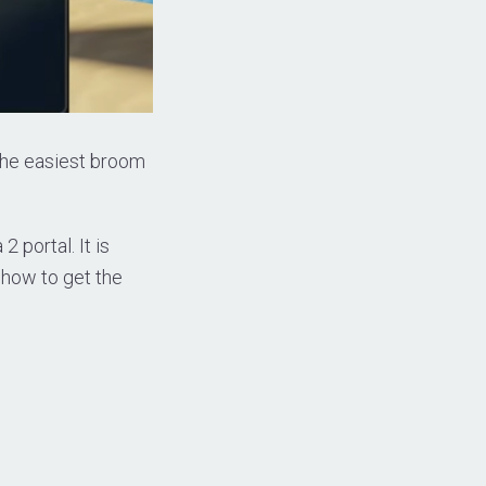
 the easiest broom
 portal. It is
 how to get the