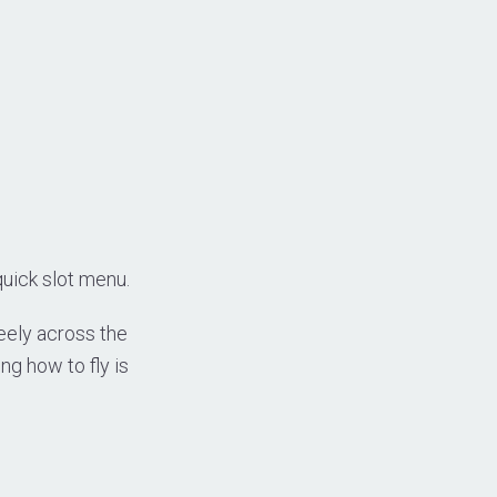
quick slot menu.
reely across the
ng how to fly is