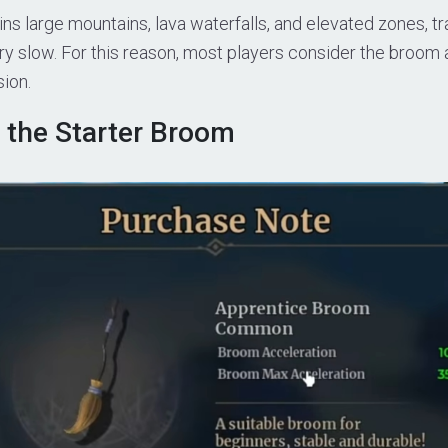
ns large mountains, lava waterfalls, and elevated zones, tr
ry slow. For this reason, most players consider the broo
sion.
 the Starter Broom