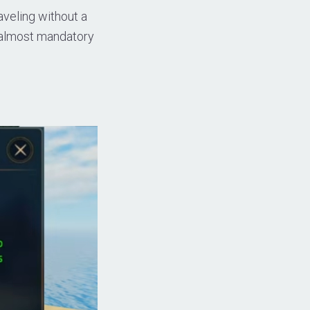
aveling without a
m almost mandatory