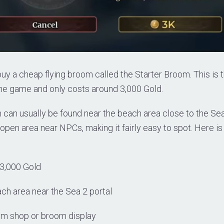
uy a cheap flying broom called the Starter Broom. This is
 the game and only costs around 3,000 Gold.
can usually be found near the beach area close to the Sea 2
 open area near NPCs, making it fairly easy to spot. Here is
3,000 Gold
ch area near the Sea 2 portal
om shop or broom display