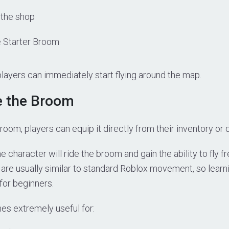
 the shop
 Starter Broom
layers can immediately start flying around the map.
e the Broom
broom, players can equip it directly from their inventory or 
 character will ride the broom and gain the ability to fly f
are usually similar to standard Roblox movement, so learni
 for beginners.
s extremely useful for: