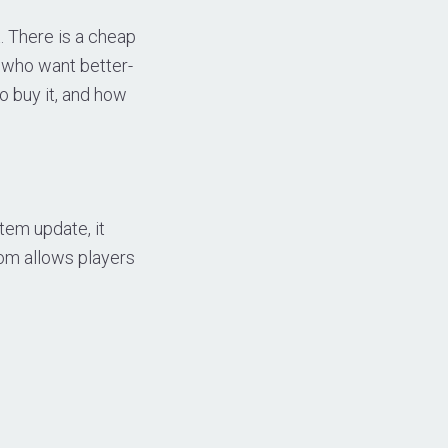
. There is a cheap
 who want better-
o buy it, and how
tem update, it
om allows players