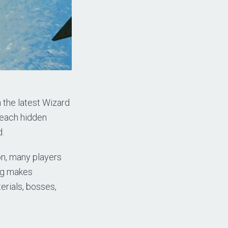
the latest Wizard
reach hidden
d.
on, many players
ing makes
erials, bosses,