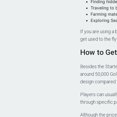
Finding hidd
Traveling to 
Farming mater
Exploring Se
If you are using a
get used to the fly
How to Get
Besides the Start
around 50,000 Gol
design compared t
Players can usuall
through specific p
Although the price