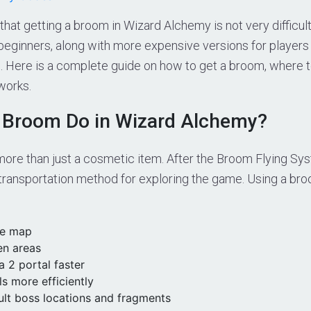
hat getting a broom in Wizard Alchemy is not very difficult
 beginners, along with more expensive versions for players
. Here is a complete guide on how to get a broom, where t
works.
 Broom Do in Wizard Alchemy?
ore than just a cosmetic item. After the Broom Flying Sys
ransportation method for exploring the game. Using a bro
he map
en areas
 2 portal faster
s more efficiently
ult boss locations and fragments