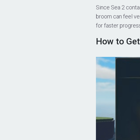
Since Sea 2 contai
broom can feel ve
for faster progres
How to Get