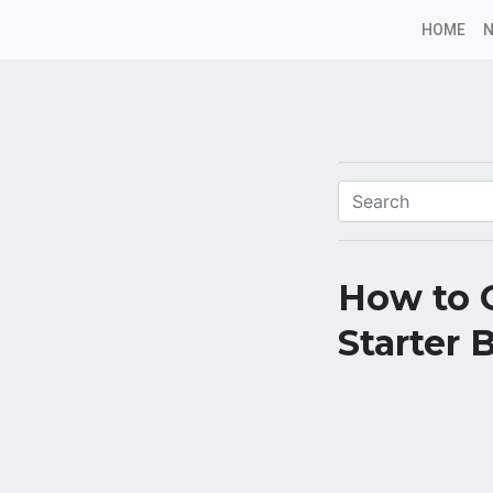
HOME
How to 
Starter 