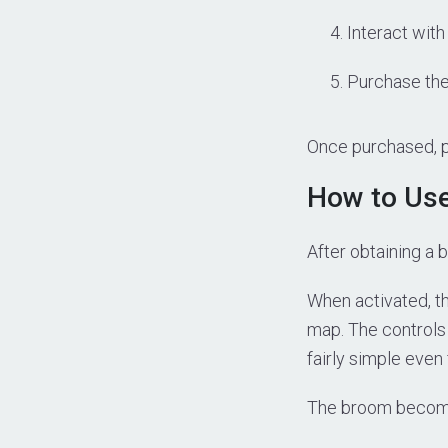
Interact with
Purchase the
Once purchased, p
How to Us
After obtaining a 
When activated, the
map. The controls 
fairly simple even
The broom become