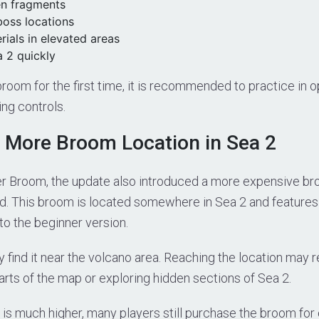
en fragments
boss locations
ials in elevated areas
a 2 quickly
 broom for the first time, it is recommended to practice in o
ing controls.
 More Broom Location in Sea 2
er Broom, the update also introduced a more expensive br
d. This broom is located somewhere in Sea 2 and feature
o the beginner version.
y find it near the volcano area. Reaching the location may r
arts of the map or exploring hidden sections of Sea 2.
 is much higher, many players still purchase the broom for 