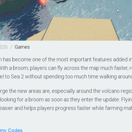
2026
/
Games
has become one of the most important features added in 
ith a broom, players can fly across the map much faster, 
vel to Sea 2 without spending too much time walking aroun
rge the new areas are, especially around the volcano regi
looking for a broom as soon as they enter the update. Fly
asier and helps players progress faster while farming mat
emy Codes