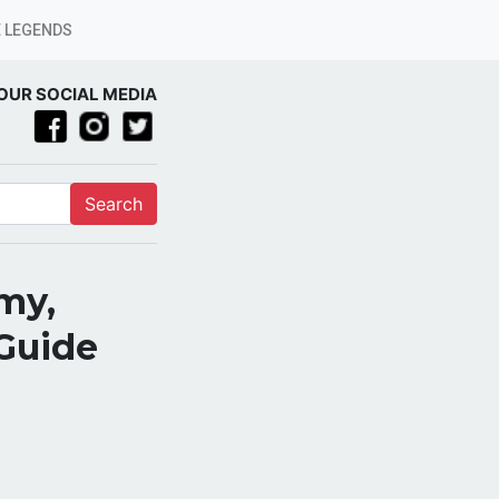
 LEGENDS
OUR SOCIAL MEDIA
Search
my,
 Guide