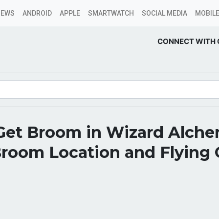
NEWS
ANDROID
APPLE
SMARTWATCH
SOCIAL MEDIA
MOBILE
CONNECT WITH 
Get Broom in Wizard Alche
Broom Location and Flying