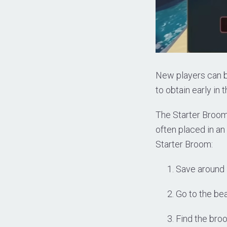
New players can b
to obtain early in
The Starter Broom 
often placed in an
Starter Broom:
Save around 
Go to the bea
Find the bro