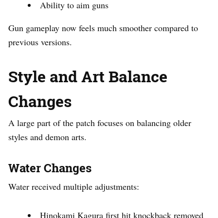
Ability to aim guns
Gun gameplay now feels much smoother compared to
previous versions.
Style and Art Balance
Changes
A large part of the patch focuses on balancing older
styles and demon arts.
Water Changes
Water received multiple adjustments:
Hinokami Kagura first hit knockback removed