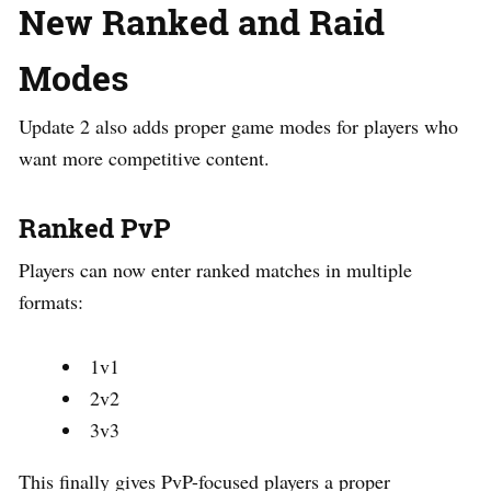
New Ranked and Raid
Modes
Update 2 also adds proper game modes for players who
want more competitive content.
Ranked PvP
Players can now enter ranked matches in multiple
formats:
1v1
2v2
3v3
This finally gives PvP-focused players a proper