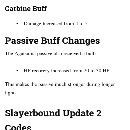
Carbine Buff
Damage increased from 4 to 5
Passive Buff Changes
The Agatsuma passive also received a buff:
HP recovery increased from 20 to 30 HP
This makes the passive much stronger during longer
fights.
Slayerbound Update 2
Codes