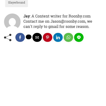
Slayerbound
Jay
: A Content writer for Roonby.com
Contact me on Jason@roonby.com, we
can't reply to gmail for some reason.