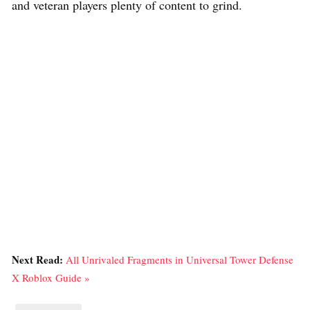
and veteran players plenty of content to grind.
Next Read:
All Unrivaled Fragments in Universal Tower Defense
X Roblox Guide »