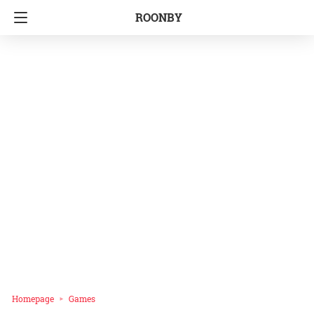
ROONBY
Homepage
Games