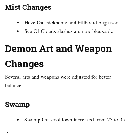
Mist Changes
Haze Out nickname and billboard bug fixed
Sea Of Clouds slashes are now blockable
Demon Art and Weapon
Changes
Several arts and weapons were adjusted for better
balance.
Swamp
Swamp Out cooldown increased from 25 to 35