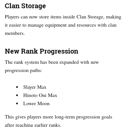
Clan Storage
Players can now store items inside Clan Storage, making
it easier to manage equipment and resources with clan
members.
New Rank Progression
The rank system has been expanded with new
progression paths:
Slayer Max
Hinoto Oni Max
Lower Moon
This gives players more long-term progression goals
after reaching earlier ranks.