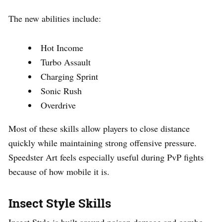
The new abilities include:
Hot Income
Turbo Assault
Charging Sprint
Sonic Rush
Overdrive
Most of these skills allow players to close distance
quickly while maintaining strong offensive pressure.
Speedster Art feels especially useful during PvP fights
because of how mobile it is.
Insect Style Skills
Insect Style is built around poison damage and combo