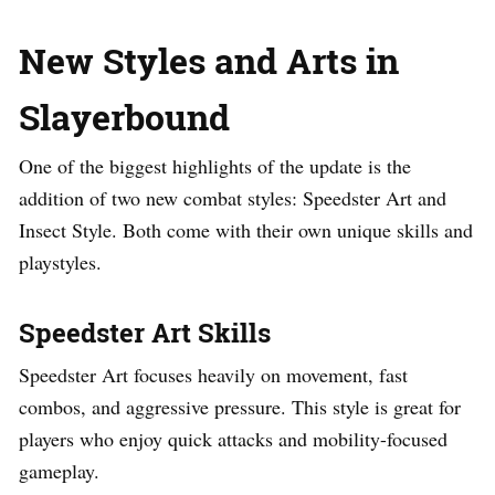
New Styles and Arts in
Slayerbound
One of the biggest highlights of the update is the
addition of two new combat styles: Speedster Art and
Insect Style. Both come with their own unique skills and
playstyles.
Speedster Art Skills
Speedster Art focuses heavily on movement, fast
combos, and aggressive pressure. This style is great for
players who enjoy quick attacks and mobility-focused
gameplay.