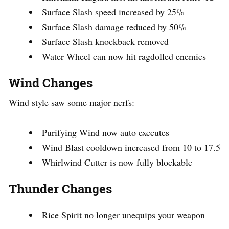
Surface Slash speed increased by 25%
Surface Slash damage reduced by 50%
Surface Slash knockback removed
Water Wheel can now hit ragdolled enemies
Wind Changes
Wind style saw some major nerfs:
Purifying Wind now auto executes
Wind Blast cooldown increased from 10 to 17.5
Whirlwind Cutter is now fully blockable
Thunder Changes
Rice Spirit no longer unequips your weapon