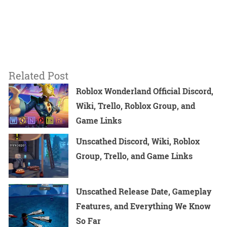
Related Post
Roblox Wonderland Official Discord,
Wiki, Trello, Roblox Group, and
Game Links
Unscathed Discord, Wiki, Roblox
Group, Trello, and Game Links
Unscathed Release Date, Gameplay
Features, and Everything We Know
So Far