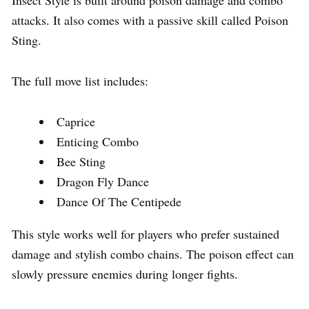
attacks. It also comes with a passive skill called Poison
Sting.
The full move list includes:
Caprice
Enticing Combo
Bee Sting
Dragon Fly Dance
Dance Of The Centipede
This style works well for players who prefer sustained
damage and stylish combo chains. The poison effect can
slowly pressure enemies during longer fights.