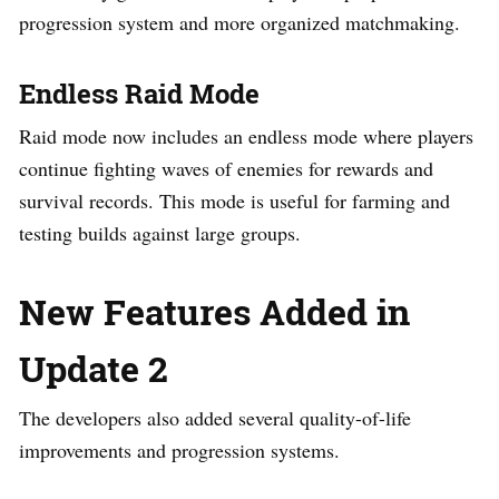
progression system and more organized matchmaking.
Endless Raid Mode
Raid mode now includes an endless mode where players
continue fighting waves of enemies for rewards and
survival records. This mode is useful for farming and
testing builds against large groups.
New Features Added in
Update 2
The developers also added several quality-of-life
improvements and progression systems.