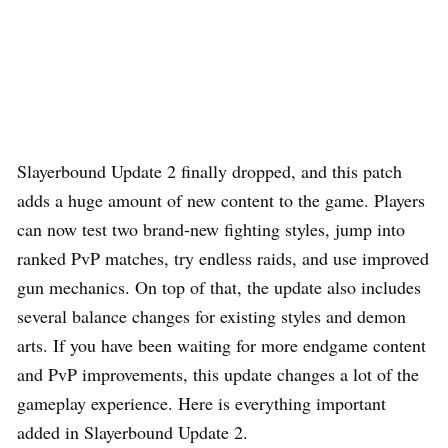
Slayerbound Update 2 finally dropped, and this patch
adds a huge amount of new content to the game. Players
can now test two brand-new fighting styles, jump into
ranked PvP matches, try endless raids, and use improved
gun mechanics. On top of that, the update also includes
several balance changes for existing styles and demon
arts. If you have been waiting for more endgame content
and PvP improvements, this update changes a lot of the
gameplay experience. Here is everything important
added in Slayerbound Update 2.