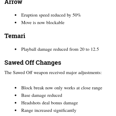
Arrow
Eruption speed reduced by 50%
Move is now blockable
Temari
Playball damage reduced from 20 to 12.5
Sawed Off Changes
The Sawed Off weapon received major adjustments:
Block break now only works at close range
Base damage reduced
Headshots deal bonus damage
Range increased significantly