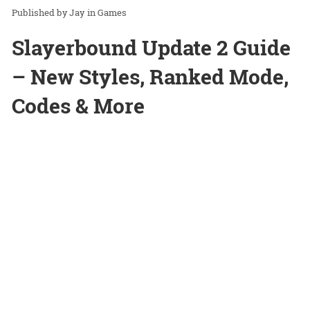
Jay
in
Games
Slayerbound Update 2 Guide
– New Styles, Ranked Mode,
Codes & More