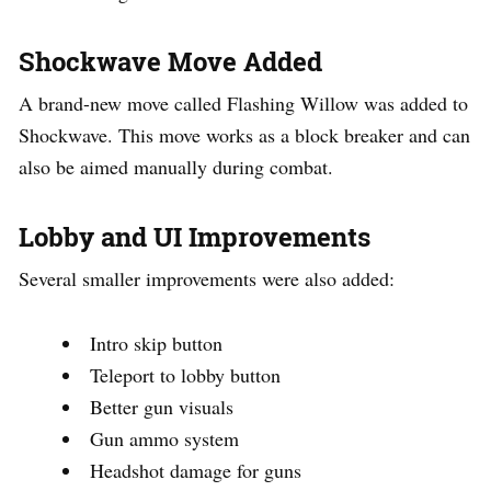
Shockwave Move Added
A brand-new move called Flashing Willow was added to
Shockwave. This move works as a block breaker and can
also be aimed manually during combat.
Lobby and UI Improvements
Several smaller improvements were also added:
Intro skip button
Teleport to lobby button
Better gun visuals
Gun ammo system
Headshot damage for guns