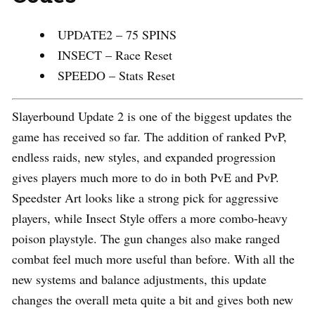
UPDATE2 – 75 SPINS
INSECT – Race Reset
SPEEDO – Stats Reset
Slayerbound Update 2 is one of the biggest updates the
game has received so far. The addition of ranked PvP,
endless raids, new styles, and expanded progression
gives players much more to do in both PvE and PvP.
Speedster Art looks like a strong pick for aggressive
players, while Insect Style offers a more combo-heavy
poison playstyle. The gun changes also make ranged
combat feel much more useful than before. With all the
new systems and balance adjustments, this update
changes the overall meta quite a bit and gives both new