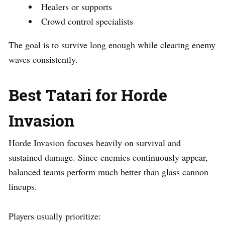
Healers or supports
Crowd control specialists
The goal is to survive long enough while clearing enemy
waves consistently.
Best Tatari for Horde
Invasion
Horde Invasion focuses heavily on survival and
sustained damage. Since enemies continuously appear,
balanced teams perform much better than glass cannon
lineups.
Players usually prioritize: