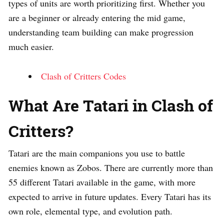
types of units are worth prioritizing first. Whether you
are a beginner or already entering the mid game,
understanding team building can make progression
much easier.
Clash of Critters Codes
What Are Tatari in Clash of
Critters?
Tatari are the main companions you use to battle
enemies known as Zobos. There are currently more than
55 different Tatari available in the game, with more
expected to arrive in future updates. Every Tatari has its
own role, elemental type, and evolution path.