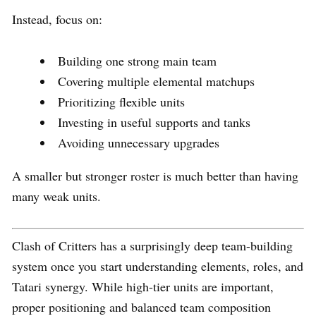
Instead, focus on:
Building one strong main team
Covering multiple elemental matchups
Prioritizing flexible units
Investing in useful supports and tanks
Avoiding unnecessary upgrades
A smaller but stronger roster is much better than having
many weak units.
Clash of Critters has a surprisingly deep team-building
system once you start understanding elements, roles, and
Tatari synergy. While high-tier units are important,
proper positioning and balanced team composition