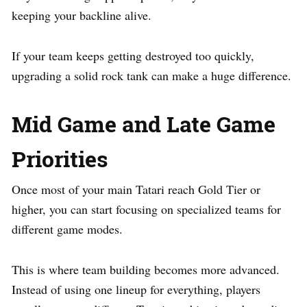
keeping your backline alive.
If your team keeps getting destroyed too quickly,
upgrading a solid rock tank can make a huge difference.
Mid Game and Late Game
Priorities
Once most of your main Tatari reach Gold Tier or
higher, you can start focusing on specialized teams for
different game modes.
This is where team building becomes more advanced.
Instead of using one lineup for everything, players