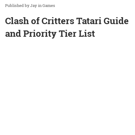
Jay
in
Games
Clash of Critters Tatari Guide
and Priority Tier List