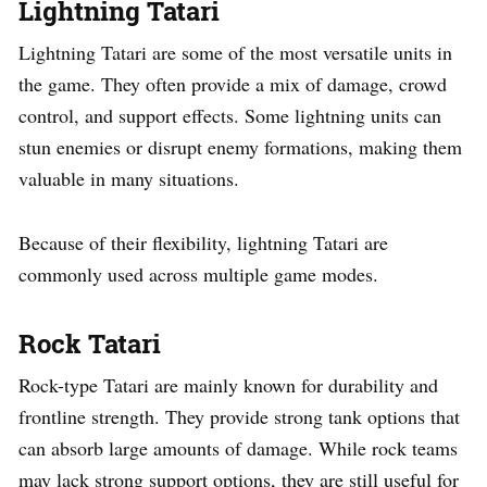
Lightning Tatari
Lightning Tatari are some of the most versatile units in
the game. They often provide a mix of damage, crowd
control, and support effects. Some lightning units can
stun enemies or disrupt enemy formations, making them
valuable in many situations.
Because of their flexibility, lightning Tatari are
commonly used across multiple game modes.
Rock Tatari
Rock-type Tatari are mainly known for durability and
frontline strength. They provide strong tank options that
can absorb large amounts of damage. While rock teams
may lack strong support options, they are still useful for