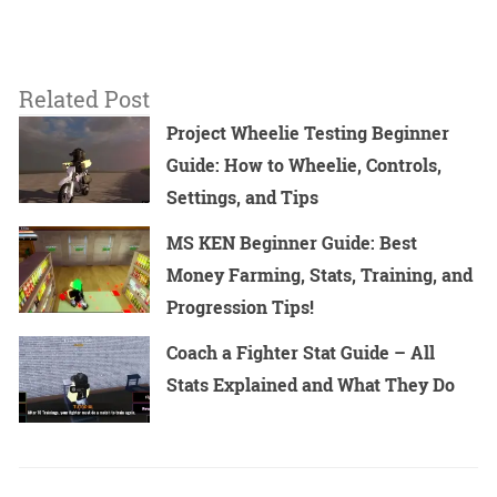
Related Post
Project Wheelie Testing Beginner
Guide: How to Wheelie, Controls,
Settings, and Tips
MS KEN Beginner Guide: Best
Money Farming, Stats, Training, and
Progression Tips!
Coach a Fighter Stat Guide – All
Stats Explained and What They Do