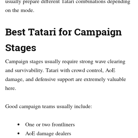
usually prepare different Tatari combinations depending
on the mode.
Best Tatari for Campaign
Stages
Campaign stages usually require strong wave clearing
and survivability. Tatari with crowd control, AoE
damage, and defensive support are extremely valuable
here.
Good campaign teams usually include:
One or two frontliners
AoE damage dealers