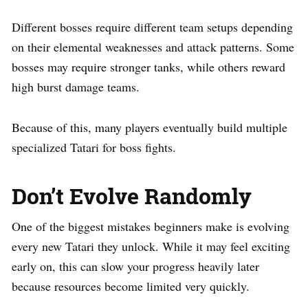
Different bosses require different team setups depending
on their elemental weaknesses and attack patterns. Some
bosses may require stronger tanks, while others reward
high burst damage teams.
Because of this, many players eventually build multiple
specialized Tatari for boss fights.
Don’t Evolve Randomly
One of the biggest mistakes beginners make is evolving
every new Tatari they unlock. While it may feel exciting
early on, this can slow your progress heavily later
because resources become limited very quickly.