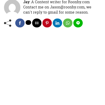
Jay
: A Content writer for Roonby.com
Contact me on Jason@roonby.com, we
can't reply to gmail for some reason.