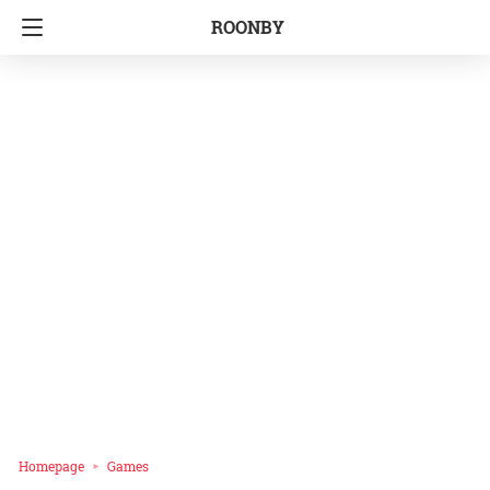
ROONBY
Homepage
Games