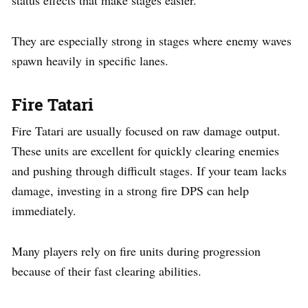
They are especially strong in stages where enemy waves
spawn heavily in specific lanes.
Fire Tatari
Fire Tatari are usually focused on raw damage output.
These units are excellent for quickly clearing enemies
and pushing through difficult stages. If your team lacks
damage, investing in a strong fire DPS can help
immediately.
Many players rely on fire units during progression
because of their fast clearing abilities.