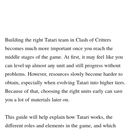
Building the right Tatari team in Clash of Critters
becomes much more important once you reach the
middle stages of the game. At first, it may feel like you
can level up almost any unit and still progress without
problems. However, resources slowly become harder to
obtain, especially when evolving Tatari into higher tiers.
Because of that, choosing the right units early can save
you a lot of materials later on.
This guide will help explain how Tatari works, the
different roles and elements in the game, and which