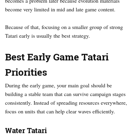
becomes a problem later because evolution materials
become very limited in mid and late game content.
Because of that, focusing on a smaller group of strong
Tatari early is usually the best strategy.
Best Early Game Tatari
Priorities
During the early game, your main goal should be
building a stable team that can survive campaign stages
consistently. Instead of spreading resources everywhere,
focus on units that can help clear waves efficiently.
Water Tatari