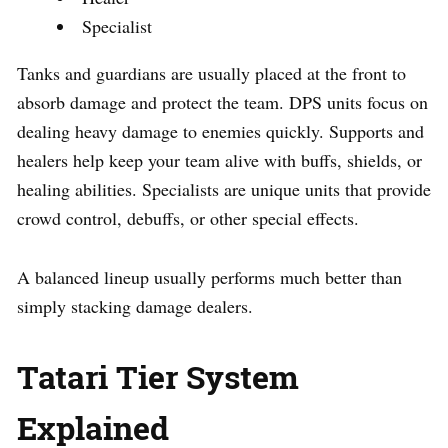
Specialist
Tanks and guardians are usually placed at the front to
absorb damage and protect the team. DPS units focus on
dealing heavy damage to enemies quickly. Supports and
healers help keep your team alive with buffs, shields, or
healing abilities. Specialists are unique units that provide
crowd control, debuffs, or other special effects.
A balanced lineup usually performs much better than
simply stacking damage dealers.
Tatari Tier System
Explained