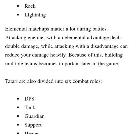
Rock
Lightning
Elemental matchups matter a lot during battles.
Attacking enemies with an elemental advantage deals
double damage, while attacking with a disadvantage can
reduce your damage heavily. Because of this, building
multiple teams becomes important later in the game.
Tatari are also divided into six combat roles:
DPS
Tank
Guardian
Support
Healer