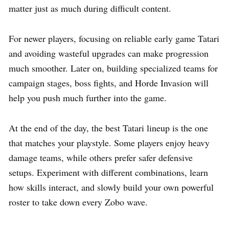
matter just as much during difficult content.
For newer players, focusing on reliable early game Tatari
and avoiding wasteful upgrades can make progression
much smoother. Later on, building specialized teams for
campaign stages, boss fights, and Horde Invasion will
help you push much further into the game.
At the end of the day, the best Tatari lineup is the one
that matches your playstyle. Some players enjoy heavy
damage teams, while others prefer safer defensive
setups. Experiment with different combinations, learn
how skills interact, and slowly build your own powerful
roster to take down every Zobo wave.