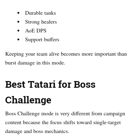
Durable tanks
Strong healers
AoE DPS
Support buffers
Keeping your team alive becomes more important than
burst damage in this mode.
Best Tatari for Boss
Challenge
Boss Challenge mode is very different from campaign
content because the focus shifts toward single-target
damage and boss mechanics.