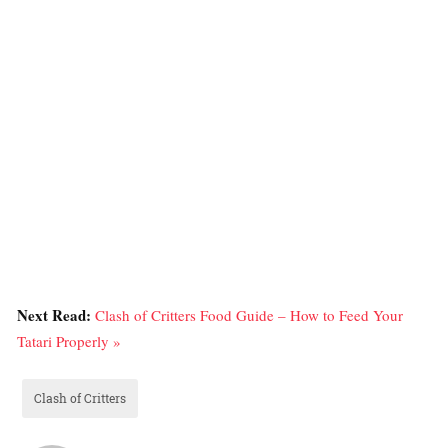
Next Read:
Clash of Critters Food Guide – How to Feed Your
Tatari Properly »
Clash of Critters