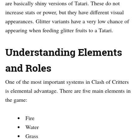
are basically shiny versions of Tatari. These do not
increase stats or power, but they have different visual
appearances. Glitter variants have a very low chance of
appearing when feeding glitter fruits to a Tatari.
Understanding Elements
and Roles
One of the most important systems in Clash of Critters
is elemental advantage. There are five main elements in
the game:
Fire
Water
Grass