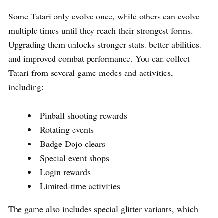
Some Tatari only evolve once, while others can evolve
multiple times until they reach their strongest forms.
Upgrading them unlocks stronger stats, better abilities,
and improved combat performance. You can collect
Tatari from several game modes and activities,
including:
Pinball shooting rewards
Rotating events
Badge Dojo clears
Special event shops
Login rewards
Limited-time activities
The game also includes special glitter variants, which