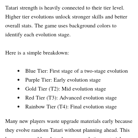
Tatari strength is heavily connected to their tier level.
Higher tier evolutions unlock stronger skills and better
overall stats. The game uses background colors to
identify each evolution stage.
Here is a simple breakdown:
Blue Tier: First stage of a two-stage evolution
Purple Tier: Early evolution stage
Gold Tier (T2): Mid evolution stage
Red Tier (T3): Advanced evolution stage
Rainbow Tier (T4): Final evolution stage
Many new players waste upgrade materials early because
they evolve random Tatari without planning ahead. This