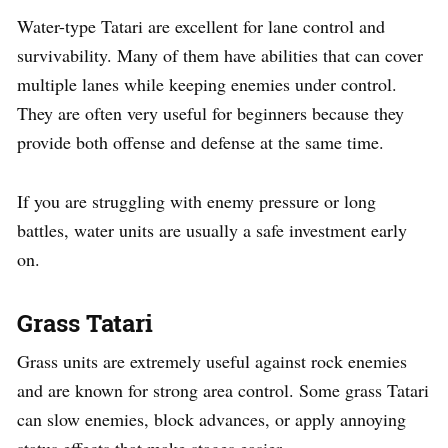
Water-type Tatari are excellent for lane control and
survivability. Many of them have abilities that can cover
multiple lanes while keeping enemies under control.
They are often very useful for beginners because they
provide both offense and defense at the same time.
If you are struggling with enemy pressure or long
battles, water units are usually a safe investment early
on.
Grass Tatari
Grass units are extremely useful against rock enemies
and are known for strong area control. Some grass Tatari
can slow enemies, block advances, or apply annoying
status effects that make stages easier.