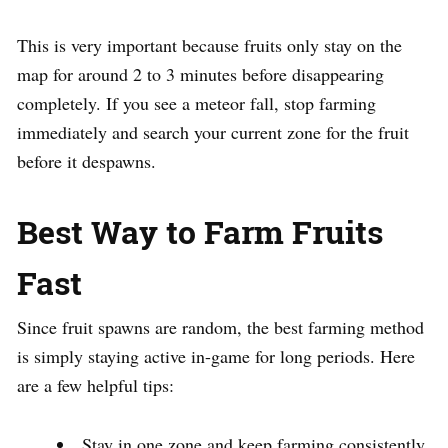
This is very important because fruits only stay on the
map for around 2 to 3 minutes before disappearing
completely. If you see a meteor fall, stop farming
immediately and search your current zone for the fruit
before it despawns.
Best Way to Farm Fruits
Fast
Since fruit spawns are random, the best farming method
is simply staying active in-game for long periods. Here
are a few helpful tips:
Stay in one zone and keep farming consistently