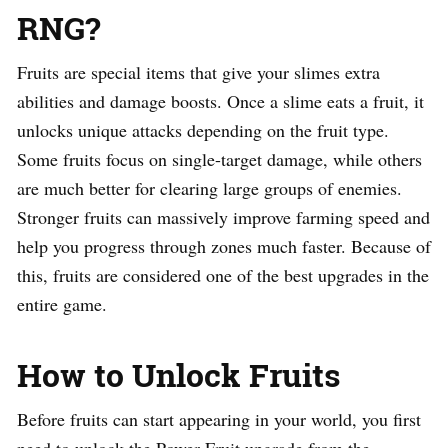
RNG?
Fruits are special items that give your slimes extra
abilities and damage boosts. Once a slime eats a fruit, it
unlocks unique attacks depending on the fruit type.
Some fruits focus on single-target damage, while others
are much better for clearing large groups of enemies.
Stronger fruits can massively improve farming speed and
help you progress through zones much faster. Because of
this, fruits are considered one of the best upgrades in the
entire game.
How to Unlock Fruits
Before fruits can start appearing in your world, you first