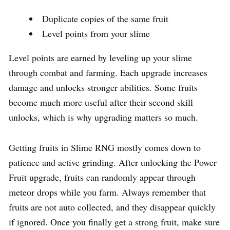
Duplicate copies of the same fruit
Level points from your slime
Level points are earned by leveling up your slime
through combat and farming. Each upgrade increases
damage and unlocks stronger abilities. Some fruits
become much more useful after their second skill
unlocks, which is why upgrading matters so much.
Getting fruits in Slime RNG mostly comes down to
patience and active grinding. After unlocking the Power
Fruit upgrade, fruits can randomly appear through
meteor drops while you farm. Always remember that
fruits are not auto collected, and they disappear quickly
if ignored. Once you finally get a strong fruit, make sure