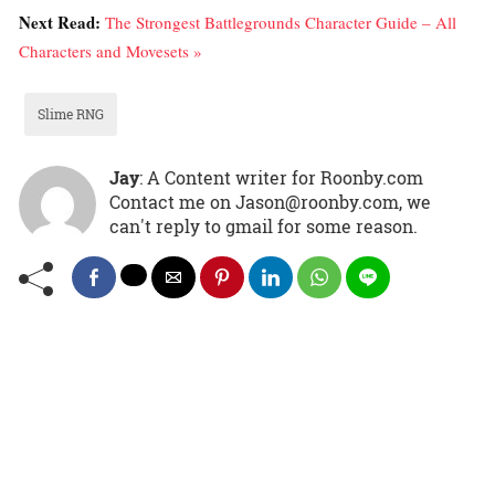
Next Read:
The Strongest Battlegrounds Character Guide – All
Characters and Movesets »
Slime RNG
Jay
: A Content writer for Roonby.com
Contact me on Jason@roonby.com, we
can't reply to gmail for some reason.