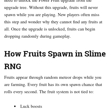
need to unlock the Power Fruit upgrade from the
upgrade tree. Without this upgrade, fruits will never
spawn while you are playing. New players often miss
this step and wonder why they cannot find any fruits at
all. Once the upgrade is unlocked, fruits can begin
dropping randomly during gameplay.
How Fruits Spawn in Slime
RNG
Fruits appear through random meteor drops while you
are farming. Every fruit has its own spawn chance that
rolls every second. The fruit system is not tied to:
Luck boosts