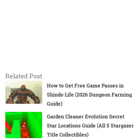
Related Post
How to Get Free Game Passes in
Shindo Life (2026 Dungeon Farming
Guide)
Garden Cleaner Evolution Secret
Star Locations Guide (All 5 Stargazer
Title Collectibles)