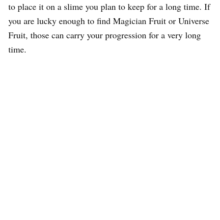
to place it on a slime you plan to keep for a long time. If
you are lucky enough to find Magician Fruit or Universe
Fruit, those can carry your progression for a very long
time.