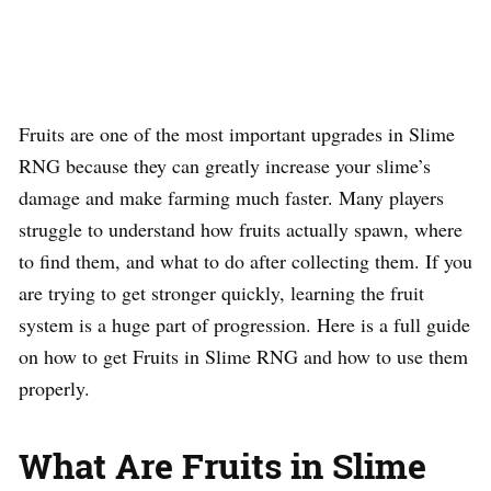
Fruits are one of the most important upgrades in Slime
RNG because they can greatly increase your slime’s
damage and make farming much faster. Many players
struggle to understand how fruits actually spawn, where
to find them, and what to do after collecting them. If you
are trying to get stronger quickly, learning the fruit
system is a huge part of progression. Here is a full guide
on how to get Fruits in Slime RNG and how to use them
properly.
What Are Fruits in Slime