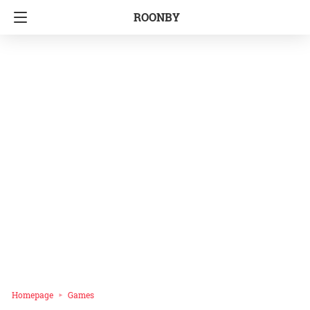
ROONBY
Homepage
Games