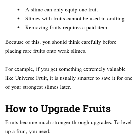
A slime can only equip one fruit
Slimes with fruits cannot be used in crafting
Removing fruits requires a paid item
Because of this, you should think carefully before
placing rare fruits onto weak slimes.
For example, if you get something extremely valuable
like Universe Fruit, it is usually smarter to save it for one
of your strongest slimes later.
How to Upgrade Fruits
Fruits become much stronger through upgrades. To level
up a fruit, you need: