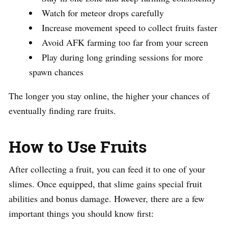
Watch for meteor drops carefully
Increase movement speed to collect fruits faster
Avoid AFK farming too far from your screen
Play during long grinding sessions for more
spawn chances
The longer you stay online, the higher your chances of
eventually finding rare fruits.
How to Use Fruits
After collecting a fruit, you can feed it to one of your
slimes. Once equipped, that slime gains special fruit
abilities and bonus damage. However, there are a few
important things you should know first: