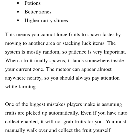
Potions
Better zones
Higher rarity slimes
This means you cannot force fruits to spawn faster by
moving to another area or stacking luck items. The
system is mostly random, so patience is very important.
When a fruit finally spawns, it lands somewhere inside
your current zone. The meteor can appear almost
anywhere nearby, so you should always pay attention
while farming.
One of the biggest mistakes players make is assuming
fruits are picked up automatically. Even if you have auto
collect enabled, it will not grab fruits for you. You must
manually walk over and collect the fruit yourself.