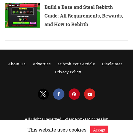
Build a Base and Steal Rebirth
Guide: All Requirements, Rewards,
and How to Rebirth
About Us
Advertise
Submit Your Article
Disclaimer
Privacy Policy
All Rights Reserved |
View Non-AMP Version
Powered by AMPforWP
This website uses cookies.
Accept