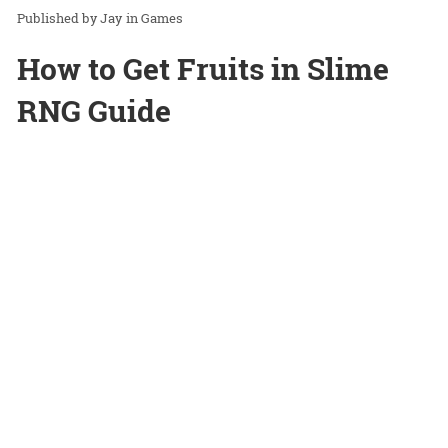
Jay
in
Games
How to Get Fruits in Slime
RNG Guide