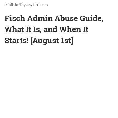
Jay
in
Games
Fisch Admin Abuse Guide,
What It Is, and When It
Starts! [August 1st]