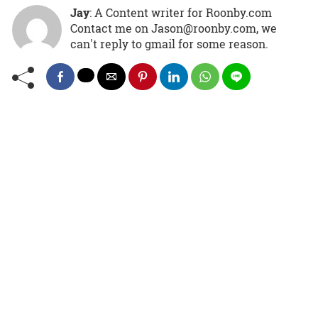
Jay
: A Content writer for Roonby.com
Contact me on Jason@roonby.com, we
can't reply to gmail for some reason.