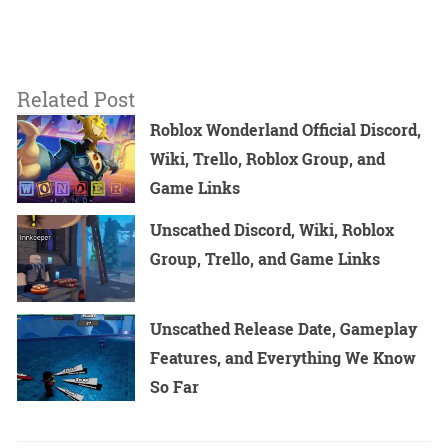
Related Post
Roblox Wonderland Official Discord,
Wiki, Trello, Roblox Group, and
Game Links
Unscathed Discord, Wiki, Roblox
Group, Trello, and Game Links
Unscathed Release Date, Gameplay
Features, and Everything We Know
So Far