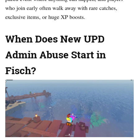
who join early often walk away with rare catches,
exclusive items, or huge XP boosts.
When Does New UPD
Admin Abuse Start in
Fisch?