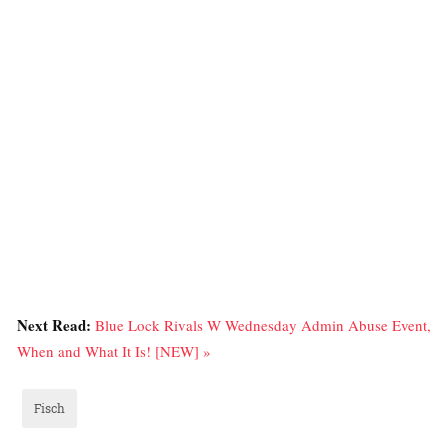
Next Read:
Blue Lock Rivals W Wednesday Admin Abuse Event,
When and What It Is! [NEW] »
Fisch