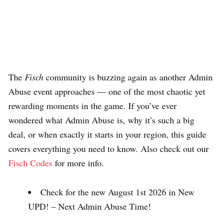
The
Fisch
community is buzzing again as another Admin
Abuse event approaches — one of the most chaotic yet
rewarding moments in the game. If you’ve ever
wondered what Admin Abuse is, why it’s such a big
deal, or when exactly it starts in your region, this guide
covers everything you need to know. Also check out our
Fisch Codes
for more info.
Check for the new August 1st 2026 in New
UPD! – Next Admin Abuse Time!