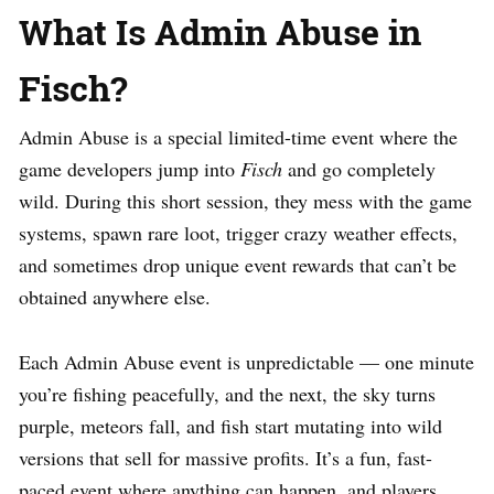
What Is Admin Abuse in
Fisch?
Admin Abuse is a special limited-time event where the
game developers jump into
Fisch
and go completely
wild. During this short session, they mess with the game
systems, spawn rare loot, trigger crazy weather effects,
and sometimes drop unique event rewards that can’t be
obtained anywhere else.
Each Admin Abuse event is unpredictable — one minute
you’re fishing peacefully, and the next, the sky turns
purple, meteors fall, and fish start mutating into wild
versions that sell for massive profits. It’s a fun, fast-
paced event where anything can happen, and players