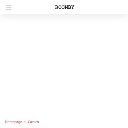
ROONBY
Homepage
Games