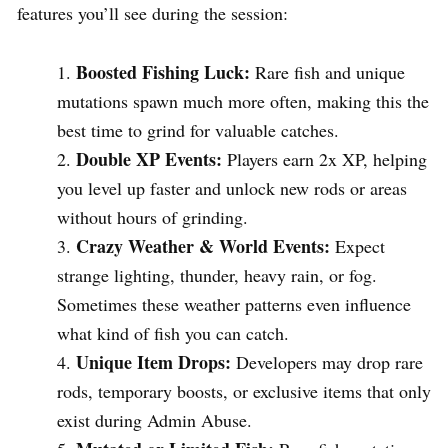
features you’ll see during the session:
Boosted Fishing Luck:
Rare fish and unique
mutations spawn much more often, making this the
best time to grind for valuable catches.
Double XP Events:
Players earn 2x XP, helping
you level up faster and unlock new rods or areas
without hours of grinding.
Crazy Weather & World Events:
Expect
strange lighting, thunder, heavy rain, or fog.
Sometimes these weather patterns even influence
what kind of fish you can catch.
Unique Item Drops:
Developers may drop rare
rods, temporary boosts, or exclusive items that only
exist during Admin Abuse.