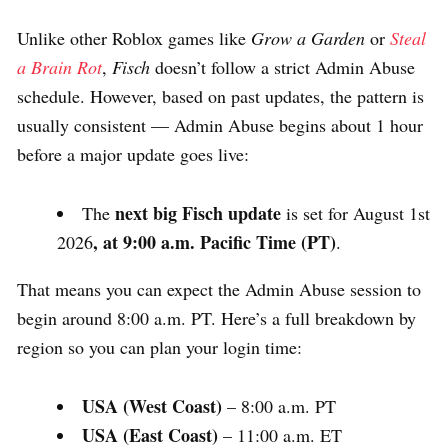
Unlike other Roblox games like
Grow a Garden
or
Steal
a Brain Rot
,
Fisch
doesn’t follow a strict Admin Abuse
schedule. However, based on past updates, the pattern is
usually consistent — Admin Abuse begins about 1 hour
before a major update goes live:
next big Fisch update
The
is set for August 1st
, at 9:00 a.m. Pacific Time (PT)
2026
.
That means you can expect the Admin Abuse session to
begin around 8:00 a.m. PT. Here’s a full breakdown by
region so you can plan your login time:
USA (West Coast)
– 8:00 a.m. PT
USA (East Coast)
– 11:00 a.m. ET