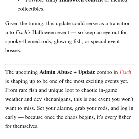
collectibles.
Given the timing, this update could serve as a transition
into
Fisch’s
Halloween event — so keep an eye out for
spooky-themed rods, glowing fish, or special event
bosses.
Admin Abuse + Update
The upcoming
combo in
Fisch
is shaping up to be one of the most exciting events yet.
From rare fish and unique loot to chaotic in-game
weather and dev shenanigans, this is one event you won’t
want to miss. Set your alarms, grab your rods, and log in
early — because once the chaos begins, it’s every fisher
for themselves.