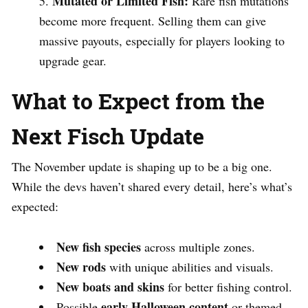
Mutated or Limited Fish:
Rare fish mutations
become more frequent. Selling them can give
massive payouts, especially for players looking to
upgrade gear.
What to Expect from the
Next Fisch Update
The November update is shaping up to be a big one.
While the devs haven’t shared every detail, here’s what’s
expected:
New fish species
across multiple zones.
New rods
with unique abilities and visuals.
New boats and skins
for better fishing control.
early Halloween content
Possible
or themed