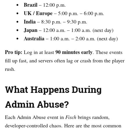
Brazil
– 12:00 p.m.
UK / Europe
– 5:00 p.m. – 6:00 p.m.
India
– 8:30 p.m. – 9:30 p.m.
Japan
– 12:00 a.m. – 1:00 a.m. (next day)
Australia
– 1:00 a.m. – 2:00 a.m. (next day)
Pro tip:
90 minutes early
Log in at least
. These events
fill up fast, and servers often lag or crash from the player
rush.
What Happens During
Admin Abuse?
Each Admin Abuse event in
Fisch
brings random,
developer-controlled chaos. Here are the most common