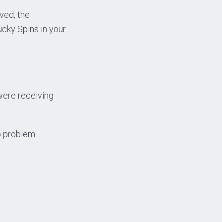
ved, the
ucky Spins in your
were receiving
p problem.