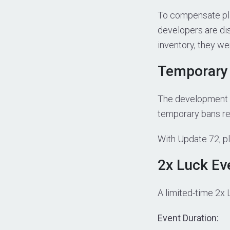
To compensate pl
developers are dis
inventory, they w
Temporary 
The development t
temporary bans rep
With Update 72, p
2x Luck Ev
A limited-time 2x 
Event Duration: