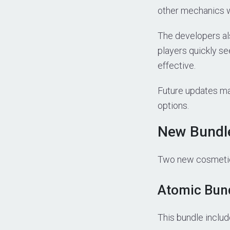
other mechanics wi
The developers als
players quickly se
effective.
Future updates may
options.
New Bundle
Two new cosmetic 
Atomic Bun
This bundle includ