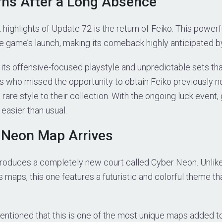
rns After a Long Absence
 highlights of Update 72 is the return of Feiko. This powerf
e game’s launch, making its comeback highly anticipated b
 its offensive-focused playstyle and unpredictable sets th
s who missed the opportunity to obtain Feiko previously 
rare style to their collection. With the ongoing luck event,
s easier than usual.
 Neon Map Arrives
roduces a completely new court called Cyber Neon. Unlike 
 maps, this one features a futuristic and colorful theme t
ntioned that this is one of the most unique maps added to