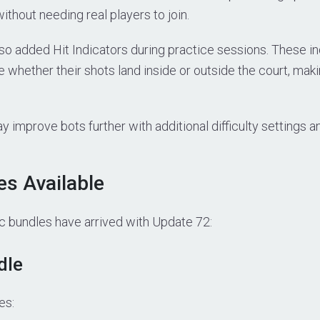
thout needing real players to join.
o added Hit Indicators during practice sessions. These in
e whether their shots land inside or outside the court, mak
 improve bots further with additional difficulty settings 
s Available
bundles have arrived with Update 72:
dle
es: