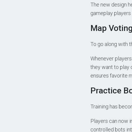
The new design he
gameplay players 
Map Votin
To go along with 
Whenever players 
they want to play
ensures favorite 
Practice Bo
Training has beco
Players can now in
controlled bots int