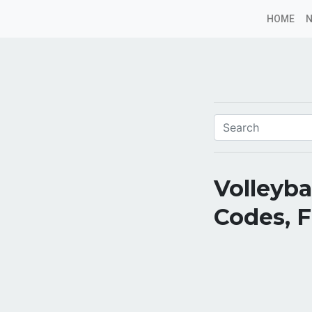
HOME
Volleyb
Codes, 