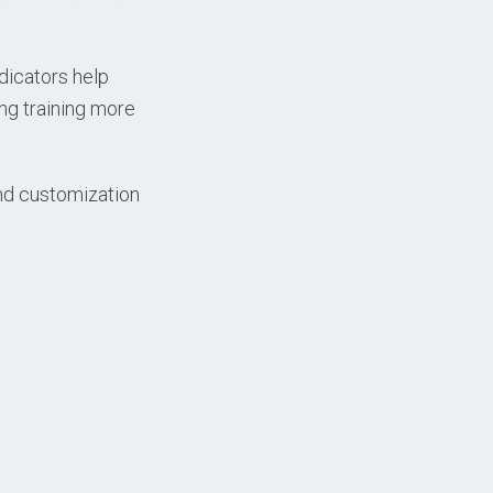
dicators help
ing training more
and customization