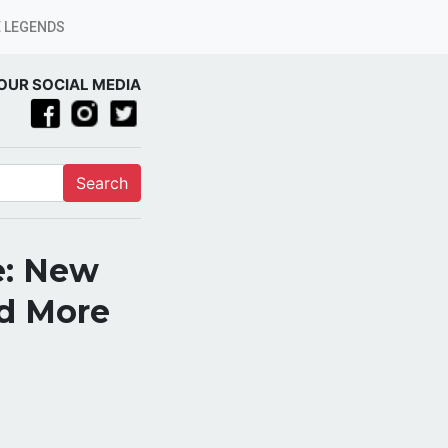
 LEGENDS
OUR SOCIAL MEDIA
Search
e: New
nd More