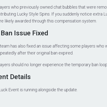
ayers who previously owned chat bubbles that were remo
tributing Lucky Style Spins. If you suddenly notice extra L
ere likely awarded through this compensation system.
Ban Issue Fixed
eam has also fixed an issue affecting some players who 
eatedly after their original ban expired.
layers should no longer experience the temporary ban loo
ent Details
Luck Event is running alongside the update.