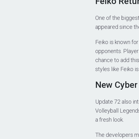
Feiko Retu
One of the biggest
appeared since th
Feiko is known for
opponents. Player
chance to add this 
styles like Feiko i
New Cyber
Update 72 also int
Volleyball Legends
a fresh look.
The developers me