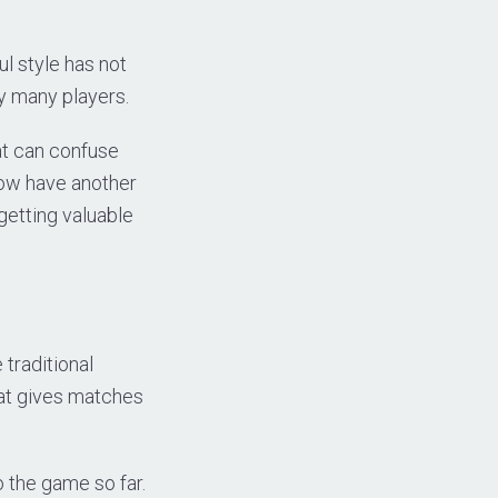
ul style has not
y many players.
at can confuse
now have another
 getting valuable
traditional
hat gives matches
 the game so far.