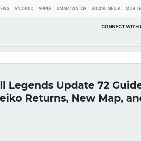
NEWS
ANDROID
APPLE
SMARTWATCH
SOCIAL MEDIA
MOBILE
CONNECT WITH 
all Legends Update 72 Guid
Feiko Returns, New Map, a