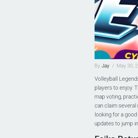
By
Jay
/
May 30, 
Volleyball Legends
players to enjoy. 
map voting, practi
can claim several 
looking for a good
updates to jump in