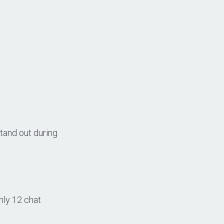
tand out during
nly 12 chat