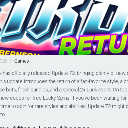
2026
/
Games
 has officially released Update 72, bringing plenty of new 
This update introduces the return of a fan-favorite style, a
ce bots, fresh bundles, and a special 2x Luck event. On top 
new codes for free Lucky Spins. If you’ve been waiting fo
 time to spin for rare styles and abilities, Update 72 might 
to.