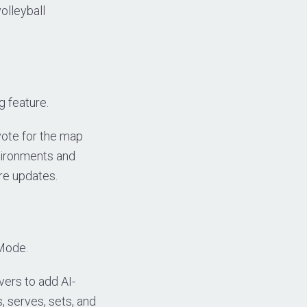
olleyball
 feature.
vote for the map
vironments and
re updates.
 Mode.
vers to add AI-
s, serves, sets, and