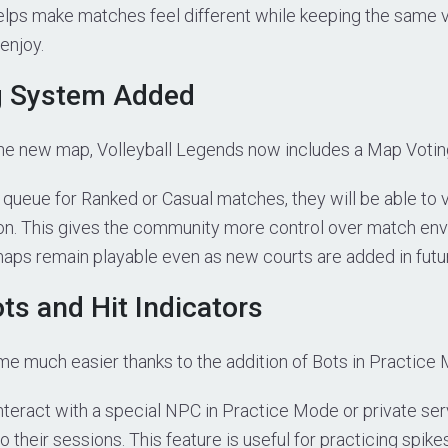
lps make matches feel different while keeping the same v
enjoy.
g System Added
the new map, Volleyball Legends now includes a Map Voting
queue for Ranked or Casual matches, they will be able to 
 on. This gives the community more control over match en
maps remain playable even as new courts are added in futu
ts and Hit Indicators
me much easier thanks to the addition of Bots in Practice
teract with a special NPC in Practice Mode or private ser
o their sessions. This feature is useful for practicing spike