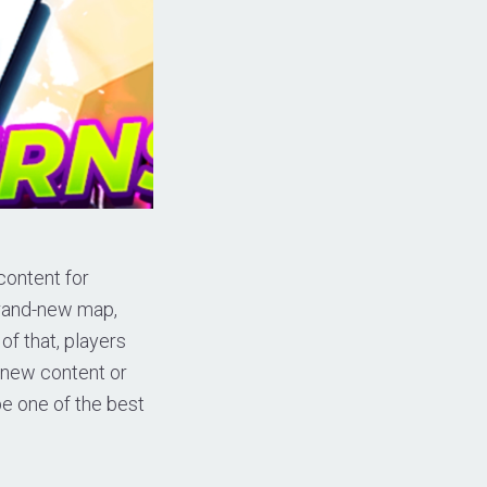
content for
 brand-new map,
of that, players
r new content or
be one of the best