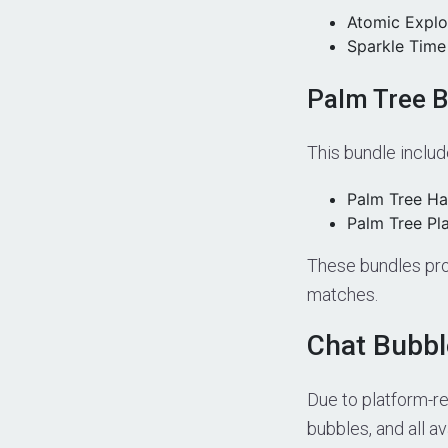
Atomic Explo
Sparkle Time
Palm Tree 
This bundle includ
Palm Tree H
Palm Tree Pl
These bundles pro
matches.
Chat Bubb
Due to platform-r
bubbles, and all a