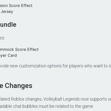
sion Score Effect
 Jersey
Bundle
es:
ammock Score Effect
ayer Card
vide new customization options for players who want to s
le Changes
elated Roblox changes, Volleyball Legends now supports o
vailable chat bubbles must be related to the game.