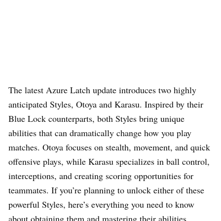
The latest Azure Latch update introduces two highly
anticipated Styles, Otoya and Karasu. Inspired by their
Blue Lock counterparts, both Styles bring unique
abilities that can dramatically change how you play
matches. Otoya focuses on stealth, movement, and quick
offensive plays, while Karasu specializes in ball control,
interceptions, and creating scoring opportunities for
teammates. If you’re planning to unlock either of these
powerful Styles, here’s everything you need to know
about obtaining them and mastering their abilities.