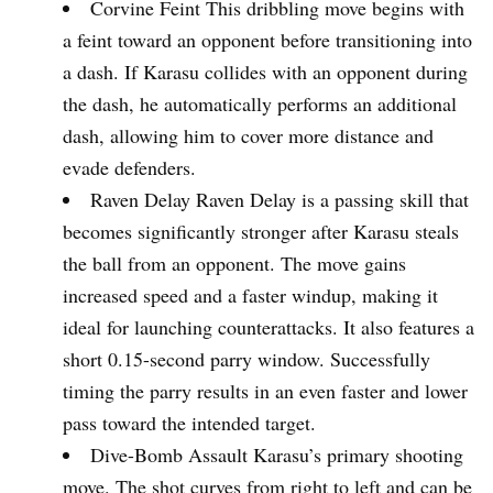
Corvine Feint This dribbling move begins with
a feint toward an opponent before transitioning into
a dash. If Karasu collides with an opponent during
the dash, he automatically performs an additional
dash, allowing him to cover more distance and
evade defenders.
Raven Delay Raven Delay is a passing skill that
becomes significantly stronger after Karasu steals
the ball from an opponent. The move gains
increased speed and a faster windup, making it
ideal for launching counterattacks. It also features a
short 0.15-second parry window. Successfully
timing the parry results in an even faster and lower
pass toward the intended target.
Dive-Bomb Assault Karasu’s primary shooting
move. The shot curves from right to left and can be