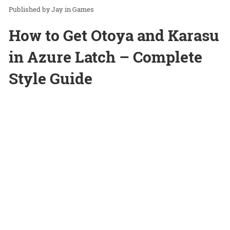
Jay
in
Games
How to Get Otoya and Karasu
in Azure Latch – Complete
Style Guide