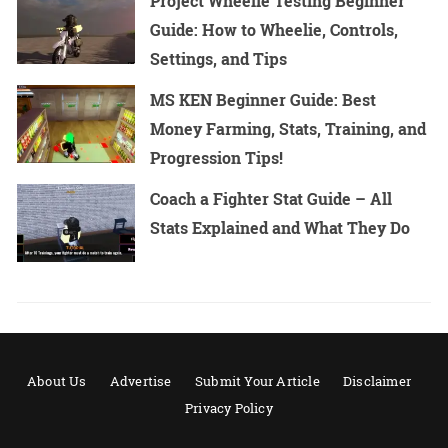
Project Wheelie Testing Beginner
Guide: How to Wheelie, Controls,
Settings, and Tips
MS KEN Beginner Guide: Best
Money Farming, Stats, Training, and
Progression Tips!
Coach a Fighter Stat Guide – All
Stats Explained and What They Do
About Us
Advertise
Submit Your Article
Disclaimer
Privacy Policy