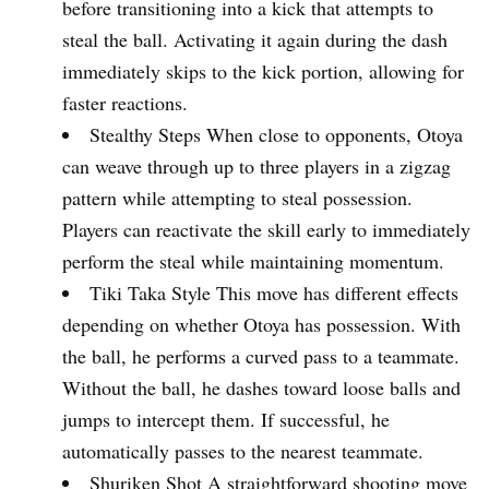
before transitioning into a kick that attempts to
steal the ball. Activating it again during the dash
immediately skips to the kick portion, allowing for
faster reactions.
Stealthy Steps When close to opponents, Otoya
can weave through up to three players in a zigzag
pattern while attempting to steal possession.
Players can reactivate the skill early to immediately
perform the steal while maintaining momentum.
Tiki Taka Style This move has different effects
depending on whether Otoya has possession. With
the ball, he performs a curved pass to a teammate.
Without the ball, he dashes toward loose balls and
jumps to intercept them. If successful, he
automatically passes to the nearest teammate.
Shuriken Shot A straightforward shooting move