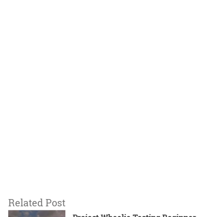
Related Post