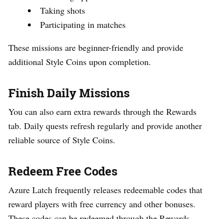
Taking shots
Participating in matches
These missions are beginner-friendly and provide
additional Style Coins upon completion.
Finish Daily Missions
You can also earn extra rewards through the Rewards
tab. Daily quests refresh regularly and provide another
reliable source of Style Coins.
Redeem Free Codes
Azure Latch frequently releases redeemable codes that
reward players with free currency and other bonuses.
These codes can be redeemed through the Rewards