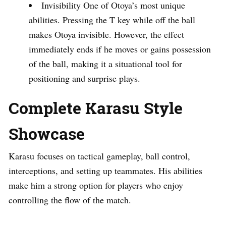
Invisibility One of Otoya’s most unique
abilities. Pressing the T key while off the ball
makes Otoya invisible. However, the effect
immediately ends if he moves or gains possession
of the ball, making it a situational tool for
positioning and surprise plays.
Complete Karasu Style
Showcase
Karasu focuses on tactical gameplay, ball control,
interceptions, and setting up teammates. His abilities
make him a strong option for players who enjoy
controlling the flow of the match.