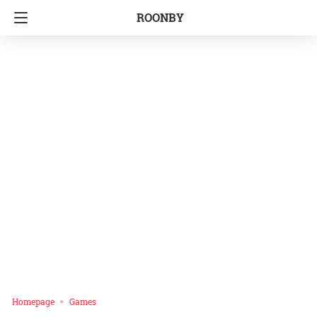
ROONBY
Homepage
Games