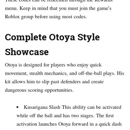
menu. Keep in mind that you must join the game’s
Roblox group before using most codes.
Complete Otoya Style
Showcase
Otoya is designed for players who enjoy quick
movement, stealth mechanics, and off-the-ball plays. His
kit allows him to slip past defenders and create
dangerous scoring opportunities.
Kusarigana Slash This ability can be activated
while off the ball and has two stages. The first
activation launches Otoya forward in a quick dash