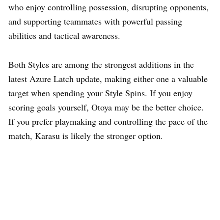
who enjoy controlling possession, disrupting opponents,
and supporting teammates with powerful passing
abilities and tactical awareness.
Both Styles are among the strongest additions in the
latest Azure Latch update, making either one a valuable
target when spending your Style Spins. If you enjoy
scoring goals yourself, Otoya may be the better choice.
If you prefer playmaking and controlling the pace of the
match, Karasu is likely the stronger option.