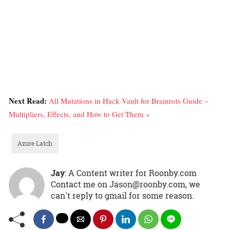
Next Read:
All Mutations in Hack Vault for Brainrots Guide –
Multipliers, Effects, and How to Get Them »
Azure Latch
Jay
: A Content writer for Roonby.com
Contact me on Jason@roonby.com, we
can't reply to gmail for some reason.