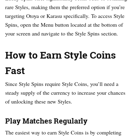
rare Styles, making them the preferred option if you’re
targeting Otoya or Karasu specifically. To access Style
Spins, open the Menu button located at the bottom of
your screen and navigate to the Style Spins section.
How to Earn Style Coins
Fast
Since Style Spins require Style Coins, you’ll need a
steady supply of the currency to increase your chances
of unlocking these new Styles.
Play Matches Regularly
The easiest way to earn Style Coins is by completing