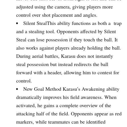
adjusted using the camera, giving players more
control over shot placement and angles.
Silent StealThis ability functions as both a trap
and a stealing tool. Opponents affected by Silent
Steal can lose possession if they touch the ball. It
also works against players already holding the ball.
During aerial battles, Karasu does not instantly
steal possession but instead redirects the ball
forward with a header, allowing him to contest for
control.
New Goal Method Karasu’s Awakening ability
dramatically improves his field awareness. When
activated, he gains a complete overview of the
attacking half of the field. Opponents appear as red
markers, while teammates can be identified