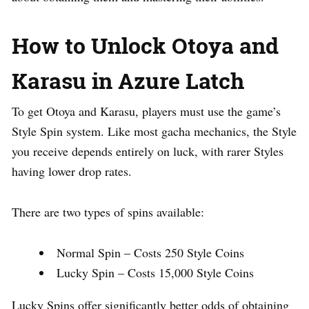
How to Unlock Otoya and
Karasu in Azure Latch
To get Otoya and Karasu, players must use the game’s
Style Spin system. Like most gacha mechanics, the Style
you receive depends entirely on luck, with rarer Styles
having lower drop rates.
There are two types of spins available:
Normal Spin – Costs 250 Style Coins
Lucky Spin – Costs 15,000 Style Coins
Lucky Spins offer significantly better odds of obtaining