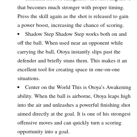
that becomes much stronger with proper timing.
Press the skill again as the shot is released to gain
a power boost, increasing the chance of scoring.
Shadow Step Shadow Step works both on and
off the ball. When used near an opponent while
carrying the ball, Otoya instantly slips past the
defender and briefly stuns them. This makes it an
excellent tool for creating space in one-on-one
situations.
Center on the World This is Otoya’s Awakening
ability. When the ball is airborne, Otoya leaps high
into the air and unleashes a powerful finishing shot
aimed directly at the goal. It is one of his strongest
offensive moves and can quickly turn a scoring
opportunity into a goal.