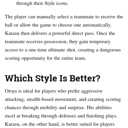
through their Style icons.
The player can manually select a teammate to receive the
ball or allow the game to choose one automatically.
Karasu then delivers a powerful direct pass. Once the
teammate receives possession, they gain temporary
access to a one-time ultimate shot, creating a dangerous
scoring opportunity for the entire team.
Which Style Is Better?
Otoya is ideal for players who prefer aggressive
attacking, stealth-based movement, and creating scoring
chances through mobility and surprise. His abilities
excel at breaking through defenses and finishing plays.
Karasu, on the other hand, is better suited for players