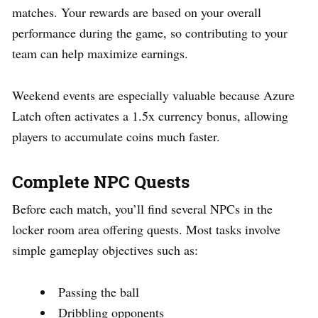
matches. Your rewards are based on your overall
performance during the game, so contributing to your
team can help maximize earnings.
Weekend events are especially valuable because Azure
Latch often activates a 1.5x currency bonus, allowing
players to accumulate coins much faster.
Complete NPC Quests
Before each match, you’ll find several NPCs in the
locker room area offering quests. Most tasks involve
simple gameplay objectives such as:
Passing the ball
Dribbling opponents