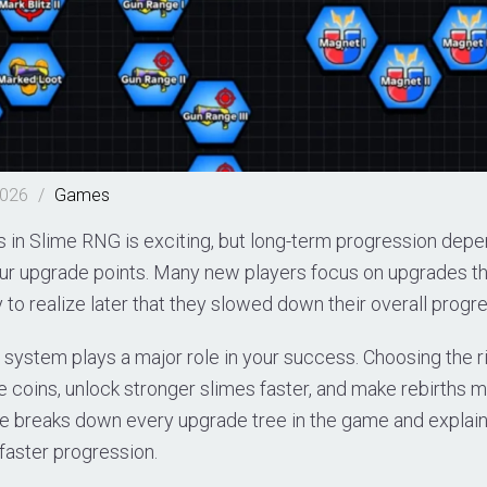
2026
/
Games
es in Slime RNG is exciting, but long-term progression de
r upgrade points. Many new players focus on upgrades t
ly to realize later that they slowed down their overall progr
system plays a major role in your success. Choosing the r
e coins, unlock stronger slimes faster, and make rebirths
ide breaks down every upgrade tree in the game and explai
faster progression.