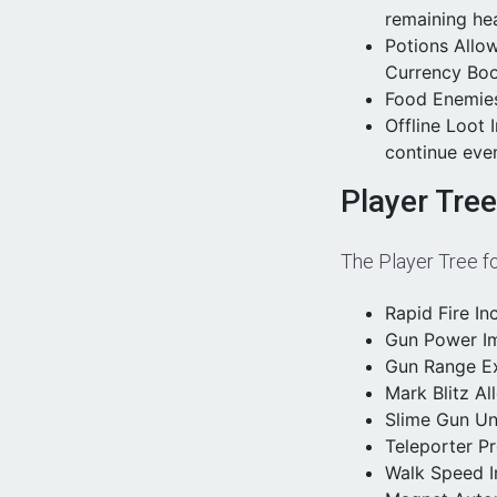
remaining hea
Potions Allo
Currency Boo
Food Enemies
Offline Loot 
continue even
Player Tre
The Player Tree fo
Rapid Fire In
Gun Power Im
Gun Range Ex
Mark Blitz Al
Slime Gun Unl
Teleporter Pr
Walk Speed I