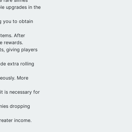
ble upgrades in the
g you to obtain
tems. After
me rewards.
s, giving players
de extra rolling
neously. More
t is necessary for
mies dropping
reater income.