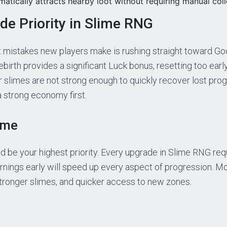
tically attracts nearby loot without requiring manual coll
de Priority in Slime RNG
t mistakes new players make is rushing straight toward Go
birth provides a significant Luck bonus, resetting too earl
r slimes are not strong enough to quickly recover lost prog
a strong economy first.
ome
 be your highest priority. Every upgrade in Slime RNG requ
arnings early will speed up every aspect of progression. 
stronger slimes, and quicker access to new zones.