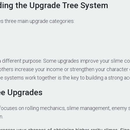
ing the Upgrade Tree System
s three main upgrade categories:
a different purpose. Some upgrades improve your slime coll
others increase your income or strengthen your character
 systems work together is the key to building a strong ac
ee Upgrades
focuses on rolling mechanics, slime management, enemy 
n.
reases your chances of obtaining higher-rarity slimes. Sinc