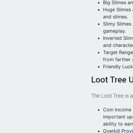
Big Slimes a
Huge Slimes 
and slimes.
Slimy Slimes
gameplay.
Inverted Sli
and character
Target Range
from farther
Friendly Luc
Loot Tree 
The Loot Tree is 
Coin Income 
important up
ability to ear
Overkill Pro