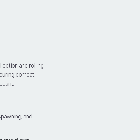
ection and rolling
 during combat.
count.
spawning, and
e rare slimes