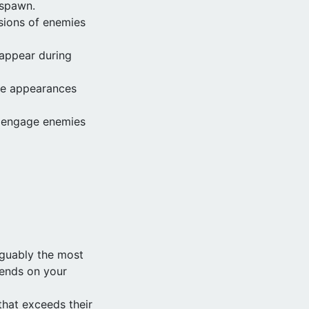
 spawn.
sions of enemies
 appear during
ue appearances
o engage enemies
rguably the most
pends on your
hat exceeds their