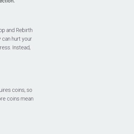
ection.
op and Rebirth
y can hurt your
ress. Instead,
ires coins, so
More coins mean