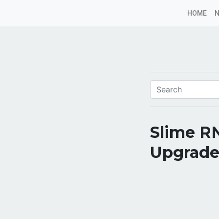
HOME
Slime R
Upgrade