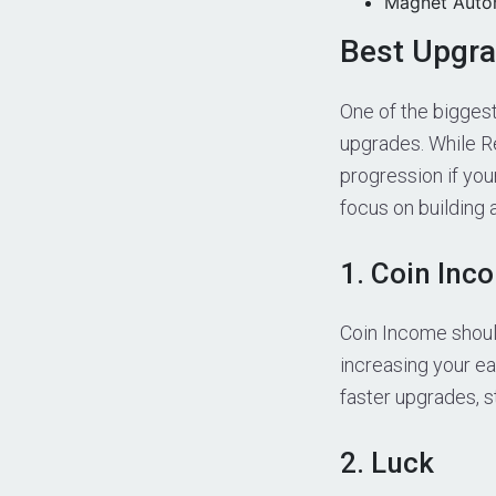
Magnet Automa
Best Upgra
One of the bigges
upgrades. While Re
progression if you
focus on building 
1. Coin Inc
Coin Income should
increasing your e
faster upgrades, 
2. Luck