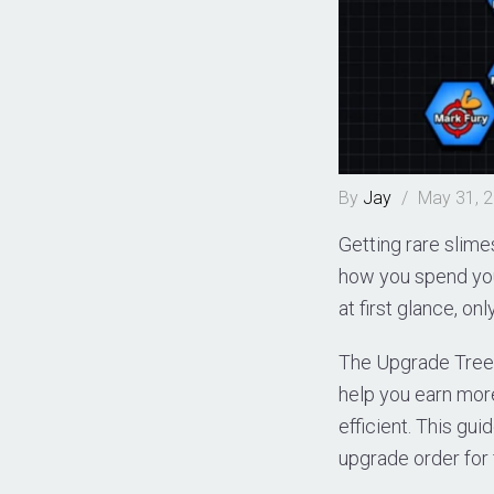
By
Jay
/
May 31, 
Getting rare slim
how you spend you
at first glance, on
The Upgrade Tree 
help you earn mor
efficient. This gu
upgrade order for 