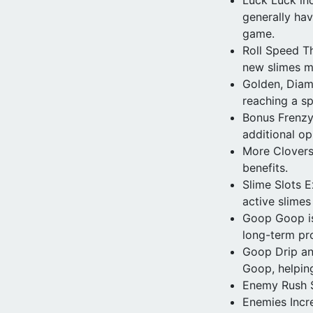
generally hav
game.
Roll Speed Th
new slimes m
Golden, Diam
reaching a sp
Bonus Frenzy
additional op
More Clovers 
benefits.
Slime Slots 
active slime
Goop Goop is 
long-term pr
Goop Drip an
Goop, helping
Enemy Rush S
Enemies Incr