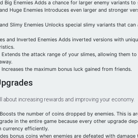
nd Big Enemies Adds a chance for larger enemy variants to
and Huge Enemies Introduces even larger and stronger ver
 and Slimy Enemies Unlocks special slimy variants that can
mes and Inverted Enemies Adds inverted versions with uniq
istics.
 Extends the attack range of your slimes, allowing them t
 away.
k Increases the maximum bonus luck gained from friends.
Upgrades
all about increasing rewards and improving your economy.
Boosts the number of coins dropped by enemies. This is a
grade in the entire game because every other upgrade de
n currency efficiently.
vides bonus coins when enemies are defeated with damage t