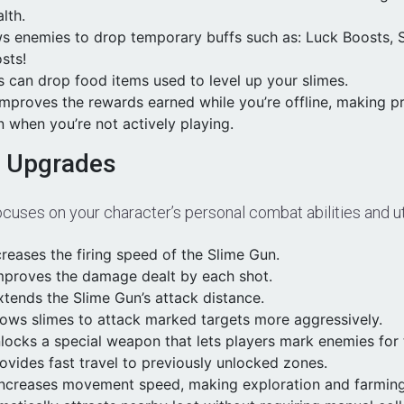
lth.
ws enemies to drop temporary buffs such as:
Luck Boosts,
sts!
 can drop food items used to level up your slimes.
Improves the rewards earned while you’re offline, making p
 when you’re not actively playing.
e Upgrades
cuses on your character’s personal combat abilities and uti
creases the firing speed of the Slime Gun.
proves the damage dealt by each shot.
tends the Slime Gun’s attack distance.
lows slimes to attack marked targets more aggressively.
ocks a special weapon that lets players mark enemies for t
ovides fast travel to previously unlocked zones.
ncreases movement speed, making exploration and farming 