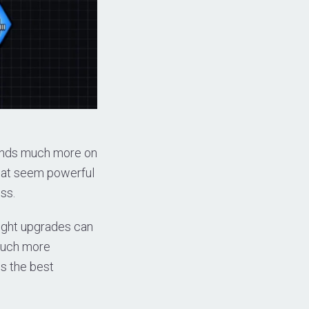
pends much more on
hat seem powerful
ess.
ight upgrades can
 much more
ns the best