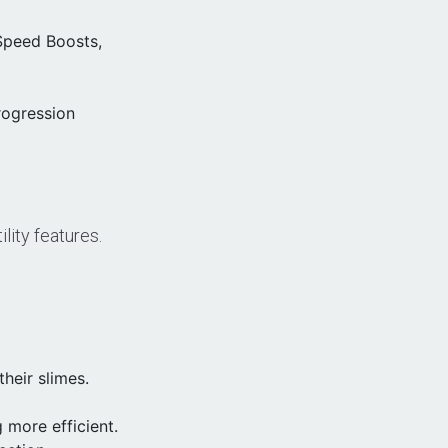
Speed Boosts,
rogression
lity features.
heir slimes.
more efficient.