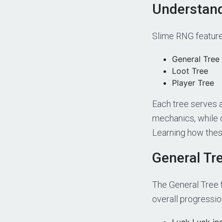
Understand
Slime RNG feature
General Tree
Loot Tree
Player Tree
Each tree serves 
mechanics, while 
Learning how these
General Tr
The General Tree 
overall progressio
Luck Luck inc