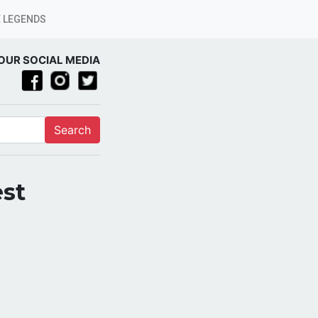
 LEGENDS
OUR SOCIAL MEDIA
Search
est