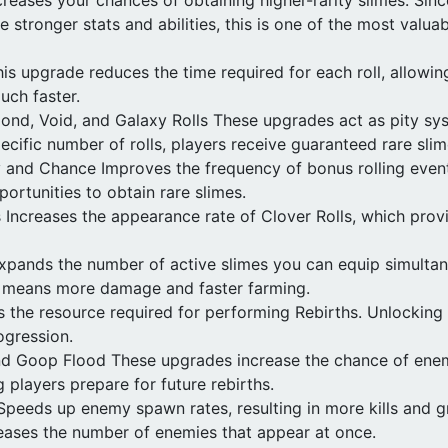
e stronger stats and abilities, this is one of the most valua
is upgrade reduces the time required for each roll, allowin
uch faster.
ond, Void, and Galaxy Rolls These upgrades act as pity sys
ecific number of rolls, players receive guaranteed rare sli
 and Chance Improves the frequency of bonus rolling event
portunities to obtain rare slimes.
Increases the appearance rate of Clover Rolls, which provi
Expands the number of active slimes you can equip simulta
s means more damage and faster farming.
the resource required for performing Rebirths. Unlocking i
ogression.
d Goop Flood These upgrades increase the chance of ene
 players prepare for future rebirths.
peeds up enemy spawn rates, resulting in more kills and g
eases the number of enemies that appear at once.