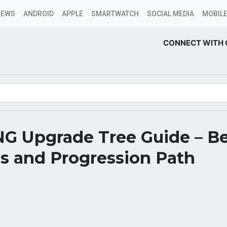
NEWS
ANDROID
APPLE
SMARTWATCH
SOCIAL MEDIA
MOBILE
CONNECT WITH 
NG Upgrade Tree Guide – B
s and Progression Path