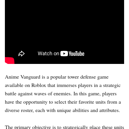
Anime Vanguard is a popular tower defense game
available on Roblox that immerses players in a strategic
battle against waves of enemies. In this game, players
have the opportunity to select their favorite units from a
diverse roster, each with unique abilities and attributes.
The primary objective is to strategically place these units