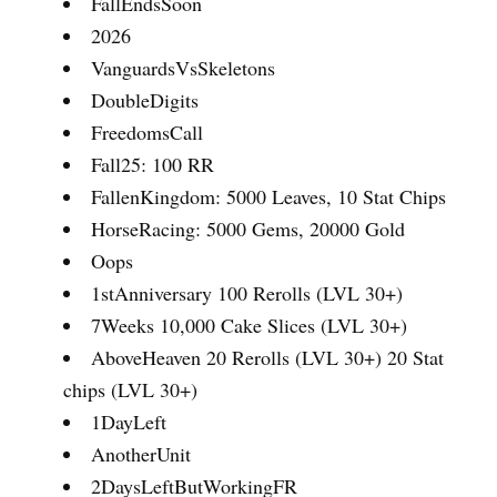
FallEndsSoon
2026
VanguardsVsSkeletons
DoubleDigits
FreedomsCall
Fall25: 100 RR
FallenKingdom: 5000 Leaves, 10 Stat Chips
HorseRacing: 5000 Gems, 20000 Gold
Oops
1stAnniversary 100 Rerolls (LVL 30+)
7Weeks 10,000 Cake Slices (LVL 30+)
AboveHeaven 20 Rerolls (LVL 30+) 20 Stat
chips (LVL 30+)
1DayLeft
AnotherUnit
2DaysLeftButWorkingFR