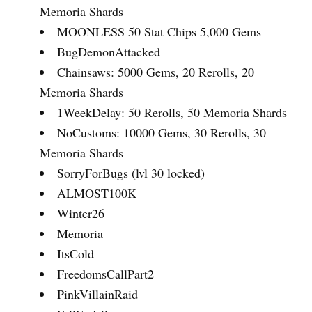
Memoria Shards
MOONLESS 50 Stat Chips 5,000 Gems
BugDemonAttacked
Chainsaws: 5000 Gems, 20 Rerolls, 20
Memoria Shards
1WeekDelay: 50 Rerolls, 50 Memoria Shards
NoCustoms: 10000 Gems, 30 Rerolls, 30
Memoria Shards
SorryForBugs (lvl 30 locked)
ALMOST100K
Winter26
Memoria
ItsCold
FreedomsCallPart2
PinkVillainRaid