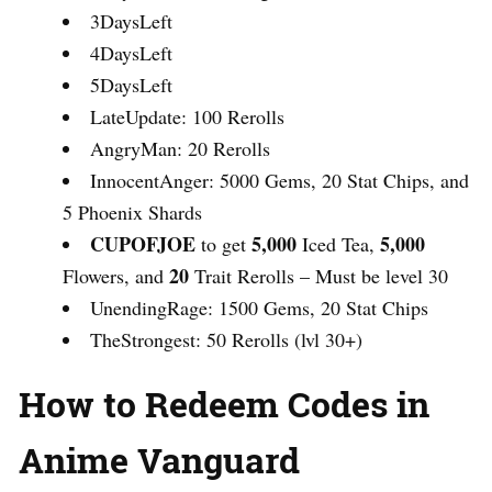
3DaysLeft
4DaysLeft
5DaysLeft
LateUpdate: 100 Rerolls
AngryMan: 20 Rerolls
InnocentAnger: 5000 Gems, 20 Stat Chips, and
5 Phoenix Shards
CUPOFJOE
5,000
5,000
to get
Iced Tea,
20
Flowers, and
Trait Rerolls – Must be level 30
UnendingRage: 1500 Gems, 20 Stat Chips
TheStrongest: 50 Rerolls (lvl 30+)
How to Redeem Codes in
Anime Vanguard