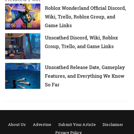
Roblox Wonderland Official Discord,
Wiki, Trello, Roblox Group, and
Game Links
Unscathed Discord, Wiki, Roblox
Group, Trello, and Game Links
Unscathed Release Date, Gameplay
Features, and Everything We Know
So Far
About Us
Advertise
Submit Your Article
Disclaimer
Privacy Policy