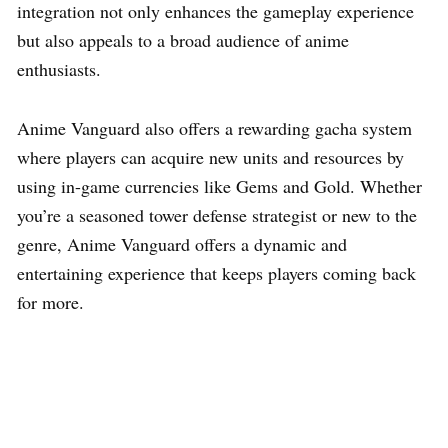
integration not only enhances the gameplay experience
but also appeals to a broad audience of anime
enthusiasts.
Anime Vanguard also offers a rewarding gacha system
where players can acquire new units and resources by
using in-game currencies like Gems and Gold. Whether
you’re a seasoned tower defense strategist or new to the
genre, Anime Vanguard offers a dynamic and
entertaining experience that keeps players coming back
for more.