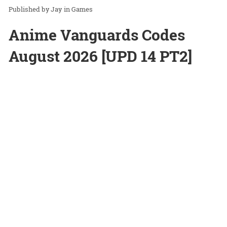
Jay
in
Games
Anime Vanguards Codes
August 2026 [UPD 14 PT2]