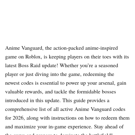
Anime Vanguard, the action-packed anime-inspired
game on Roblox, is keeping players on their toes with its
latest Boss Raid update! Whether you’re a seasoned
player or just diving into the game, redeeming the
newest codes is essential to power up your arsenal, gain
valuable rewards, and tackle the formidable bosses
introduced in this update. This guide provides a
comprehensive list of all active Anime Vanguard codes
for 2026, along with instructions on how to redeem them
and maximize your in-game experience. Stay ahead of
the curve and prepare to dominate the battlefield!