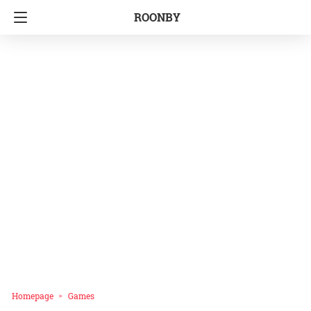
ROONBY
Homepage
Games