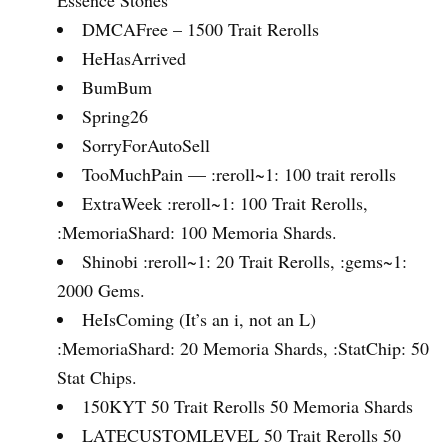
DMCAFree – 1500 Trait Rerolls
HeHasArrived
BumBum
Spring26
SorryForAutoSell
TooMuchPain — :reroll~1: 100 trait rerolls
ExtraWeek :reroll~1: 100 Trait Rerolls,
:MemoriaShard: 100 Memoria Shards.
Shinobi :reroll~1: 20 Trait Rerolls, :gems~1:
2000 Gems.
HeIsComing (It’s an i, not an L)
:MemoriaShard: 20 Memoria Shards, :StatChip: 50
Stat Chips.
150KYT 50 Trait Rerolls 50 Memoria Shards
LATECUSTOMLEVEL 50 Trait Rerolls 50