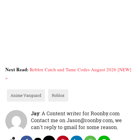
Next Read:
Roblox Catch and Tame Codes August 2026 [NEW]
»
Anime Vanguard
Roblox
Jay
: A Content writer for Roonby.com
Contact me on Jason@roonby.com, we
can't reply to gmail for some reason.