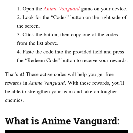
Open the
Anime Vanguard
game on your device.
Look for the “Codes” button on the right side of
the screen.
Click the button, then copy one of the codes
from the list above.
Paste the code into the provided field and press
the “Redeem Code” button to receive your rewards.
That’s it! These active codes will help you get free
rewards in
Anime Vanguard
. With these rewards, you’ll
be able to strengthen your team and take on tougher
enemies.
What is Anime Vanguard: