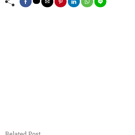
Related Post