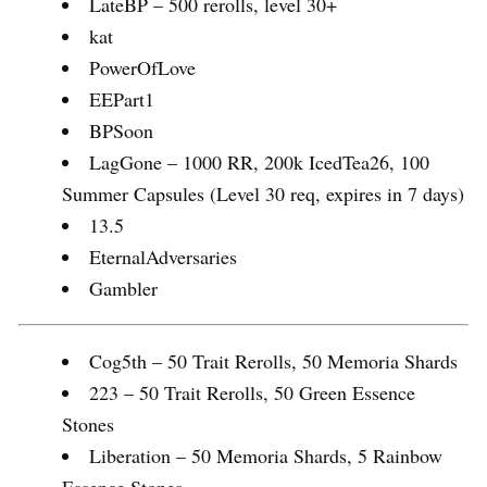
LateBP – 500 rerolls, level 30+
kat
PowerOfLove
EEPart1
BPSoon
LagGone – 1000 RR, 200k IcedTea26, 100
Summer Capsules (Level 30 req, expires in 7 days)
13.5
EternalAdversaries
Gambler
Cog5th – 50 Trait Rerolls, 50 Memoria Shards
223 – 50 Trait Rerolls, 50 Green Essence
Stones
Liberation – 50 Memoria Shards, 5 Rainbow
Essence Stones