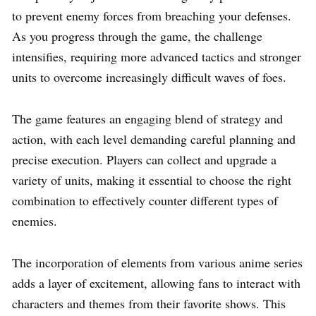
to prevent enemy forces from breaching your defenses.
As you progress through the game, the challenge
intensifies, requiring more advanced tactics and stronger
units to overcome increasingly difficult waves of foes.
The game features an engaging blend of strategy and
action, with each level demanding careful planning and
precise execution. Players can collect and upgrade a
variety of units, making it essential to choose the right
combination to effectively counter different types of
enemies.
The incorporation of elements from various anime series
adds a layer of excitement, allowing fans to interact with
characters and themes from their favorite shows. This