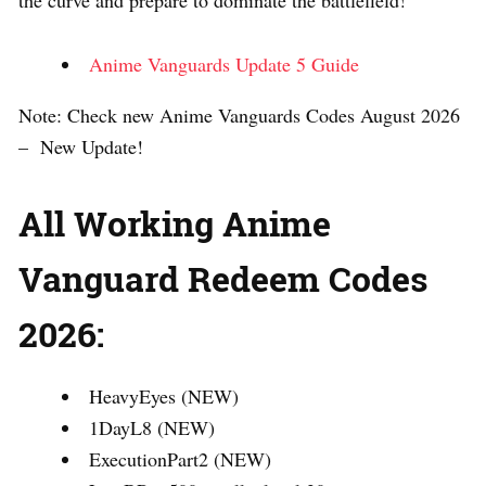
Anime Vanguards Update 5 Guide
Note: Check new Anime Vanguards Codes August 2026
– New Update!
All Working Anime
Vanguard Redeem Codes
2026:
HeavyEyes (NEW)
1DayL8 (NEW)
ExecutionPart2 (NEW)