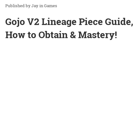
Jay
in
Games
Gojo V2 Lineage Piece Guide,
How to Obtain & Mastery!