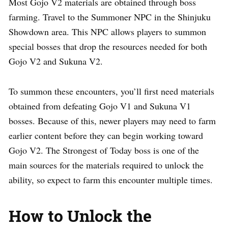
Most Gojo V2 materials are obtained through boss
farming. Travel to the Summoner NPC in the Shinjuku
Showdown area. This NPC allows players to summon
special bosses that drop the resources needed for both
Gojo V2 and Sukuna V2.
To summon these encounters, you’ll first need materials
obtained from defeating Gojo V1 and Sukuna V1
bosses. Because of this, newer players may need to farm
earlier content before they can begin working toward
Gojo V2. The Strongest of Today boss is one of the
main sources for the materials required to unlock the
ability, so expect to farm this encounter multiple times.
How to Unlock the