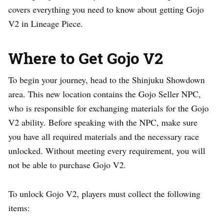
covers everything you need to know about getting Gojo
V2 in Lineage Piece.
Where to Get Gojo V2
To begin your journey, head to the Shinjuku Showdown
area. This new location contains the Gojo Seller NPC,
who is responsible for exchanging materials for the Gojo
V2 ability. Before speaking with the NPC, make sure
you have all required materials and the necessary race
unlocked. Without meeting every requirement, you will
not be able to purchase Gojo V2.
To unlock Gojo V2, players must collect the following
items: