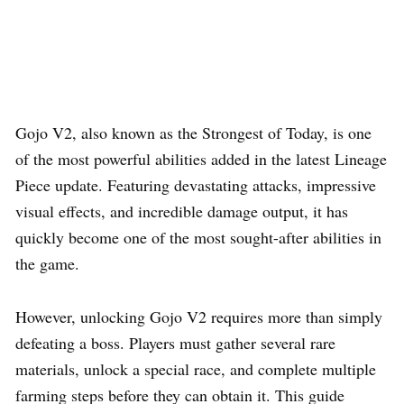
Gojo V2, also known as the Strongest of Today, is one
of the most powerful abilities added in the latest Lineage
Piece update. Featuring devastating attacks, impressive
visual effects, and incredible damage output, it has
quickly become one of the most sought-after abilities in
the game.
However, unlocking Gojo V2 requires more than simply
defeating a boss. Players must gather several rare
materials, unlock a special race, and complete multiple
farming steps before they can obtain it. This guide