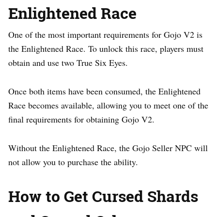
Enlightened Race
One of the most important requirements for Gojo V2 is
the Enlightened Race. To unlock this race, players must
obtain and use two True Six Eyes.
Once both items have been consumed, the Enlightened
Race becomes available, allowing you to meet one of the
final requirements for obtaining Gojo V2.
Without the Enlightened Race, the Gojo Seller NPC will
not allow you to purchase the ability.
How to Get Cursed Shards