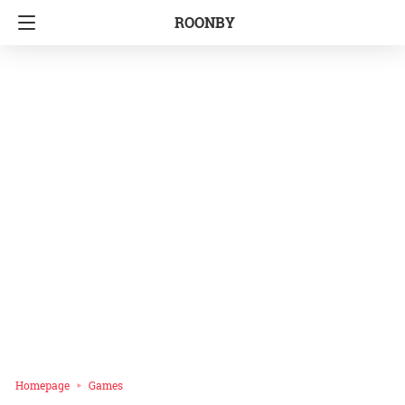
ROONBY
Homepage
Games