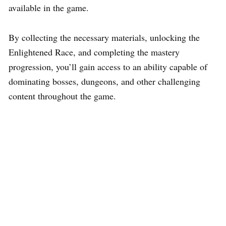
available in the game.
By collecting the necessary materials, unlocking the
Enlightened Race, and completing the mastery
progression, you’ll gain access to an ability capable of
dominating bosses, dungeons, and other challenging
content throughout the game.