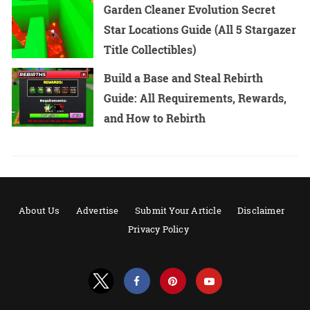
Garden Cleaner Evolution Secret
Star Locations Guide (All 5 Stargazer
Title Collectibles)
Build a Base and Steal Rebirth
Guide: All Requirements, Rewards,
and How to Rebirth
About Us
Advertise
Submit Your Article
Disclaimer
Privacy Policy