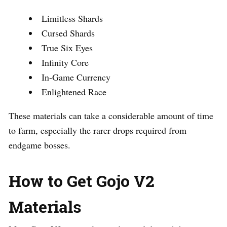
Limitless Shards
Cursed Shards
True Six Eyes
Infinity Core
In-Game Currency
Enlightened Race
These materials can take a considerable amount of time
to farm, especially the rarer drops required from
endgame bosses.
How to Get Gojo V2
Materials