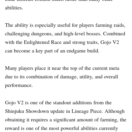
abilities.
The ability is especially useful for players farming raids,
challenging dungeons, and high-level bosses. Combined
with the Enlightened Race and strong traits, Gojo V2
can become a key part of an endgame build.
Many players place it near the top of the current meta
due to its combination of damage, utility, and overall
performance.
Gojo V2 is one of the standout additions from the
Shinjuku Showdown update in Lineage Piece. Although
obtaining it requires a significant amount of farming, the
reward is one of the most powerful abilities currently