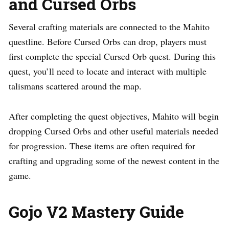
and Cursed Orbs
Several crafting materials are connected to the Mahito
questline. Before Cursed Orbs can drop, players must
first complete the special Cursed Orb quest. During this
quest, you’ll need to locate and interact with multiple
talismans scattered around the map.
After completing the quest objectives, Mahito will begin
dropping Cursed Orbs and other useful materials needed
for progression. These items are often required for
crafting and upgrading some of the newest content in the
game.
Gojo V2 Mastery Guide