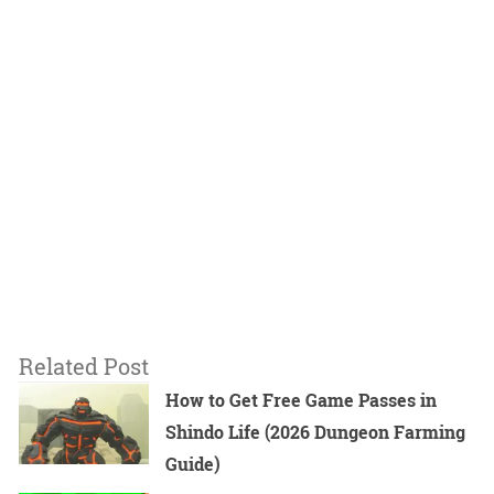
Related Post
How to Get Free Game Passes in
Shindo Life (2026 Dungeon Farming
Guide)