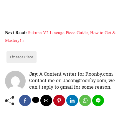
Next Read:
Sukuna V2 Lineage Piece Guide, How to Get &
Mastery! »
Lineage Piece
Jay
: A Content writer for Roonby.com
Contact me on Jason@roonby.com, we
can't reply to gmail for some reason.