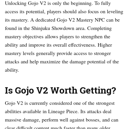
Unlocking Gojo V2 is only the beginning. To fully
access its potential, players should also focus on leveling
its mastery. A dedicated Gojo V2 Mastery NPC can be
found in the Shinjuku Showdown area. Completing
mastery objectives allows players to strengthen the
ability and improve its overall effectiveness. Higher
mastery levels generally provide access to stronger
attacks and help maximize the damage potential of the
ability.
Is Gojo V2 Worth Getting?
Gojo V2 is currently considered one of the strongest
abilities available in Lineage Piece. Its attacks deal
massive damage, perform well against bosses, and can
clear difficult content much faster than many older