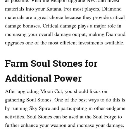
materials into your Katana. For most players, Diamond
materials are a great choice because they provide critical
damage bonuses. Critical damage plays a major role in
increasing your overall damage output, making Diamond
upgrades one of the most efficient investments available.
Farm Soul Stones for
Additional Power
After upgrading Moon Cut, you should focus on
gathering Soul Stones. One of the best ways to do this is
by running Sky Spire and participating in other endgame
activities. Soul Stones can be used at the Soul Forge to
further enhance your weapon and increase your damage.