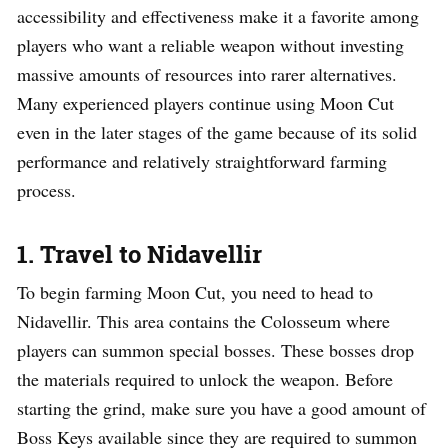
accessibility and effectiveness make it a favorite among
players who want a reliable weapon without investing
massive amounts of resources into rarer alternatives.
Many experienced players continue using Moon Cut
even in the later stages of the game because of its solid
performance and relatively straightforward farming
process.
1. Travel to Nidavellir
To begin farming Moon Cut, you need to head to
Nidavellir. This area contains the Colosseum where
players can summon special bosses. These bosses drop
the materials required to unlock the weapon. Before
starting the grind, make sure you have a good amount of
Boss Keys available since they are required to summon