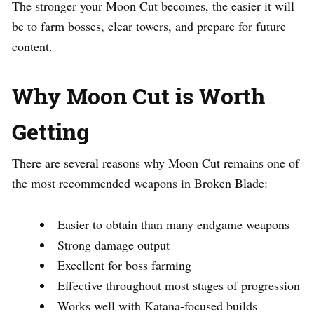
The stronger your Moon Cut becomes, the easier it will
be to farm bosses, clear towers, and prepare for future
content.
Why Moon Cut is Worth
Getting
There are several reasons why Moon Cut remains one of
the most recommended weapons in Broken Blade:
Easier to obtain than many endgame weapons
Strong damage output
Excellent for boss farming
Effective throughout most stages of progression
Works well with Katana-focused builds