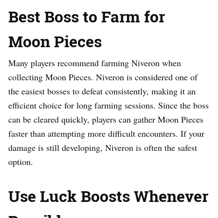
Best Boss to Farm for
Moon Pieces
Many players recommend farming Niveron when
collecting Moon Pieces. Niveron is considered one of
the easiest bosses to defeat consistently, making it an
efficient choice for long farming sessions. Since the boss
can be cleared quickly, players can gather Moon Pieces
faster than attempting more difficult encounters. If your
damage is still developing, Niveron is often the safest
option.
Use Luck Boosts Whenever