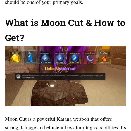
should be one of your primary goals.
What is Moon Cut & How to
Get?
Moon Cut is a powerful Katana weapon that offers
strong damage and efficient boss farming capabilities. Its