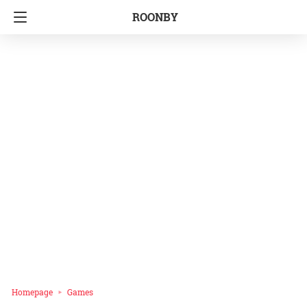
ROONBY
Homepage
Games