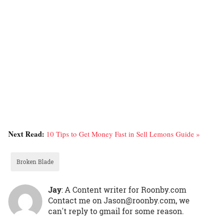
Next Read:
10 Tips to Get Money Fast in Sell Lemons Guide »
Broken Blade
Jay
: A Content writer for Roonby.com
Contact me on Jason@roonby.com, we
can't reply to gmail for some reason.