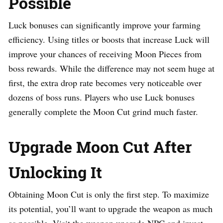
Possible
Luck bonuses can significantly improve your farming
efficiency. Using titles or boosts that increase Luck will
improve your chances of receiving Moon Pieces from
boss rewards. While the difference may not seem huge at
first, the extra drop rate becomes very noticeable over
dozens of boss runs. Players who use Luck bonuses
generally complete the Moon Cut grind much faster.
Upgrade Moon Cut After
Unlocking It
Obtaining Moon Cut is only the first step. To maximize
its potential, you’ll want to upgrade the weapon as much
as possible. Visit the weapon upgrade NPC and invest