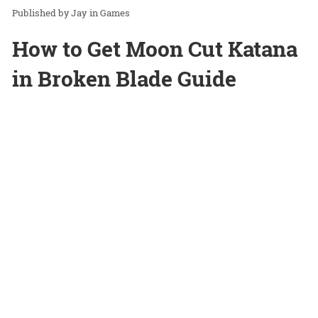
Jay
in
Games
How to Get Moon Cut Katana
in Broken Blade Guide