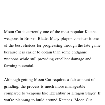
Moon Cut is currently one of the most popular Katana
weapons in Broken Blade. Many players consider it one
of the best choices for progressing through the late game
because it is easier to obtain than some endgame
weapons while still providing excellent damage and
farming potential.
Although getting Moon Cut requires a fair amount of
grinding, the process is much more manageable
compared to weapons like Excalibur or Dragon Slayer. If
you’re planning to build around Katanas, Moon Cut