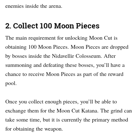
enemies inside the arena.
2. Collect 100 Moon Pieces
The main requirement for unlocking Moon Cut is
obtaining 100 Moon Pieces. Moon Pieces are dropped
by bosses inside the Nidavellir Colosseum. After
summoning and defeating these bosses, you’ll have a
chance to receive Moon Pieces as part of the reward
pool.
Once you collect enough pieces, you’ll be able to
exchange them for the Moon Cut Katana. The grind can
take some time, but it is currently the primary method
for obtaining the weapon.