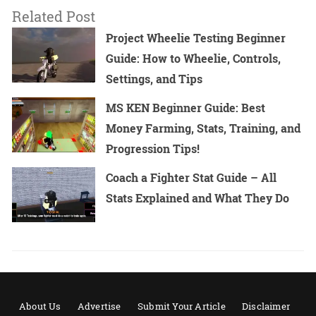
Related Post
Project Wheelie Testing Beginner
Guide: How to Wheelie, Controls,
Settings, and Tips
MS KEN Beginner Guide: Best
Money Farming, Stats, Training, and
Progression Tips!
Coach a Fighter Stat Guide – All
Stats Explained and What They Do
About Us
Advertise
Submit Your Article
Disclaimer