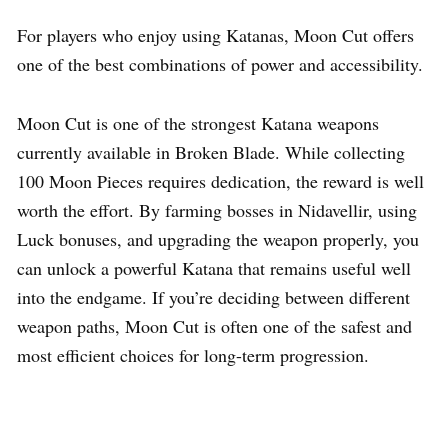
For players who enjoy using Katanas, Moon Cut offers
one of the best combinations of power and accessibility.
Moon Cut is one of the strongest Katana weapons
currently available in Broken Blade. While collecting
100 Moon Pieces requires dedication, the reward is well
worth the effort. By farming bosses in Nidavellir, using
Luck bonuses, and upgrading the weapon properly, you
can unlock a powerful Katana that remains useful well
into the endgame. If you’re deciding between different
weapon paths, Moon Cut is often one of the safest and
most efficient choices for long-term progression.