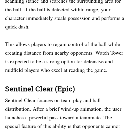
scanning stance and searches the surrounding area for
the ball. If the ball is detected within range, your
character immediately steals possession and performs a
quick dash.
This allows players to regain control of the ball while
creating distance from nearby opponents. Watch Tower
is expected to be a strong option for defensive and
midfield players who excel at reading the game.
Sentinel Clear (Epic)
Sentinel Clear focuses on team play and ball
distribution. After a brief wind-up animation, the user
launches a powerful pass toward a teammate. The
special feature of this ability is that opponents cannot