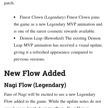
patch.
Finest Clown (Legendary) Finest Clown joins
the game as a new Legendary MVP animation and
is one of the rarest cosmetic rewards available.
Demon Leap (Reworked) The existing Demon
Leap MVP animation has received a visual update,
giving it a refreshed appearance compared to
previous versions.
New Flow Added
Nagi Flow (Legendary)
Fans of Nagi will be excited to see a new Legendary
Flow added to the game. While the update notes do not
reveal every detail about its effects, Nagi Flow is