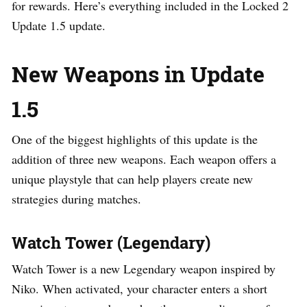
for rewards. Here’s everything included in the Locked 2
Update 1.5 update.
New Weapons in Update
1.5
One of the biggest highlights of this update is the
addition of three new weapons. Each weapon offers a
unique playstyle that can help players create new
strategies during matches.
Watch Tower (Legendary)
Watch Tower is a new Legendary weapon inspired by
Niko. When activated, your character enters a short