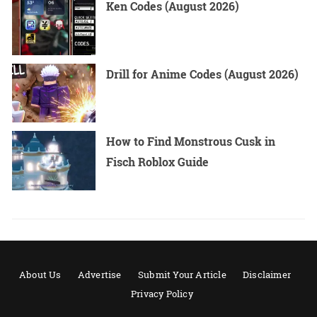
Ken Codes (August 2026)
Drill for Anime Codes (August 2026)
How to Find Monstrous Cusk in
Fisch Roblox Guide
About Us
Advertise
Submit Your Article
Disclaimer
Privacy Policy