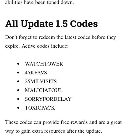
abilities have been toned down.
All Update 1.5 Codes
Don’t forget to redeem the latest codes before they
expire. Active codes include:
WATCHTOWER
45KFAVS
25MILVISITS
MALICIAFOUL
SORRYFORDELAY
TOXICPACK
These codes can provide free rewards and are a great
way to gain extra resources after the update.