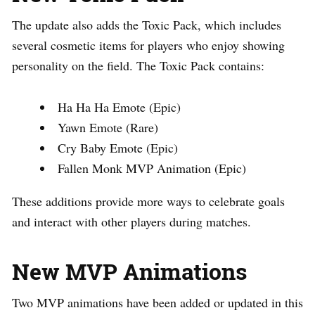
The update also adds the Toxic Pack, which includes
several cosmetic items for players who enjoy showing
personality on the field. The Toxic Pack contains:
Ha Ha Ha Emote (Epic)
Yawn Emote (Rare)
Cry Baby Emote (Epic)
Fallen Monk MVP Animation (Epic)
These additions provide more ways to celebrate goals
and interact with other players during matches.
New MVP Animations
Two MVP animations have been added or updated in this