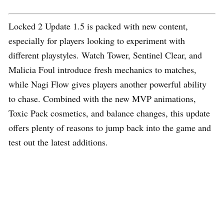
Locked 2 Update 1.5 is packed with new content,
especially for players looking to experiment with
different playstyles. Watch Tower, Sentinel Clear, and
Malicia Foul introduce fresh mechanics to matches,
while Nagi Flow gives players another powerful ability
to chase. Combined with the new MVP animations,
Toxic Pack cosmetics, and balance changes, this update
offers plenty of reasons to jump back into the game and
test out the latest additions.