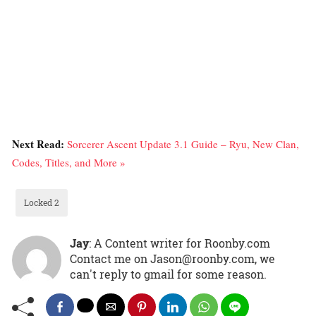
Next Read:
Sorcerer Ascent Update 3.1 Guide – Ryu, New Clan,
Codes, Titles, and More »
Locked 2
Jay
: A Content writer for Roonby.com
Contact me on Jason@roonby.com, we
can't reply to gmail for some reason.