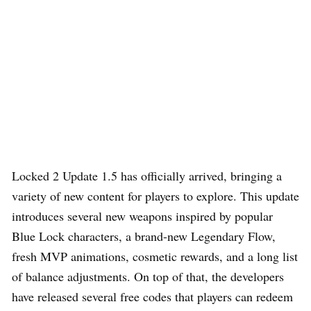
Locked 2 Update 1.5 has officially arrived, bringing a
variety of new content for players to explore. This update
introduces several new weapons inspired by popular
Blue Lock characters, a brand-new Legendary Flow,
fresh MVP animations, cosmetic rewards, and a long list
of balance adjustments. On top of that, the developers
have released several free codes that players can redeem