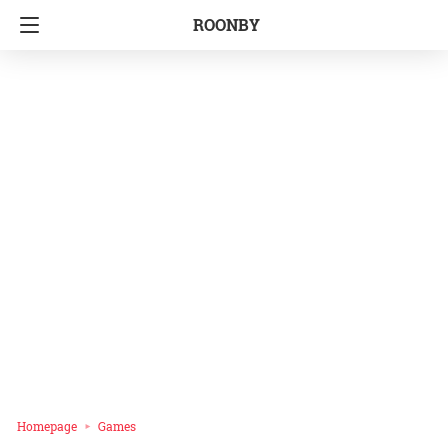
ROONBY
Homepage
Games