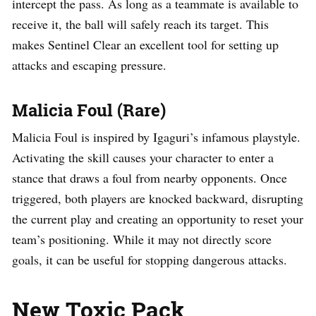
intercept the pass. As long as a teammate is available to
receive it, the ball will safely reach its target. This
makes Sentinel Clear an excellent tool for setting up
attacks and escaping pressure.
Malicia Foul (Rare)
Malicia Foul is inspired by Igaguri’s infamous playstyle.
Activating the skill causes your character to enter a
stance that draws a foul from nearby opponents. Once
triggered, both players are knocked backward, disrupting
the current play and creating an opportunity to reset your
team’s positioning. While it may not directly score
goals, it can be useful for stopping dangerous attacks.
New Toxic Pack