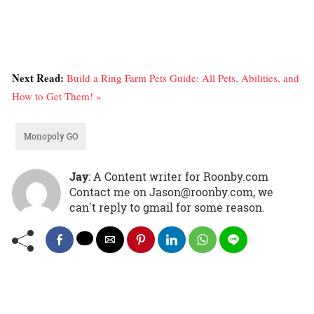
Next Read:
Build a Ring Farm Pets Guide: All Pets, Abilities, and
How to Get Them! »
Monopoly GO
Jay
: A Content writer for Roonby.com
Contact me on Jason@roonby.com, we
can't reply to gmail for some reason.