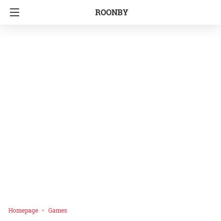
ROONBY
Homepage
Games