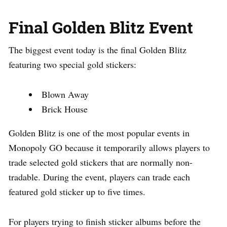
Final Golden Blitz Event
The biggest event today is the final Golden Blitz
featuring two special gold stickers:
Blown Away
Brick House
Golden Blitz is one of the most popular events in
Monopoly GO because it temporarily allows players to
trade selected gold stickers that are normally non-
tradable. During the event, players can trade each
featured gold sticker up to five times.
For players trying to finish sticker albums before the