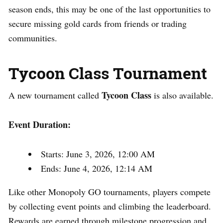
season ends, this may be one of the last opportunities to
secure missing gold cards from friends or trading
communities.
Tycoon Class Tournament
Tycoon Class
A new tournament called
is also available.
Event Duration:
Starts: June 3, 2026, 12:00 AM
Ends: June 4, 2026, 12:14 AM
Like other Monopoly GO tournaments, players compete
by collecting event points and climbing the leaderboard.
Rewards are earned through milestone progression and