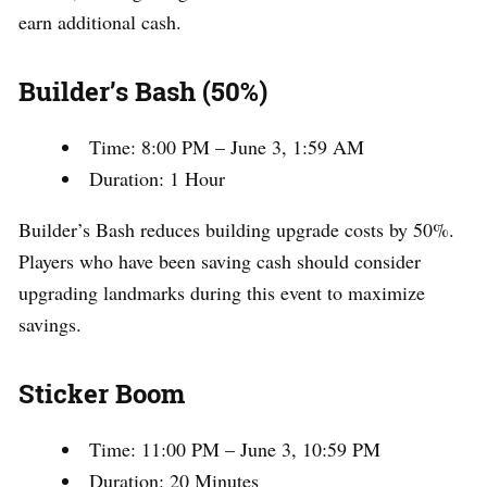
earn additional cash.
Builder’s Bash (50%)
Time: 8:00 PM – June 3, 1:59 AM
Duration: 1 Hour
Builder’s Bash reduces building upgrade costs by 50%.
Players who have been saving cash should consider
upgrading landmarks during this event to maximize
savings.
Sticker Boom
Time: 11:00 PM – June 3, 10:59 PM
Duration: 20 Minutes