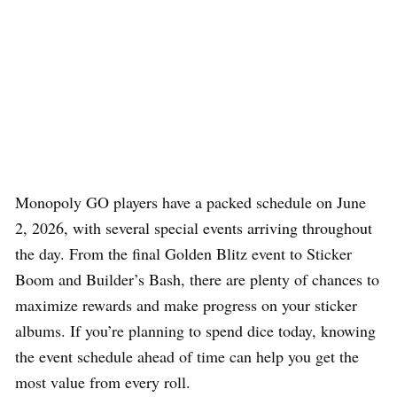
Monopoly GO players have a packed schedule on June
2, 2026, with several special events arriving throughout
the day. From the final Golden Blitz event to Sticker
Boom and Builder’s Bash, there are plenty of chances to
maximize rewards and make progress on your sticker
albums. If you’re planning to spend dice today, knowing
the event schedule ahead of time can help you get the
most value from every roll.