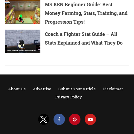
MS KEN Beginner Guide: Best
Money Farming, Stats, Training, and
Progression Tips!
Coach a Fighter Stat Guide – All
Stats Explained and What They Do
About Us
Advertise
Submit Your Article
Disclaimer
Privacy Policy