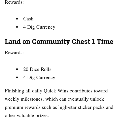
Rewards:
Cash
4 Dig Currency
Land on Community Chest 1 Time
Rewards:
20 Dice Rolls
4 Dig Currency
Finishing all daily Quick Wins contributes toward
weekly milestones, which can eventually unlock
premium rewards such as high-star sticker packs and
other valuable prizes.