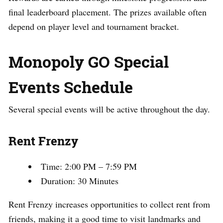
final leaderboard placement. The prizes available often
depend on player level and tournament bracket.
Monopoly GO Special
Events Schedule
Several special events will be active throughout the day.
Rent Frenzy
Time: 2:00 PM – 7:59 PM
Duration: 30 Minutes
Rent Frenzy increases opportunities to collect rent from
friends, making it a good time to visit landmarks and