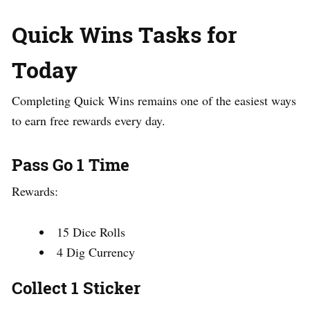
Quick Wins Tasks for
Today
Completing Quick Wins remains one of the easiest ways
to earn free rewards every day.
Pass Go 1 Time
Rewards:
15 Dice Rolls
4 Dig Currency
Collect 1 Sticker