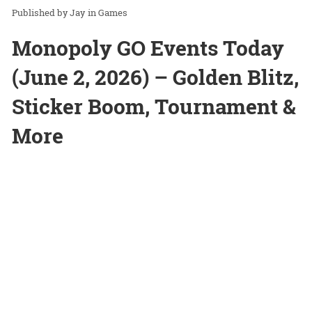
Jay
in
Games
Monopoly GO Events Today
(June 2, 2026) – Golden Blitz,
Sticker Boom, Tournament &
More