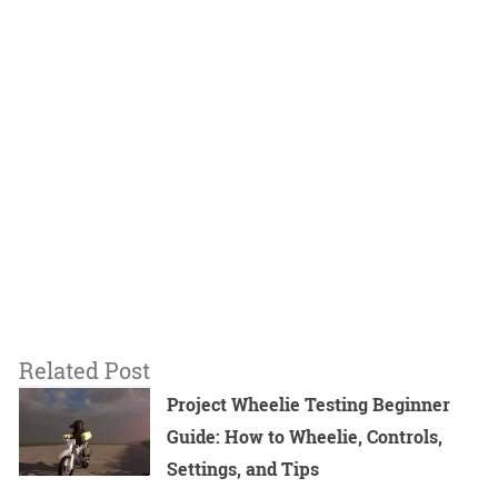
Related Post
Project Wheelie Testing Beginner
Guide: How to Wheelie, Controls,
Settings, and Tips