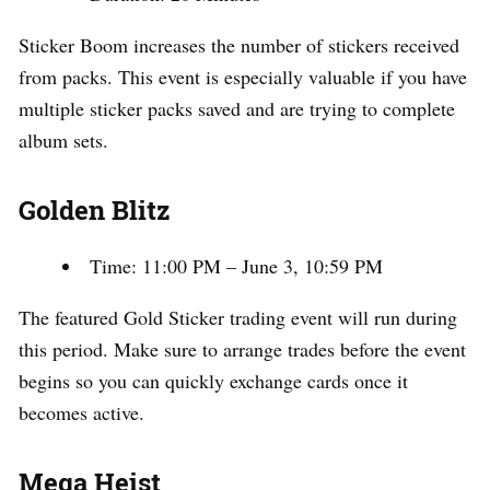
Sticker Boom increases the number of stickers received
from packs. This event is especially valuable if you have
multiple sticker packs saved and are trying to complete
album sets.
Golden Blitz
Time: 11:00 PM – June 3, 10:59 PM
The featured Gold Sticker trading event will run during
this period. Make sure to arrange trades before the event
begins so you can quickly exchange cards once it
becomes active.
Mega Heist