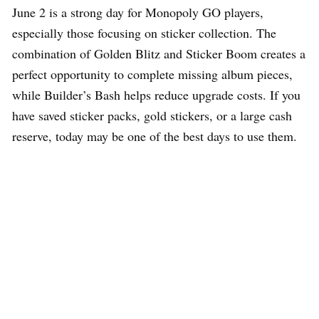
June 2 is a strong day for Monopoly GO players,
especially those focusing on sticker collection. The
combination of Golden Blitz and Sticker Boom creates a
perfect opportunity to complete missing album pieces,
while Builder’s Bash helps reduce upgrade costs. If you
have saved sticker packs, gold stickers, or a large cash
reserve, today may be one of the best days to use them.