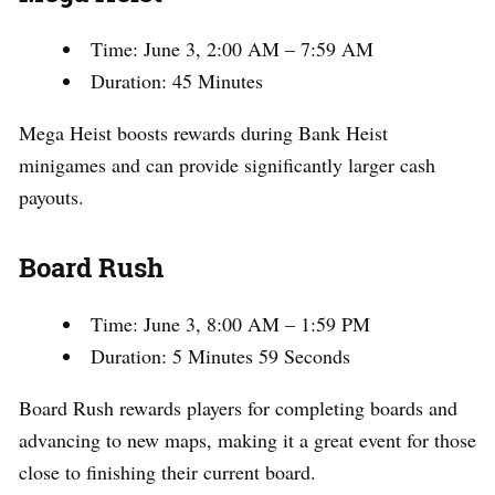
Time: June 3, 2:00 AM – 7:59 AM
Duration: 45 Minutes
Mega Heist boosts rewards during Bank Heist
minigames and can provide significantly larger cash
payouts.
Board Rush
Time: June 3, 8:00 AM – 1:59 PM
Duration: 5 Minutes 59 Seconds
Board Rush rewards players for completing boards and
advancing to new maps, making it a great event for those
close to finishing their current board.