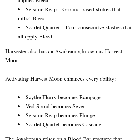
Seismic Reap – Ground-based strikes that
inflict Bleed.
Scarlet Quartet – Four consecutive slashes that
all apply Bleed.
Harvester also has an Awakening known as Harvest
Moon.
Activating Harvest Moon enhances every ability:
Scythe Flurry becomes Rampage
Veil Spiral becomes Sever
Seismic Reap becomes Plunge
Scarlet Quartet becomes Cascade
The Awakening relies on a Blood Bar resource that