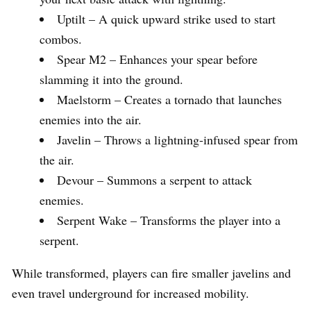
Uptilt – A quick upward strike used to start
combos.
Spear M2 – Enhances your spear before
slamming it into the ground.
Maelstorm – Creates a tornado that launches
enemies into the air.
Javelin – Throws a lightning-infused spear from
the air.
Devour – Summons a serpent to attack
enemies.
Serpent Wake – Transforms the player into a
serpent.
While transformed, players can fire smaller javelins and
even travel underground for increased mobility.