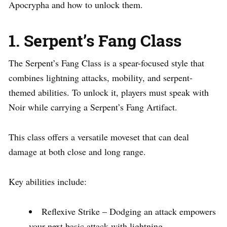
Apocrypha and how to unlock them.
1. Serpent’s Fang Class
The Serpent’s Fang Class is a spear-focused style that
combines lightning attacks, mobility, and serpent-
themed abilities. To unlock it, players must speak with
Noir while carrying a Serpent’s Fang Artifact.
This class offers a versatile moveset that can deal
damage at both close and long range.
Key abilities include:
Reflexive Strike – Dodging an attack empowers
your next basic attack with lightning.