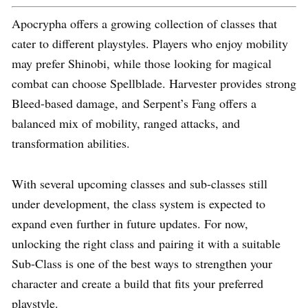
Apocrypha offers a growing collection of classes that
cater to different playstyles. Players who enjoy mobility
may prefer Shinobi, while those looking for magical
combat can choose Spellblade. Harvester provides strong
Bleed-based damage, and Serpent’s Fang offers a
balanced mix of mobility, ranged attacks, and
transformation abilities.
With several upcoming classes and sub-classes still
under development, the class system is expected to
expand even further in future updates. For now,
unlocking the right class and pairing it with a suitable
Sub-Class is one of the best ways to strengthen your
character and create a build that fits your preferred
playstyle.