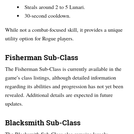
Steals around 2 to 5 Lunari.
30-second cooldown.
While not a combat-focused skill, it provides a unique
utility option for Rogue players.
Fisherman Sub-Class
The Fisherman Sub-Class is currently available in the
game’s class listings, although detailed information
regarding its abilities and progression has not yet been
revealed. Additional details are expected in future
updates.
Blacksmith Sub-Class
The Blacksmith Sub-Class also remains largely