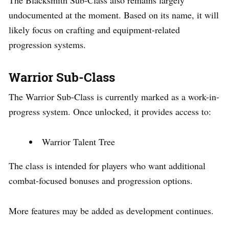
undocumented at the moment. Based on its name, it will
likely focus on crafting and equipment-related
progression systems.
Warrior Sub-Class
The Warrior Sub-Class is currently marked as a work-in-
progress system. Once unlocked, it provides access to:
Warrior Talent Tree
The class is intended for players who want additional
combat-focused bonuses and progression options.
More features may be added as development continues.