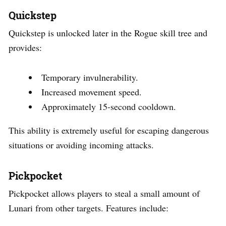
Quickstep
Quickstep is unlocked later in the Rogue skill tree and
provides:
Temporary invulnerability.
Increased movement speed.
Approximately 15-second cooldown.
This ability is extremely useful for escaping dangerous
situations or avoiding incoming attacks.
Pickpocket
Pickpocket allows players to steal a small amount of
Lunari from other targets. Features include: