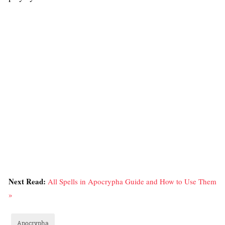
Next Read:
All Spells in Apocrypha Guide and How to Use Them
»
Apocrypha