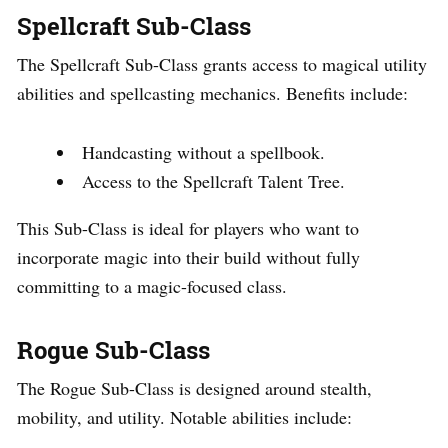
Spellcraft Sub-Class
The Spellcraft Sub-Class grants access to magical utility
abilities and spellcasting mechanics. Benefits include:
Handcasting without a spellbook.
Access to the Spellcraft Talent Tree.
This Sub-Class is ideal for players who want to
incorporate magic into their build without fully
committing to a magic-focused class.
Rogue Sub-Class
The Rogue Sub-Class is designed around stealth,
mobility, and utility. Notable abilities include: