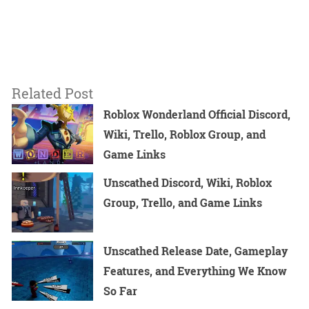
Related Post
Roblox Wonderland Official Discord,
Wiki, Trello, Roblox Group, and
Game Links
Unscathed Discord, Wiki, Roblox
Group, Trello, and Game Links
Unscathed Release Date, Gameplay
Features, and Everything We Know
So Far