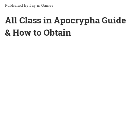
Jay
in
Games
All Class in Apocrypha Guide
& How to Obtain