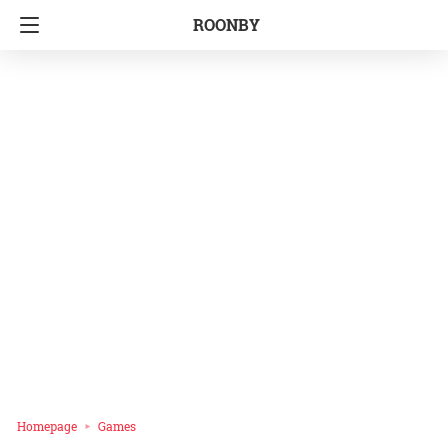
ROONBY
Homepage
Games