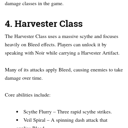
damage classes in the game.
4. Harvester Class
The Harvester Class uses a massive scythe and focuses
heavily on Bleed effects. Players can unlock it by
speaking with Noir while carrying a Harvester Artifact.
Many of its attacks apply Bleed, causing enemies to take
damage over time.
Core abilities include:
Scythe Flurry – Three rapid scythe strikes.
Veil Spiral – A spinning dash attack that
applies Bleed.