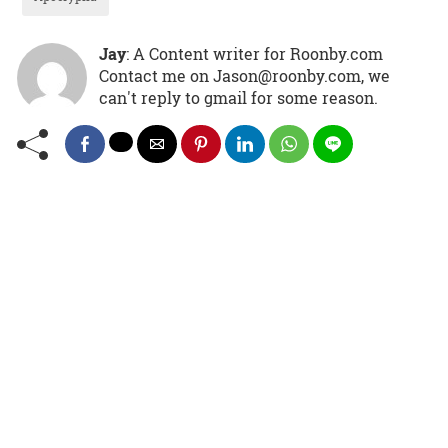
Jay
: A Content writer for Roonby.com
Contact me on Jason@roonby.com, we
can't reply to gmail for some reason.