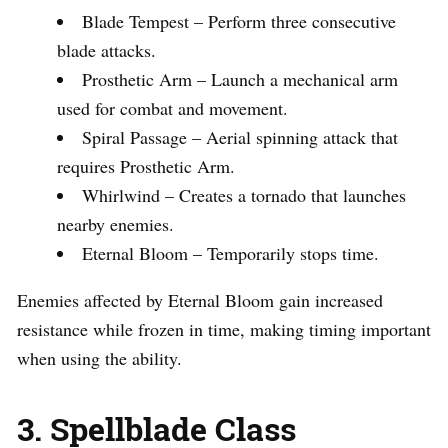
Blade Tempest – Perform three consecutive
blade attacks.
Prosthetic Arm – Launch a mechanical arm
used for combat and movement.
Spiral Passage – Aerial spinning attack that
requires Prosthetic Arm.
Whirlwind – Creates a tornado that launches
nearby enemies.
Eternal Bloom – Temporarily stops time.
Enemies affected by Eternal Bloom gain increased
resistance while frozen in time, making timing important
when using the ability.
3. Spellblade Class