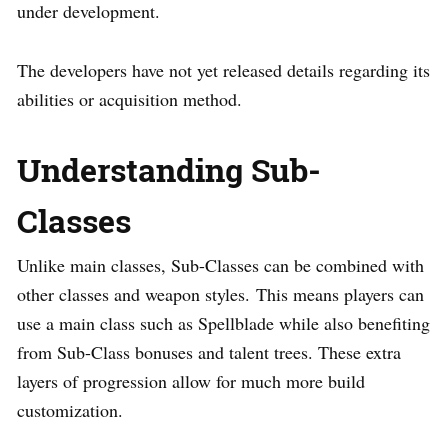
under development.
The developers have not yet released details regarding its
abilities or acquisition method.
Understanding Sub-
Classes
Unlike main classes, Sub-Classes can be combined with
other classes and weapon styles. This means players can
use a main class such as Spellblade while also benefiting
from Sub-Class bonuses and talent trees. These extra
layers of progression allow for much more build
customization.