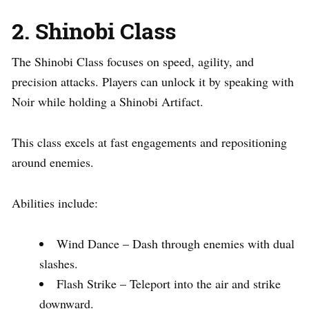
2. Shinobi Class
The Shinobi Class focuses on speed, agility, and
precision attacks. Players can unlock it by speaking with
Noir while holding a Shinobi Artifact.
This class excels at fast engagements and repositioning
around enemies.
Abilities include:
Wind Dance – Dash through enemies with dual
slashes.
Flash Strike – Teleport into the air and strike
downward.