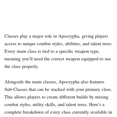
Classes play a major role in Apocrypha, giving players
access to unique combat styles, abilities, and talent trees.
Every main class is tied to a specific weapon type,
meaning you’ll need the correct weapon equipped to use
the class properly.
Alongside the main classes, Apocrypha also features
Sub-Classes that can be stacked with your primary class.
This allows players to create different builds by mixing
combat styles, utility skills, and talent trees. Here’s a
complete breakdown of every class currently available in