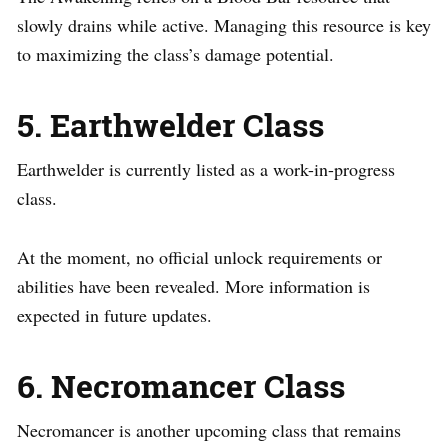
slowly drains while active. Managing this resource is key
to maximizing the class’s damage potential.
5. Earthwelder Class
Earthwelder is currently listed as a work-in-progress
class.
At the moment, no official unlock requirements or
abilities have been revealed. More information is
expected in future updates.
6. Necromancer Class
Necromancer is another upcoming class that remains