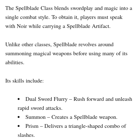
The Spellblade Class blends swordplay and magic into a
single combat style. To obtain it, players must speak
with Noir while carrying a Spellblade Artifact.
Unlike other classes, Spellblade revolves around
summoning magical weapons before using many of its
abilities.
Its skills include:
Dual Sword Flurry – Rush forward and unleash
rapid sword attacks.
Summon – Creates a Spellblade weapon.
Prism – Delivers a triangle-shaped combo of
slashes.