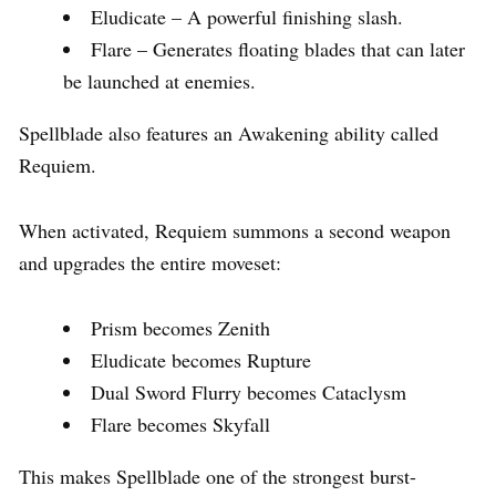
Eludicate – A powerful finishing slash.
Flare – Generates floating blades that can later
be launched at enemies.
Spellblade also features an Awakening ability called
Requiem.
When activated, Requiem summons a second weapon
and upgrades the entire moveset:
Prism becomes Zenith
Eludicate becomes Rupture
Dual Sword Flurry becomes Cataclysm
Flare becomes Skyfall
This makes Spellblade one of the strongest burst-