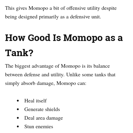
This gives Momopo a bit of offensive utility despite
being designed primarily as a defensive unit.
How Good Is Momopo as a
Tank?
The biggest advantage of Momopo is its balance
between defense and utility. Unlike some tanks that
simply absorb damage, Momopo can:
Heal itself
Generate shields
Deal area damage
Stun enemies