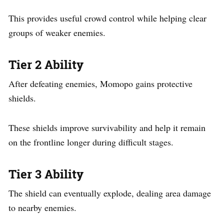
This provides useful crowd control while helping clear
groups of weaker enemies.
Tier 2 Ability
After defeating enemies, Momopo gains protective
shields.
These shields improve survivability and help it remain
on the frontline longer during difficult stages.
Tier 3 Ability
The shield can eventually explode, dealing area damage
to nearby enemies.