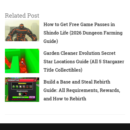
Related Post
How to Get Free Game Passes in
Shindo Life (2026 Dungeon Farming
Guide)
Garden Cleaner Evolution Secret
Star Locations Guide (All 5 Stargazer
Title Collectibles)
Build a Base and Steal Rebirth
Guide: All Requirements, Rewards,
and How to Rebirth