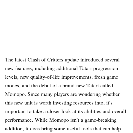
The latest Clash of Critters update introduced several
new features, including additional Tatari progression
levels, new quality-of-life improvements, fresh game
modes, and the debut of a brand-new Tatari called
Momopo. Since many players are wondering whether
this new unit is worth investing resources into, it’s
important to take a closer look at its abilities and overall
performance. While Momopo isn’t a game-breaking
addition, it does bring some useful tools that can help