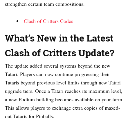
strengthen certain team compositions.
Clash of Critters Codes
What’s New in the Latest
Clash of Critters Update?
The update added several systems beyond the new
Tatari. Players can now continue progressing their
Tataris beyond previous level limits through new Tatari
upgrade tiers. Once a Tatari reaches its maximum level,
a new Podium building becomes available on your farm.
This allows players to exchange extra copies of maxed-
out Tataris for Pinballs.