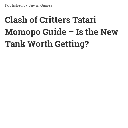
Jay
in
Games
Clash of Critters Tatari
Momopo Guide – Is the New
Tank Worth Getting?