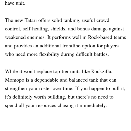
have unit.
The new Tatari offers solid tanking, useful crowd
control, self-healing, shields, and bonus damage against
weakened enemies. It performs well in Rock-based teams
and provides an additional frontline option for players
who need more flexibility during difficult battles.
While it won’t replace top-tier units like Rockzilla,
Momopo is a dependable and balanced tank that can
strengthen your roster over time. If you happen to pull it,
it’s definitely worth building, but there’s no need to
spend all your resources chasing it immediately.