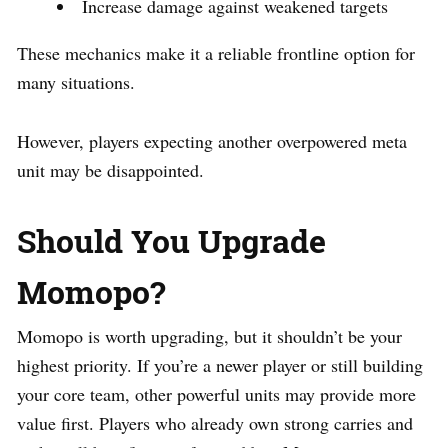
Increase damage against weakened targets
These mechanics make it a reliable frontline option for
many situations.
However, players expecting another overpowered meta
unit may be disappointed.
Should You Upgrade
Momopo?
Momopo is worth upgrading, but it shouldn’t be your
highest priority. If you’re a newer player or still building
your core team, other powerful units may provide more
value first. Players who already own strong carries and