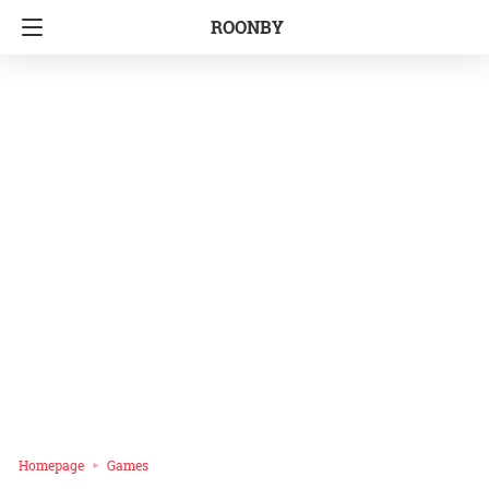
ROONBY
Homepage
Games