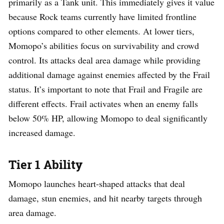
primarily as a Tank unit. This immediately gives it value
because Rock teams currently have limited frontline
options compared to other elements. At lower tiers,
Momopo’s abilities focus on survivability and crowd
control. Its attacks deal area damage while providing
additional damage against enemies affected by the Frail
status. It’s important to note that Frail and Fragile are
different effects. Frail activates when an enemy falls
below 50% HP, allowing Momopo to deal significantly
increased damage.
Tier 1 Ability
Momopo launches heart-shaped attacks that deal
damage, stun enemies, and hit nearby targets through
area damage.