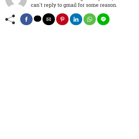
can't reply to gmail for some reason.