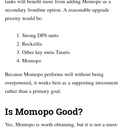
tanks will benefit more from adding Momopo as a
secondary frontline option. A reasonable upgrade
priority would be:
Strong DPS units
Rockzilla
Other key meta Tataris
Momopo
Because Momopo performs well without being
overpowered, it works best as a supporting investment
rather than a primary goal.
Is Momopo Good?
Yes, Momopo is worth obtaining, but it is not a must-