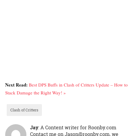
Next Read:
Best DPS Buffs in Clash of Critters Update – How to
Stack Damage the Right Way! »
Clash of Critters
Jay
: A Content writer for Roonby.com
Contact me on Jason@roonby.com, we