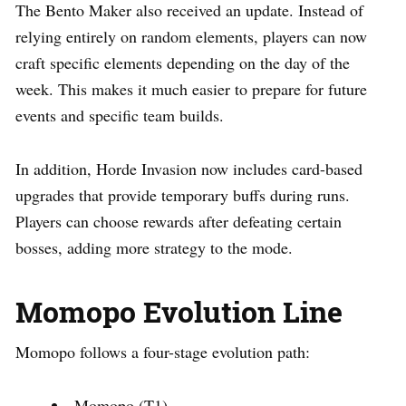
The Bento Maker also received an update. Instead of
relying entirely on random elements, players can now
craft specific elements depending on the day of the
week. This makes it much easier to prepare for future
events and specific team builds.
In addition, Horde Invasion now includes card-based
upgrades that provide temporary buffs during runs.
Players can choose rewards after defeating certain
bosses, adding more strategy to the mode.
Momopo Evolution Line
Momopo follows a four-stage evolution path:
Momopo (T1)