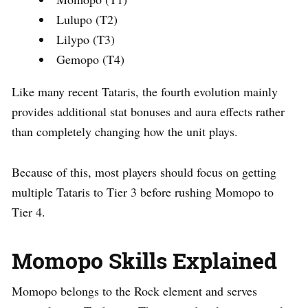
Lulupo (T2)
Lilypo (T3)
Gemopo (T4)
Like many recent Tataris, the fourth evolution mainly
provides additional stat bonuses and aura effects rather
than completely changing how the unit plays.
Because of this, most players should focus on getting
multiple Tataris to Tier 3 before rushing Momopo to
Tier 4.
Momopo Skills Explained
Momopo belongs to the Rock element and serves