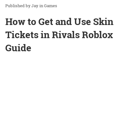
Jay
in
Games
How to Get and Use Skin
Tickets in Rivals Roblox
Guide