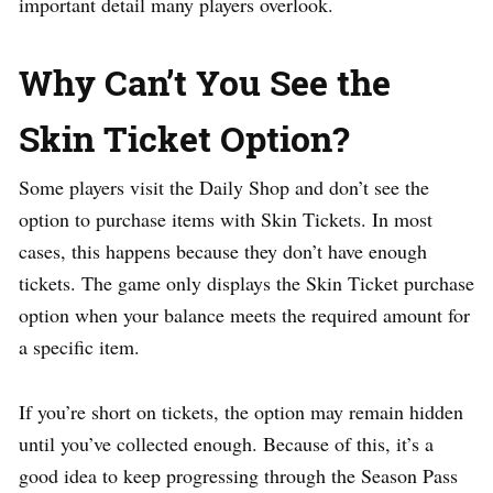
important detail many players overlook.
Why Can’t You See the
Skin Ticket Option?
Some players visit the Daily Shop and don’t see the
option to purchase items with Skin Tickets. In most
cases, this happens because they don’t have enough
tickets. The game only displays the Skin Ticket purchase
option when your balance meets the required amount for
a specific item.
If you’re short on tickets, the option may remain hidden
until you’ve collected enough. Because of this, it’s a
good idea to keep progressing through the Season Pass