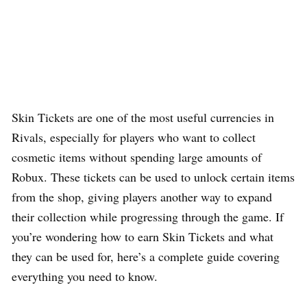
Skin Tickets are one of the most useful currencies in
Rivals, especially for players who want to collect
cosmetic items without spending large amounts of
Robux. These tickets can be used to unlock certain items
from the shop, giving players another way to expand
their collection while progressing through the game. If
you’re wondering how to earn Skin Tickets and what
they can be used for, here’s a complete guide covering
everything you need to know.