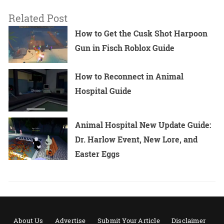
Related Post
How to Get the Cusk Shot Harpoon
Gun in Fisch Roblox Guide
How to Reconnect in Animal
Hospital Guide
Animal Hospital New Update Guide:
Dr. Harlow Event, New Lore, and
Easter Eggs
About Us
Advertise
Submit Your Article
Disclaimer