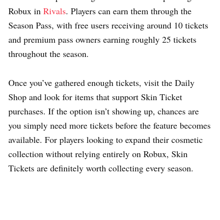
Robux in
Rivals
. Players can earn them through the
Season Pass, with free users receiving around 10 tickets
and premium pass owners earning roughly 25 tickets
throughout the season.
Once you’ve gathered enough tickets, visit the Daily
Shop and look for items that support Skin Ticket
purchases. If the option isn’t showing up, chances are
you simply need more tickets before the feature becomes
available. For players looking to expand their cosmetic
collection without relying entirely on Robux, Skin
Tickets are definitely worth collecting every season.