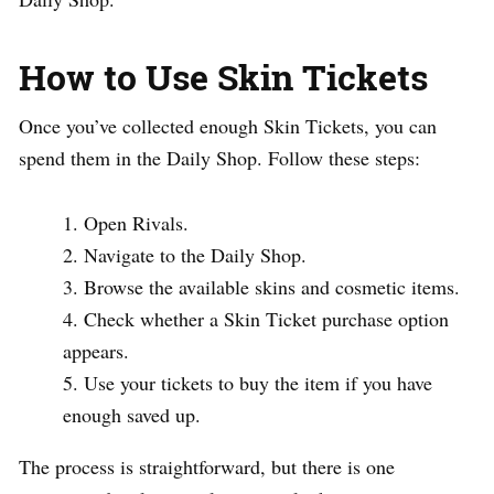
How to Use Skin Tickets
Once you’ve collected enough Skin Tickets, you can
spend them in the Daily Shop. Follow these steps:
Open Rivals.
Navigate to the Daily Shop.
Browse the available skins and cosmetic items.
Check whether a Skin Ticket purchase option
appears.
Use your tickets to buy the item if you have
enough saved up.
The process is straightforward, but there is one