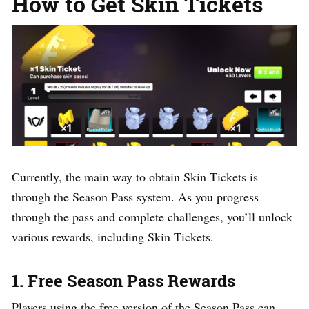
How to Get Skin Tickets
Currently, the main way to obtain Skin Tickets is
through the Season Pass system. As you progress
through the pass and complete challenges, you’ll unlock
various rewards, including Skin Tickets.
1. Free Season Pass Rewards
Players using the free version of the Season Pass can