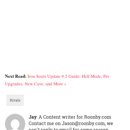
Next Read:
Iron Souls Update 9.2 Guide: Hell Mode, Pet
Upgrades, New Cave, and More »
Rivals
Jay
: A Content writer for Roonby.com
Contact me on Jason@roonby.com, we
can't reply to gmail for some reason.