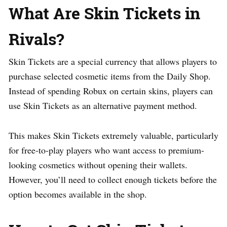
What Are Skin Tickets in
Rivals?
Skin Tickets are a special currency that allows players to
purchase selected cosmetic items from the Daily Shop.
Instead of spending Robux on certain skins, players can
use Skin Tickets as an alternative payment method.
This makes Skin Tickets extremely valuable, particularly
for free-to-play players who want access to premium-
looking cosmetics without opening their wallets.
However, you’ll need to collect enough tickets before the
option becomes available in the shop.