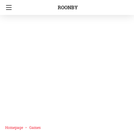
ROONBY
Homepage
Games