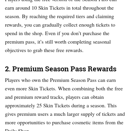
earn around 10 Skin Tickets in total throughout the
season. By reaching the required tiers and claiming
rewards, you can gradually collect enough tickets to
spend in the shop. Even if you don’t purchase the
premium pass, it’s still worth completing seasonal
objectives to grab these free rewards.
2. Premium Season Pass Rewards
Players who own the Premium Season Pass can earn
even more Skin Tickets. When combining both the free
and premium reward tracks, players can obtain
approximately 25 Skin Tickets during a season. This
gives premium users a much larger supply of tickets and
more opportunities to purchase cosmetic items from the
Daily Shop.