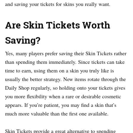
and saving your tickets for skins you really want.
Are Skin Tickets Worth
Saving?
Yes, many players prefer saving their Skin Tickets rather
than spending them immediately. Since tickets can take
time to earn, using them on a skin you truly like is
usually the better strategy. New items rotate through the
Daily Shop regularly, so holding onto your tickets gives
you more flexibility when a rare or desirable cosmetic
appears. If you’re patient, you may find a skin that’s
much more valuable than the first one available.
Skin Tickets provide a great alternative to spending