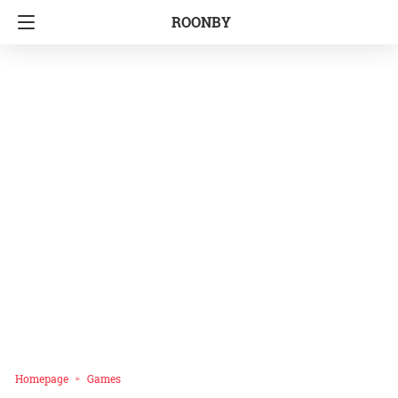
ROONBY
Homepage
Games