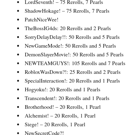
LordSeventh! – 75 Rerolls, 7 Pearls
ShadowHokage! – 75 Rerolls, 7 Pearls
PatchNiceWee!
TheBossIG4ds: 20 Rerolls and 2 Pearls
SorryDelayDelay!!: 50 Rerolls and 5 Pearls
NewGameMode!: 50 Rerolls and 5 Pearls
DemonSlayerMovie!: 50 Rerolls and 5 Pearls
NEWTEAMGUYS!: 105 Rerolls and 7 Pearls
RobloxWasDown?!: 25 Rerolls and 2 Pearls
SpecialInteraction!: 20 Rerolls and 1 Pearls
Hogyoku!: 20 Rerolls and 1 Pearls
Transcendent!: 20 Rerolls and 1 Pearls
Brotherhood! – 20 Rerolls, 1 Pearl
Alchemist! – 20 Rerolls, 1 Pearl
Siege! – 20 Rerolls, 1 Pearl
NewSecretCode?!