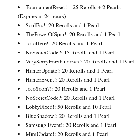
TournamentReset! – 25 Rerolls + 2 Pearls
(Expires in 24 hours)
SoulFix!: 20 Rerolls and 1 Pearl
ThePowerOfSpin!: 20 Rerolls and 1 Pearl
JoJoHere!: 20 Rerolls and 1 Pearl
NoSecretCode?: 15 Rerolls and 1 Pearl
VerySorryForShutdown!: 20 Rerolls and 1 Pearl
HunterUpdate!: 20 Rerolls and 1 Pearl
HunterEvent!: 20 Rerolls and 1 Pearl
JoJoSoon?!: 20 Rerolls and 1 Pearl
NoSecretCode?: 20 Rerolls and 1 Pearl
LobbyFixed!: 50 Rerolls and 10 Pearl
BlueShadow!: 20 Rerolls and 1 Pearl
Samsung Event!: 20 Rerolls and 1 Pearl
MiniUpdate!: 20 Rerolls and 1 Pearl