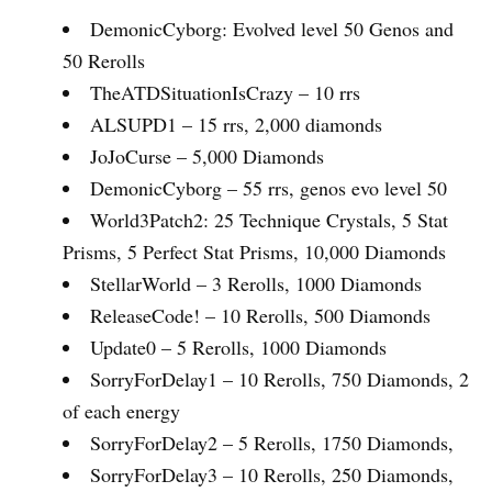
DemonicCyborg: Evolved level 50 Genos and
50 Rerolls
TheATDSituationIsCrazy – 10 rrs
ALSUPD1 – 15 rrs, 2,000 diamonds
JoJoCurse – 5,000 Diamonds
DemonicCyborg – 55 rrs, genos evo level 50
World3Patch2: 25 Technique Crystals, 5 Stat
Prisms, 5 Perfect Stat Prisms, 10,000 Diamonds
StellarWorld – 3 Rerolls, 1000 Diamonds
ReleaseCode! – 10 Rerolls, 500 Diamonds
Update0 – 5 Rerolls, 1000 Diamonds
SorryForDelay1 – 10 Rerolls, 750 Diamonds, 2
of each energy
SorryForDelay2 – 5 Rerolls, 1750 Diamonds,
SorryForDelay3 – 10 Rerolls, 250 Diamonds,