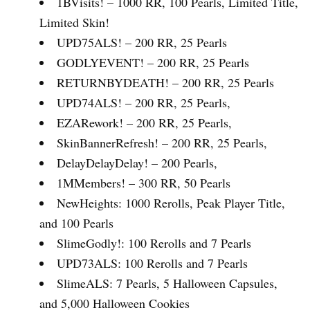
1BVisits! – 1000 RR, 100 Pearls, Limited Title,
Limited Skin!
UPD75ALS! – 200 RR, 25 Pearls
GODLYEVENT! – 200 RR, 25 Pearls
RETURNBYDEATH! – 200 RR, 25 Pearls
UPD74ALS! – 200 RR, 25 Pearls
,
EZARework! – 200 RR, 25 Pearls
,
SkinBannerRefresh! – 200 RR, 25 Pearls
,
DelayDelayDelay! – 200 Pearls
,
1MMembers! – 300 RR, 50 Pearls
NewHeights: 1000 Rerolls, Peak Player Title,
and 100 Pearls
SlimeGodly!: 100 Rerolls and 7 Pearls
UPD73ALS: 100 Rerolls and 7 Pearls
SlimeALS: 7 Pearls, 5 Halloween Capsules,
and 5,000 Halloween Cookies