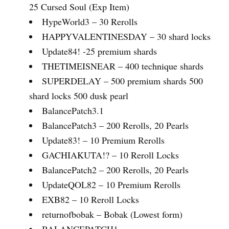
25 Cursed Soul (Exp Item)
HypeWorld3 – 30 Rerolls
HAPPYVALENTINESDAY – 30 shard locks
Update84! -25 premium shards
THETIMEISNEAR – 400 technique shards
SUPERDELAY – 500 premium shards 500
shard locks 500 dusk pearl
BalancePatch3.1
BalancePatch3 – 200 Rerolls, 20 Pearls
Update83! – 10 Premium Rerolls
GACHIAKUTA!? – 10 Reroll Locks
BalancePatch2 – 200 Rerolls, 20 Pearls
UpdateQOL82 – 10 Premium Rerolls
EXB82 – 10 Reroll Locks
returnofbobak – Bobak (Lowest form)
BALANCEPATCH1