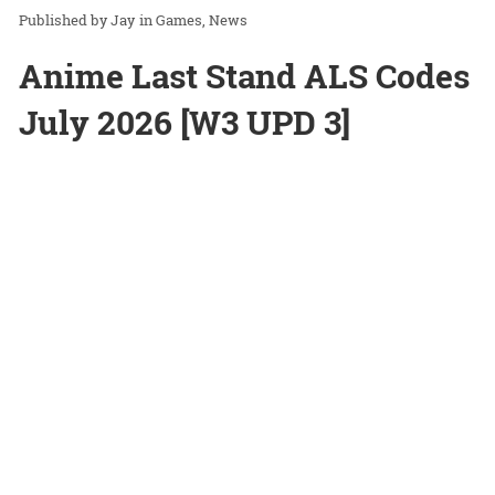
Jay
in
Games
News
Anime Last Stand ALS Codes
July 2026 [W3 UPD 3]