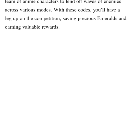
team of anime characters to fend off waves of enemies
across various modes. With these codes, you’ll have a
leg up on the competition, saving precious Emeralds and
earning valuable rewards.