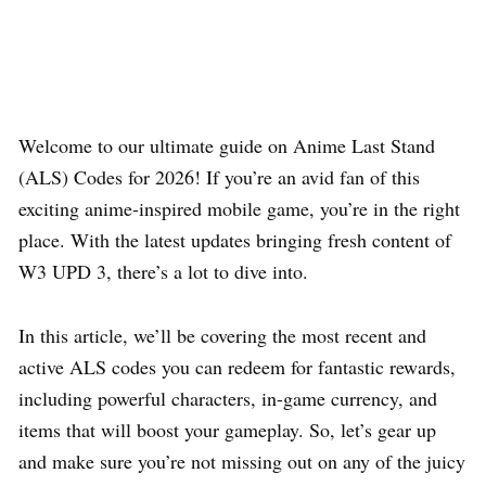
Welcome to our ultimate guide on Anime Last Stand
(ALS) Codes for 2026! If you’re an avid fan of this
exciting anime-inspired mobile game, you’re in the right
place. With the latest updates bringing fresh content of
W3 UPD 3, there’s a lot to dive into.
In this article, we’ll be covering the most recent and
active ALS codes you can redeem for fantastic rewards,
including powerful characters, in-game currency, and
items that will boost your gameplay. So, let’s gear up
and make sure you’re not missing out on any of the juicy