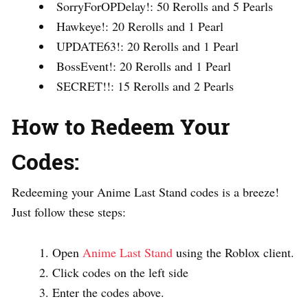
SorryForOPDelay!: 50 Rerolls and 5 Pearls
Hawkeye!: 20 Rerolls and 1 Pearl
UPDATE63!: 20 Rerolls and 1 Pearl
BossEvent!: 20 Rerolls and 1 Pearl
SECRET!!: 15 Rerolls and 2 Pearls
How to Redeem Your
Codes:
Redeeming your Anime Last Stand codes is a breeze!
Just follow these steps:
Open
Anime Last Stand
using the Roblox client.
Click codes on the left side
Enter the codes above.