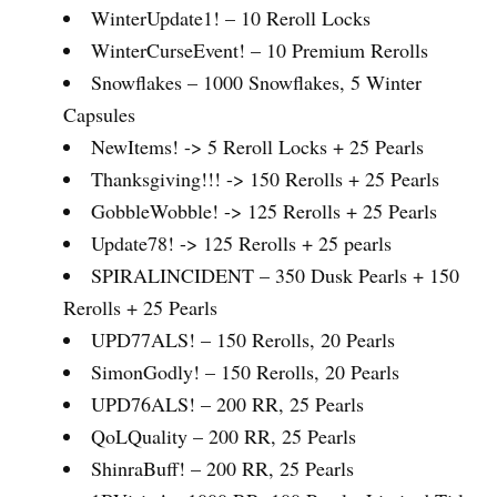
WinterUpdate1! – 10 Reroll Locks
WinterCurseEvent! – 10 Premium Rerolls
Snowflakes – 1000 Snowflakes, 5 Winter
Capsules
NewItems! -> 5 Reroll Locks + 25 Pearls
Thanksgiving!!! -> 150 Rerolls + 25 Pearls
GobbleWobble! -> 125 Rerolls + 25 Pearls
Update78! -> 125 Rerolls + 25 pearls
SPIRALINCIDENT – 350 Dusk Pearls + 150
Rerolls + 25 Pearls
UPD77ALS! – 150 Rerolls, 20 Pearls
SimonGodly! – 150 Rerolls, 20 Pearls
UPD76ALS! – 200 RR, 25 Pearls
QoLQuality – 200 RR, 25 Pearls
ShinraBuff! – 200 RR, 25 Pearls