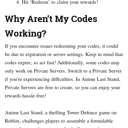
Hit ‘Redeem’ to claim your rewards!
Why Aren’t My Codes
Working?
If you encounter issues redeeming your codes, it could
be due to expiration or server settings. Keep in mind that
codes expire, so act fast! Additionally, some codes may
only work on Private Servers. Switch to a Private Server
if you’re experiencing difficulties. In Anime Last Stand,
Private Servers are free to create, so you can enjoy your
rewards hassle-free!
Anime Last Stand, a thrilling Tower Defence game on
Roblox, challenges players to assemble a formidable