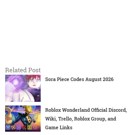
Related Post
Sora Piece Codes August 2026
Roblox Wonderland Official Discord,
Wiki, Trello, Roblox Group, and
Game Links