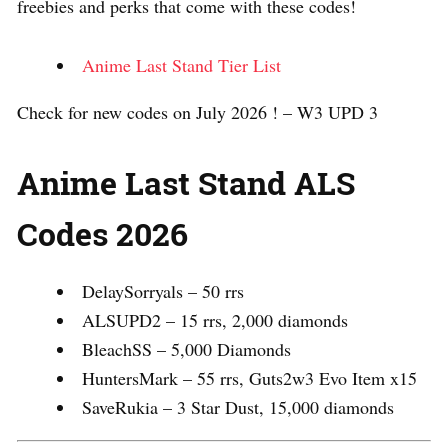
freebies and perks that come with these codes!
Anime Last Stand Tier List
Check for new codes on July 2026 ! – W3 UPD 3
Anime Last Stand ALS
Codes 2026
DelaySorryals – 50 rrs
ALSUPD2 – 15 rrs, 2,000 diamonds
BleachSS – 5,000 Diamonds
HuntersMark – 55 rrs, Guts2w3 Evo Item x15
SaveRukia – 3 Star Dust, 15,000 diamonds