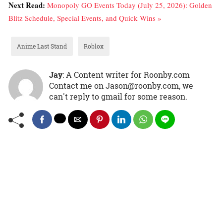
Next Read:
Monopoly GO Events Today (July 25, 2026): Golden
Blitz Schedule, Special Events, and Quick Wins »
Anime Last Stand
Roblox
Jay
: A Content writer for Roonby.com
Contact me on Jason@roonby.com, we
can't reply to gmail for some reason.