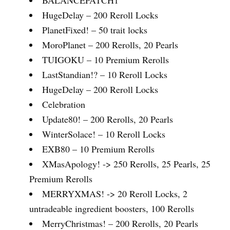
HugeDelay – 200 Reroll Locks
PlanetFixed! – 50 trait locks
MoroPlanet – 200 Rerolls, 20 Pearls
TUIGOKU – 10 Premium Rerolls
LastStandian!? – 10 Reroll Locks
HugeDelay – 200 Reroll Locks
Celebration
Update80! – 200 Rerolls, 20 Pearls
WinterSolace! – 10 Reroll Locks
EXB80 – 10 Premium Rerolls
XMasApology! -> 250 Rerolls, 25 Pearls, 25
Premium Rerolls
MERRYXMAS! -> 20 Reroll Locks, 2
untradeable ingredient boosters, 100 Rerolls
MerryChristmas! – 200 Rerolls, 20 Pearls