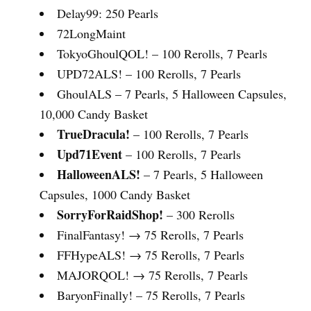
Delay99: 250 Pearls
72LongMaint
TokyoGhoulQOL! – 100 Rerolls, 7 Pearls
UPD72ALS! – 100 Rerolls, 7 Pearls
GhoulALS – 7 Pearls, 5 Halloween Capsules,
10,000 Candy Basket
TrueDracula!
– 100 Rerolls, 7 Pearls
Upd71Event
– 100 Rerolls, 7 Pearls
HalloweenALS!
– 7 Pearls, 5 Halloween
Capsules, 1000 Candy Basket
SorryForRaidShop!
– 300 Rerolls
FinalFantasy! → 75 Rerolls, 7 Pearls
FFHypeALS! → 75 Rerolls, 7 Pearls
MAJORQOL! → 75 Rerolls, 7 Pearls
BaryonFinally! – 75 Rerolls, 7 Pearls