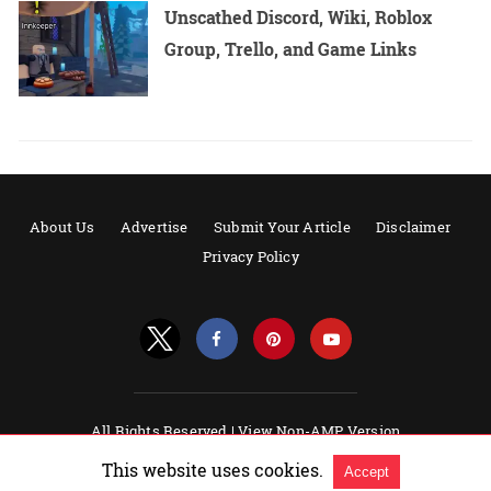
Unscathed Discord, Wiki, Roblox
Group, Trello, and Game Links
About Us
Advertise
Submit Your Article
Disclaimer
Privacy Policy
All Rights Reserved |
View Non-AMP Version
Powered by AMPforWP
This website uses cookies.
Accept