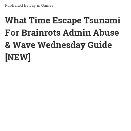
Jay
in
Games
What Time Escape Tsunami
For Brainrots Admin Abuse
& Wave Wednesday Guide
[NEW]