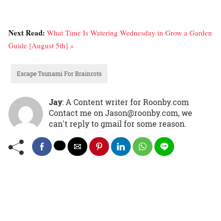
Next Read:
What Time Is Watering Wednesday in Grow a Garden
Guide [August 5th] »
Escape Tsunami For Brainrots
Jay
: A Content writer for Roonby.com
Contact me on Jason@roonby.com, we
can't reply to gmail for some reason.