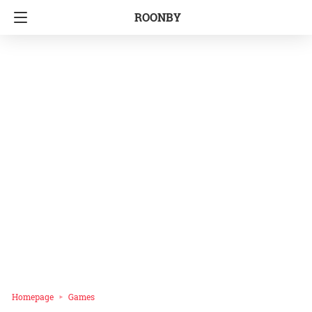
ROONBY
Homepage
Games