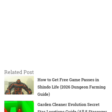
Related Post
How to Get Free Game Passes in
Shindo Life (2026 Dungeon Farming
Guide)
Garden Cleaner Evolution Secret
Star Locations Guide (All 5 Stargazer