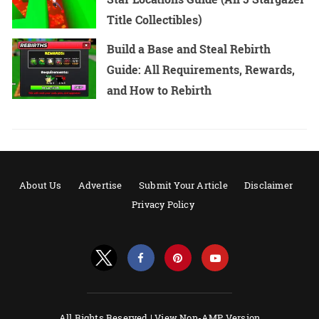
Title Collectibles)
Build a Base and Steal Rebirth
Guide: All Requirements, Rewards,
and How to Rebirth
About Us
Advertise
Submit Your Article
Disclaimer
Privacy Policy
All Rights Reserved |
View Non-AMP Version