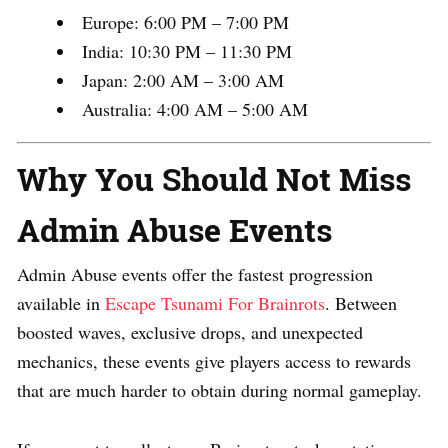
Europe: 6:00 PM – 7:00 PM
India: 10:30 PM – 11:30 PM
Japan: 2:00 AM – 3:00 AM
Australia: 4:00 AM – 5:00 AM
Why You Should Not Miss
Admin Abuse Events
Admin Abuse events offer the fastest progression
available in
Escape Tsunami For Brainrots
. Between
boosted waves, exclusive drops, and unexpected
mechanics, these events give players access to rewards
that are much harder to obtain during normal gameplay.