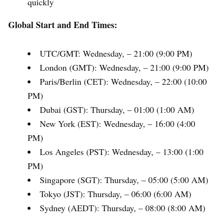
quickly
Global Start and End Times:
UTC/GMT: Wednesday, – 21:00 (9:00 PM)
London (GMT): Wednesday, – 21:00 (9:00 PM)
Paris/Berlin (CET): Wednesday, – 22:00 (10:00
PM)
Dubai (GST): Thursday, – 01:00 (1:00 AM)
New York (EST): Wednesday, – 16:00 (4:00
PM)
Los Angeles (PST): Wednesday, – 13:00 (1:00
PM)
Singapore (SGT): Thursday, – 05:00 (5:00 AM)
Tokyo (JST): Thursday, – 06:00 (6:00 AM)
Sydney (AEDT): Thursday, – 08:00 (8:00 AM)