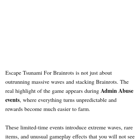
Escape Tsunami For Brainrots is not just about
outrunning massive waves and stacking Brainrots. The
Admin Abuse
real highlight of the game appears during
events
, where everything turns unpredictable and
rewards become much easier to farm.
These limited-time events introduce extreme waves, rare
items, and unusual gameplay effects that you will not see