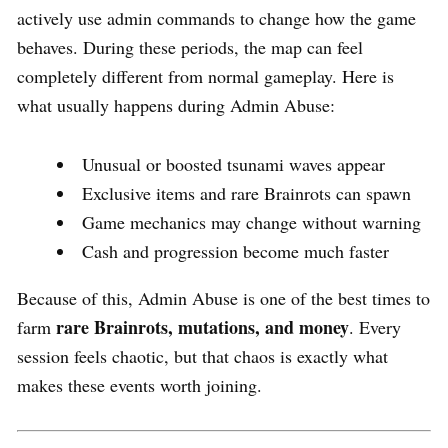
actively use admin commands to change how the game
behaves. During these periods, the map can feel
completely different from normal gameplay. Here is
what usually happens during Admin Abuse:
Unusual or boosted tsunami waves appear
Exclusive items and rare Brainrots can spawn
Game mechanics may change without warning
Cash and progression become much faster
Because of this, Admin Abuse is one of the best times to
rare Brainrots, mutations, and money
farm
. Every
session feels chaotic, but that chaos is exactly what
makes these events worth joining.