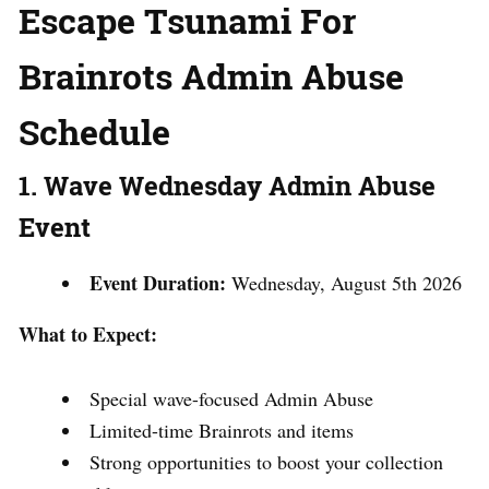
Escape Tsunami For
Brainrots Admin Abuse
Schedule
1. Wave Wednesday Admin Abuse
Event
Event Duration:
Wednesday, August 5th 2026
What to Expect:
Special wave-focused Admin Abuse
Limited-time Brainrots and items
Strong opportunities to boost your collection