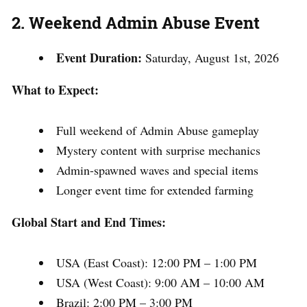
2. Weekend Admin Abuse Event
Event Duration:
Saturday, August 1st, 2026
What to Expect:
Full weekend of Admin Abuse gameplay
Mystery content with surprise mechanics
Admin-spawned waves and special items
Longer event time for extended farming
Global Start and End Times:
USA (East Coast): 12:00 PM – 1:00 PM
USA (West Coast): 9:00 AM – 10:00 AM
Brazil: 2:00 PM – 3:00 PM