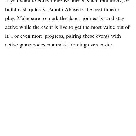
If you want to collect rare Brainrots, stack mutations, or
build cash quickly, Admin Abuse is the best time to
play. Make sure to mark the dates, join early, and stay
active while the event is live to get the most value out of
it. For even more progress, pairing these events with
active game codes can make farming even easier.