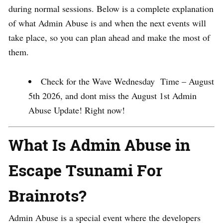
during normal sessions. Below is a complete explanation
of what Admin Abuse is and when the next events will
take place, so you can plan ahead and make the most of
them.
Check for the Wave Wednesday Time – August
5th 2026, and dont miss the August 1st Admin
Abuse Update! Right now!
What Is Admin Abuse in
Escape Tsunami For
Brainrots?
Admin Abuse is a special event where the developers