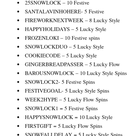
25SNOWLOCK – 10 Festive
SANTALAVINHOHERE- 5 Festive
FIREWORKNEXTWEEK – 8 Lucky Style
HAPPYHOLIDAYS – 5 Lucky Style
FROZENLOKI – 10 Festive spins
SNOWLOCKDUO – 5 Lucky Style
COOKIECODE – 5 Lucky Style
GINGERBREADPASSER – 5 Lucky Flow
BAROUSNOWLOCK – 10 Lucky Style Spins
SNOWLOCK2- 5 Festive Spins
FESTIVEGOAL- 5 Lucky Style Spins
WEEK2HYPE – 5 Lucky Flow Spins
SNOWLOCK1 = 5 Festive Spins
HAPPYSNOWLOCK = 10 Lucky Style
FIRSTGIFT = 5 Lucky Flow Spins
SNOWFALLDELAY = 5 Lucky Style Spins