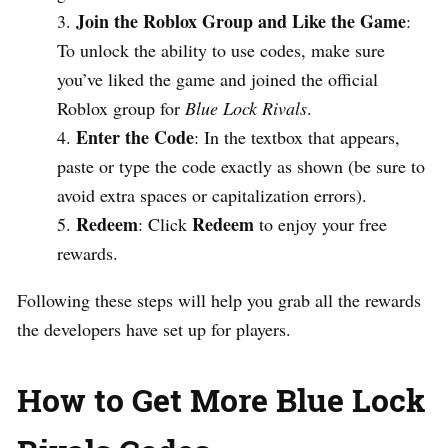
Join the Roblox Group and Like the Game
:
To unlock the ability to use codes, make sure
you’ve liked the game and joined the official
Roblox group for
Blue Lock Rivals
.
Enter the Code
: In the textbox that appears,
paste or type the code exactly as shown (be sure to
avoid extra spaces or capitalization errors).
Redeem
Redeem
: Click
to enjoy your free
rewards.
Following these steps will help you grab all the rewards
the developers have set up for players.
How to Get More Blue Lock