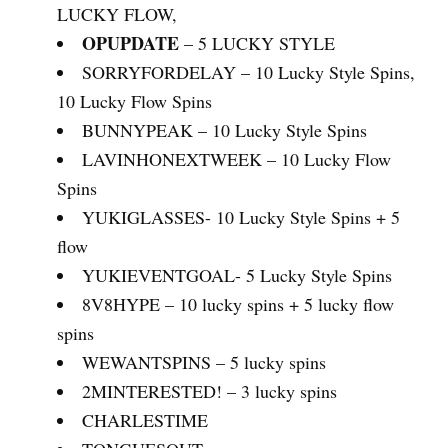
LUCKY FLOW
,
OPUPDATE
– 5 LUCKY STYLE
SORRYFORDELAY – 10 Lucky Style Spins,
10 Lucky Flow Spins
BUNNYPEAK – 10 Lucky Style Spins
LAVINHONEXTWEEK – 10 Lucky Flow
Spins
YUKIGLASSES- 10 Lucky Style Spins + 5
flow
YUKIEVENTGOAL- 5 Lucky Style Spins
8V8HYPE – 10 lucky spins + 5 lucky flow
spins
WEWANTSPINS – 5 lucky spins
2MINTERESTED! – 3 lucky spins
CHARLESTIME