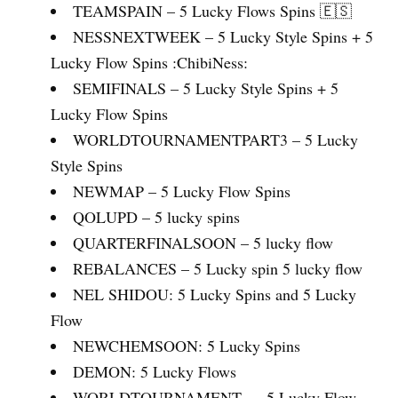
TEAMSPAIN – 5 Lucky Flows Spins 🇪🇸
NESSNEXTWEEK – 5 Lucky Style Spins + 5
Lucky Flow Spins :ChibiNess:
SEMIFINALS – 5 Lucky Style Spins + 5
Lucky Flow Spins
WORLDTOURNAMENTPART3 – 5 Lucky
Style Spins
NEWMAP – 5 Lucky Flow Spins
QOLUPD – 5 lucky spins
QUARTERFINALSOON – 5 lucky flow
REBALANCES – 5 Lucky spin 5 lucky flow
NEL SHIDOU: 5 Lucky Spins and 5 Lucky
Flow
NEWCHEMSOON: 5 Lucky Spins
DEMON: 5 Lucky Flows
WORLDTOURNAMENT — 5 Lucky Flow