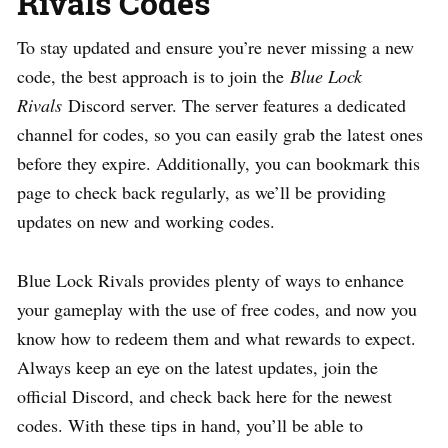
Rivals Codes
To stay updated and ensure you’re never missing a new
code, the best approach is to join the
Blue Lock
Rivals
Discord server. The server features a dedicated
channel for codes, so you can easily grab the latest ones
before they expire. Additionally, you can bookmark this
page to check back regularly, as we’ll be providing
updates on new and working codes.
Blue Lock Rivals provides plenty of ways to enhance
your gameplay with the use of free codes, and now you
know how to redeem them and what rewards to expect.
Always keep an eye on the latest updates, join the
official Discord, and check back here for the newest
codes. With these tips in hand, you’ll be able to