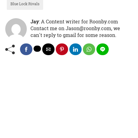
Blue Lock Rivals
Jay
: A Content writer for Roonby.com
Contact me on Jason@roonby.com, we
can't reply to gmail for some reason.