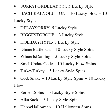
SORRYFORDELAY!!!!!: 5 Lucky Style
BACHIRAEVOLUTION – 10 Lucky Flow + 10
Lucky Style
DELAYSORRY- 5 Lucky Style
BIGGESTGROUP – 3 Lucky Style
HOLIDAYHYPE- 3 Lucky Style
DinnerBattlepass – 10 Lucky Style Spins
WinterIsComing – 5 Lucky Style Spins
SmallUpdateCode – 10 Lucky Flow Spins
TurkeyTurkey – 5 Lucky Style Spins
CodeSnake – 10 Lucky Style Spins + 10 Lucky
Flow
SerpentSpins – 5 Lucky Style Spins
AikuBack – 5 Lucky Style Spins
HappyHalloween – 10 Halloween Spins