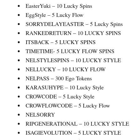
EasterYuki – 10 Lucky Spins
EggStyle – 5 Lucky Flow
SORRYDELAYEASTER – 5 Lucky Spins
RANKEDRETURN – 10 LUCKY SPINS
ITSBACK – 5 LUCKY SPINS
TIMETIME- 5 LUCKY FLOW SPINS
NELSTYLESPINS – 10 LUCKY STYLE
NELLUCKY – 10 LUCKY FLOW
NELPASS – 300 Ego Tokens
KARASUHYPE – 10 Lucky Style
CROWCODE – 5 Lucky Style
CROWFLOWCODE – 5 Lucky Flow
NELSORRY
RIPGENERATIONAL – 10 LUCKY STYLE
ISAGIEVOLUTION – 5 LUCKY STYLE