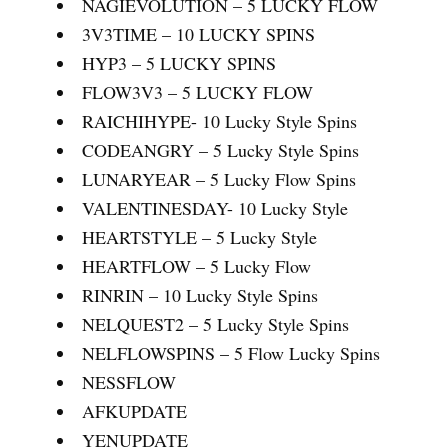
NAGIEVOLUTION – 5 LUCKY FLOW
3V3TIME – 10 LUCKY SPINS
HYP3 – 5 LUCKY SPINS
FLOW3V3 – 5 LUCKY FLOW
RAICHIHYPE- 10 Lucky Style Spins
CODEANGRY – 5 Lucky Style Spins
LUNARYEAR – 5 Lucky Flow Spins
VALENTINESDAY- 10 Lucky Style
HEARTSTYLE – 5 Lucky Style
HEARTFLOW – 5 Lucky Flow
RINRIN – 10 Lucky Style Spins
NELQUEST2 – 5 Lucky Style Spins
NELFLOWSPINS – 5 Flow Lucky Spins
NESSFLOW
AFKUPDATE
YENUPDATE