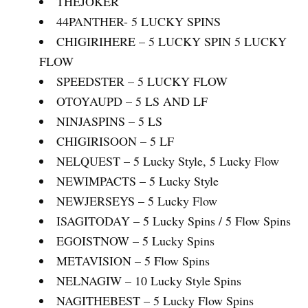
THEJOKER
44PANTHER- 5 LUCKY SPINS
CHIGIRIHERE – 5 LUCKY SPIN 5 LUCKY
FLOW
SPEEDSTER – 5 LUCKY FLOW
OTOYAUPD – 5 LS AND LF
NINJASPINS – 5 LS
CHIGIRISOON – 5 LF
NELQUEST – 5 Lucky Style, 5 Lucky Flow
NEWIMPACTS – 5 Lucky Style
NEWJERSEYS – 5 Lucky Flow
ISAGITODAY – 5 Lucky Spins / 5 Flow Spins
EGOISTNOW – 5 Lucky Spins
METAVISION – 5 Flow Spins
NELNAGIW – 10 Lucky Style Spins
NAGITHEBEST – 5 Lucky Flow Spins