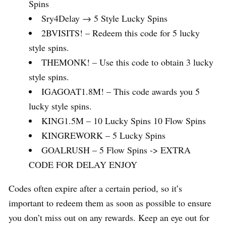
Spins
Sry4Delay → 5 Style Lucky Spins
2BVISITS! – Redeem this code for 5 lucky
style spins.
THEMONK! – Use this code to obtain 3 lucky
style spins.
IGAGOAT1.8M! – This code awards you 5
lucky style spins.
KING1.5M – 10 Lucky Spins 10 Flow Spins
KINGREWORK – 5 Lucky Spins
GOALRUSH – 5 Flow Spins -> EXTRA
CODE FOR DELAY ENJOY
Codes often expire after a certain period, so it’s
important to redeem them as soon as possible to ensure
you don’t miss out on any rewards. Keep an eye out for