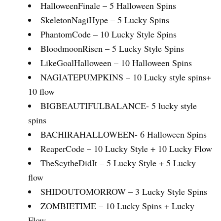
HalloweenFinale – 5 Halloween Spins
SkeletonNagiHype – 5 Lucky Spins
PhantomCode – 10 Lucky Style Spins
BloodmoonRisen – 5 Lucky Style Spins
LikeGoalHalloween – 10 Halloween Spins
NAGIATEPUMPKINS – 10 Lucky style spins+
10 flow
BIGBEAUTIFULBALANCE- 5 lucky style
spins
BACHIRAHALLOWEEN- 6 Halloween Spins
ReaperCode – 10 Lucky Style + 10 Lucky Flow
TheScytheDidIt – 5 Lucky Style + 5 Lucky
flow
SHIDOUTOMORROW – 3 Lucky Style Spins
ZOMBIETIME – 10 Lucky Spins + Lucky
Flow