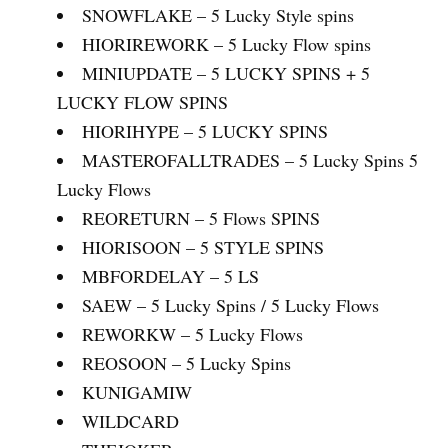
SNOWFLAKE – 5 Lucky Style spins
HIORIREWORK – 5 Lucky Flow spins
MINIUPDATE – 5 LUCKY SPINS + 5
LUCKY FLOW SPINS
HIORIHYPE – 5 LUCKY SPINS
MASTEROFALLTRADES – 5 Lucky Spins 5
Lucky Flows
REORETURN – 5 Flows SPINS
HIORISOON – 5 STYLE SPINS
MBFORDELAY – 5 LS
SAEW – 5 Lucky Spins / 5 Lucky Flows
REWORKW – 5 Lucky Flows
REOSOON – 5 Lucky Spins
KUNIGAMIW
WILDCARD