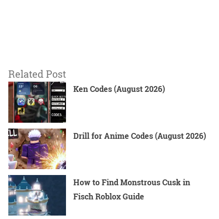
Related Post
Ken Codes (August 2026)
Drill for Anime Codes (August 2026)
How to Find Monstrous Cusk in
Fisch Roblox Guide