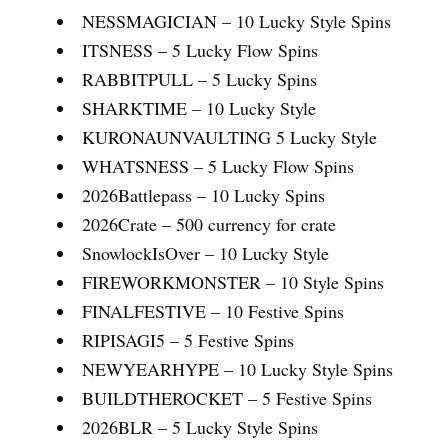
NESSMAGICIAN – 10 Lucky Style Spins
ITSNESS – 5 Lucky Flow Spins
RABBITPULL – 5 Lucky Spins
SHARKTIME – 10 Lucky Style
KURONAUNVAULTING 5 Lucky Style
WHATSNESS – 5 Lucky Flow Spins
2026Battlepass – 10 Lucky Spins
2026Crate – 500 currency for crate
SnowlockIsOver – 10 Lucky Style
FIREWORKMONSTER – 10 Style Spins
FINALFESTIVE – 10 Festive Spins
RIPISAGI5 – 5 Festive Spins
NEWYEARHYPE – 10 Lucky Style Spins
BUILDTHEROCKET – 5 Festive Spins
2026BLR – 5 Lucky Style Spins