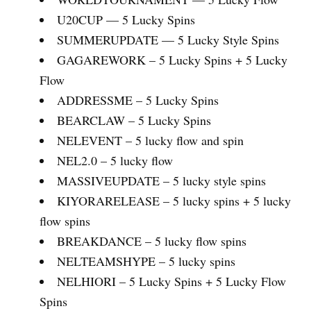
U20CUP — 5 Lucky Spins
SUMMERUPDATE — 5 Lucky Style Spins
GAGAREWORK – 5 Lucky Spins + 5 Lucky
Flow
ADDRESSME – 5 Lucky Spins
BEARCLAW – 5 Lucky Spins
NELEVENT – 5 lucky flow and spin
NEL2.0 – 5 lucky flow
MASSIVEUPDATE – 5 lucky style spins
KIYORARELEASE – 5 lucky spins + 5 lucky
flow spins
BREAKDANCE – 5 lucky flow spins
NELTEAMSHYPE – 5 lucky spins
NELHIORI – 5 Lucky Spins + 5 Lucky Flow
Spins