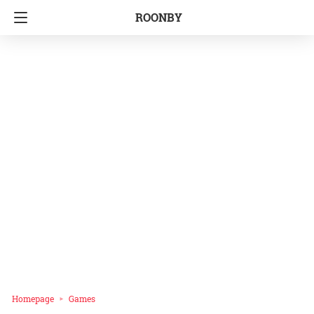
ROONBY
Homepage
Games