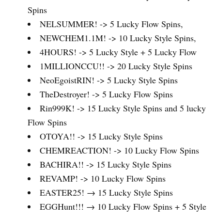
Spins
NELSUMMER! -> 5 Lucky Flow Spins
,
NEWCHEM1.1M! -> 10 Lucky Style Spins
,
4HOURS! -> 5 Lucky Style + 5 Lucky Flow
1MILLIONCCU!! -> 20 Lucky Style Spins
NeoEgoistRIN! -> 5 Lucky Style Spins
TheDestroyer! -> 5 Lucky Flow Spins
Rin999K! -> 15 Lucky Style Spins and 5 lucky
Flow Spins
OTOYA!! -> 15 Lucky Style Spins
CHEMREACTION! -> 10 Lucky Flow Spins
BACHIRA!! -> 15 Lucky Style Spins
REVAMP! -> 10 Lucky Flow Spins
EASTER25! → 15 Lucky Style Spins
EGGHunt!!! → 10 Lucky Flow Spins + 5 Style