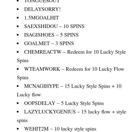
TONGUESOUT
DELAYSORRY!
1.5MGOALHIT
SAEXSHIDOU – 10 SPINS
ISAGISHOES – 5 SPINS
GOALMET – 3 SPINS
CHEMREACTW – Redeem for 10 Lucky Style
Spins
WTEAMWORK – Redeem for 10 Lucky Flow
Spins
MCNAGIHYPE – 15 Lucky Style Spins + 10
Lucky flow
OOPSDELAY – 5 Lucky Style Spins
LAZYLUCKYGENIUS – 15 lucky flow + style
spins
WEHIT2M – 10 lucky style spins