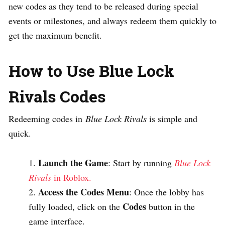
new codes as they tend to be released during special
events or milestones, and always redeem them quickly to
get the maximum benefit.
How to Use Blue Lock
Rivals Codes
Redeeming codes in
Blue Lock Rivals
is simple and
quick.
Launch the Game
: Start by running
Blue Lock
Rivals
in Roblox.
Access the Codes Menu
: Once the lobby has
Codes
fully loaded, click on the
button in the
game interface.