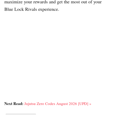
maximize your rewards and get the most out of your
Blue Lock Rivals experience.
Next Read:
Jujutsu Zero Codes August 2026 [UPD] »