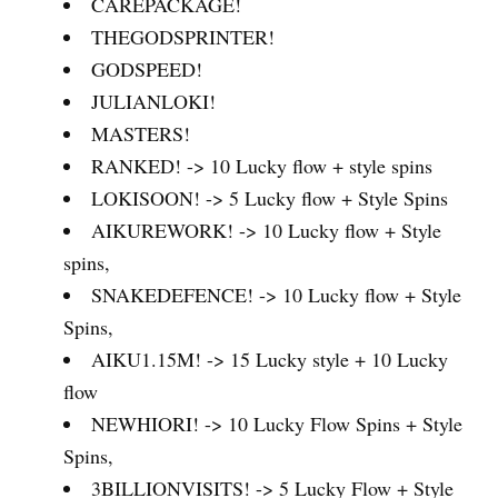
CAREPACKAGE!
THEGODSPRINTER!
GODSPEED!
JULIANLOKI!
MASTERS!
RANKED! -> 10 Lucky flow + style spins
LOKISOON! -> 5 Lucky flow + Style Spins
AIKUREWORK! -> 10 Lucky flow + Style
spins
,
SNAKEDEFENCE! -> 10 Lucky flow + Style
Spins
,
AIKU1.15M! -> 15 Lucky style + 10 Lucky
flow
NEWHIORI! -> 10 Lucky Flow Spins + Style
Spins
,
3BILLIONVISITS! -> 5 Lucky Flow + Style