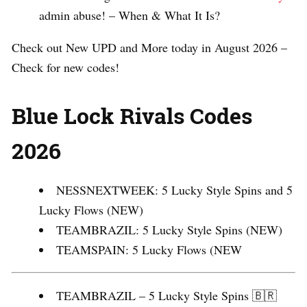
admin abuse! – When & What It Is?
Check out New UPD and More today in August 2026 –
Check for new codes!
Blue Lock Rivals Codes
2026
NESSNEXTWEEK: 5 Lucky Style Spins and 5
Lucky Flows (NEW)
TEAMBRAZIL: 5 Lucky Style Spins (NEW)
TEAMSPAIN: 5 Lucky Flows (NEW
TEAMBRAZIL – 5 Lucky Style Spins 🇧🇷