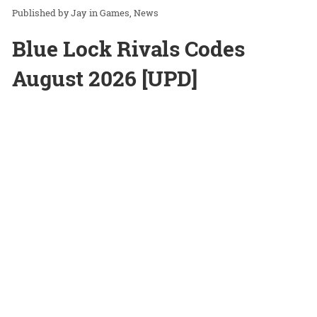
Jay
in
Games
News
Blue Lock Rivals Codes
August 2026 [UPD]