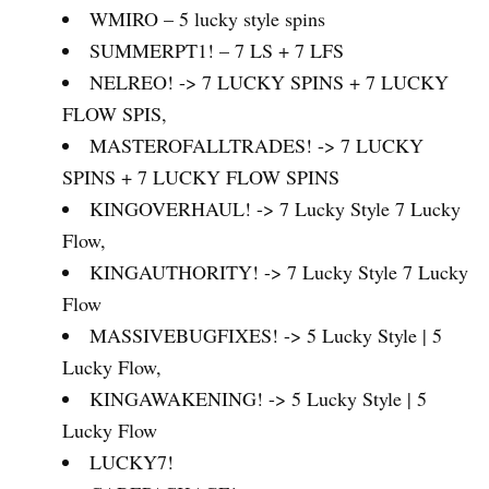
WMIRO – 5 lucky style spins
SUMMERPT1! – 7 LS + 7 LFS
NELREO! -> 7 LUCKY SPINS + 7 LUCKY
FLOW SPIS
,
MASTEROFALLTRADES! -> 7 LUCKY
SPINS + 7 LUCKY FLOW SPINS
KINGOVERHAUL! -> 7 Lucky Style 7 Lucky
Flow
,
KINGAUTHORITY! -> 7 Lucky Style 7 Lucky
Flow
MASSIVEBUGFIXES! -> 5 Lucky Style | 5
Lucky Flow
,
KINGAWAKENING! -> 5 Lucky Style | 5
Lucky Flow
LUCKY7!