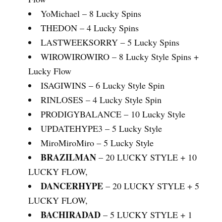
YoMichael – 8 Lucky Spins
THEDON – 4 Lucky Spins
LASTWEEKSORRY – 5 Lucky Spins
WIROWIROWIRO – 8 Lucky Style Spins +
Lucky Flow
ISAGIWINS – 6 Lucky Style Spin
RINLOSES – 4 Lucky Style Spin
PRODIGYBALANCE – 10 Lucky Style
UPDATEHYPE3 – 5 Lucky Style
MiroMiroMiro – 5 Lucky Style
BRAZILMAN
– 20 LUCKY STYLE + 10
LUCKY FLOW
,
DANCERHYPE
– 20 LUCKY STYLE + 5
LUCKY FLOW
,
BACHIRADAD
– 5 LUCKY STYLE + 1