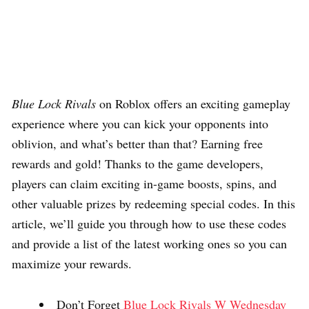
Blue Lock Rivals
on Roblox offers an exciting gameplay
experience where you can kick your opponents into
oblivion, and what’s better than that? Earning free
rewards and gold! Thanks to the game developers,
players can claim exciting in-game boosts, spins, and
other valuable prizes by redeeming special codes. In this
article, we’ll guide you through how to use these codes
and provide a list of the latest working ones so you can
maximize your rewards.
Don’t Forget
Blue Lock Rivals W Wednesday